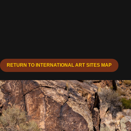
RETURN TO INTERNATIONAL ART SITES MAP