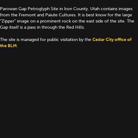
Parowan Gap Petroglyph Site in Iron County, Utah contains images
from the Fremont and Paiute Cultures. It is best know for the large
“Zipper” image on a prominent rock on the east side of the site. The
Gap itself is a pass in through the Red Hills.
The site is managed for public visitation by the
Cedar City office of
the BLM
.