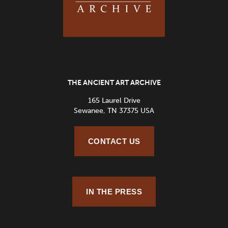
THE ANCIENT ART ARCHIVE
165 Laurel Drive
Sewanee, TN 37375 USA
CONTACT US
IN THE PRESS