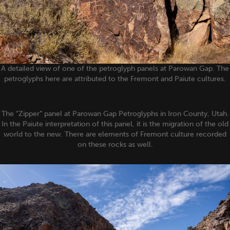
A detailed view of one of the petroglyph panels at Parowan Gap. The
petroglyphs here are attributed to the Fremont and Paiute cultures.
The “Zipper” panel at Parowan Gap Petroglyphs in Iron County, Utah.
In the Paiute interpretation of this panel, it is the migration of the old
world to the new. There are elements of Fremont culture recorded
on these rocks as well.