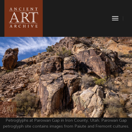
Toggle
Naviga
Petroglyphs at Parowan Gap in Iron County, Utah. Parowan Gap
petroglyph site contains images from Paiute and Fremont cultures.