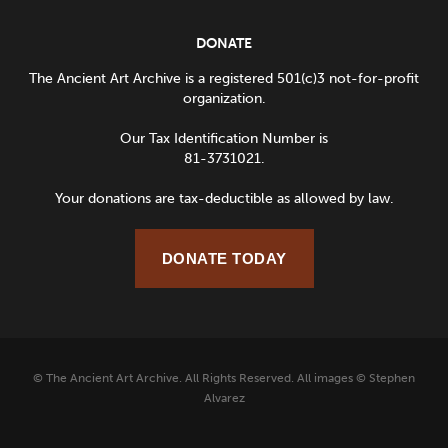
DONATE
The Ancient Art Archive is a registered 501(c)3 not-for-profit
organization.
Our Tax Identification Number is
81-3731021.
Your donations are tax-deductible as allowed by law.
DONATE TODAY
© The Ancient Art Archive. All Rights Reserved. All images © Stephen
Alvarez