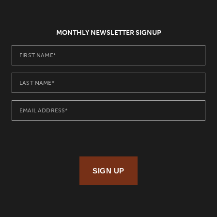
MONTHLY NEWSLETTER SIGNUP
SIGN UP