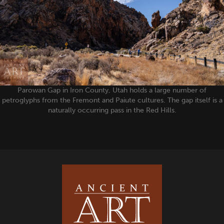
Parowan Gap in Iron County, Utah holds a large number of
petroglyphs from the Fremont and Paiute cultures. The gap itself is a
naturally occurring pass in the Red Hills.