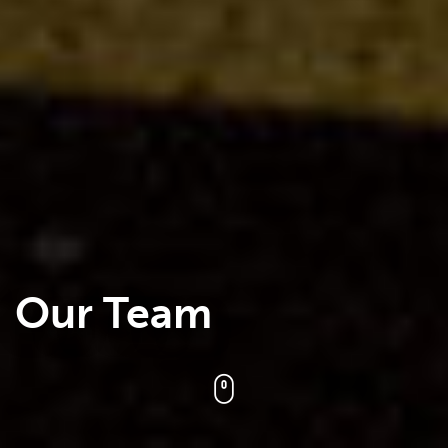
Our Team