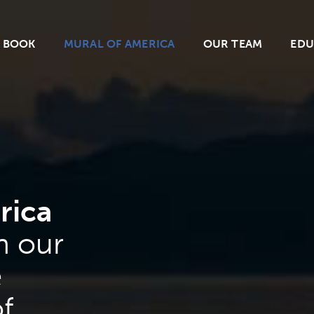
BOOK
MURAL OF AMERICA
OUR TEAM
EDU
rica
n our
e
f