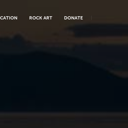
CATION
ROCK ART
DONATE