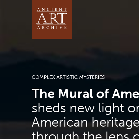
COMPLEX ARTISTIC MYSTERIES
The Mural of Ame
sheds new light o
American heritag
through the lens o