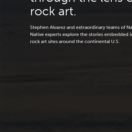
rock art.
Stephen Alvarez and extraordinary teams of N
Native experts explore the stories embedded 
rock art sites around the continental U.S.