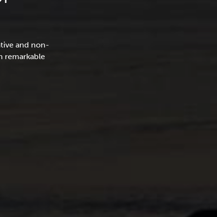
ative and non-
in remarkable