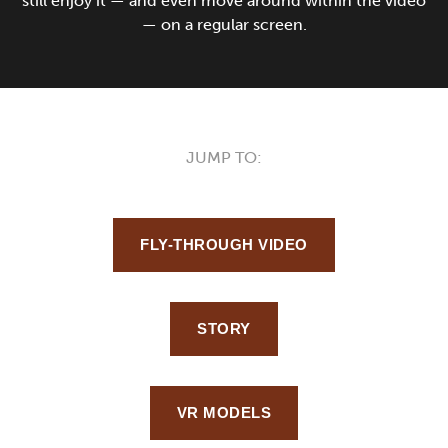
still enjoy it — and even move around within the video
— on a regular screen.
JUMP TO:
FLY-THROUGH VIDEO
STORY
VR MODELS