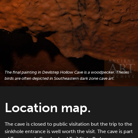
The final painting in Devilstep Hollow Cave is a woodpecker. Theses
birds are often depicted in Southeastern dark zone cave art.
Location map.
The cave is closed to public visitation but the trip to the
sinkhole entrance is well worth the visit. The cave is part