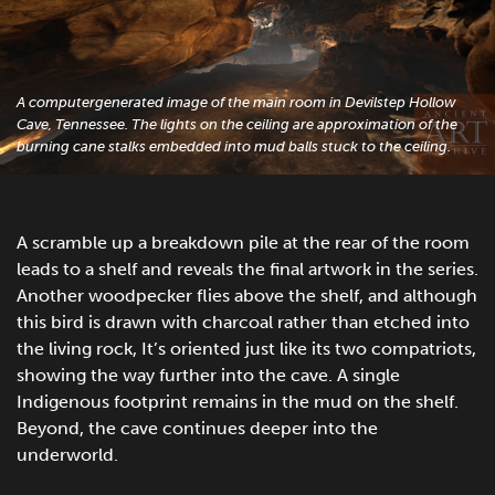
A computergenerated image of the main room in Devilstep Hollow
Cave, Tennessee. The lights on the ceiling are approximation of the
burning cane stalks embedded into mud balls stuck to the ceiling.
A scramble up a breakdown pile at the rear of the room
leads to a shelf and reveals the final artwork in the series.
Another woodpecker flies above the shelf, and although
this bird is drawn with charcoal rather than etched into
the living rock, It’s oriented just like its two compatriots,
showing the way further into the cave. A single
Indigenous footprint remains in the mud on the shelf.
Beyond, the cave continues deeper into the
underworld.