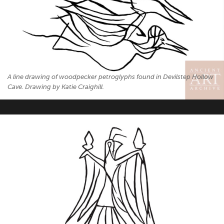
A line drawing of woodpecker petroglyphs found in Devilstep Hollow
Cave. Drawing by Katie Craighill.