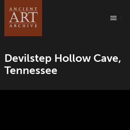
Toggle
Naviga
Devilstep Hollow Cave,
Tennessee