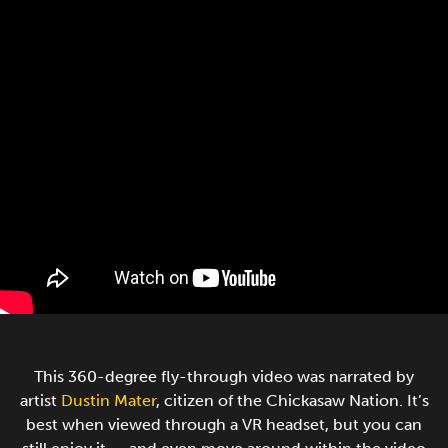
This 360-degree fly-through video was narrated by
artist
Dustin Mater
, citizen of the Chickasaw Nation. It’s
best when viewed through a VR headset, but you can