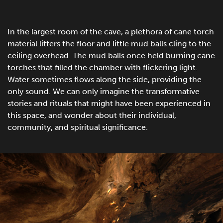
In the largest room of the cave, a plethora of cane torch
material litters the floor and little mud balls cling to the
ceiling overhead. The mud balls once held burning cane
torches that filled the chamber with flickering light.
Water sometimes flows along the side, providing the
only sound. We can only imagine the transformative
stories and rituals that might have been experienced in
this space, and wonder about their individual,
community, and spiritual significance.