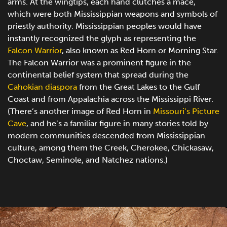
arms. At the wingtips, each hand clutches a mace,
which were both Mississippian weapons and symbols of
priestly authority. Mississippian peoples would have
instantly recognized the glyph as representing the
Falcon Warrior
, also known as Red Horn or Morning Star.
The Falcon Warrior was a prominent figure in the
continental belief system that spread during the
Cahokian diaspora
from the Great Lakes to the Gulf
Coast and from Appalachia across the Mississippi River.
(There’s another image of Red Horn in
Missouri’s Picture
Cave
, and he’s a familiar figure in many stories told by
modern communities descended from Mississippian
culture, among them the Creek, Cherokee, Chickasaw,
Choctaw, Seminole, and Natchez nations.)