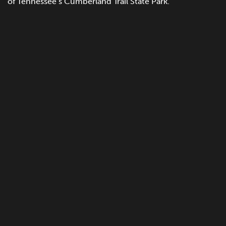
of Tennessee’s Cumberland Trail State Park.