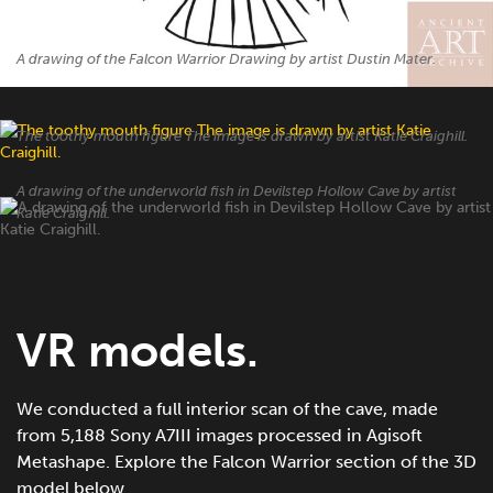
A drawing of the Falcon Warrior Drawing by artist Dustin Mater.
The toothy mouth figure The image is drawn by artist Katie Craighill.
A drawing of the underworld fish in Devilstep Hollow Cave by artist
Katie Craighill.
VR models.
We conducted a full interior scan of the cave, made
from 5,188 Sony A7III images processed in Agisoft
Metashape. Explore the Falcon Warrior section of the 3D
model below.