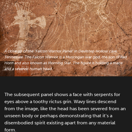
A close up of the "Falcon Warrior Panel" in Devilstep Hollow cave,
Tennessee. The Falcon Warrior is a Muscogan war god, the son of Red
Horn and also known as Morning Star. The figure is holding a mace
and a severed human head.
The subsequent panel shows a face with serpents for
eyes above a toothy rictus grin. Wavy lines descend
from the image, like the head has been severed from an
unseen body or perhaps demonstrating that it’s a
disembodied spirit existing apart from any material
form.