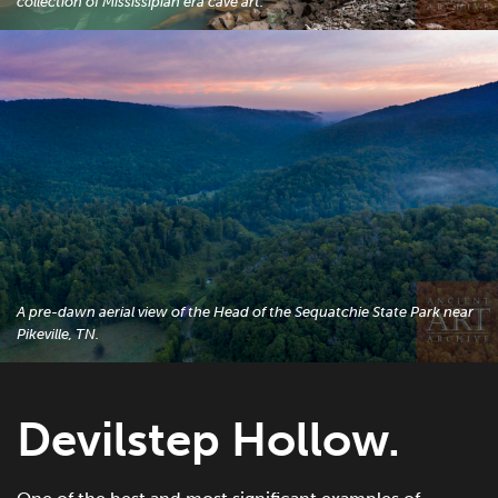
collection of Mississipian era cave art.
A pre-dawn aerial view of the Head of the Sequatchie State Park near
Pikeville, TN.
Devilstep Hollow.