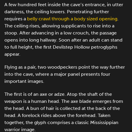
A few hundred feet inside the cave’s entrance, in utter
darkness, the ceiling lowers. Penetrating further
requires a
belly crawl through a body sized opening
.
The ceiling rises, allowing supplicants to rise into a
stoop. After advancing in a low crouch, the passage
opens into long hallway. Soon after an adult can stand
to full height, the first Devilstep Hollow petroglyphs
appear.
Flying as a pair, two woodpeckers point the way further
into the cave, where a major panel presents four
important images.
The first is of an axe or adze. Atop the shaft of the
weapon is a human head. The axe blade emerges from
the head. A bun of hair is collected at the back of the
head. A forelock rides above the forehead. Taken
together, the glyph comprises a classic Mississippian
warrior image.