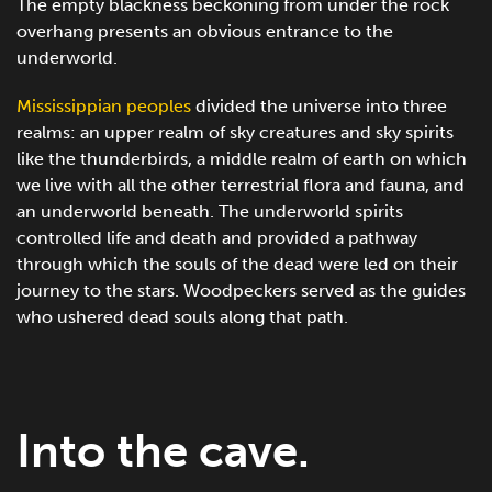
The empty blackness beckoning from under the rock
overhang presents an obvious entrance to the
underworld.
Mississippian peoples
divided the universe into three
realms: an upper realm of sky creatures and sky spirits
like the thunderbirds, a middle realm of earth on which
we live with all the other terrestrial flora and fauna, and
an underworld beneath. The underworld spirits
controlled life and death and provided a pathway
through which the souls of the dead were led on their
journey to the stars. Woodpeckers served as the guides
who ushered dead souls along that path.
Into the cave.