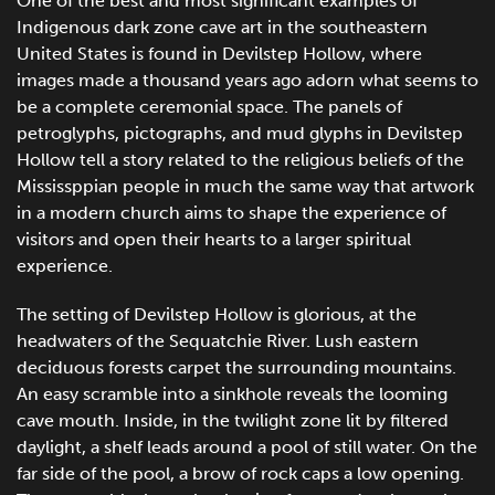
One of the best and most significant examples of
Indigenous dark zone cave art in the southeastern
United States is found in Devilstep Hollow, where
images made a thousand years ago adorn what seems to
be a complete ceremonial space. The panels of
petroglyphs, pictographs, and mud glyphs in Devilstep
Hollow tell a story related to the religious beliefs of the
Mississppian people in much the same way that artwork
in a modern church aims to shape the experience of
visitors and open their hearts to a larger spiritual
experience.
The setting of Devilstep Hollow is glorious, at the
headwaters of the Sequatchie River. Lush eastern
deciduous forests carpet the surrounding mountains.
An easy scramble into a sinkhole reveals the looming
cave mouth. Inside, in the twilight zone lit by filtered
daylight, a shelf leads around a pool of still water. On the
far side of the pool, a brow of rock caps a low opening.