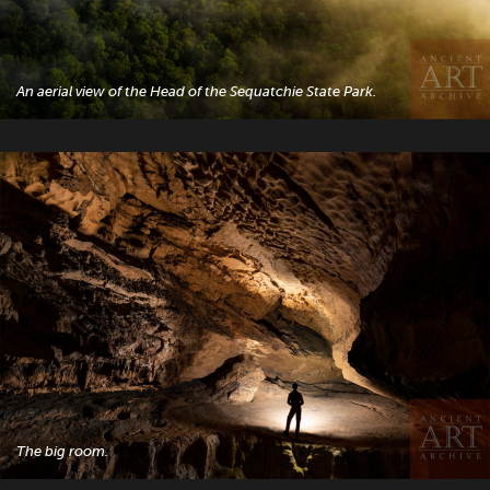
An aerial view of the Head of the Sequatchie State Park.
The big room.