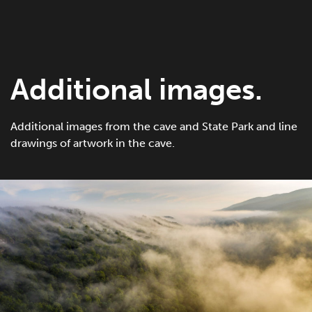
Additional images.
Additional images from the cave and State Park and line
drawings of artwork in the cave.