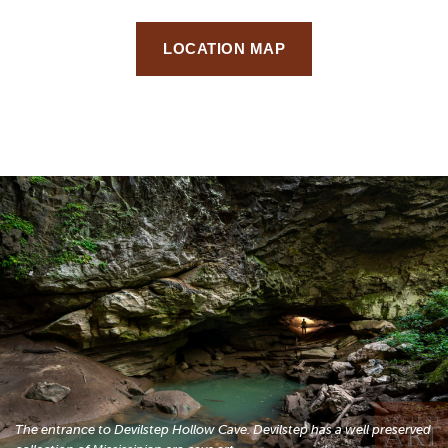
LOCATION MAP
The entrance to Devilstep Hollow Cave. Devilstep has a well preserved