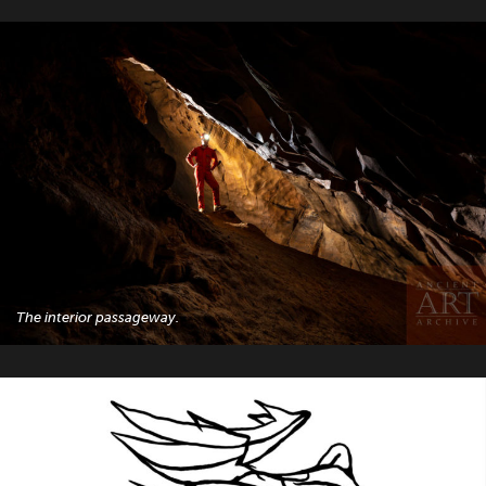
The interior passageway.