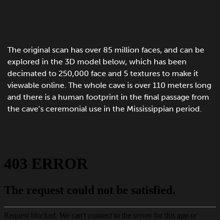
The original scan has over 85 million faces, and can be
explored in the 3D model below, which has been
decimated to 250,000 face and 5 textures to make it
viewable online. The whole cave is over 110 meters long
and there is a human footprint in the final passage from
the cave’s ceremonial use in the Mississippian period.