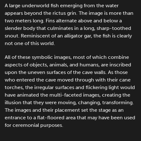
A large underworld fish emerging from the water
appears beyond the rictus grin. The image is more than
two meters long. Fins alternate above and below a
slender body that culminates in a long, sharp-toothed
snout. Reminiscent of an alligator gar, the fish is clearly
not one of this world.
All of these symbolic images, most of which combine
aspects of objects, animals, and humans, are inscribed
upon the uneven surfaces of the cave walls. As those
who entered the cave moved through with their cane
torches, the irregular surfaces and flickering light would
have animated the multi-faceted images, creating the
illusion that they were moving, changing, transforming.
The images and their placement set the stage as an
entrance to a flat-floored area that may have been used
for ceremonial purposes.