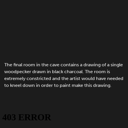
The final room in the cave contains a drawing of a single
woodpecker drawn in black charcoal. The room is
extremely constricted and the artist would have needed
to kneel down in order to paint make this drawing.