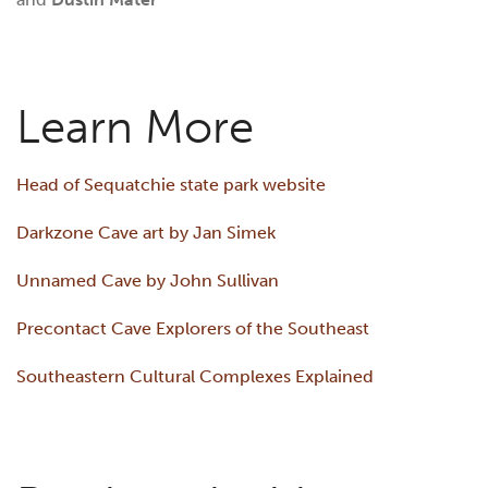
Learn More
Head of Sequatchie state park website
Darkzone Cave art by Jan Simek
Unnamed Cave by John Sullivan
Precontact Cave Explorers of the Southeast
Southeastern Cultural Complexes Explained