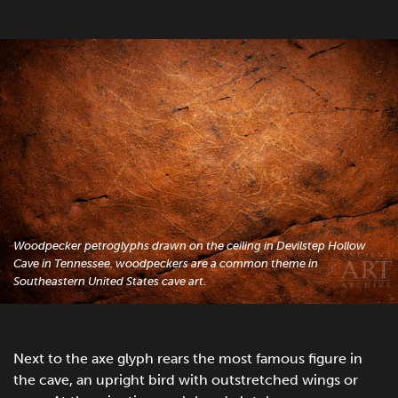
Woodpecker petroglyphs drawn on the ceiling in Devilstep Hollow
Cave in Tennessee. woodpeckers are a common theme in
Southeastern United States cave art.
Next to the axe glyph rears the most famous figure in
the cave, an upright bird with outstretched wings or