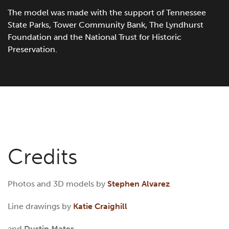
The model was made with the support of Tennessee
State Parks, Tower Community Bank, The Lyndhurst
Foundation and the National Trust for Historic
Preservation.
Credits
Photos and 3D models by
Stephen Alvarez
Line drawings by
Katie Craighill
and
Dustin Mater