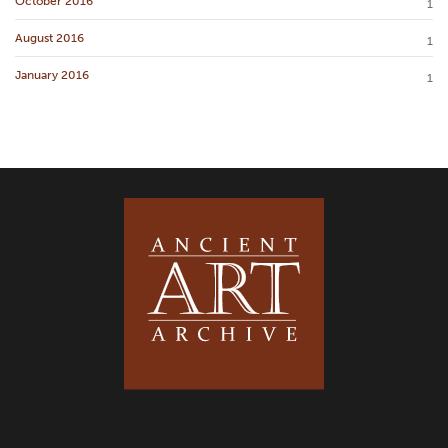
October 2016
1
August 2016
1
January 2016
1