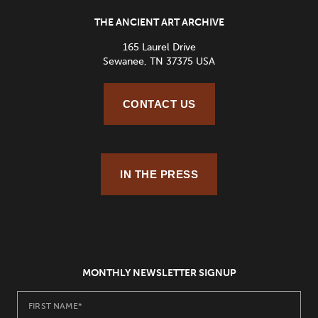
THE ANCIENT ART ARCHIVE
165 Laurel Drive
Sewanee, TN 37375 USA
CONTACT US
IN THE PRESS
MONTHLY NEWSLETTER SIGNUP