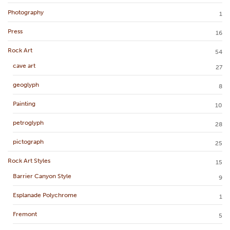
Photography
1
Press
16
Rock Art
54
cave art
27
geoglyph
8
Painting
10
petroglyph
28
pictograph
25
Rock Art Styles
15
Barrier Canyon Style
9
Esplanade Polychrome
1
Fremont
5