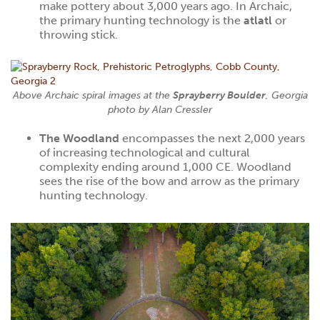
make pottery about 3,000 years ago. In Archaic,
the primary hunting technology is the
atlatl
or
throwing stick.
Above Archaic spiral images at the
Sprayberry Boulder
, Georgia
photo by
Alan Cressler
The Woodland
encompasses the next 2,000 years
of increasing technological and cultural
complexity ending around 1,000 CE. Woodland
sees the rise of the bow and arrow as the primary
hunting technology.