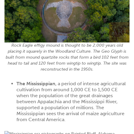
Rock Eagle effigy mound is thought to be 2,000 years old
placing it squarely in the Woodland Culture. The Geo Glyph is
built from mound quartzite rocks that form a bird 102 feet from
head to tail and 120 feet from wingtip to wingtip. The site was
reconstructed in the 1950s.
The Mississippian
, a period of intense agricultural
cultivation from around 1,000 CE to 1,500 CE
when the population of the great drainages
between Appalachia and the Mississippi River,
supported a population of millions. The
Mississippian sees the arrival of maize agriculture
from Central America.