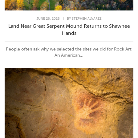
JUNE 26, 2026
|
BY
STEPHEN ALVAREZ
Land Near Great Serpent Mound Returns to Shawnee
Hands
People often ask why we selected the sites we did for Rock Art:
An American...