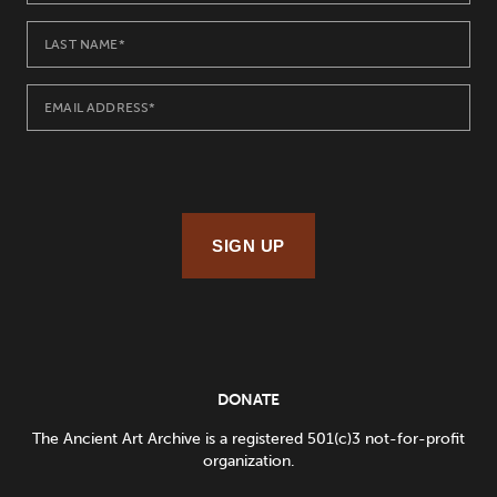
SIGN UP
DONATE
The Ancient Art Archive is a registered 501(c)3 not-for-profit
organization.