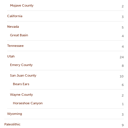
Mojave County
2
California
3
Nevada
5
Great Basin
4
Tennessee
4
Utah
24
Emery County
8
San Juan County
10
Bears Ears
6
Wayne County
2
Horseshoe Canyon
1
Wyoming
3
Paleolithic
9