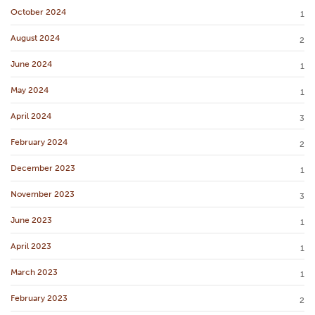
October 2024
1
August 2024
2
June 2024
1
May 2024
1
April 2024
3
February 2024
2
December 2023
1
November 2023
3
June 2023
1
April 2023
1
March 2023
1
February 2023
2