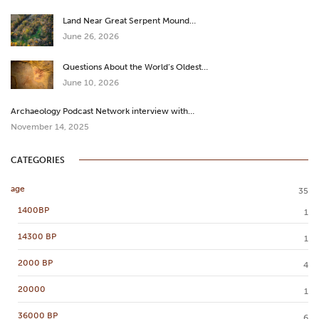
Land Near Great Serpent Mound…
June 26, 2026
Questions About the World’s Oldest…
June 10, 2026
Archaeology Podcast Network interview with…
November 14, 2025
CATEGORIES
age
35
1400BP
1
14300 BP
1
2000 BP
4
20000
1
36000 BP
6