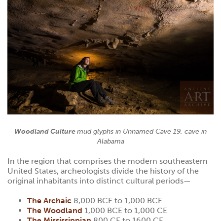
Woodland Culture
mud glyphs in Unnamed Cave 19, cave in
Alabama
In the region that comprises the modern southeastern
United States, archeologists divide the history of the
original inhabitants into distinct cultural periods—
The Archaic
8,000 BCE to 1,000 BCE
The Woodland
1,000 BCE to 1,000 CE
The Mississippian
800 CE to 1600 CE