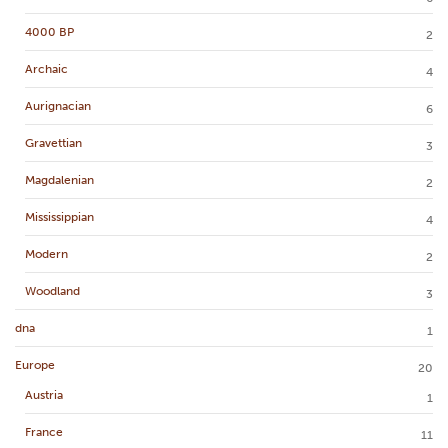
4000 BP
2
Archaic
4
Aurignacian
6
Gravettian
3
Magdalenian
2
Mississippian
4
Modern
2
Woodland
3
dna
1
Europe
20
Austria
1
France
11