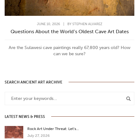
JUNE 10, 2026
|
BY
STEPHEN ALVAREZ
Questions About the World’s Oldest Cave Art Dates
Are the Sulawesi cave paintings really 67,800 years old? How
can we be sure?
SEARCH ANCIENT ART ARCHIVE
LATEST NEWS & PRESS
Rock Art Under Threat: Let’s…
July 27, 2026