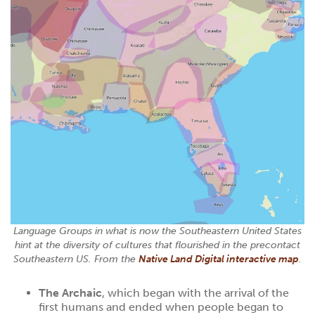
Language Groups in what is now the Southeastern United States
hint at the diversity of cultures that flourished in the precontact
Southeastern US. From the
Native Land Digital interactive map
.
The Archaic
, which began with the arrival of the
first humans and ended when people began to