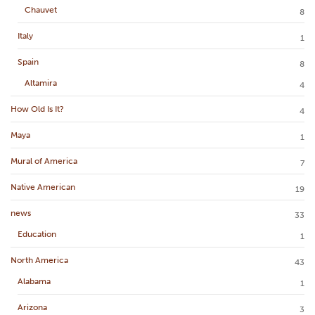
Chauvet
8
Italy
1
Spain
8
Altamira
4
How Old Is It?
4
Maya
1
Mural of America
7
Native American
19
news
33
Education
1
North America
43
Alabama
1
Arizona
3