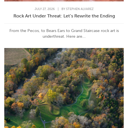
JULY 27, 2026
|
BY
STEPHEN ALVAREZ
Rock Art Under Threat: Let’s Rewrite the Ending
From the Pecos, to Bears Ears to Grand Staircase rock art is
underthreat. Here are...