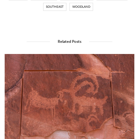
SOUTHEAST
WOODLAND
Related Posts