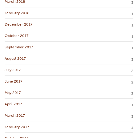
March 2018
3
February 2018
1
December 2017
1
October 2017
1
September 2017
1
August 2017
3
July 2017
2
June 2017
2
May 2017
3
April 2017
1
March 2017
3
February 2017
4