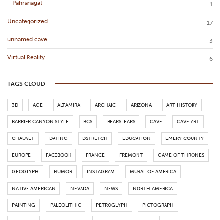
Pahranagat
1
Uncategorized
17
unnamed cave
3
Virtual Reality
6
TAGS CLOUD
3D
AGE
ALTAMIRA
ARCHAIC
ARIZONA
ART HISTORY
BARRIER CANYON STYLE
BCS
BEARS-EARS
CAVE
CAVE ART
CHAUVET
DATING
DSTRETCH
EDUCATION
EMERY COUNTY
EUROPE
FACEBOOK
FRANCE
FREMONT
GAME OF THRONES
GEOGLYPH
HUMOR
INSTAGRAM
MURAL OF AMERICA
NATIVE AMERICAN
NEVADA
NEWS
NORTH AMERICA
PAINTING
PALEOLITHIC
PETROGLYPH
PICTOGRAPH