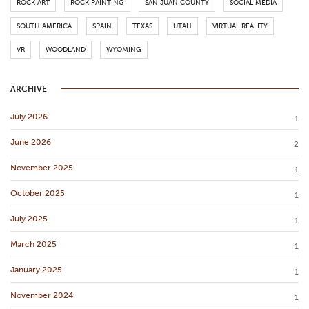
ROCK ART
ROCK PAINTING
SAN JUAN COUNTY
SOCIAL MEDIA
SOUTH AMERICA
SPAIN
TEXAS
UTAH
VIRTUAL REALITY
VR
WOODLAND
WYOMING
ARCHIVE
July 2026
1
June 2026
2
November 2025
1
October 2025
1
July 2025
1
March 2025
1
January 2025
1
November 2024
1