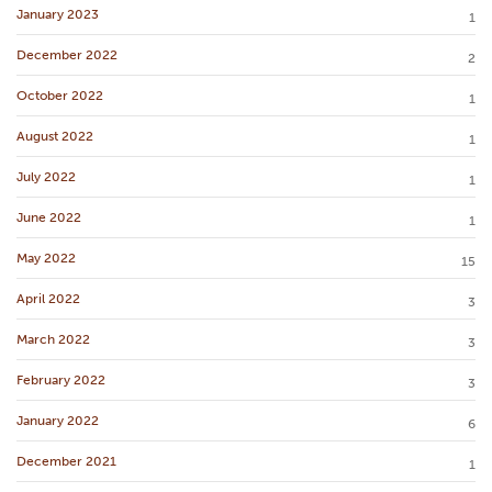
January 2023
1
December 2022
2
October 2022
1
August 2022
1
July 2022
1
June 2022
1
May 2022
15
April 2022
3
March 2022
3
February 2022
3
January 2022
6
December 2021
1