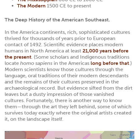
The Modern
1500 CE to present
The Deep History of the American Southeast.
In the America continents, rich, sophisticated cultures
thrived for thousands of years prior to European
contact of 1492. Scientific evidence places modern
humans in North America at least
21,000 years before
the present
. (Some scholars and Indigenous traditions
locate
homo sapiens
in the Americas
long before that
.)
Modern scientists know those cultures through the
language, oral traditions of their modern descendants
and the remains of their cultures preserved in the
archaeological record. But evidence sifted from the dirt
leaves but a dusty impression of those vanished
cultures. Fortunately, there is another way to know
them—through the art they left behind, some of which
survives today exactly where the original artists created
it, on the landscape itself.