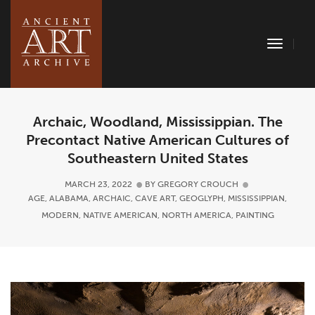
Toggle
Naviga
Archaic, Woodland, Mississippian. The
Precontact Native American Cultures of
Southeastern United States
MARCH 23, 2022
BY
GREGORY CROUCH
AGE
,
ALABAMA
,
ARCHAIC
,
CAVE ART
,
GEOGLYPH
,
MISSISSIPPIAN
,
MODERN
,
NATIVE AMERICAN
,
NORTH AMERICA
,
PAINTING