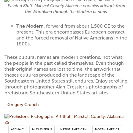
Painted Bluff, Marshal County Alabama contains artwork from
the Woodland through the Modern periods.
The Modern
, forward from about 1,500 CE to the
present. This era encompasses European contact
and the forced removal of Native Americans in the
1800s.
These cultural names are modern creations, not what
the people in the past called themselves. Even though
their original names are lost to time, the artwork that
theses cultures produced on the landscape of the
Southeastern United States still endures. Enjoy scrolling
through photographer Alan Cressler’s photographs of
prehistoric Southeastern United States art sites.
–
Gregory Crouch
ARCHAIC
MISSISSIPPIAN
NATIVE AMERICAN
NORTH AMERICA