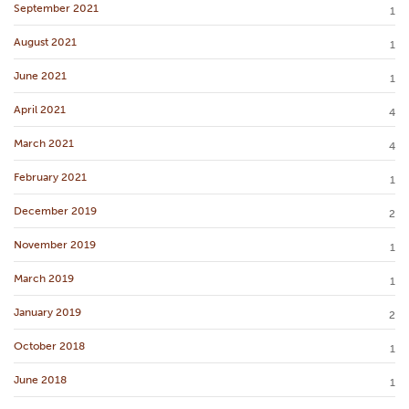
September 2021
1
August 2021
1
June 2021
1
April 2021
4
March 2021
4
February 2021
1
December 2019
2
November 2019
1
March 2019
1
January 2019
2
October 2018
1
June 2018
1