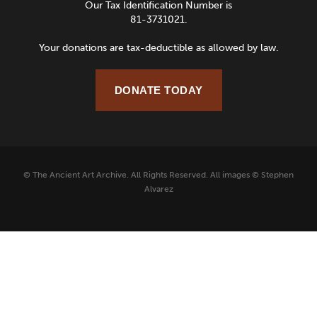
Our Tax Identification Number is
81-3731021.
Your donations are tax-deductible as allowed by law.
DONATE TODAY
© The Ancient Art Archive. All Rights Reserved. All images © Stephen
Alvarez