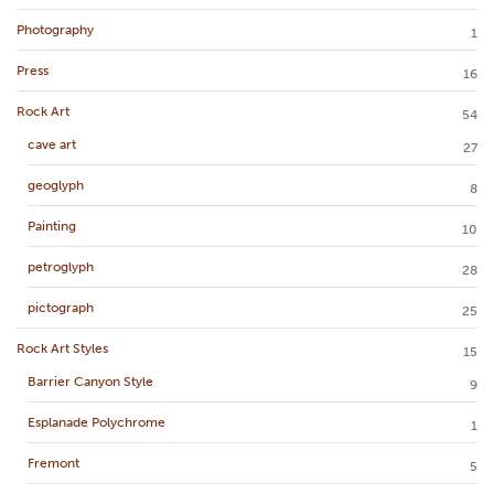
Photography
1
Press
16
Rock Art
54
cave art
27
geoglyph
8
Painting
10
petroglyph
28
pictograph
25
Rock Art Styles
15
Barrier Canyon Style
9
Esplanade Polychrome
1
Fremont
5