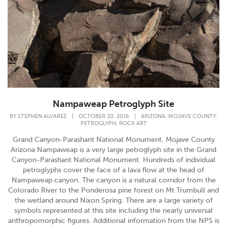
Nampaweap Petroglyph Site
,
,
BY
STEPHEN ALVAREZ
|
OCTOBER 20, 2016
|
ARIZONA
MOJAVE COUNTY
,
PETROGLYPH
ROCK ART
Grand Canyon-Parashant National Monument, Mojave County
Arizona Nampaweap is a very large petroglyph site in the Grand
Canyon-Parashant National Monument. Hundreds of individual
petroglyphs cover the face of a lava flow at the head of
Nampaweap canyon. The canyon is a natural corridor from the
Colorado River to the Ponderosa pine forest on Mt Trumbull and
the wetland around Nixon Spring. There are a large variety of
symbols represented at this site including the nearly universal
anthropomorphic figures. Additional information from the NPS is