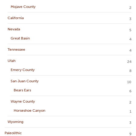
Mojave County
2
California
3
Nevada
5
Great Basin
4
Tennessee
4
Utah
24
Emery County
8
San Juan County
10
Bears Ears
6
Wayne County
2
Horseshoe Canyon
1
Wyoming
3
Paleolithic
9