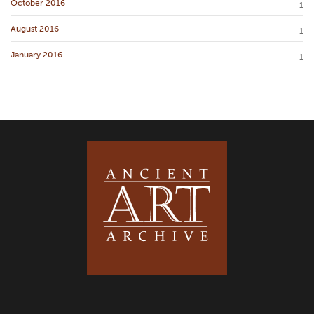
October 2016
1
August 2016
1
January 2016
1