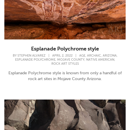
Esplanade Polychrome style
,
,
,
BY
STEPHEN ALVAREZ
|
APRIL 2, 2022
|
AGE
ARCHAIC
ARIZONA
,
,
,
ESPLANADE POLYCHROME
MOJAVE COUNTY
NATIVE AMERICAN
ROCK ART STYLES
Esplanade Polychrome style is known from only a handful of
rock art sites in Mojave County Arizona.