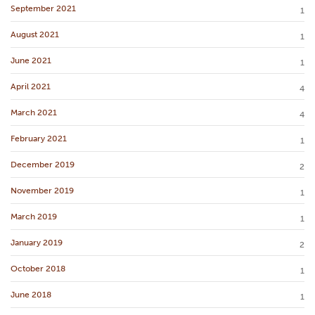
September 2021
1
August 2021
1
June 2021
1
April 2021
4
March 2021
4
February 2021
1
December 2019
2
November 2019
1
March 2019
1
January 2019
2
October 2018
1
June 2018
1