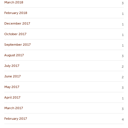
March 2018
3
February 2018
1
December 2017
1
October 2017
1
September 2017
1
August 2017
3
July 2017
2
June 2017
2
May 2017
3
April 2017
1
March 2017
3
February 2017
4