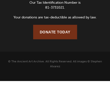
Our Tax Identification Number is
81-3731021.
Your donations are tax-deductible as allowed by law.
DONATE TODAY
© The Ancient Art Archive. All Rights Reserved. All images © Stephen
Alvarez