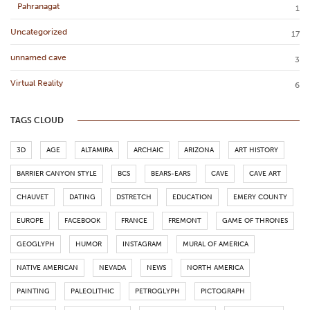
Pahranagat
1
Uncategorized
17
unnamed cave
3
Virtual Reality
6
TAGS CLOUD
3D
AGE
ALTAMIRA
ARCHAIC
ARIZONA
ART HISTORY
BARRIER CANYON STYLE
BCS
BEARS-EARS
CAVE
CAVE ART
CHAUVET
DATING
DSTRETCH
EDUCATION
EMERY COUNTY
EUROPE
FACEBOOK
FRANCE
FREMONT
GAME OF THRONES
GEOGLYPH
HUMOR
INSTAGRAM
MURAL OF AMERICA
NATIVE AMERICAN
NEVADA
NEWS
NORTH AMERICA
PAINTING
PALEOLITHIC
PETROGLYPH
PICTOGRAPH