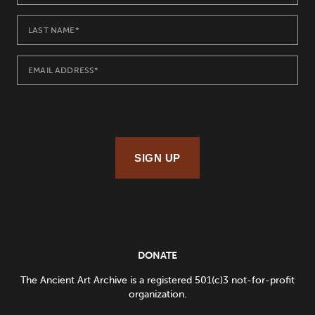
SIGN UP
DONATE
The Ancient Art Archive is a registered 501(c)3 not-for-profit
organization.