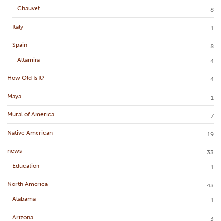
Chauvet
8
Italy
1
Spain
8
Altamira
4
How Old Is It?
4
Maya
1
Mural of America
7
Native American
19
news
33
Education
1
North America
43
Alabama
1
Arizona
3