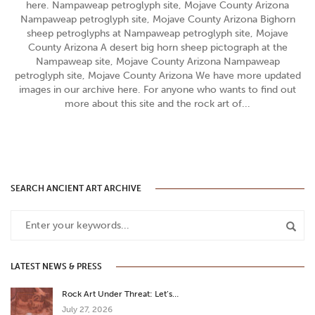
here. Nampaweap petroglyph site, Mojave County Arizona
Nampaweap petroglyph site, Mojave County Arizona Bighorn
sheep petroglyphs at Nampaweap petroglyph site, Mojave
County Arizona A desert big horn sheep pictograph at the
Nampaweap site, Mojave County Arizona Nampaweap
petroglyph site, Mojave County Arizona We have more updated
images in our archive here. For anyone who wants to find out
more about this site and the rock art of...
SEARCH ANCIENT ART ARCHIVE
LATEST NEWS & PRESS
Rock Art Under Threat: Let’s…
July 27, 2026