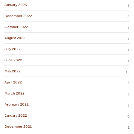
January 2023
1
December 2022
2
October 2022
1
August 2022
1
July 2022
1
June 2022
1
May 2022
15
April 2022
3
March 2022
3
February 2022
3
January 2022
6
December 2021
1