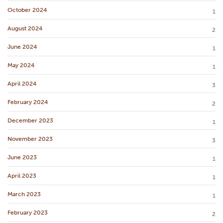
October 2024
1
August 2024
2
June 2024
1
May 2024
1
April 2024
3
February 2024
2
December 2023
1
November 2023
3
June 2023
1
April 2023
1
March 2023
1
February 2023
2