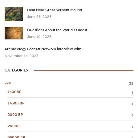
Land Near Great Serpent Mound…
June 26, 2026
Questions About the World’s Oldest…
June 10, 2026
Archaeology Podcast Network interview with…
November 14, 2025
CATEGORIES
age
35
1400BP
1
14300 BP
1
2000 BP
4
20000
1
36000 BP