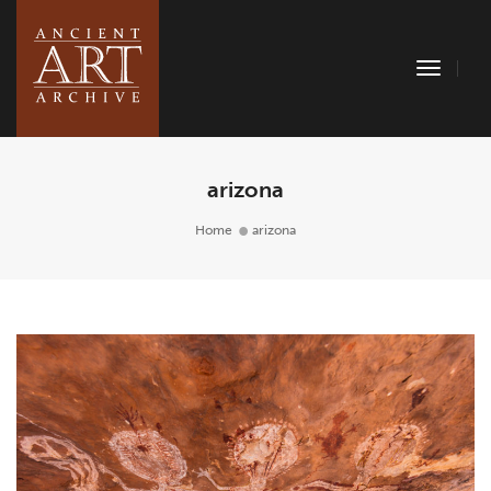
Toggle
Naviga
arizona
Home
arizona