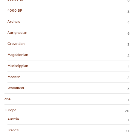
6
4000 BP
2
Archaic
4
Aurignacian
6
Gravettian
3
Magdalenian
2
Mississippian
4
Modern
2
Woodland
3
dna
1
Europe
20
Austria
1
France
11