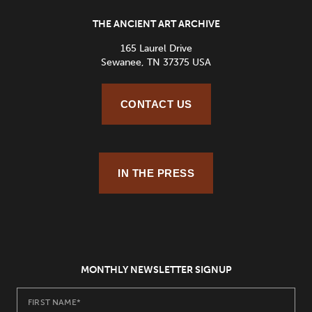
THE ANCIENT ART ARCHIVE
165 Laurel Drive
Sewanee, TN 37375 USA
CONTACT US
IN THE PRESS
MONTHLY NEWSLETTER SIGNUP