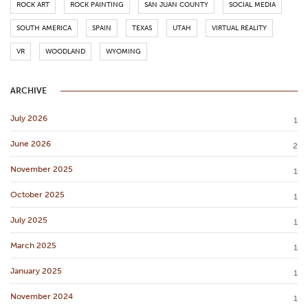
ROCK ART
ROCK PAINTING
SAN JUAN COUNTY
SOCIAL MEDIA
SOUTH AMERICA
SPAIN
TEXAS
UTAH
VIRTUAL REALITY
VR
WOODLAND
WYOMING
ARCHIVE
July 2026
1
June 2026
2
November 2025
1
October 2025
1
July 2025
1
March 2025
1
January 2025
1
November 2024
1