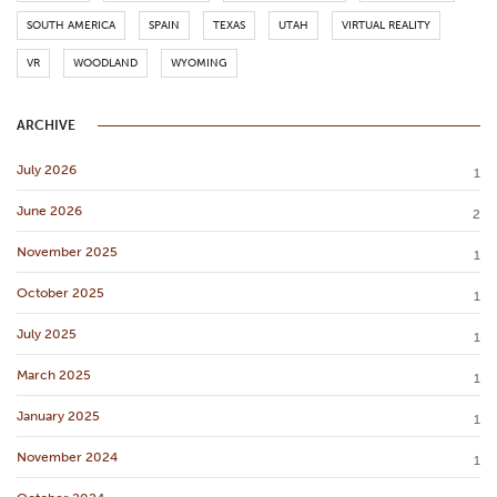
SOUTH AMERICA
SPAIN
TEXAS
UTAH
VIRTUAL REALITY
VR
WOODLAND
WYOMING
ARCHIVE
July 2026
1
June 2026
2
November 2025
1
October 2025
1
July 2025
1
March 2025
1
January 2025
1
November 2024
1