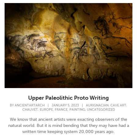
Upper Paleolithic Proto Writing
,
,
BY
ANCIENTARTARCH
|
JANUARY 5, 2023
|
AURIGNACIAN
CAVE ART
,
,
,
,
CHAUVET
EUROPE
FRANCE
PAINTING
UNCATEGORIZED
We know that ancient artists were exacting observers of the
natural world. But it is mind bending that they may have had a
written time keeping system 20,000 years ago.