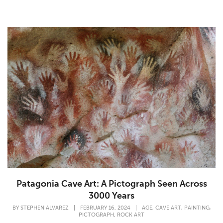
Patagonia Cave Art: A Pictograph Seen Across
3000 Years
,
,
,
BY
STEPHEN ALVAREZ
|
FEBRUARY 16, 2024
|
AGE
CAVE ART
PAINTING
,
PICTOGRAPH
ROCK ART