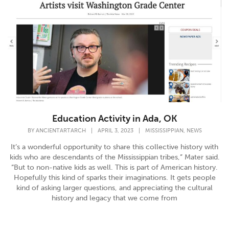
Education Activity in Ada, OK
,
BY
ANCIENTARTARCH
|
APRIL 3, 2023
|
MISSISSIPPIAN
NEWS
It’s a wonderful opportunity to share this collective history with
kids who are descendants of the Mississippian tribes,” Mater said.
“But to non-native kids as well. This is part of American history.
Hopefully this kind of sparks their imaginations. It gets people
kind of asking larger questions, and appreciating the cultural
history and legacy that we come from