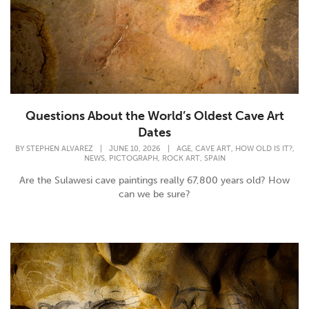
Questions About the World’s Oldest Cave Art
Dates
,
,
,
BY
STEPHEN ALVAREZ
|
JUNE 10, 2026
|
AGE
CAVE ART
HOW OLD IS IT?
,
,
,
NEWS
PICTOGRAPH
ROCK ART
SPAIN
Are the Sulawesi cave paintings really 67,800 years old? How
can we be sure?