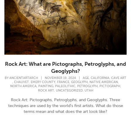
Rock Art: What are Pictographs, Petroglyphs, and
Geoglyphs?
,
,
BY
ANCIENTARTARCH
|
NOVEMBER 19, 2024
|
AGE
CALIFORNIA
CAVE ART
,
,
,
,
,
,
CHAUVET
EMERY COUNTY
FRANCE
GEOGLYPH
NATIVE AMERICAN
,
,
,
,
,
NORTH AMERICA
PAINTING
PALEOLITHIC
PETROGLYPH
PICTOGRAPH
,
,
ROCK ART
UNCATEGORIZED
UTAH
Rock Art: Pictographs, Petroglyphs, and Geoglyphs. Three
techniques are used by the world's first artists. What do those
terms mean and what does the art look like?