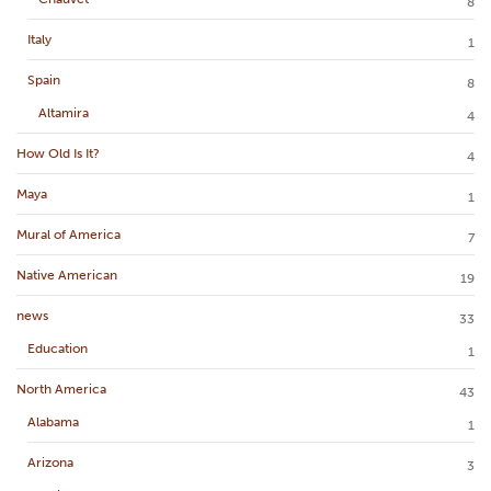
8
Italy
1
Spain
8
Altamira
4
How Old Is It?
4
Maya
1
Mural of America
7
Native American
19
news
33
Education
1
North America
43
Alabama
1
Arizona
3