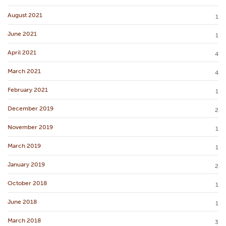
August 2021
1
June 2021
1
April 2021
4
March 2021
4
February 2021
1
December 2019
2
November 2019
1
March 2019
1
January 2019
2
October 2018
1
June 2018
1
March 2018
3