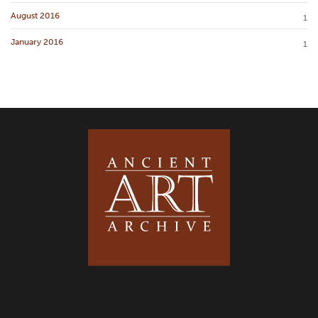
August 2016
1
January 2016
1