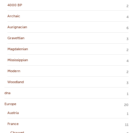
4000 BP
2
Archaic
4
Aurignacian
6
Gravettian
3
Magdalenian
2
Mississippian
4
Modern
2
Woodland
3
dna
1
Europe
20
Austria
1
France
11
Chauvet