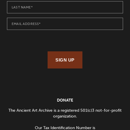
SIGN UP
DONATE
The Ancient Art Archive is a registered 501(c)3 not-for-profit
organization.
Our Tax Identification Number is