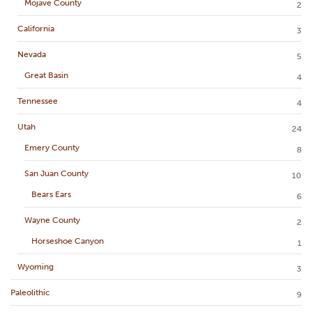
Mojave County
2
California
3
Nevada
5
Great Basin
4
Tennessee
4
Utah
24
Emery County
8
San Juan County
10
Bears Ears
6
Wayne County
2
Horseshoe Canyon
1
Wyoming
3
Paleolithic
9