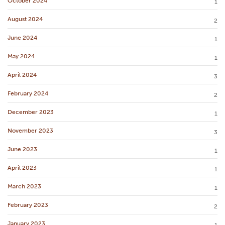
October 2024
1
August 2024
2
June 2024
1
May 2024
1
April 2024
3
February 2024
2
December 2023
1
November 2023
3
June 2023
1
April 2023
1
March 2023
1
February 2023
2
January 2023