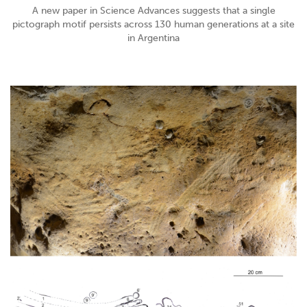
A new paper in Science Advances suggests that a single
pictograph motif persists across 130 human generations at a site
in Argentina