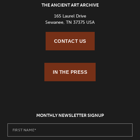
THE ANCIENT ART ARCHIVE
165 Laurel Drive
Sewanee, TN 37375 USA
CONTACT US
IN THE PRESS
MONTHLY NEWSLETTER SIGNUP