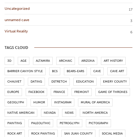
Uncategorized
17
unnamed cave
3
Virtual Reality
6
TAGS CLOUD
3D
AGE
ALTAMIRA
ARCHAIC
ARIZONA
ART HISTORY
BARRIER CANYON STYLE
BCS
BEARS-EARS
CAVE
CAVE ART
CHAUVET
DATING
DSTRETCH
EDUCATION
EMERY COUNTY
EUROPE
FACEBOOK
FRANCE
FREMONT
GAME OF THRONES
GEOGLYPH
HUMOR
INSTAGRAM
MURAL OF AMERICA
NATIVE AMERICAN
NEVADA
NEWS
NORTH AMERICA
PAINTING
PALEOLITHIC
PETROGLYPH
PICTOGRAPH
ROCK ART
ROCK PAINTING
SAN JUAN COUNTY
SOCIAL MEDIA