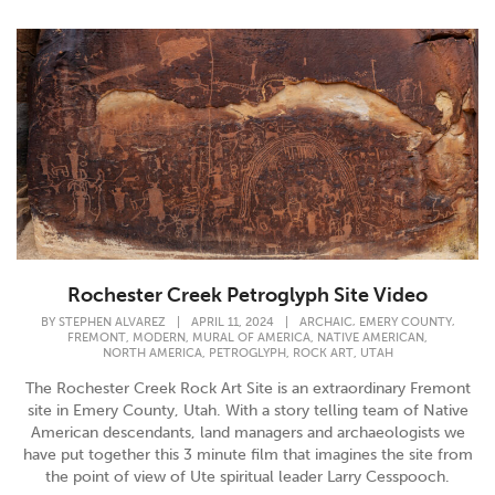
Rochester Creek Petroglyph Site Video
,
,
BY
STEPHEN ALVAREZ
|
APRIL 11, 2024
|
ARCHAIC
EMERY COUNTY
,
,
,
,
FREMONT
MODERN
MURAL OF AMERICA
NATIVE AMERICAN
,
,
,
NORTH AMERICA
PETROGLYPH
ROCK ART
UTAH
The Rochester Creek Rock Art Site is an extraordinary Fremont
site in Emery County, Utah. With a story telling team of Native
American descendants, land managers and archaeologists we
have put together this 3 minute film that imagines the site from
the point of view of Ute spiritual leader Larry Cesspooch.