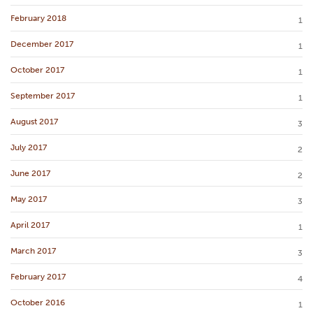
February 2018
1
December 2017
1
October 2017
1
September 2017
1
August 2017
3
July 2017
2
June 2017
2
May 2017
3
April 2017
1
March 2017
3
February 2017
4
October 2016
1