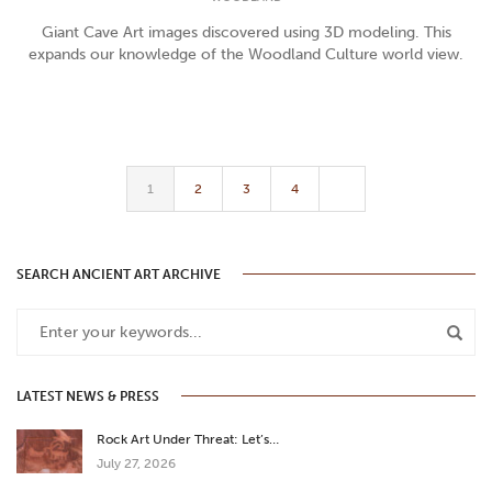
Giant Cave Art images discovered using 3D modeling. This
expands our knowledge of the Woodland Culture world view.
1
2
3
4
SEARCH ANCIENT ART ARCHIVE
LATEST NEWS & PRESS
Rock Art Under Threat: Let’s…
July 27, 2026