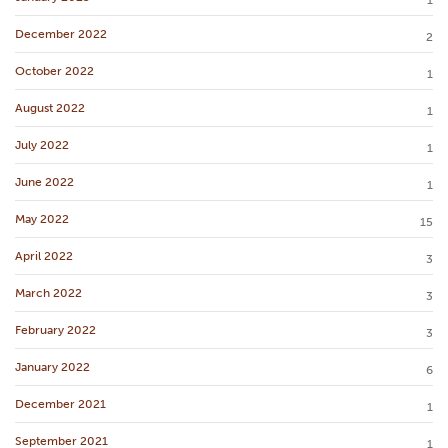
1
December 2022
2
October 2022
1
August 2022
1
July 2022
1
June 2022
1
May 2022
15
April 2022
3
March 2022
3
February 2022
3
January 2022
6
December 2021
1
September 2021
1