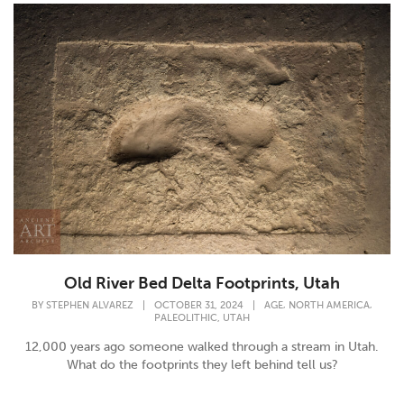
Old River Bed Delta Footprints, Utah
,
,
BY
STEPHEN ALVAREZ
|
OCTOBER 31, 2024
|
AGE
NORTH AMERICA
,
PALEOLITHIC
UTAH
12,000 years ago someone walked through a stream in Utah.
What do the footprints they left behind tell us?