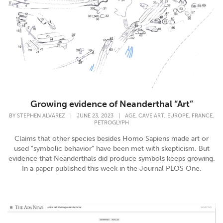
Growing evidence of Neanderthal “Art”
,
,
,
,
BY
STEPHEN ALVAREZ
|
JUNE 23, 2023
|
AGE
CAVE ART
EUROPE
FRANCE
PETROGLYPH
Claims that other species besides Homo Sapiens made art or
used "symbolic behavior" have been met with skepticism. But
evidence that Neanderthals did produce symbols keeps growing.
In a paper published this week in the Journal PLOS One,