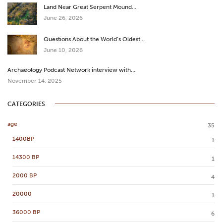
Land Near Great Serpent Mound…
June 26, 2026
Questions About the World’s Oldest…
June 10, 2026
Archaeology Podcast Network interview with…
November 14, 2025
CATEGORIES
age
35
1400BP
1
14300 BP
1
2000 BP
4
20000
1
36000 BP
6