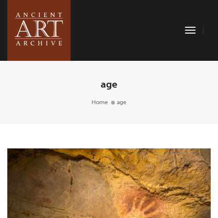
Toggle
Naviga
age
Home
age