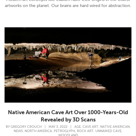
artworks on the planet. Our brains are hard wired for abstraction.
Native American Cave Art Over 1000-Years-Old
Revealed by 3D Scans
,
,
,
BY
GREGORY CROUCH
|
MAY 3, 2022
|
AGE
CAVE ART
NATIVE AMERICAN
,
,
,
,
,
NEWS
NORTH AMERICA
PETROGLYPH
ROCK ART
UNNAMED CAVE
WOODLAND