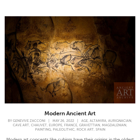
Modern Ancient Art
,
,
,
BY
GENEVIVE ZACCONI
|
MAY 26, 2022
|
AGE
ALTAMIRA
AURIGNACIAN
,
,
,
,
,
,
CAVE ART
CHAUVET
EUROPE
FRANCE
GRAVETTIAN
MAGDALENIAN
,
,
,
PAINTING
PALEOLITHIC
ROCK ART
SPAIN
Modern art concepts like cubism have their origins in the oldest