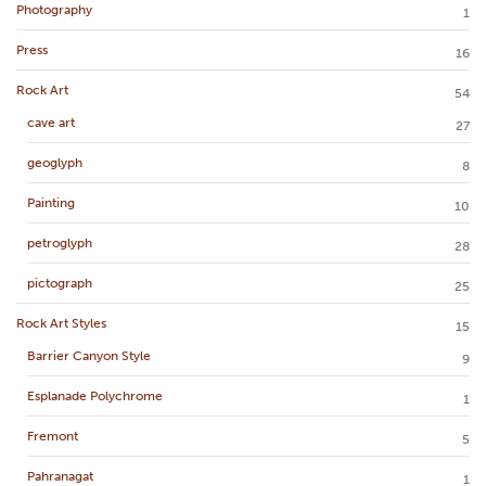
Photography
1
Press
16
Rock Art
54
cave art
27
geoglyph
8
Painting
10
petroglyph
28
pictograph
25
Rock Art Styles
15
Barrier Canyon Style
9
Esplanade Polychrome
1
Fremont
5
Pahranagat
1