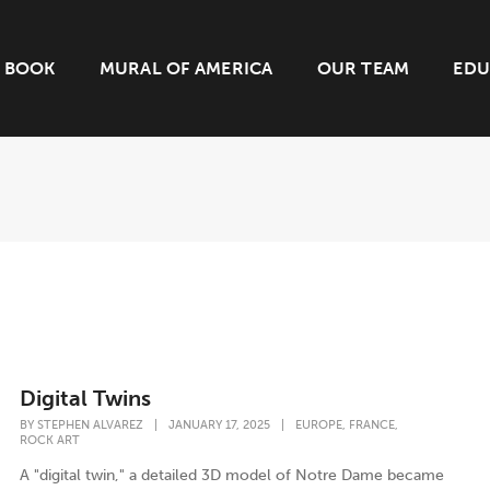
BOOK
MURAL OF AMERICA
OUR TEAM
EDU
Digital Twins
,
,
BY
STEPHEN ALVAREZ
|
JANUARY 17, 2025
|
EUROPE
FRANCE
ROCK ART
A "digital twin," a detailed 3D model of Notre Dame became