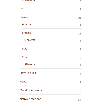
3
dna
1
Europe
20
Austria
1
France
11
Chauvet
8
Italy
1
Spain
8
Altamira
4
How Old Is It?
4
Maya
1
Mural of America
7
Native American
19