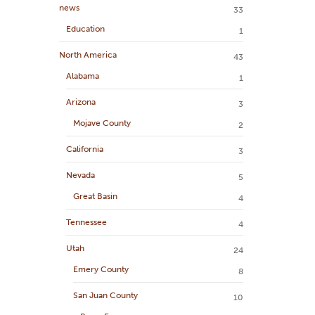
news
33
Education
1
North America
43
Alabama
1
Arizona
3
Mojave County
2
California
3
Nevada
5
Great Basin
4
Tennessee
4
Utah
24
Emery County
8
San Juan County
10