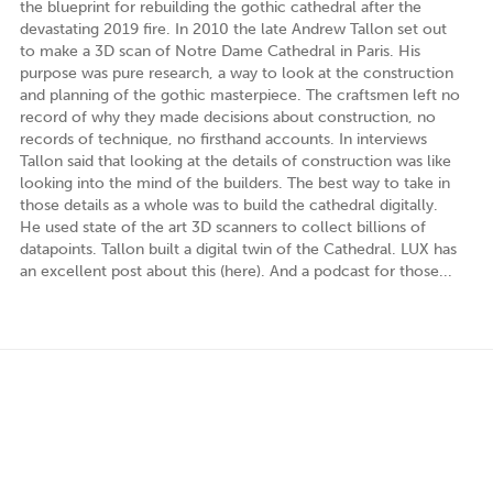
the blueprint for rebuilding the gothic cathedral after the
devastating 2019 fire. In 2010 the late Andrew Tallon set out
to make a 3D scan of Notre Dame Cathedral in Paris. His
purpose was pure research, a way to look at the construction
and planning of the gothic masterpiece. The craftsmen left no
record of why they made decisions about construction, no
records of technique, no firsthand accounts. In interviews
Tallon said that looking at the details of construction was like
looking into the mind of the builders. The best way to take in
those details as a whole was to build the cathedral digitally.
He used state of the art 3D scanners to collect billions of
datapoints. Tallon built a digital twin of the Cathedral. LUX has
an excellent post about this (here). And a podcast for those...