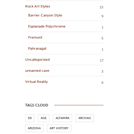
Rock Art Styles
15
Barrier Canyon Style
9
Esplanade Polychrome
1
Fremont
5
Pahranagat
1
Uncategorized
17
unnamed cave
3
Virtual Reality
6
TAGS CLOUD
3D
AGE
ALTAMIRA
ARCHAIC
ARIZONA
ART HISTORY