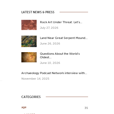
LATEST NEWS & PRESS
Rock Art Under Threat: Let’s…
July 27, 2026
Land Near Great Serpent Mound…
June 26, 2026
Questions About the World’s
Oldest…
June 10, 2026
Archaeology Podcast Network interview with…
November 14, 2025
CATEGORIES
age
35