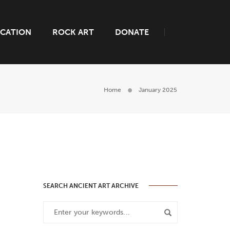
CATION
ROCK ART
DONATE
Home
January 2025
SEARCH ANCIENT ART ARCHIVE