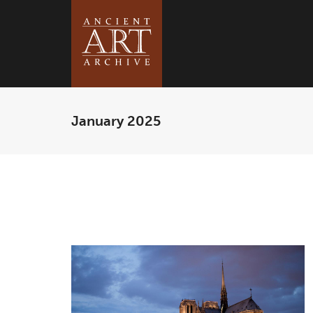
January 2025