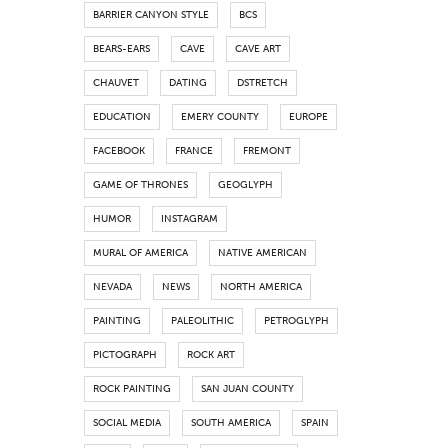
BARRIER CANYON STYLE
BCS
BEARS-EARS
CAVE
CAVE ART
CHAUVET
DATING
DSTRETCH
EDUCATION
EMERY COUNTY
EUROPE
FACEBOOK
FRANCE
FREMONT
GAME OF THRONES
GEOGLYPH
HUMOR
INSTAGRAM
MURAL OF AMERICA
NATIVE AMERICAN
NEVADA
NEWS
NORTH AMERICA
PAINTING
PALEOLITHIC
PETROGLYPH
PICTOGRAPH
ROCK ART
ROCK PAINTING
SAN JUAN COUNTY
SOCIAL MEDIA
SOUTH AMERICA
SPAIN