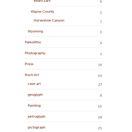
Bears Ears
6
Wayne County
2
Horseshoe Canyon
1
Wyoming
3
Paleolithic
9
Photography
1
Press
16
Rock Art
54
cave art
27
geoglyph
8
Painting
10
petroglyph
28
pictograph
25