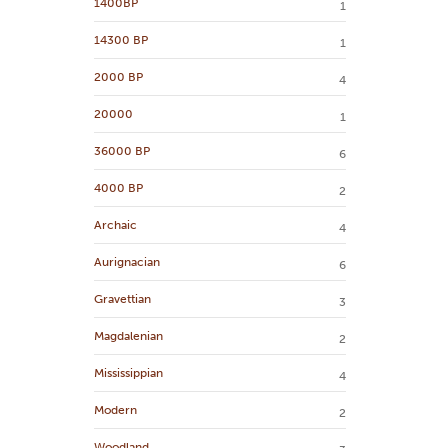
1400BP
1
14300 BP
1
2000 BP
4
20000
1
36000 BP
6
4000 BP
2
Archaic
4
Aurignacian
6
Gravettian
3
Magdalenian
2
Mississippian
4
Modern
2
Woodland