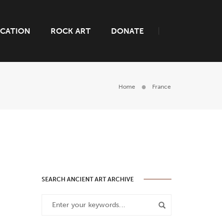
CATION
ROCK ART
DONATE
Home
France
SEARCH ANCIENT ART ARCHIVE