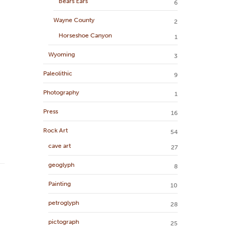
Bears Ears
6
Wayne County
2
Horseshoe Canyon
1
Wyoming
3
Paleolithic
9
Photography
1
Press
16
Rock Art
54
cave art
27
geoglyph
8
Painting
10
petroglyph
28
pictograph
25