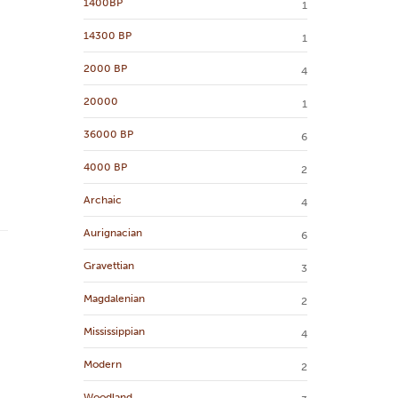
1400BP
1
14300 BP
1
2000 BP
4
20000
1
36000 BP
6
4000 BP
2
Archaic
4
Aurignacian
6
Gravettian
3
Magdalenian
2
Mississippian
4
Modern
2
Woodland