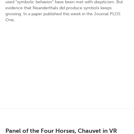
used "symbolic behavior" have been met with skepticism. But
evidence that Neanderthals did produce symbols keeps
growing. In a paper published this week in the Journal PLOS
One,
Panel of the Four Horses, Chauvet in VR