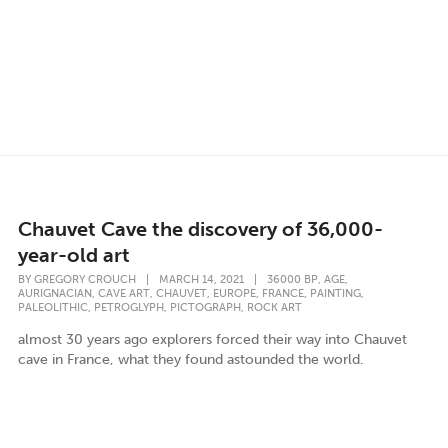
Chauvet Cave the discovery of 36,000-
year-old art
,
,
BY
GREGORY CROUCH
|
MARCH 14, 2021
|
36000 BP
AGE
,
,
,
,
,
,
AURIGNACIAN
CAVE ART
CHAUVET
EUROPE
FRANCE
PAINTING
,
,
,
PALEOLITHIC
PETROGLYPH
PICTOGRAPH
ROCK ART
almost 30 years ago explorers forced their way into Chauvet
cave in France, what they found astounded the world.