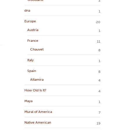
3
dna
1
Europe
20
Austria
1
France
11
Chauvet
8
Italy
1
Spain
8
Altamira
4
How Old Is It?
4
Maya
1
Mural of America
7
Native American
19