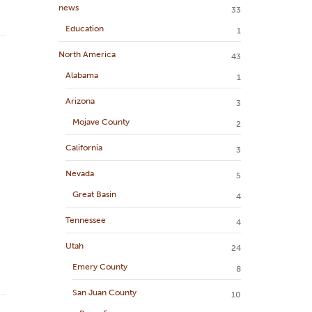
news
33
Education
1
North America
43
Alabama
1
Arizona
3
Mojave County
2
California
3
Nevada
5
Great Basin
4
Tennessee
4
Utah
24
Emery County
8
San Juan County
10