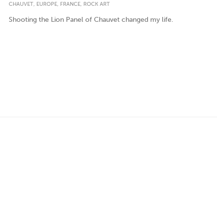
,
,
,
CHAUVET
EUROPE
FRANCE
ROCK ART
Shooting the Lion Panel of Chauvet changed my life.