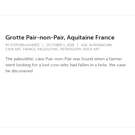
Grotte Pair-non-Pair, Aquitaine France
,
,
BY
STEPHEN ALVAREZ
|
OCTOBER 1, 2018
|
AGE
AURIGNACIAN
,
,
,
,
CAVE ART
FRANCE
PALEOLITHIC
PETROGLYPH
ROCK ART
The paleolithic cave Pair-non-Pair was found when a farmer
went looking for a lost cow who had fallen in a hole, the cave
he discovered