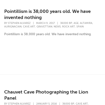
Pointillism is 38,000 years old. We have
invented nothing
,
,
,
BY
STEPHEN ALVAREZ
|
MARCH 9, 2017
|
36000 BP
AGE
ALTAMIRA
,
,
,
,
,
AURIGNACIAN
CAVE ART
GRAVETTIAN
NEWS
ROCK ART
SPAIN
Pointillism is 38,000 years old. We have invented nothing.
Chauvet Cave Photographing the Lion
Panel
,
,
BY
STEPHEN ALVAREZ
|
JANUARY 5, 2016
|
36000 BP
CAVE ART