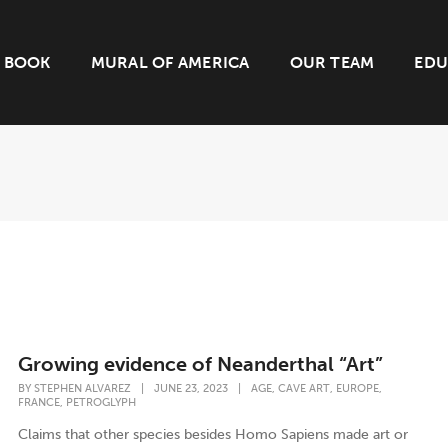
BOOK
MURAL OF AMERICA
OUR TEAM
EDU
Growing evidence of Neanderthal “Art”
,
,
,
BY
STEPHEN ALVAREZ
|
JUNE 23, 2023
|
AGE
CAVE ART
EUROPE
,
FRANCE
PETROGLYPH
Claims that other species besides Homo Sapiens made art or