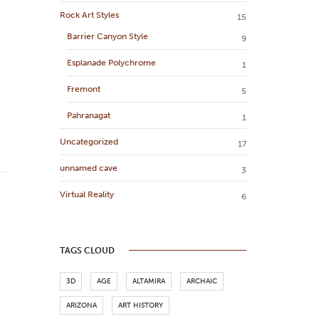
Rock Art Styles
15
Barrier Canyon Style
9
Esplanade Polychrome
1
Fremont
5
Pahranagat
1
Uncategorized
17
unnamed cave
3
Virtual Reality
6
TAGS CLOUD
3D
AGE
ALTAMIRA
ARCHAIC
ARIZONA
ART HISTORY