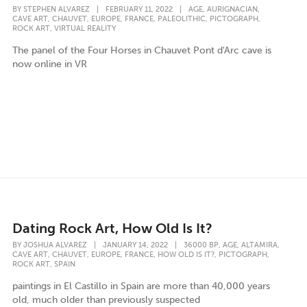
,
,
BY
STEPHEN ALVAREZ
|
FEBRUARY 11, 2022
|
AGE
AURIGNACIAN
,
,
,
,
,
,
CAVE ART
CHAUVET
EUROPE
FRANCE
PALEOLITHIC
PICTOGRAPH
,
ROCK ART
VIRTUAL REALITY
The panel of the Four Horses in Chauvet Pont d'Arc cave is
now online in VR
Dating Rock Art, How Old Is It?
,
,
,
BY
JOSHUA ALVAREZ
|
JANUARY 14, 2022
|
36000 BP
AGE
ALTAMIRA
,
,
,
,
,
,
CAVE ART
CHAUVET
EUROPE
FRANCE
HOW OLD IS IT?
PICTOGRAPH
,
ROCK ART
SPAIN
paintings in El Castillo in Spain are more than 40,000 years
old, much older than previously suspected