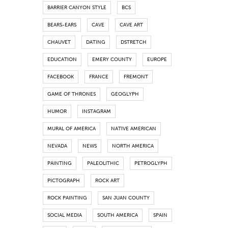
BARRIER CANYON STYLE
BCS
BEARS-EARS
CAVE
CAVE ART
CHAUVET
DATING
DSTRETCH
EDUCATION
EMERY COUNTY
EUROPE
FACEBOOK
FRANCE
FREMONT
GAME OF THRONES
GEOGLYPH
HUMOR
INSTAGRAM
MURAL OF AMERICA
NATIVE AMERICAN
NEVADA
NEWS
NORTH AMERICA
PAINTING
PALEOLITHIC
PETROGLYPH
PICTOGRAPH
ROCK ART
ROCK PAINTING
SAN JUAN COUNTY
SOCIAL MEDIA
SOUTH AMERICA
SPAIN