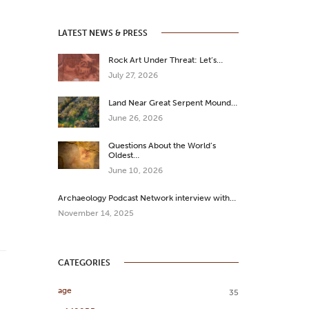
LATEST NEWS & PRESS
Rock Art Under Threat: Let’s…
July 27, 2026
Land Near Great Serpent Mound…
June 26, 2026
Questions About the World’s
Oldest…
June 10, 2026
Archaeology Podcast Network interview with…
November 14, 2025
CATEGORIES
age
35