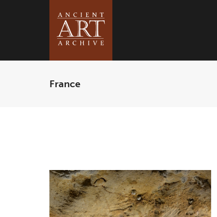
France