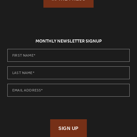
MONTHLY NEWSLETTER SIGNUP
SIGN UP