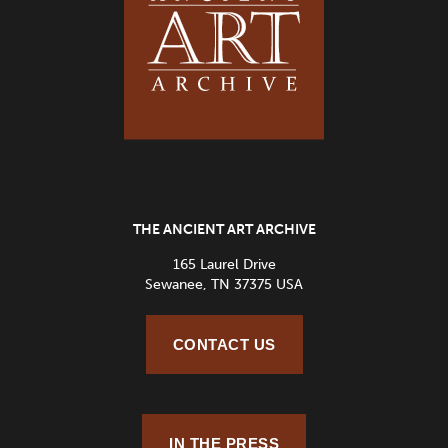
THE ANCIENT ART ARCHIVE
165 Laurel Drive
Sewanee, TN 37375 USA
CONTACT US
IN THE PRESS