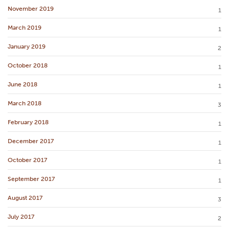
November 2019
1
March 2019
1
January 2019
2
October 2018
1
June 2018
1
March 2018
3
February 2018
1
December 2017
1
October 2017
1
September 2017
1
August 2017
3
July 2017
2