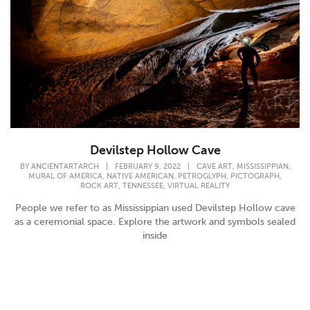
Devilstep Hollow Cave
,
,
BY
ANCIENTARTARCH
|
FEBRUARY 9, 2022
|
CAVE ART
MISSISSIPPIAN
,
,
,
,
MURAL OF AMERICA
NATIVE AMERICAN
PETROGLYPH
PICTOGRAPH
,
,
ROCK ART
TENNESSEE
VIRTUAL REALITY
People we refer to as Mississippian used Devilstep Hollow cave
as a ceremonial space. Explore the artwork and symbols sealed
inside