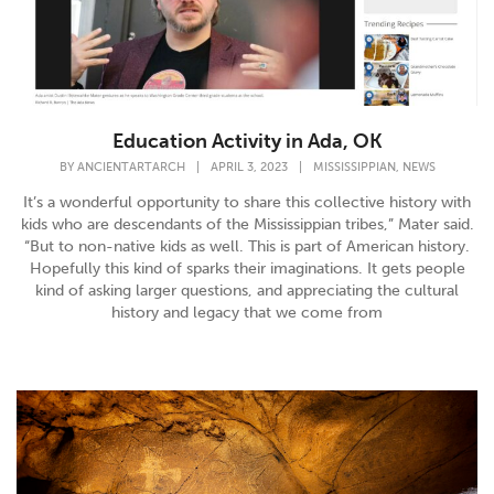
Education Activity in Ada, OK
,
BY
ANCIENTARTARCH
|
APRIL 3, 2023
|
MISSISSIPPIAN
NEWS
It’s a wonderful opportunity to share this collective history with
kids who are descendants of the Mississippian tribes,” Mater said.
“But to non-native kids as well. This is part of American history.
Hopefully this kind of sparks their imaginations. It gets people
kind of asking larger questions, and appreciating the cultural
history and legacy that we come from