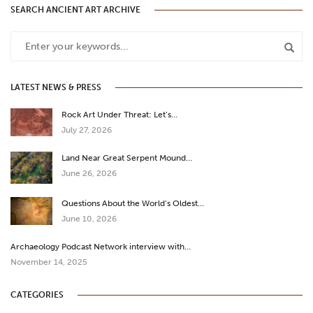
SEARCH ANCIENT ART ARCHIVE
LATEST NEWS & PRESS
Rock Art Under Threat: Let’s…
July 27, 2026
Land Near Great Serpent Mound…
June 26, 2026
Questions About the World’s Oldest…
June 10, 2026
Archaeology Podcast Network interview with…
November 14, 2025
CATEGORIES