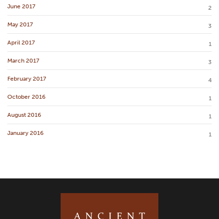
June 2017
2
May 2017
3
April 2017
1
March 2017
3
February 2017
4
October 2016
1
August 2016
1
January 2016
1