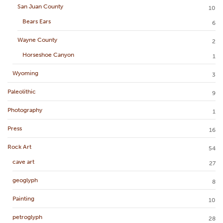
San Juan County
10
Bears Ears
6
Wayne County
2
Horseshoe Canyon
1
Wyoming
3
Paleolithic
9
Photography
1
Press
16
Rock Art
54
cave art
27
geoglyph
8
Painting
10
petroglyph
28