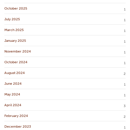
October 2025
1
July 2025
1
March 2025
1
January 2025
1
November 2024
1
October 2024
1
August 2024
2
June 2024
1
May 2024
1
April 2024
3
February 2024
2
December 2023
1