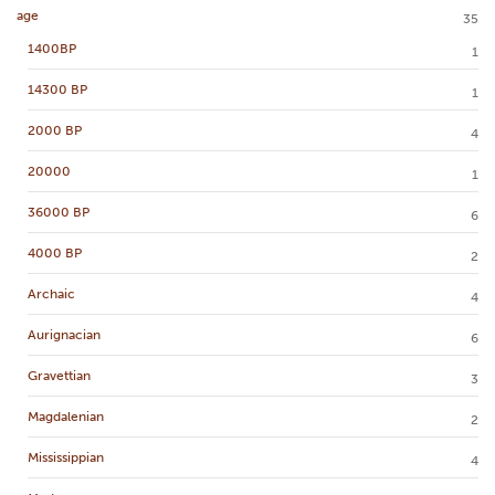
age
35
1400BP
1
14300 BP
1
2000 BP
4
20000
1
36000 BP
6
4000 BP
2
Archaic
4
Aurignacian
6
Gravettian
3
Magdalenian
2
Mississippian
4