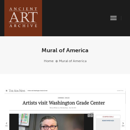
Toggle
Naviga
Mural of America
Home
Mural of America