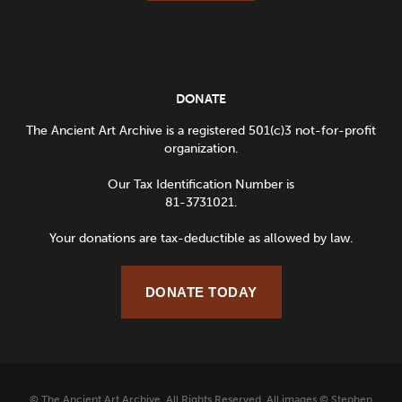
DONATE
The Ancient Art Archive is a registered 501(c)3 not-for-profit
organization.
Our Tax Identification Number is
81-3731021.
Your donations are tax-deductible as allowed by law.
DONATE TODAY
© The Ancient Art Archive. All Rights Reserved. All images © Stephen