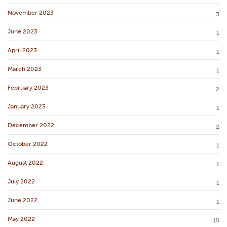
November 2023
3
June 2023
1
April 2023
1
March 2023
1
February 2023
2
January 2023
1
December 2022
2
October 2022
1
August 2022
1
July 2022
1
June 2022
1
May 2022
15