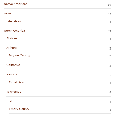
Native American
19
news
33
Education
1
North America
43
Alabama
1
Arizona
3
Mojave County
2
California
3
Nevada
5
Great Basin
4
Tennessee
4
Utah
24
Emery County
8