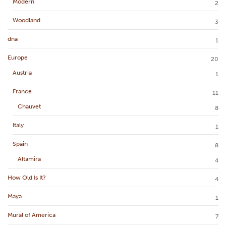
Modern
2
Woodland
3
dna
1
Europe
20
Austria
1
France
11
Chauvet
8
Italy
1
Spain
8
Altamira
4
How Old Is It?
4
Maya
1
Mural of America
7