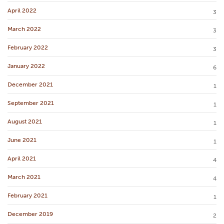
April 2022
3
March 2022
3
February 2022
3
January 2022
6
December 2021
1
September 2021
1
August 2021
1
June 2021
1
April 2021
4
March 2021
4
February 2021
1
December 2019
2