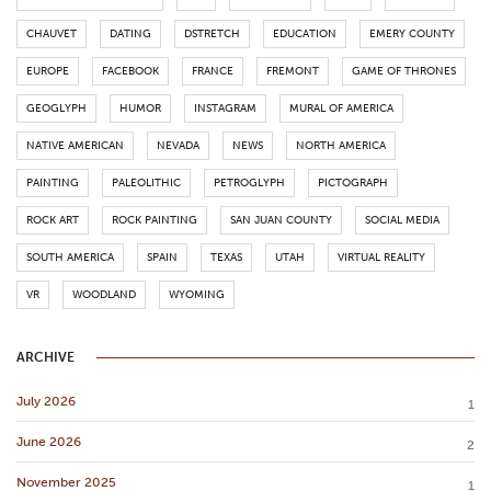
CHAUVET
DATING
DSTRETCH
EDUCATION
EMERY COUNTY
EUROPE
FACEBOOK
FRANCE
FREMONT
GAME OF THRONES
GEOGLYPH
HUMOR
INSTAGRAM
MURAL OF AMERICA
NATIVE AMERICAN
NEVADA
NEWS
NORTH AMERICA
PAINTING
PALEOLITHIC
PETROGLYPH
PICTOGRAPH
ROCK ART
ROCK PAINTING
SAN JUAN COUNTY
SOCIAL MEDIA
SOUTH AMERICA
SPAIN
TEXAS
UTAH
VIRTUAL REALITY
VR
WOODLAND
WYOMING
ARCHIVE
July 2026
1
June 2026
2
November 2025
1