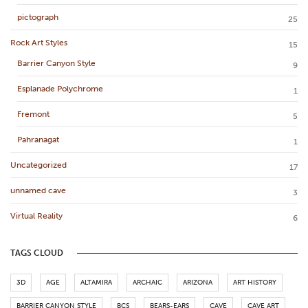
pictograph
25
Rock Art Styles
15
Barrier Canyon Style
9
Esplanade Polychrome
1
Fremont
5
Pahranagat
1
Uncategorized
17
unnamed cave
3
Virtual Reality
6
TAGS CLOUD
3D
AGE
ALTAMIRA
ARCHAIC
ARIZONA
ART HISTORY
BARRIER CANYON STYLE
BCS
BEARS-EARS
CAVE
CAVE ART