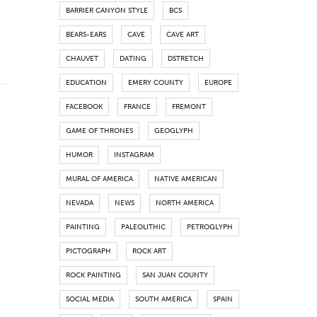
BARRIER CANYON STYLE
BCS
BEARS-EARS
CAVE
CAVE ART
CHAUVET
DATING
DSTRETCH
EDUCATION
EMERY COUNTY
EUROPE
FACEBOOK
FRANCE
FREMONT
GAME OF THRONES
GEOGLYPH
HUMOR
INSTAGRAM
MURAL OF AMERICA
NATIVE AMERICAN
NEVADA
NEWS
NORTH AMERICA
PAINTING
PALEOLITHIC
PETROGLYPH
PICTOGRAPH
ROCK ART
ROCK PAINTING
SAN JUAN COUNTY
SOCIAL MEDIA
SOUTH AMERICA
SPAIN