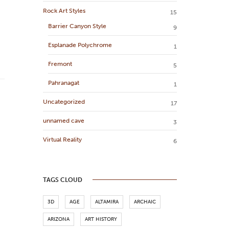
Rock Art Styles
15
Barrier Canyon Style
9
Esplanade Polychrome
1
Fremont
5
Pahranagat
1
Uncategorized
17
unnamed cave
3
Virtual Reality
6
TAGS CLOUD
3D
AGE
ALTAMIRA
ARCHAIC
ARIZONA
ART HISTORY