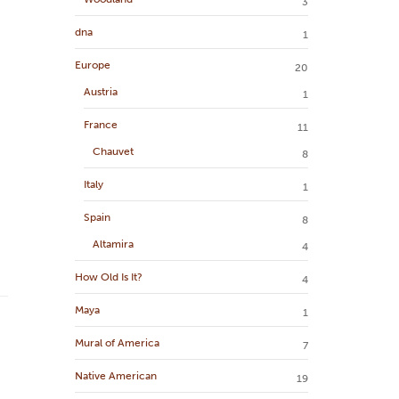
3
dna
1
Europe
20
Austria
1
France
11
Chauvet
8
Italy
1
Spain
8
Altamira
4
How Old Is It?
4
Maya
1
Mural of America
7
Native American
19