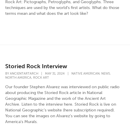
Rock Art: Pictographs, Petroglyphs, and Geoglyphs. Three
techniques are used by the world's first artists. What do those
terms mean and what does the art look like?
Storied Rock Interview
,
,
BY
ANCIENTARTARCH
|
MAY 31, 2024
|
NATIVE AMERICAN
NEWS
,
NORTH AMERICA
ROCK ART
Our founder Stephen Alvarez was interviewed on public radio
about producing the Storied Rock article in National
Geographic Magazine and the work of the Ancient Art
Archive. Listen to the interview here. Storied Rock is live on
National Geographic's website (here subscription required).
You can see the images on Alvarez's website by going to
America's Murals.