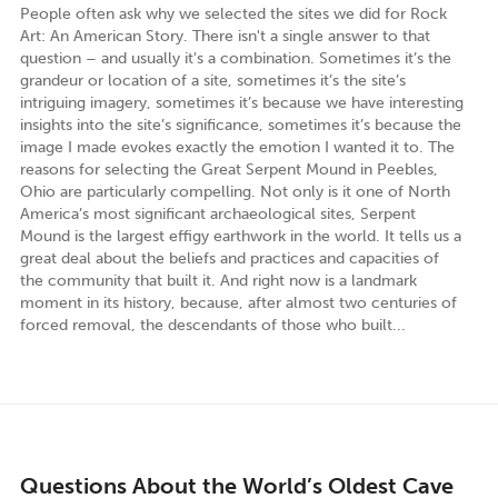
People often ask why we selected the sites we did for Rock
Art: An American Story. There isn't a single answer to that
question – and usually it's a combination. Sometimes it’s the
grandeur or location of a site, sometimes it’s the site’s
intriguing imagery, sometimes it’s because we have interesting
insights into the site’s significance, sometimes it’s because the
image I made evokes exactly the emotion I wanted it to. The
reasons for selecting the Great Serpent Mound in Peebles,
Ohio are particularly compelling. Not only is it one of North
America’s most significant archaeological sites, Serpent
Mound is the largest effigy earthwork in the world. It tells us a
great deal about the beliefs and practices and capacities of
the community that built it. And right now is a landmark
moment in its history, because, after almost two centuries of
forced removal, the descendants of those who built...
Questions About the World’s Oldest Cave