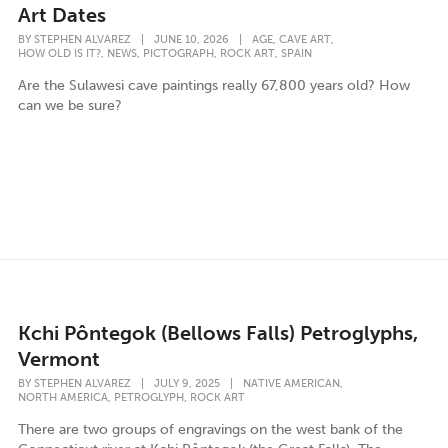
Art Dates
,
,
BY
STEPHEN ALVAREZ
|
JUNE 10, 2026
|
AGE
CAVE ART
,
,
,
,
HOW OLD IS IT?
NEWS
PICTOGRAPH
ROCK ART
SPAIN
Are the Sulawesi cave paintings really 67,800 years old? How
can we be sure?
Kchi Pôntegok (Bellows Falls) Petroglyphs,
Vermont
,
BY
STEPHEN ALVAREZ
|
JULY 9, 2025
|
NATIVE AMERICAN
,
,
NORTH AMERICA
PETROGLYPH
ROCK ART
There are two groups of engravings on the west bank of the