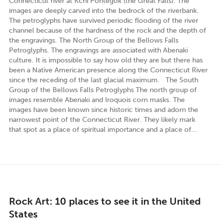
Connecticut river at Kchi Pôntegok (the Great Falls). The
images are deeply carved into the bedrock of the riverbank.
The petroglyphs have survived periodic flooding of the river
channel because of the hardness of the rock and the depth of
the engravings. The North Group of the Bellows Falls
Petroglyphs. The engravings are associated with Abenaki
culture. It is impossible to say how old they are but there has
been a Native American presence along the Connecticut River
since the receding of the last glacial maximum. The South
Group of the Bellows Falls Petroglyphs The north group of
images resemble Abenaki and Iroquois corn masks. The
images have been known since historic times and adorn the
narrowest point of the Connecticut River. They likely mark
that spot as a place of spiritual importance and a place of...
Rock Art: 10 places to see it in the United
States