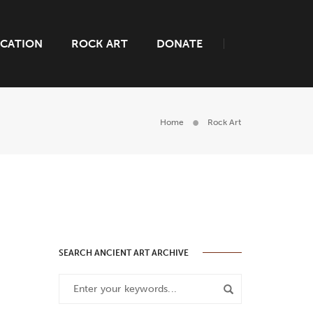
CATION
ROCK ART
DONATE
Home
Rock Art
SEARCH ANCIENT ART ARCHIVE