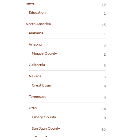
news
33
Education
1
North America
43
Alabama
1
Arizona
3
Mojave County
2
California
3
Nevada
5
Great Basin
4
Tennessee
4
Utah
24
Emery County
8
San Juan County
10