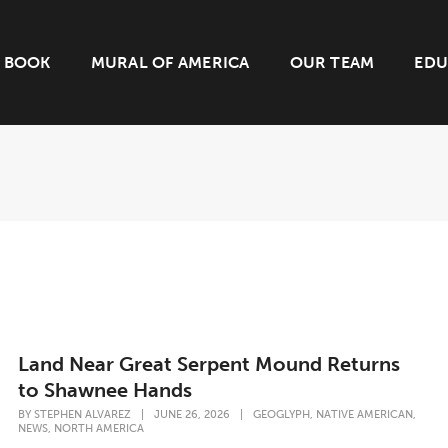
BOOK
MURAL OF AMERICA
OUR TEAM
EDU
Land Near Great Serpent Mound Returns
to Shawnee Hands
,
,
BY
STEPHEN ALVAREZ
|
JUNE 26, 2026
|
GEOGLYPH
NATIVE AMERICAN
,
NEWS
NORTH AMERICA