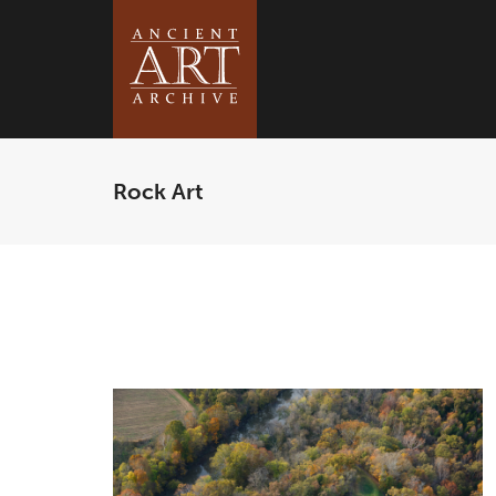
Rock Art