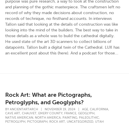
purpose was pure research, a way to look at the construction
and planning of the gothic masterpiece. The craftsmen left no
record of why they made decisions about construction, no
records of technique, no firsthand accounts. In interviews
Tallon said that looking at the details of construction was like
looking into the mind of the builders. The best way to take in
those details as a whole was to build the cathedral digitally.
He used state of the art 3D scanners to collect billions of
datapoints. Tallon built a digital twin of the Cathedral. LUX has
an excellent post about this (here). And a podcast for those...
Rock Art: What are Pictographs,
Petroglyphs, and Geoglyphs?
,
,
BY
ANCIENTARTARCH
|
NOVEMBER 19, 2024
|
AGE
CALIFORNIA
,
,
,
,
,
CAVE ART
CHAUVET
EMERY COUNTY
FRANCE
GEOGLYPH
,
,
,
,
NATIVE AMERICAN
NORTH AMERICA
PAINTING
PALEOLITHIC
,
,
,
,
PETROGLYPH
PICTOGRAPH
ROCK ART
UNCATEGORIZED
UTAH