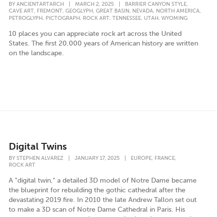
,
BY
ANCIENTARTARCH
|
MARCH 2, 2025
|
BARRIER CANYON STYLE
,
,
,
,
,
,
CAVE ART
FREMONT
GEOGLYPH
GREAT BASIN
NEVADA
NORTH AMERICA
,
,
,
,
,
PETROGLYPH
PICTOGRAPH
ROCK ART
TENNESSEE
UTAH
WYOMING
10 places you can appreciate rock art across the United
States. The first 20,000 years of American history are written
on the landscape.
Digital Twins
,
,
BY
STEPHEN ALVAREZ
|
JANUARY 17, 2025
|
EUROPE
FRANCE
ROCK ART
A "digital twin," a detailed 3D model of Notre Dame became
the blueprint for rebuilding the gothic cathedral after the
devastating 2019 fire. In 2010 the late Andrew Tallon set out
to make a 3D scan of Notre Dame Cathedral in Paris. His