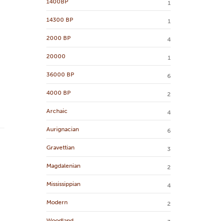
1400BP
1
14300 BP
1
2000 BP
4
20000
1
36000 BP
6
4000 BP
2
Archaic
4
Aurignacian
6
Gravettian
3
Magdalenian
2
Mississippian
4
Modern
2
Woodland