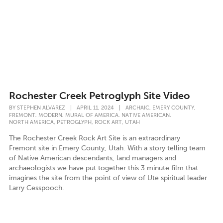
Rochester Creek Petroglyph Site Video
,
,
BY
STEPHEN ALVAREZ
|
APRIL 11, 2024
|
ARCHAIC
EMERY COUNTY
,
,
,
,
FREMONT
MODERN
MURAL OF AMERICA
NATIVE AMERICAN
,
,
,
NORTH AMERICA
PETROGLYPH
ROCK ART
UTAH
The Rochester Creek Rock Art Site is an extraordinary
Fremont site in Emery County, Utah. With a story telling team
of Native American descendants, land managers and
archaeologists we have put together this 3 minute film that
imagines the site from the point of view of Ute spiritual leader
Larry Cesspooch.