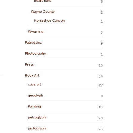
Bears Ears
6
Wayne County
2
Horseshoe Canyon
1
Wyoming
3
Paleolithic
9
Photography
1
Press
16
Rock Art
54
cave art
27
geoglyph
8
Painting
10
petroglyph
28
pictograph
25