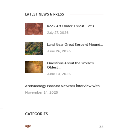
LATEST NEWS & PRESS
Rock Art Under Threat: Let’s…
July 27, 2026
Land Near Great Serpent Mound…
June 26, 2026
Questions About the World’s
Oldest…
June 10, 2026
Archaeology Podcast Network interview with…
November 14, 2025
CATEGORIES
age
35