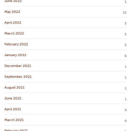
June 2022
1
May 2022
15
April 2022
3
March 2022
3
February 2022
3
January 2022
6
December 2021
1
September 2021
1
August 2021
1
June 2021
1
April 2021
4
March 2021
4
February 2021