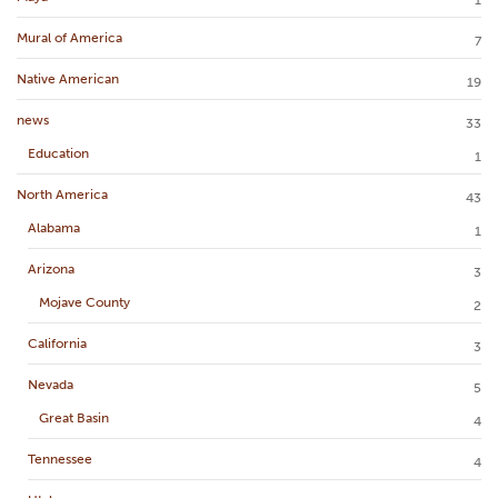
Mural of America
7
Native American
19
news
33
Education
1
North America
43
Alabama
1
Arizona
3
Mojave County
2
California
3
Nevada
5
Great Basin
4
Tennessee
4