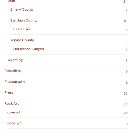
Utah
24
Emery County
8
San Juan County
10
Bears Ears
6
Wayne County
2
Horseshoe Canyon
1
Wyoming
3
Paleolithic
9
Photography
1
Press
16
Rock Art
54
cave art
27
geoglyph
8