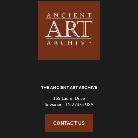
THE ANCIENT ART ARCHIVE
165 Laurel Drive
Sewanee, TN 37375 USA
CONTACT US