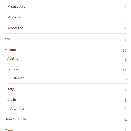
Mississippian
4
Modern
2
Woodland
3
dna
1
Europe
20
Austria
1
France
11
Chauvet
8
Italy
1
Spain
8
Altamira
4
How Old Is It?
4
Maya
1