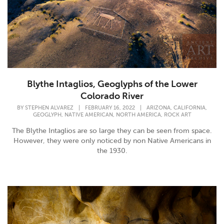
Blythe Intaglios, Geoglyphs of the Lower
Colorado River
,
,
BY
STEPHEN ALVAREZ
|
FEBRUARY 16, 2022
|
ARIZONA
CALIFORNIA
,
,
,
GEOGLYPH
NATIVE AMERICAN
NORTH AMERICA
ROCK ART
The Blythe Intaglios are so large they can be seen from space.
However, they were only noticed by non Native Americans in
the 1930.