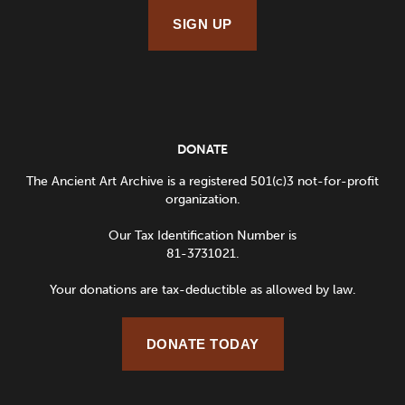
SIGN UP
DONATE
The Ancient Art Archive is a registered 501(c)3 not-for-profit
organization.
Our Tax Identification Number is
81-3731021.
Your donations are tax-deductible as allowed by law.
DONATE TODAY