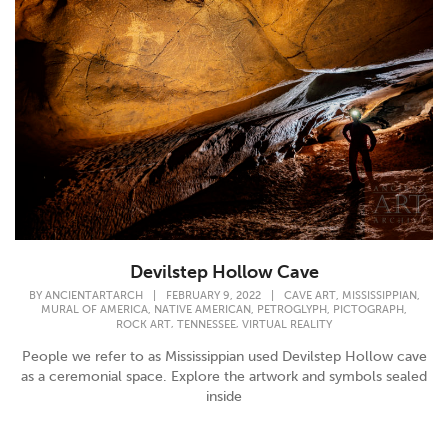
Devilstep Hollow Cave
,
,
BY
ANCIENTARTARCH
|
FEBRUARY 9, 2022
|
CAVE ART
MISSISSIPPIAN
,
,
,
,
MURAL OF AMERICA
NATIVE AMERICAN
PETROGLYPH
PICTOGRAPH
,
,
ROCK ART
TENNESSEE
VIRTUAL REALITY
People we refer to as Mississippian used Devilstep Hollow cave
as a ceremonial space. Explore the artwork and symbols sealed
inside