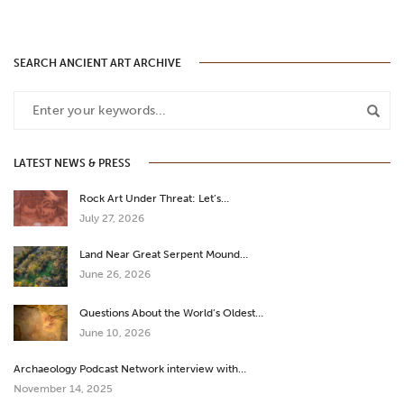
SEARCH ANCIENT ART ARCHIVE
LATEST NEWS & PRESS
Rock Art Under Threat: Let’s…
July 27, 2026
Land Near Great Serpent Mound…
June 26, 2026
Questions About the World’s Oldest…
June 10, 2026
Archaeology Podcast Network interview with…
November 14, 2025