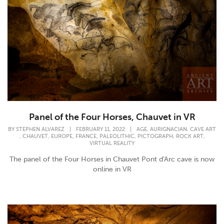
Panel of the Four Horses, Chauvet in VR
,
,
BY
STEPHEN ALVAREZ
|
FEBRUARY 11, 2022
|
AGE
AURIGNACIAN
CAVE ART
,
,
,
,
,
,
,
CHAUVET
EUROPE
FRANCE
PALEOLITHIC
PICTOGRAPH
ROCK ART
VIRTUAL REALITY
The panel of the Four Horses in Chauvet Pont d'Arc cave is now
online in VR