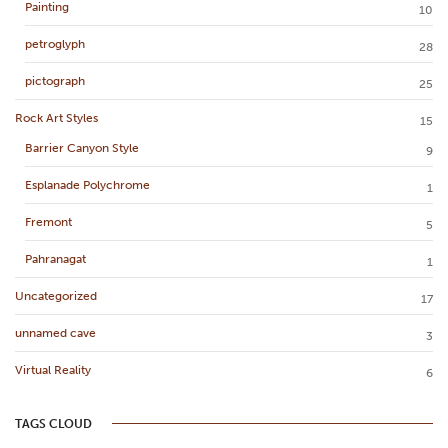
Painting
10
petroglyph
28
pictograph
25
Rock Art Styles
15
Barrier Canyon Style
9
Esplanade Polychrome
1
Fremont
5
Pahranagat
1
Uncategorized
17
unnamed cave
3
Virtual Reality
6
TAGS CLOUD