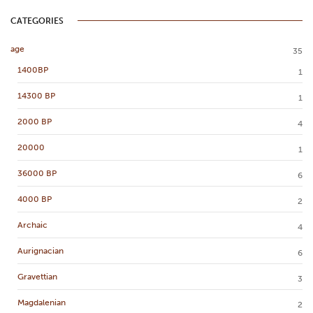
CATEGORIES
age
35
1400BP
1
14300 BP
1
2000 BP
4
20000
1
36000 BP
6
4000 BP
2
Archaic
4
Aurignacian
6
Gravettian
3
Magdalenian
2