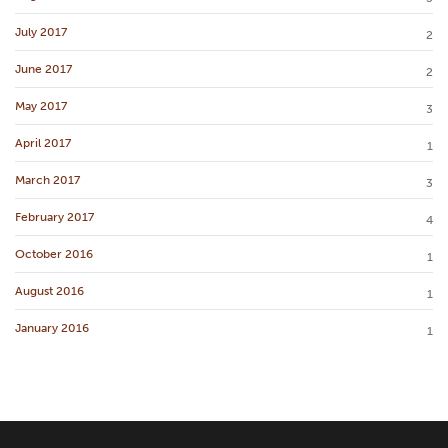
July 2017
2
June 2017
2
May 2017
3
April 2017
1
March 2017
3
February 2017
4
October 2016
1
August 2016
1
January 2016
1