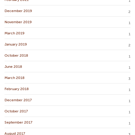
1
December 2019
2
November 2019
1
March 2019
1
January 2019
2
October 2018
1
June 2018
1
March 2018
3
February 2018
1
December 2017
1
October 2017
1
September 2017
1
August 2017
3