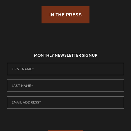
IN THE PRESS
MONTHLY NEWSLETTER SIGNUP