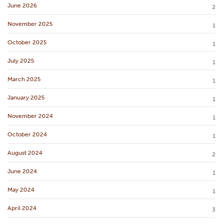
June 2026
2
November 2025
1
October 2025
1
July 2025
1
March 2025
1
January 2025
1
November 2024
1
October 2024
1
August 2024
2
June 2024
1
May 2024
1
April 2024
3