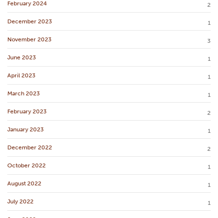
February 2024
2
December 2023
1
November 2023
3
June 2023
1
April 2023
1
March 2023
1
February 2023
2
January 2023
1
December 2022
2
October 2022
1
August 2022
1
July 2022
1