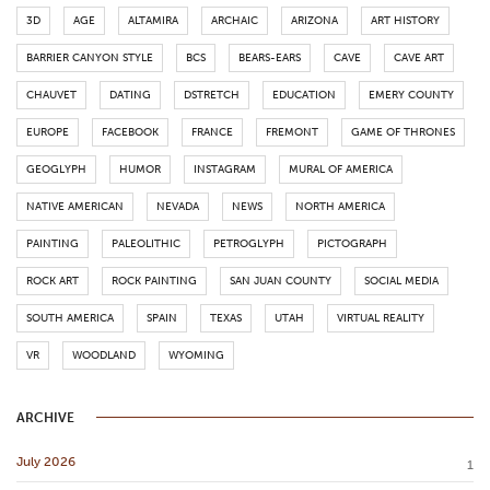
3D
AGE
ALTAMIRA
ARCHAIC
ARIZONA
ART HISTORY
BARRIER CANYON STYLE
BCS
BEARS-EARS
CAVE
CAVE ART
CHAUVET
DATING
DSTRETCH
EDUCATION
EMERY COUNTY
EUROPE
FACEBOOK
FRANCE
FREMONT
GAME OF THRONES
GEOGLYPH
HUMOR
INSTAGRAM
MURAL OF AMERICA
NATIVE AMERICAN
NEVADA
NEWS
NORTH AMERICA
PAINTING
PALEOLITHIC
PETROGLYPH
PICTOGRAPH
ROCK ART
ROCK PAINTING
SAN JUAN COUNTY
SOCIAL MEDIA
SOUTH AMERICA
SPAIN
TEXAS
UTAH
VIRTUAL REALITY
VR
WOODLAND
WYOMING
ARCHIVE
July 2026
1