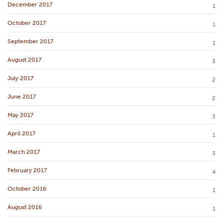
December 2017
1
October 2017
1
September 2017
1
August 2017
3
July 2017
2
June 2017
2
May 2017
3
April 2017
1
March 2017
3
February 2017
4
October 2016
1
August 2016
1