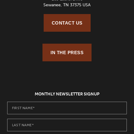
Sewanee, TN 37375 USA
CONTACT US
IN THE PRESS
MONTHLY NEWSLETTER SIGNUP