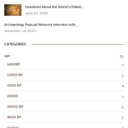
Questions About the World’s Oldest…
June 10, 2026
Archaeology Podcast Network interview with…
November 14, 2025
CATEGORIES
age
35
1400BP
1
14300 BP
1
2000 BP
4
20000
1
36000 BP
6
4000 BP
2
Archaic