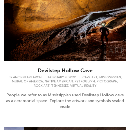
Devilstep Hollow Cave
,
,
BY
ANCIENTARTARCH
|
FEBRUARY 9, 2022
|
CAVE ART
MISSISSIPPIAN
,
,
,
,
MURAL OF AMERICA
NATIVE AMERICAN
PETROGLYPH
PICTOGRAPH
,
,
ROCK ART
TENNESSEE
VIRTUAL REALITY
People we refer to as Mississippian used Devilstep Hollow cave
as a ceremonial space. Explore the artwork and symbols sealed
inside