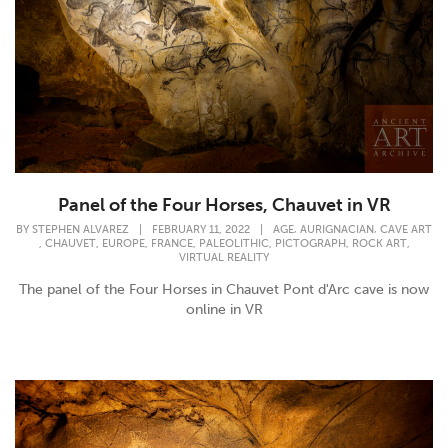
Panel of the Four Horses, Chauvet in VR
,
,
BY
STEPHEN ALVAREZ
|
FEBRUARY 11, 2022
|
AGE
AURIGNACIAN
CAVE ART
,
,
,
,
,
,
,
CHAUVET
EUROPE
FRANCE
PALEOLITHIC
PICTOGRAPH
ROCK ART
VIRTUAL REALITY
The panel of the Four Horses in Chauvet Pont d'Arc cave is now
online in VR