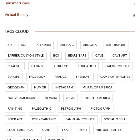
unnamed cave
3
Virtual Reality
6
TAGS CLOUD
3D
AGE
ALTAMIRA
ARCHAIC
ARIZONA
ART HISTORY
BARRIER CANYON STYLE
BCS
BEARS-EARS
CAVE
CAVE ART
CHAUVET
DATING
DSTRETCH
EDUCATION
EMERY COUNTY
EUROPE
FACEBOOK
FRANCE
FREMONT
GAME OF THRONES
GEOGLYPH
HUMOR
INSTAGRAM
MURAL OF AMERICA
NATIVE AMERICAN
NEVADA
NEWS
NORTH AMERICA
PAINTING
PALEOLITHIC
PETROGLYPH
PICTOGRAPH
ROCK ART
ROCK PAINTING
SAN JUAN COUNTY
SOCIAL MEDIA
SOUTH AMERICA
SPAIN
TEXAS
UTAH
VIRTUAL REALITY