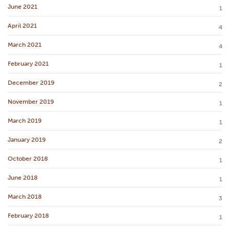
June 2021
1
April 2021
4
March 2021
4
February 2021
1
December 2019
2
November 2019
1
March 2019
1
January 2019
2
October 2018
1
June 2018
1
March 2018
3
February 2018
1