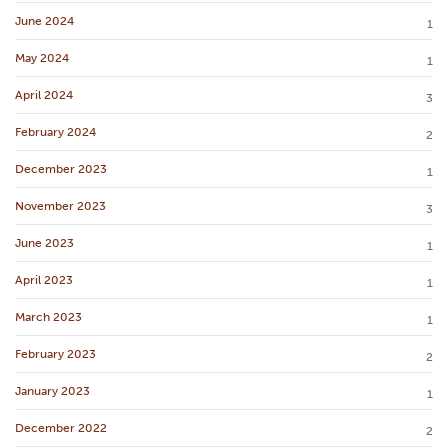
June 2024
1
May 2024
1
April 2024
3
February 2024
2
December 2023
1
November 2023
3
June 2023
1
April 2023
1
March 2023
1
February 2023
2
January 2023
1
December 2022
2