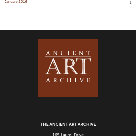
January 2016
1
THE ANCIENT ART ARCHIVE
165 Laurel Drive