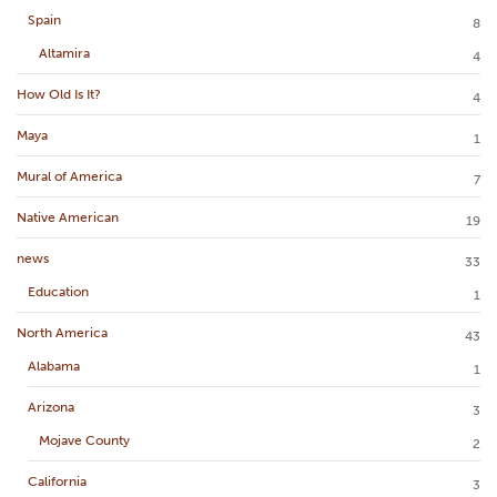
Spain
8
Altamira
4
How Old Is It?
4
Maya
1
Mural of America
7
Native American
19
news
33
Education
1
North America
43
Alabama
1
Arizona
3
Mojave County
2
California
3