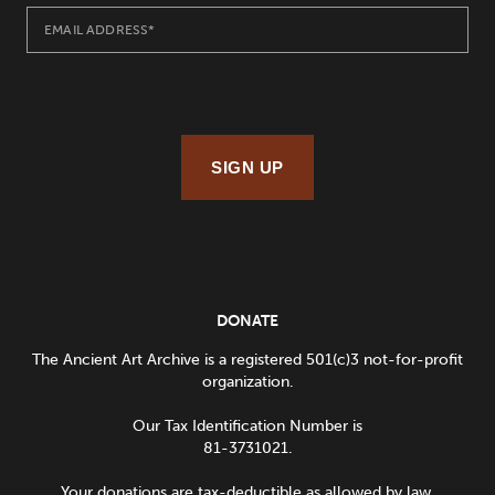
SIGN UP
DONATE
The Ancient Art Archive is a registered 501(c)3 not-for-profit
organization.
Our Tax Identification Number is
81-3731021.
Your donations are tax-deductible as allowed by law.