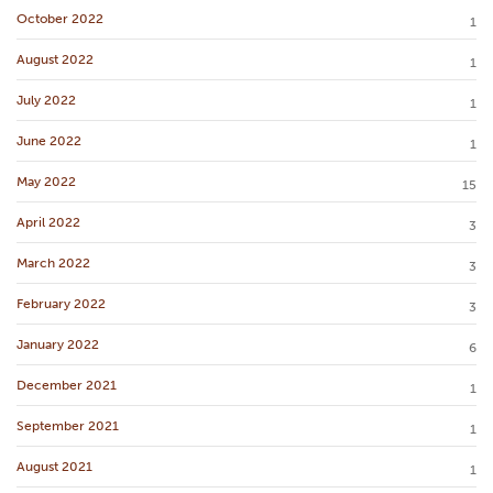
October 2022
1
August 2022
1
July 2022
1
June 2022
1
May 2022
15
April 2022
3
March 2022
3
February 2022
3
January 2022
6
December 2021
1
September 2021
1
August 2021
1