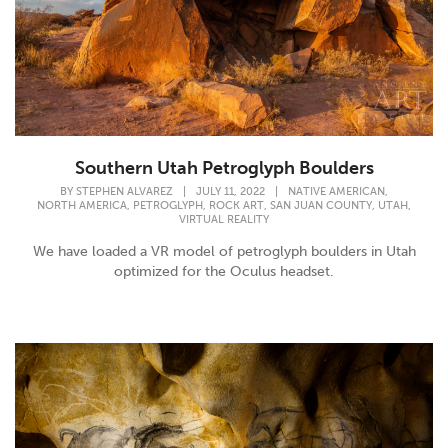
Southern Utah Petroglyph Boulders
,
BY
STEPHEN ALVAREZ
|
JULY 11, 2022
|
NATIVE AMERICAN
,
,
,
,
,
NORTH AMERICA
PETROGLYPH
ROCK ART
SAN JUAN COUNTY
UTAH
VIRTUAL REALITY
We have loaded a VR model of petroglyph boulders in Utah
optimized for the Oculus headset.