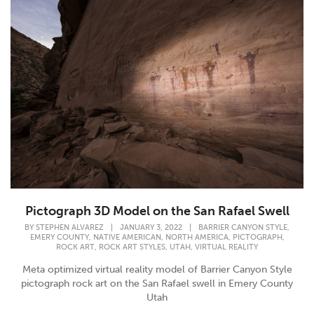
Pictograph 3D Model on the San Rafael Swell
,
BY
STEPHEN ALVAREZ
|
JANUARY 3, 2022
|
BARRIER CANYON STYLE
,
,
,
,
EMERY COUNTY
NATIVE AMERICAN
NORTH AMERICA
PICTOGRAPH
,
,
,
ROCK ART
ROCK ART STYLES
UTAH
VIRTUAL REALITY
Meta optimized virtual reality model of Barrier Canyon Style
pictograph rock art on the San Rafael swell in Emery County
Utah