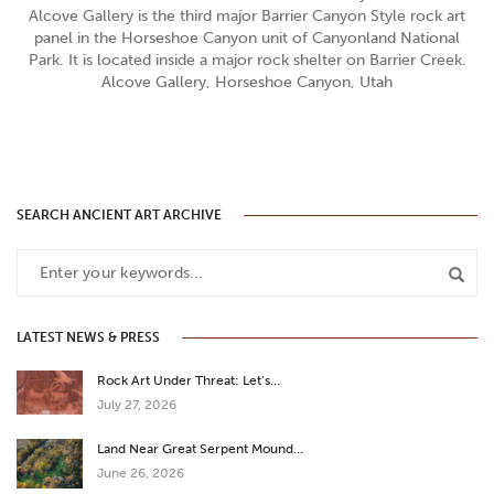
Alcove Gallery is the third major Barrier Canyon Style rock art
panel in the Horseshoe Canyon unit of Canyonland National
Park. It is located inside a major rock shelter on Barrier Creek.
Alcove Gallery, Horseshoe Canyon, Utah
SEARCH ANCIENT ART ARCHIVE
LATEST NEWS & PRESS
Rock Art Under Threat: Let’s…
July 27, 2026
Land Near Great Serpent Mound…
June 26, 2026