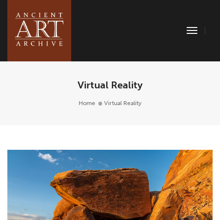
Toggle
Naviga
Virtual Reality
Home
Virtual Reality