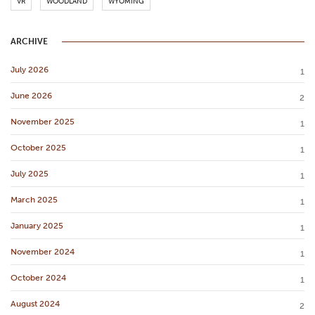
VR
WOODLAND
WYOMING
ARCHIVE
July 2026
1
June 2026
2
November 2025
1
October 2025
1
July 2025
1
March 2025
1
January 2025
1
November 2024
1
October 2024
1
August 2024
2