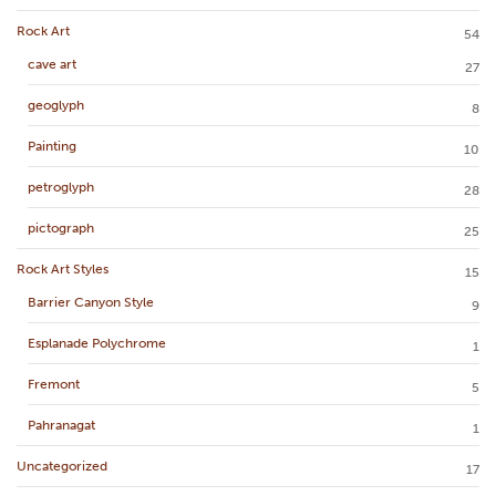
Rock Art
54
cave art
27
geoglyph
8
Painting
10
petroglyph
28
pictograph
25
Rock Art Styles
15
Barrier Canyon Style
9
Esplanade Polychrome
1
Fremont
5
Pahranagat
1
Uncategorized
17