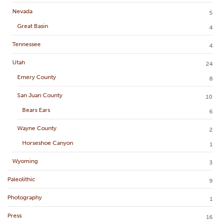
Nevada
5
Great Basin
4
Tennessee
4
Utah
24
Emery County
8
San Juan County
10
Bears Ears
6
Wayne County
2
Horseshoe Canyon
1
Wyoming
3
Paleolithic
9
Photography
1
Press
16