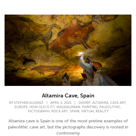
Altamira Cave, Spain
,
,
,
BY
STEPHEN ALVAREZ
|
APRIL 2, 2021
|
1400BP
ALTAMIRA
CAVE ART
,
,
,
,
,
EUROPE
HOW OLD IS IT?
MAGDALENIAN
PAINTING
PALEOLITHIC
,
,
,
PICTOGRAPH
ROCK ART
SPAIN
VIRTUAL REALITY
Altamira cave is Spain is one of the most pristine examples of
paleolithic cave art, but the pictographs discovery is rooted in
controversy