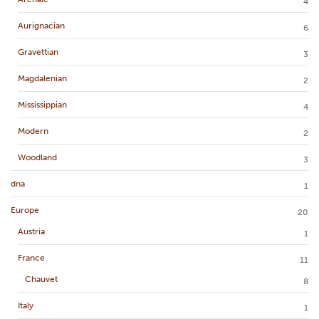
4
Aurignacian
6
Gravettian
3
Magdalenian
2
Mississippian
4
Modern
2
Woodland
3
dna
1
Europe
20
Austria
1
France
11
Chauvet
8
Italy
1