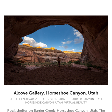
Alcove Gallery, Horseshoe Canyon, Utah
,
BY
STEPHEN ALVAREZ
|
AUGUST 12, 2016
|
BARRIER CANYON STYLE
,
,
HORSESHOE CANYON
UTAH
VIRTUAL REALITY
Rock shelter on Barrier Creek, Horseshoe Canyon, Utah. The