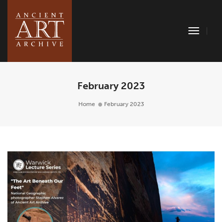
Toggle
Naviga
February 2023
Home
February 2023