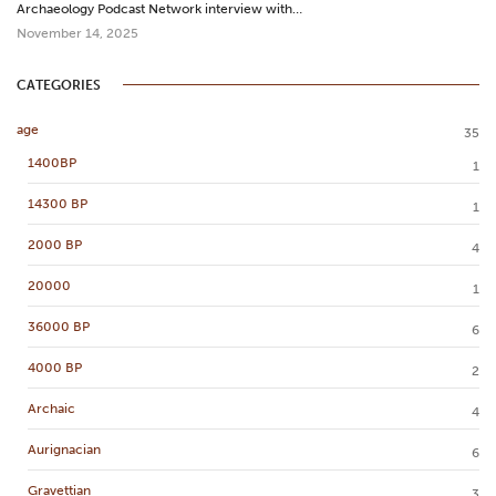
Archaeology Podcast Network interview with…
November 14, 2025
CATEGORIES
age
35
1400BP
1
14300 BP
1
2000 BP
4
20000
1
36000 BP
6
4000 BP
2
Archaic
4
Aurignacian
6
Gravettian
3