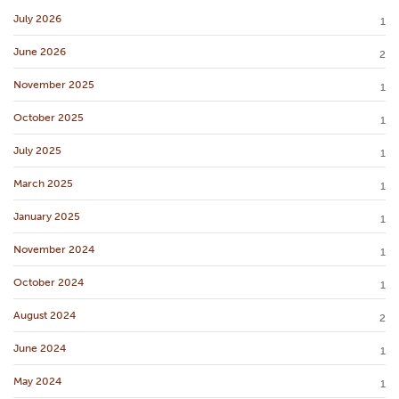
July 2026
1
June 2026
2
November 2025
1
October 2025
1
July 2025
1
March 2025
1
January 2025
1
November 2024
1
October 2024
1
August 2024
2
June 2024
1
May 2024
1