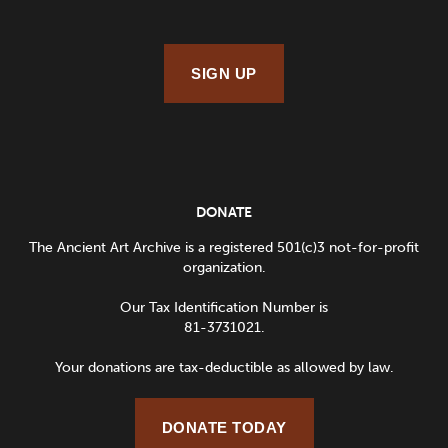
SIGN UP
DONATE
The Ancient Art Archive is a registered 501(c)3 not-for-profit
organization.
Our Tax Identification Number is
81-3731021.
Your donations are tax-deductible as allowed by law.
DONATE TODAY