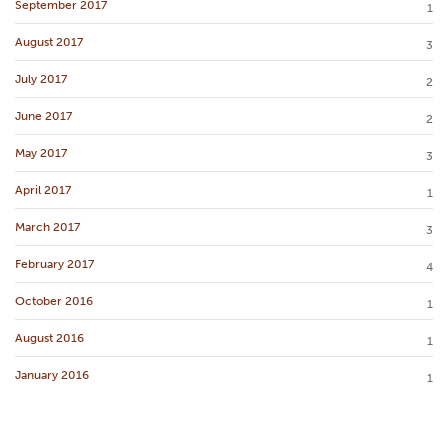
September 2017
1
August 2017
3
July 2017
2
June 2017
2
May 2017
3
April 2017
1
March 2017
3
February 2017
4
October 2016
1
August 2016
1
January 2016
1