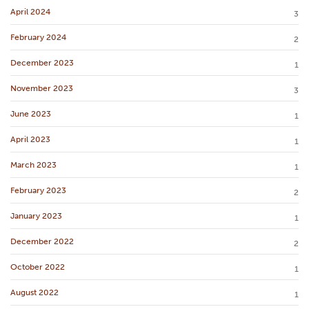
April 2024
3
February 2024
2
December 2023
1
November 2023
3
June 2023
1
April 2023
1
March 2023
1
February 2023
2
January 2023
1
December 2022
2
October 2022
1
August 2022
1