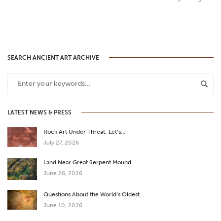
SEARCH ANCIENT ART ARCHIVE
LATEST NEWS & PRESS
Rock Art Under Threat: Let’s…
July 27, 2026
Land Near Great Serpent Mound…
June 26, 2026
Questions About the World’s Oldest…
June 10, 2026