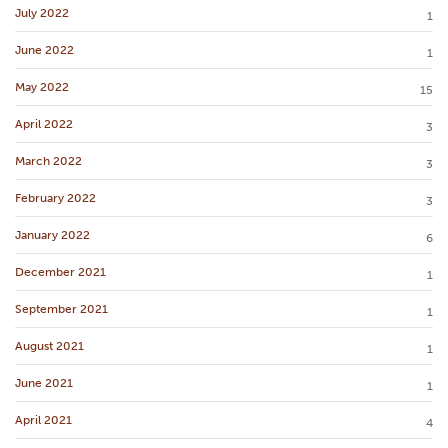
July 2022
1
June 2022
1
May 2022
15
April 2022
3
March 2022
3
February 2022
3
January 2022
6
December 2021
1
September 2021
1
August 2021
1
June 2021
1
April 2021
4