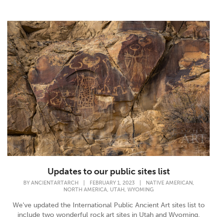
Updates to our public sites list
,
BY
ANCIENTARTARCH
|
FEBRUARY 1, 2023
|
NATIVE AMERICAN
,
,
NORTH AMERICA
UTAH
WYOMING
We've updated the International Public Ancient Art sites list to
include two wonderful rock art sites in Utah and Wyoming.