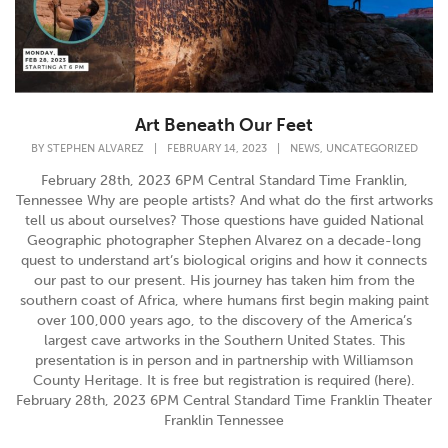
Art Beneath Our Feet
,
BY
STEPHEN ALVAREZ
|
FEBRUARY 14, 2023
|
NEWS
UNCATEGORIZED
February 28th, 2023 6PM Central Standard Time Franklin,
Tennessee Why are people artists? And what do the first artworks
tell us about ourselves? Those questions have guided National
Geographic photographer Stephen Alvarez on a decade-long
quest to understand art’s biological origins and how it connects
our past to our present. His journey has taken him from the
southern coast of Africa, where humans first begin making paint
over 100,000 years ago, to the discovery of the America’s
largest cave artworks in the Southern United States. This
presentation is in person and in partnership with Williamson
County Heritage. It is free but registration is required (here).
February 28th, 2023 6PM Central Standard Time Franklin Theater
Franklin Tennessee