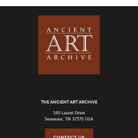
THE ANCIENT ART ARCHIVE
165 Laurel Drive
Sewanee, TN 37375 USA
CONTACT US