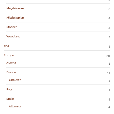
Magdalenian
2
Mississippian
4
Modern
2
Woodland
3
dna
1
Europe
20
Austria
1
France
11
Chauvet
8
Italy
1
Spain
8
Altamira
4