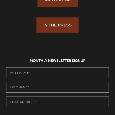
IN THE PRESS
MONTHLY NEWSLETTER SIGNUP