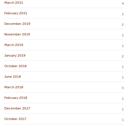
March 2021
4
February 2021
1
December 2019
2
November 2019
1
March 2019
1
January 2019
2
October 2018
1
June 2018
1
March 2018
3
February 2018
1
December 2017
1
October 2017
1