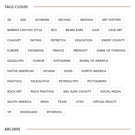
TAGS CLOUD
3D
AGE
ALTAMIRA
ARCHAIC
ARIZONA
ART HISTORY
BARRIER CANYON STYLE
BCS
BEARS-EARS
CAVE
CAVE ART
CHAUVET
DATING
DSTRETCH
EDUCATION
EMERY COUNTY
EUROPE
FACEBOOK
FRANCE
FREMONT
GAME OF THRONES
GEOGLYPH
HUMOR
INSTAGRAM
MURAL OF AMERICA
NATIVE AMERICAN
NEVADA
NEWS
NORTH AMERICA
PAINTING
PALEOLITHIC
PETROGLYPH
PICTOGRAPH
ROCK ART
ROCK PAINTING
SAN JUAN COUNTY
SOCIAL MEDIA
SOUTH AMERICA
SPAIN
TEXAS
UTAH
VIRTUAL REALITY
VR
WOODLAND
WYOMING
ARCHIVE