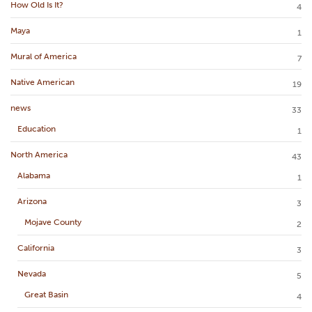
How Old Is It?
4
Maya
1
Mural of America
7
Native American
19
news
33
Education
1
North America
43
Alabama
1
Arizona
3
Mojave County
2
California
3
Nevada
5
Great Basin
4