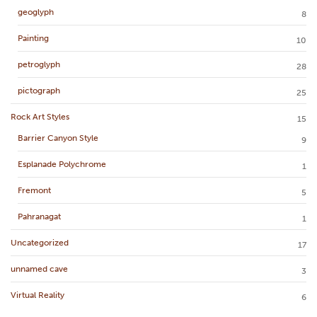
geoglyph
8
Painting
10
petroglyph
28
pictograph
25
Rock Art Styles
15
Barrier Canyon Style
9
Esplanade Polychrome
1
Fremont
5
Pahranagat
1
Uncategorized
17
unnamed cave
3
Virtual Reality
6