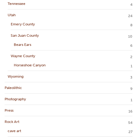
Tennessee
4
Utah
24
Emery County
8
San Juan County
10
Bears Ears
6
Wayne County
2
Horseshoe Canyon
1
Wyoming
3
Paleolithic
9
Photography
1
Press
16
Rock Art
54
cave art
27