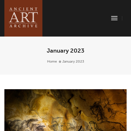
Toggle
Naviga
January 2023
Home
January 2023