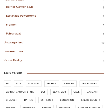
15
Barrier Canyon Style
9
Esplanade Polychrome
1
Fremont
5
Pahranagat
1
Uncategorized
17
unnamed cave
3
Virtual Reality
6
TAGS CLOUD
3D
AGE
ALTAMIRA
ARCHAIC
ARIZONA
ART HISTORY
BARRIER CANYON STYLE
BCS
BEARS-EARS
CAVE
CAVE ART
CHAUVET
DATING
DSTRETCH
EDUCATION
EMERY COUNTY