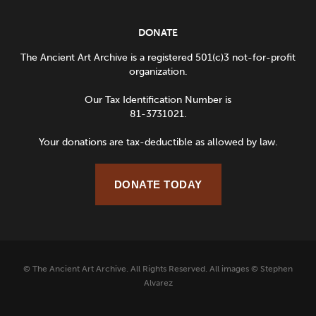
DONATE
The Ancient Art Archive is a registered 501(c)3 not-for-profit
organization.
Our Tax Identification Number is
81-3731021.
Your donations are tax-deductible as allowed by law.
DONATE TODAY
© The Ancient Art Archive. All Rights Reserved. All images © Stephen
Alvarez