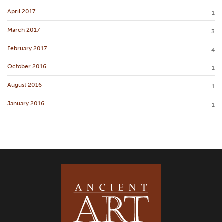
April 2017
1
March 2017
3
February 2017
4
October 2016
1
August 2016
1
January 2016
1