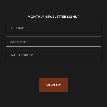
MONTHLY NEWSLETTER SIGNUP
SIGN UP