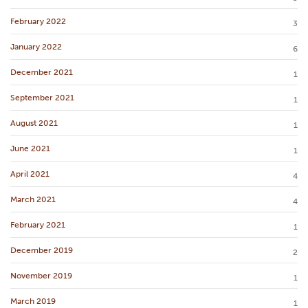
February 2022
3
January 2022
6
December 2021
1
September 2021
1
August 2021
1
June 2021
1
April 2021
4
March 2021
4
February 2021
1
December 2019
2
November 2019
1
March 2019
1