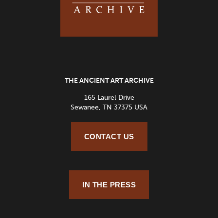
THE ANCIENT ART ARCHIVE
165 Laurel Drive
Sewanee, TN 37375 USA
CONTACT US
IN THE PRESS