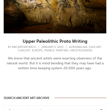
Upper Paleolithic Proto Writing
,
,
BY
ANCIENTARTARCH
|
JANUARY 5, 2023
|
AURIGNACIAN
CAVE ART
,
,
,
,
CHAUVET
EUROPE
FRANCE
PAINTING
UNCATEGORIZED
We know that ancient artists were exacting observers of the
natural world. But it is mind bending that they may have had a
written time keeping system 20,000 years ago.
SEARCH ANCIENT ART ARCHIVE