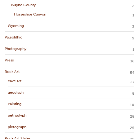
Wayne County
2
Horseshoe Canyon
1
Wyoming
3
Paleolithic
9
Photography
1
Press
16
Rock Art
54
cave art
27
geoglyph
8
Painting
10
petroglyph
28
pictograph
25
Rock Art Styles