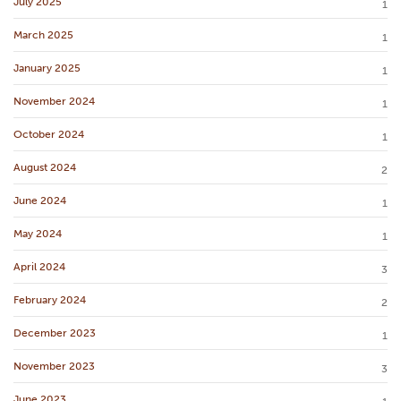
July 2025
1
March 2025
1
January 2025
1
November 2024
1
October 2024
1
August 2024
2
June 2024
1
May 2024
1
April 2024
3
February 2024
2
December 2023
1
November 2023
3
June 2023