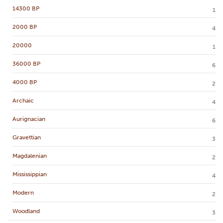
14300 BP
1
2000 BP
4
20000
1
36000 BP
6
4000 BP
2
Archaic
4
Aurignacian
6
Gravettian
3
Magdalenian
2
Mississippian
4
Modern
2
Woodland
3