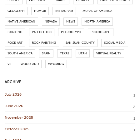
EUROPE
FACEBOOK
FRANCE
FREMONT
GAME OF THRONES
GEOGLYPH
HUMOR
INSTAGRAM
MURAL OF AMERICA
NATIVE AMERICAN
NEVADA
NEWS
NORTH AMERICA
PAINTING
PALEOLITHIC
PETROGLYPH
PICTOGRAPH
ROCK ART
ROCK PAINTING
SAN JUAN COUNTY
SOCIAL MEDIA
SOUTH AMERICA
SPAIN
TEXAS
UTAH
VIRTUAL REALITY
VR
WOODLAND
WYOMING
ARCHIVE
July 2026
1
June 2026
2
November 2025
1
October 2025
1