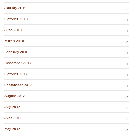
January 2019
2
October 2018
1
June 2018
1
March 2018
3
February 2018
1
December 2017
1
October 2017
1
September 2017
1
August 2017
3
July 2017
2
June 2017
2
May 2017
3