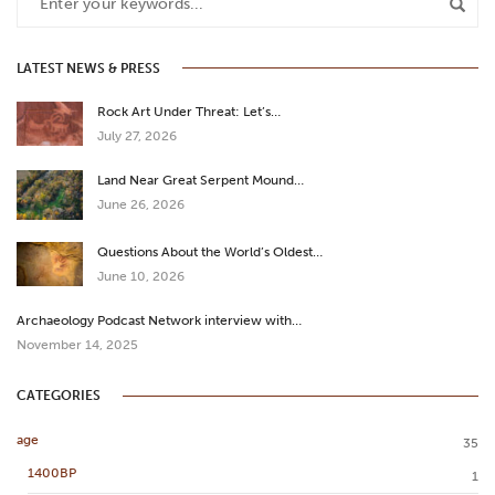
LATEST NEWS & PRESS
Rock Art Under Threat: Let’s…
July 27, 2026
Land Near Great Serpent Mound…
June 26, 2026
Questions About the World’s Oldest…
June 10, 2026
Archaeology Podcast Network interview with…
November 14, 2025
CATEGORIES
age
35
1400BP
1