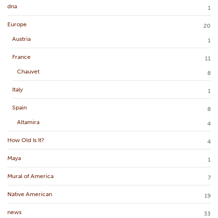
dna
1
Europe
20
Austria
1
France
11
Chauvet
8
Italy
1
Spain
8
Altamira
4
How Old Is It?
4
Maya
1
Mural of America
7
Native American
19
news
33