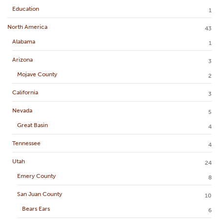
Education
1
North America
43
Alabama
1
Arizona
3
Mojave County
2
California
3
Nevada
5
Great Basin
4
Tennessee
4
Utah
24
Emery County
8
San Juan County
10
Bears Ears
6