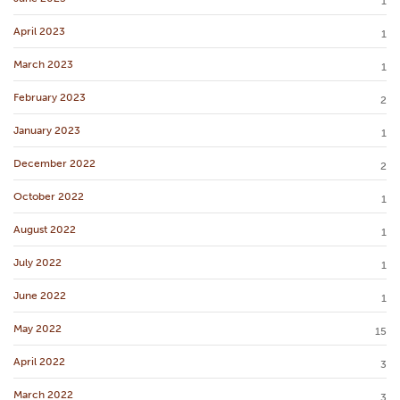
1
April 2023
1
March 2023
1
February 2023
2
January 2023
1
December 2022
2
October 2022
1
August 2022
1
July 2022
1
June 2022
1
May 2022
15
April 2022
3
March 2022
3