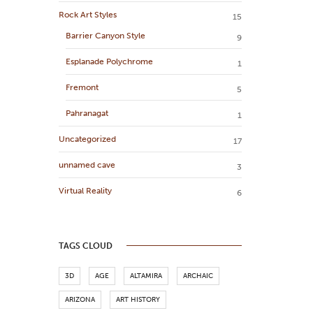
Rock Art Styles
15
Barrier Canyon Style
9
Esplanade Polychrome
1
Fremont
5
Pahranagat
1
Uncategorized
17
unnamed cave
3
Virtual Reality
6
TAGS CLOUD
3D
AGE
ALTAMIRA
ARCHAIC
ARIZONA
ART HISTORY