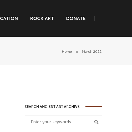
CATION
ROCK ART
DONATE
Home
March 2022
SEARCH ANCIENT ART ARCHIVE