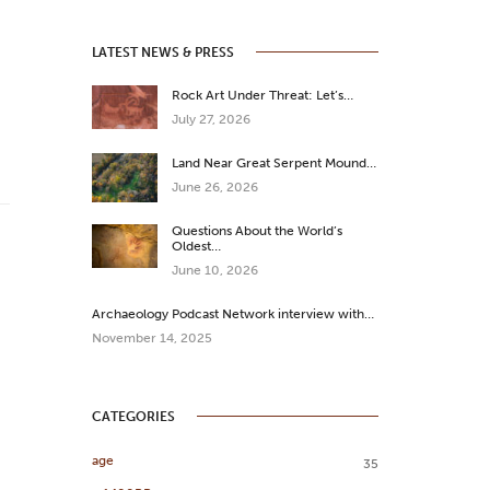
LATEST NEWS & PRESS
Rock Art Under Threat: Let’s…
July 27, 2026
Land Near Great Serpent Mound…
June 26, 2026
Questions About the World’s
Oldest…
June 10, 2026
Archaeology Podcast Network interview with…
November 14, 2025
CATEGORIES
age
35