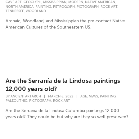
,
,
,
,
,
CAVE ART
GEOGLYPH
MISSISSIPPIAN
MODERN
NATIVE AMERICAN
,
,
,
,
,
NORTH AMERICA
PAINTING
PETROGLYPH
PICTOGRAPH
ROCK ART
,
TENNESSEE
WOODLAND
Archaic, Woodland, and Mississippian the pre contact Native
American Cultures of the Southeastern US.
Are the Serranía de la Lindosa paintings
12,000 years old?
,
,
,
BY
ANCIENTARTARCH
|
MARCH 8, 2022
|
AGE
NEWS
PAINTING
,
,
PALEOLITHIC
PICTOGRAPH
ROCK ART
Are the Serrania de la Lindosa Colombia paintings 12,000
years old? They could be but why are they so well preserved?