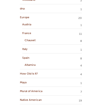
3
dna
1
Europe
20
Austria
1
France
11
Chauvet
8
Italy
1
Spain
8
Altamira
4
How Old Is It?
4
Maya
1
Mural of America
7
Native American
19