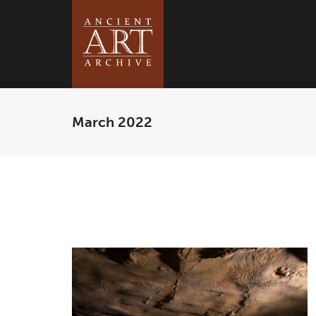
March 2022