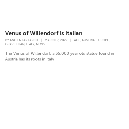
Venus of Willendorf is Italian
,
,
,
BY
ANCIENTARTARCH
|
MARCH 7, 2022
|
AGE
AUSTRIA
EUROPE
,
,
GRAVETTIAN
ITALY
NEWS
The Venus of Willendorf, a 35,000 year old statue found in
Austria has its roots in Italy