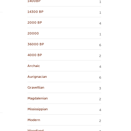
1400BP
1
14300 BP
1
2000 BP
4
20000
1
36000 BP
6
4000 BP
2
Archaic
4
Aurignacian
6
Gravettian
3
Magdalenian
2
Mississippian
4
Modern
2
Woodland