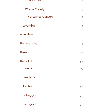
Bears Ears
6
Wayne County
2
Horseshoe Canyon
1
Wyoming
3
Paleolithic
9
Photography
1
Press
16
Rock Art
54
cave art
27
geoglyph
8
Painting
10
petroglyph
28
pictograph
25