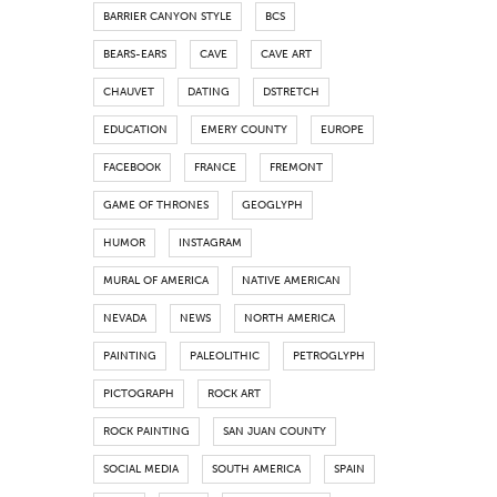
BARRIER CANYON STYLE
BCS
BEARS-EARS
CAVE
CAVE ART
CHAUVET
DATING
DSTRETCH
EDUCATION
EMERY COUNTY
EUROPE
FACEBOOK
FRANCE
FREMONT
GAME OF THRONES
GEOGLYPH
HUMOR
INSTAGRAM
MURAL OF AMERICA
NATIVE AMERICAN
NEVADA
NEWS
NORTH AMERICA
PAINTING
PALEOLITHIC
PETROGLYPH
PICTOGRAPH
ROCK ART
ROCK PAINTING
SAN JUAN COUNTY
SOCIAL MEDIA
SOUTH AMERICA
SPAIN