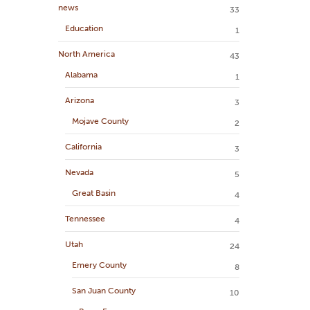
news
33
Education
1
North America
43
Alabama
1
Arizona
3
Mojave County
2
California
3
Nevada
5
Great Basin
4
Tennessee
4
Utah
24
Emery County
8
San Juan County
10