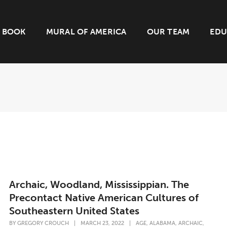
BOOK
MURAL OF AMERICA
OUR TEAM
EDU
Archaic, Woodland, Mississippian. The
Precontact Native American Cultures of
Southeastern United States
,
,
,
BY
GREGORY CROUCH
|
MARCH 23, 2022
|
AGE
ALABAMA
ARCHAIC