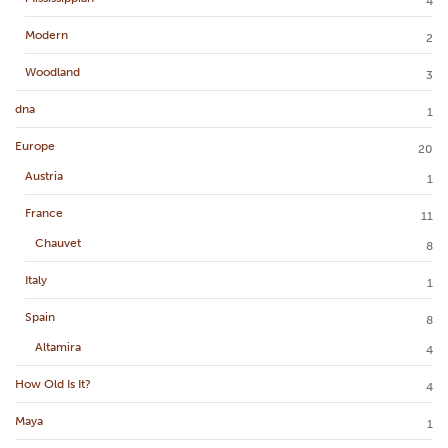
4
Modern
2
Woodland
3
dna
1
Europe
20
Austria
1
France
11
Chauvet
8
Italy
1
Spain
8
Altamira
4
How Old Is It?
4
Maya
1