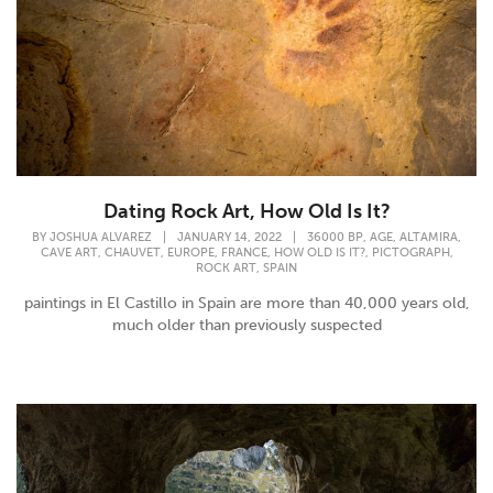
Dating Rock Art, How Old Is It?
,
,
,
BY
JOSHUA ALVAREZ
|
JANUARY 14, 2022
|
36000 BP
AGE
ALTAMIRA
,
,
,
,
,
,
CAVE ART
CHAUVET
EUROPE
FRANCE
HOW OLD IS IT?
PICTOGRAPH
,
ROCK ART
SPAIN
paintings in El Castillo in Spain are more than 40,000 years old,
much older than previously suspected