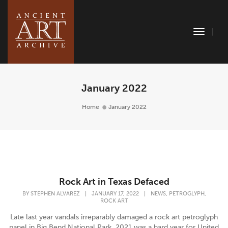
Toggle
Naviga
January 2022
Home
January 2022
Rock Art in Texas Defaced
,
,
BY
STEPHEN ALVAREZ
|
JANUARY 17, 2022
|
NEWS
PETROGLYPH
ROCK ART
Late last year vandals irreparably damaged a rock art petroglyph
panel in Big Bend National Park. 2021 was a hard year for United