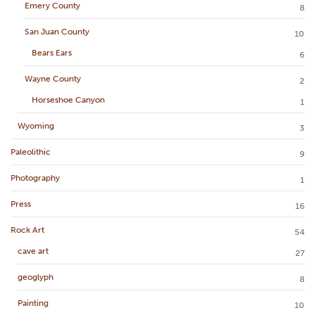
Emery County
8
San Juan County
10
Bears Ears
6
Wayne County
2
Horseshoe Canyon
1
Wyoming
3
Paleolithic
9
Photography
1
Press
16
Rock Art
54
cave art
27
geoglyph
8
Painting
10