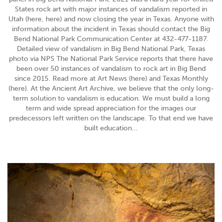
States rock art with major instances of vandalism reported in
Utah (here, here) and now closing the year in Texas. Anyone with
information about the incident in Texas should contact the Big
Bend National Park Communication Center at 432-477-1187.
Detailed view of vandalism in Big Bend National Park, Texas
photo via NPS The National Park Service reports that there have
been over 50 instances of vandalism to rock art in Big Bend
since 2015. Read more at Art News (here) and Texas Monthly
(here). At the Ancient Art Archive, we believe that the only long-
term solution to vandalism is education. We must build a long
term and wide spread appreciation for the images our
predecessors left written on the landscape. To that end we have
built education...