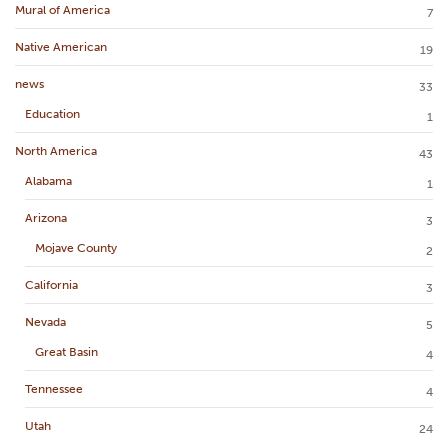
Mural of America
7
Native American
19
news
33
Education
1
North America
43
Alabama
1
Arizona
3
Mojave County
2
California
3
Nevada
5
Great Basin
4
Tennessee
4
Utah
24