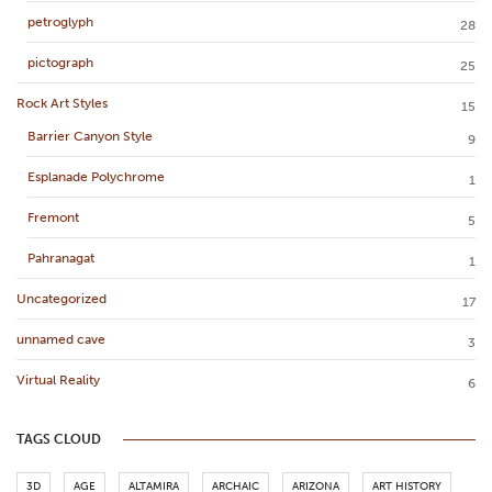
petroglyph
28
pictograph
25
Rock Art Styles
15
Barrier Canyon Style
9
Esplanade Polychrome
1
Fremont
5
Pahranagat
1
Uncategorized
17
unnamed cave
3
Virtual Reality
6
TAGS CLOUD
3D
AGE
ALTAMIRA
ARCHAIC
ARIZONA
ART HISTORY