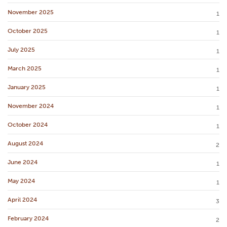
November 2025
1
October 2025
1
July 2025
1
March 2025
1
January 2025
1
November 2024
1
October 2024
1
August 2024
2
June 2024
1
May 2024
1
April 2024
3
February 2024
2