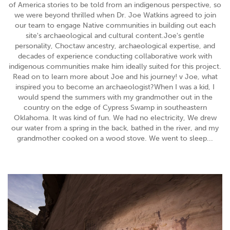
of America stories to be told from an indigenous perspective, so
we were beyond thrilled when Dr. Joe Watkins agreed to join
our team to engage Native communities in building out each
site's archaeological and cultural content.Joe's gentle
personality, Choctaw ancestry, archaeological expertise, and
decades of experience conducting collaborative work with
indigenous communities make him ideally suited for this project.
Read on to learn more about Joe and his journey! v Joe, what
inspired you to become an archaeologist?When I was a kid, I
would spend the summers with my grandmother out in the
country on the edge of Cypress Swamp in southeastern
Oklahoma. It was kind of fun. We had no electricity, We drew
our water from a spring in the back, bathed in the river, and my
grandmother cooked on a wood stove. We went to sleep...