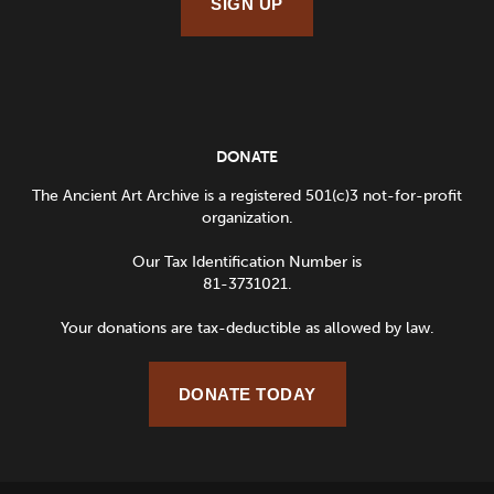
SIGN UP
DONATE
The Ancient Art Archive is a registered 501(c)3 not-for-profit
organization.
Our Tax Identification Number is
81-3731021.
Your donations are tax-deductible as allowed by law.
DONATE TODAY