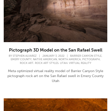
Pictograph 3D Model on the San Rafael Swell
,
BY
STEPHEN ALVAREZ
|
JANUARY 3, 2022
|
BARRIER CANYON STYLE
,
,
,
,
EMERY COUNTY
NATIVE AMERICAN
NORTH AMERICA
PICTOGRAPH
,
,
,
ROCK ART
ROCK ART STYLES
UTAH
VIRTUAL REALITY
Meta optimized virtual reality model of Barrier Canyon Style
pictograph rock art on the San Rafael swell in Emery County
Utah