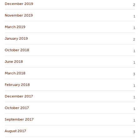
December 2019
2
November 2019
1
March 2019
1
January 2019
2
October 2018
1
June 2018
1
March 2018
3
February 2018
1
December 2017
1
October 2017
1
September 2017
1
August 2017
3