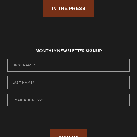
IN THE PRESS
MONTHLY NEWSLETTER SIGNUP