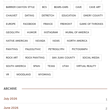
BARRIER CANYON STYLE
BCS
BEARS-EARS
CAVE
CAVE ART
CHAUVET
DATING
DSTRETCH
EDUCATION
EMERY COUNTY
EUROPE
FACEBOOK
FRANCE
FREMONT
GAME OF THRONES
GEOGLYPH
HUMOR
INSTAGRAM
MURAL OF AMERICA
NATIVE AMERICAN
NEVADA
NEWS
NORTH AMERICA
PAINTING
PALEOLITHIC
PETROGLYPH
PICTOGRAPH
ROCK ART
ROCK PAINTING
SAN JUAN COUNTY
SOCIAL MEDIA
SOUTH AMERICA
SPAIN
TEXAS
UTAH
VIRTUAL REALITY
VR
WOODLAND
WYOMING
ARCHIVE
July 2026
1
June 2026
2