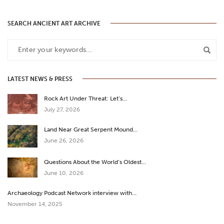
SEARCH ANCIENT ART ARCHIVE
LATEST NEWS & PRESS
Rock Art Under Threat: Let’s…
July 27, 2026
Land Near Great Serpent Mound…
June 26, 2026
Questions About the World’s Oldest…
June 10, 2026
Archaeology Podcast Network interview with…
November 14, 2025