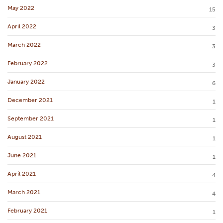
May 2022
15
April 2022
3
March 2022
3
February 2022
3
January 2022
6
December 2021
1
September 2021
1
August 2021
1
June 2021
1
April 2021
4
March 2021
4
February 2021
1