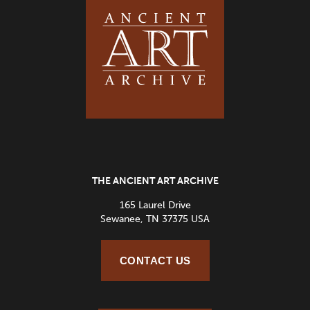
THE ANCIENT ART ARCHIVE
165 Laurel Drive
Sewanee, TN 37375 USA
CONTACT US