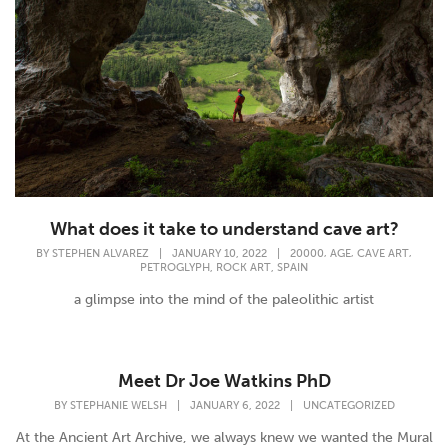
What does it take to understand cave art?
,
,
,
BY
STEPHEN ALVAREZ
|
JANUARY 10, 2022
|
20000
AGE
CAVE ART
,
,
PETROGLYPH
ROCK ART
SPAIN
a glimpse into the mind of the paleolithic artist
Meet Dr Joe Watkins PhD
BY
STEPHANIE WELSH
|
JANUARY 6, 2022
|
UNCATEGORIZED
At the Ancient Art Archive, we always knew we wanted the Mural