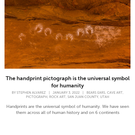
The handprint pictograph is the universal symbol
for humanity
,
,
BY
STEPHEN ALVAREZ
|
JANUARY 3, 2022
|
BEARS EARS
CAVE ART
,
,
,
PICTOGRAPH
ROCK ART
SAN JUAN COUNTY
UTAH
Handprints are the universal symbol of humanity. We have seen
them across all of human history and on 6 continents