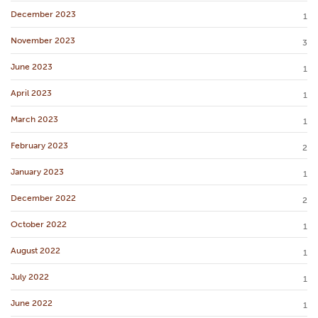
December 2023
1
November 2023
3
June 2023
1
April 2023
1
March 2023
1
February 2023
2
January 2023
1
December 2022
2
October 2022
1
August 2022
1
July 2022
1
June 2022
1