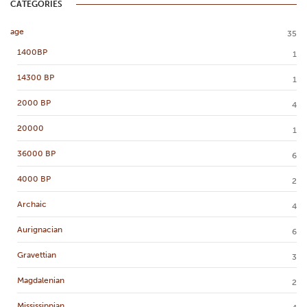
CATEGORIES
age
35
1400BP
1
14300 BP
1
2000 BP
4
20000
1
36000 BP
6
4000 BP
2
Archaic
4
Aurignacian
6
Gravettian
3
Magdalenian
2
Mississippian