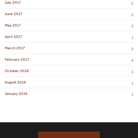
July 2017
2
June 2017
2
May 2017
3
April 2017
1
March 2017
3
February 2017
4
October 2016
1
August 2016
1
January 2016
1