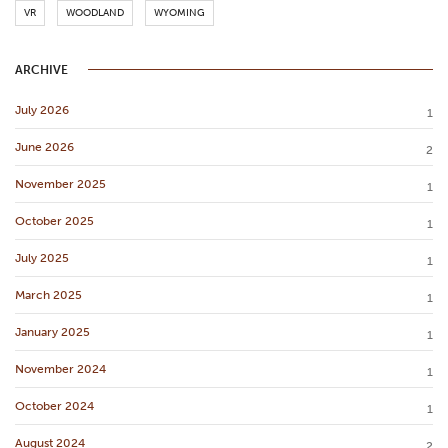
VR
WOODLAND
WYOMING
ARCHIVE
July 2026
1
June 2026
2
November 2025
1
October 2025
1
July 2025
1
March 2025
1
January 2025
1
November 2024
1
October 2024
1
August 2024
2