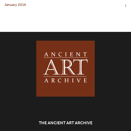
January 2016
1
THE ANCIENT ART ARCHIVE