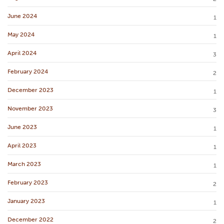
June 2024
1
May 2024
1
April 2024
3
February 2024
2
December 2023
1
November 2023
3
June 2023
1
April 2023
1
March 2023
1
February 2023
2
January 2023
1
December 2022
2