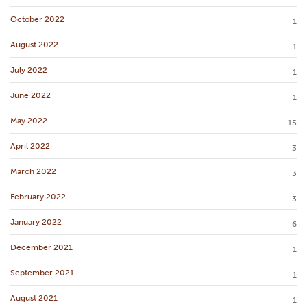
October 2022
1
August 2022
1
July 2022
1
June 2022
1
May 2022
15
April 2022
3
March 2022
3
February 2022
3
January 2022
6
December 2021
1
September 2021
1
August 2021
1