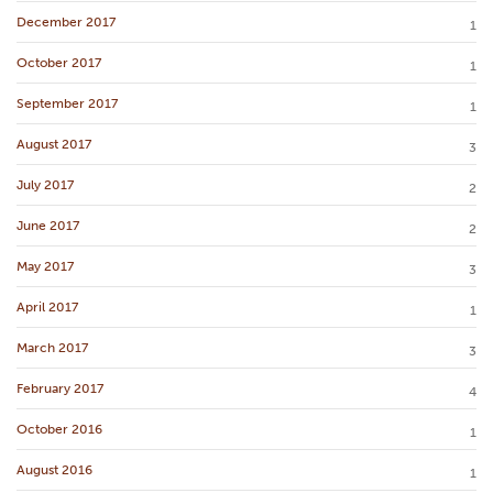
December 2017
1
October 2017
1
September 2017
1
August 2017
3
July 2017
2
June 2017
2
May 2017
3
April 2017
1
March 2017
3
February 2017
4
October 2016
1
August 2016
1