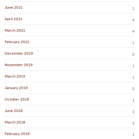
June 2021
1
April 2021
4
March 2021
4
February 2021
1
December 2019
2
November 2019
1
March 2019
1
January 2019
2
October 2018
1
June 2018
1
March 2018
3
February 2018
1