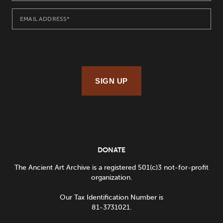
SIGN UP
DONATE
The Ancient Art Archive is a registered 501(c)3 not-for-profit
organization.
Our Tax Identification Number is
81-3731021.