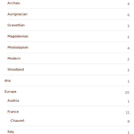
Archaic
4
Aurignacian
6
Gravettian
3
Magdalenian
2
Mississippian
4
Modern
2
Woodland
3
dna
1
Europe
20
Austria
1
France
11
Chauvet
8
Italy
1