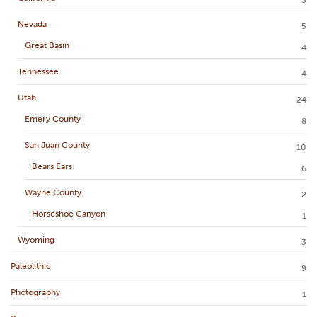
Nevada
5
Great Basin
4
Tennessee
4
Utah
24
Emery County
8
San Juan County
10
Bears Ears
6
Wayne County
2
Horseshoe Canyon
1
Wyoming
3
Paleolithic
9
Photography
1