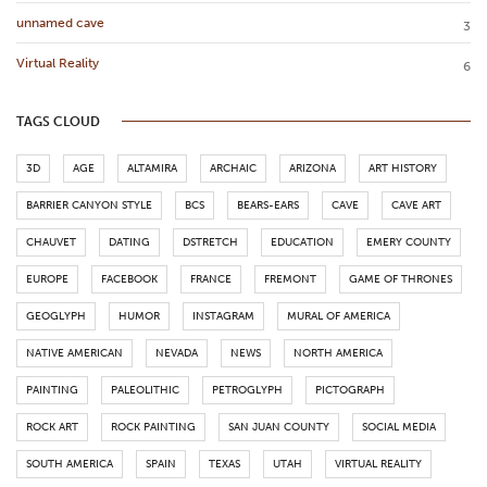
unnamed cave
3
Virtual Reality
6
TAGS CLOUD
3D
AGE
ALTAMIRA
ARCHAIC
ARIZONA
ART HISTORY
BARRIER CANYON STYLE
BCS
BEARS-EARS
CAVE
CAVE ART
CHAUVET
DATING
DSTRETCH
EDUCATION
EMERY COUNTY
EUROPE
FACEBOOK
FRANCE
FREMONT
GAME OF THRONES
GEOGLYPH
HUMOR
INSTAGRAM
MURAL OF AMERICA
NATIVE AMERICAN
NEVADA
NEWS
NORTH AMERICA
PAINTING
PALEOLITHIC
PETROGLYPH
PICTOGRAPH
ROCK ART
ROCK PAINTING
SAN JUAN COUNTY
SOCIAL MEDIA
SOUTH AMERICA
SPAIN
TEXAS
UTAH
VIRTUAL REALITY