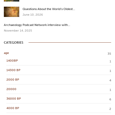
Questions About the World’s Oldest…
June 10, 2026
Archaeology Podcast Network interview with…
November 14, 2025
CATEGORIES
age
35
1400BP
1
14300 BP
1
2000 BP
4
20000
1
36000 BP
6
4000 BP
2