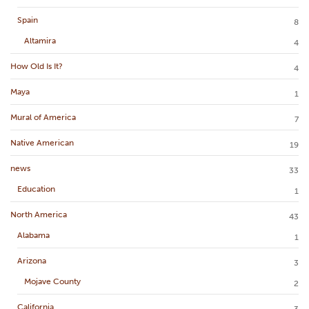
Spain
8
Altamira
4
How Old Is It?
4
Maya
1
Mural of America
7
Native American
19
news
33
Education
1
North America
43
Alabama
1
Arizona
3
Mojave County
2
California
3