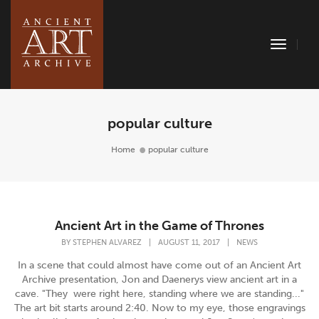
Toggle
Naviga
popular culture
Home
popular culture
Ancient Art in the Game of Thrones
BY
STEPHEN ALVAREZ
|
AUGUST 11, 2017
|
NEWS
In a scene that could almost have come out of an Ancient Art
Archive presentation, Jon and Daenerys view ancient art in a
cave. "They were right here, standing where we are standing..."
The art bit starts around 2:40. Now to my eye, those engravings