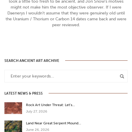
look a little too fresh to be ancient, and Jon Snow's motives
might not make him the most objective observer. If I were
Daenerys I wouldn't assume that they were genuinely old until
the Uranium / Thorium or Carbon 14 dates came back and were
peer reviewed.
SEARCH ANCIENT ART ARCHIVE
LATEST NEWS & PRESS
Rock Art Under Threat: Let’s…
July 27, 2026
Land Near Great Serpent Mound…
June 26, 2026