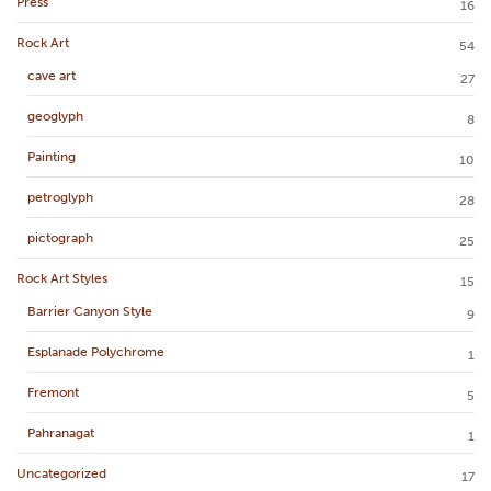
Press
16
Rock Art
54
cave art
27
geoglyph
8
Painting
10
petroglyph
28
pictograph
25
Rock Art Styles
15
Barrier Canyon Style
9
Esplanade Polychrome
1
Fremont
5
Pahranagat
1
Uncategorized
17