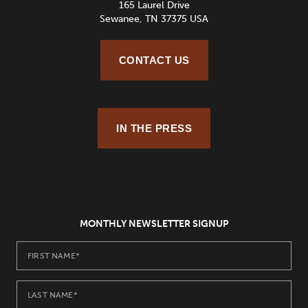
165 Laurel Drive
Sewanee, TN 37375 USA
CONTACT US
IN THE PRESS
MONTHLY NEWSLETTER SIGNUP