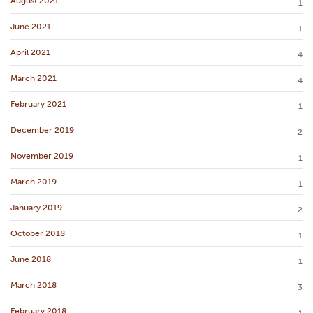
August 2021
1
June 2021
1
April 2021
4
March 2021
4
February 2021
1
December 2019
2
November 2019
1
March 2019
1
January 2019
2
October 2018
1
June 2018
1
March 2018
3
February 2018