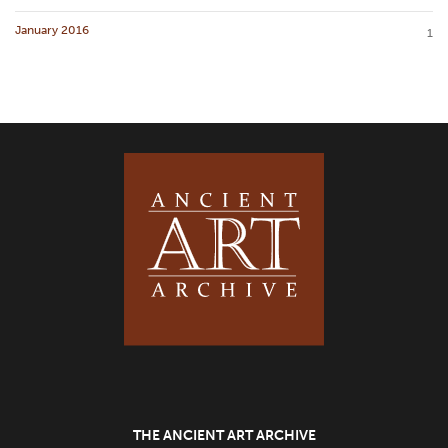
January 2016
1
THE ANCIENT ART ARCHIVE