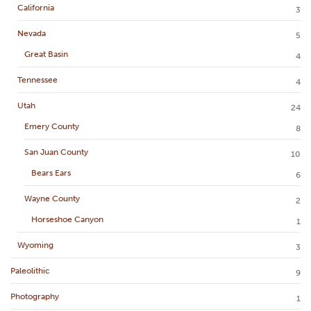
California
3
Nevada
5
Great Basin
4
Tennessee
4
Utah
24
Emery County
8
San Juan County
10
Bears Ears
6
Wayne County
2
Horseshoe Canyon
1
Wyoming
3
Paleolithic
9
Photography
1