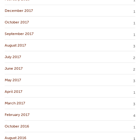
1
December 2017
1
October 2017
1
September 2017
1
August 2017
3
July 2017
2
June 2017
2
May 2017
3
April 2017
1
March 2017
3
February 2017
4
October 2016
1
August 2016
1