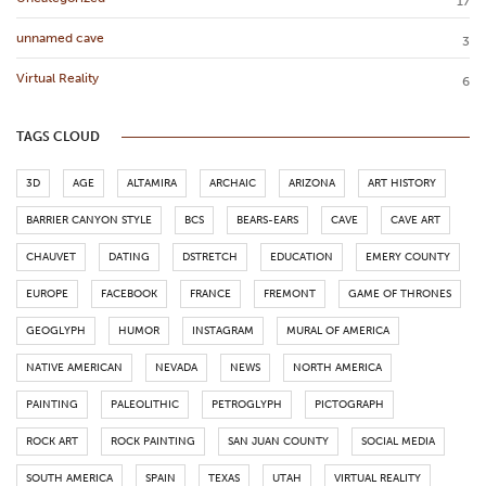
17
unnamed cave
3
Virtual Reality
6
TAGS CLOUD
3D
AGE
ALTAMIRA
ARCHAIC
ARIZONA
ART HISTORY
BARRIER CANYON STYLE
BCS
BEARS-EARS
CAVE
CAVE ART
CHAUVET
DATING
DSTRETCH
EDUCATION
EMERY COUNTY
EUROPE
FACEBOOK
FRANCE
FREMONT
GAME OF THRONES
GEOGLYPH
HUMOR
INSTAGRAM
MURAL OF AMERICA
NATIVE AMERICAN
NEVADA
NEWS
NORTH AMERICA
PAINTING
PALEOLITHIC
PETROGLYPH
PICTOGRAPH
ROCK ART
ROCK PAINTING
SAN JUAN COUNTY
SOCIAL MEDIA
SOUTH AMERICA
SPAIN
TEXAS
UTAH
VIRTUAL REALITY