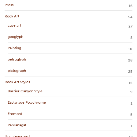
Press
16
Rock Art
54
cave art
27
geoglyph
8
Painting
10
petroglyph
28
pictograph
25
Rock Art Styles
15
Barrier Canyon Style
9
Esplanade Polychrome
1
Fremont
5
Pahranagat
1
Uncategorized