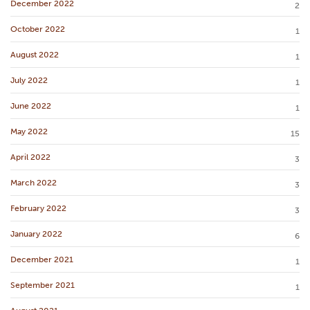
December 2022
2
October 2022
1
August 2022
1
July 2022
1
June 2022
1
May 2022
15
April 2022
3
March 2022
3
February 2022
3
January 2022
6
December 2021
1
September 2021
1