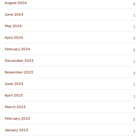
August 2024
2
June 2024
1
May 2024
1
April 2024
3
February 2024
2
December 2023
1
November 2023
3
June 2023
1
April 2023
1
March 2023
1
February 2023
2
January 2023
1