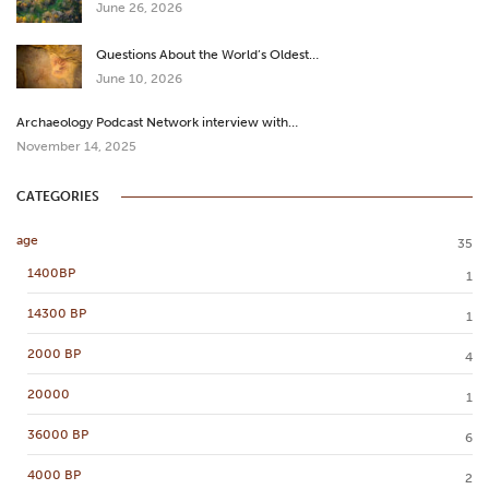
June 26, 2026
Questions About the World’s Oldest…
June 10, 2026
Archaeology Podcast Network interview with…
November 14, 2025
CATEGORIES
age
35
1400BP
1
14300 BP
1
2000 BP
4
20000
1
36000 BP
6
4000 BP
2