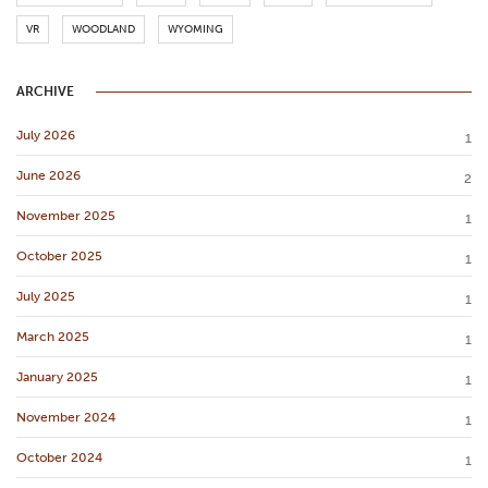
VR
WOODLAND
WYOMING
ARCHIVE
July 2026
1
June 2026
2
November 2025
1
October 2025
1
July 2025
1
March 2025
1
January 2025
1
November 2024
1
October 2024
1