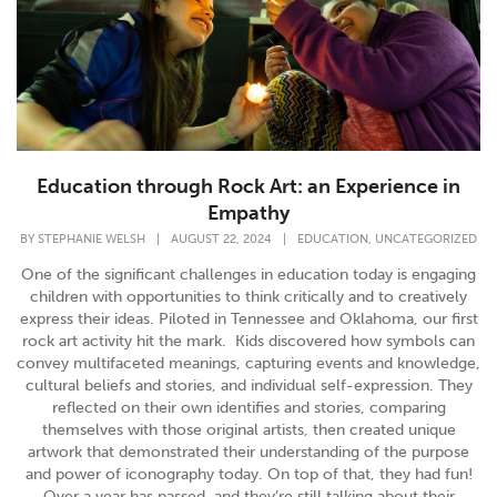
Education through Rock Art: an Experience in
Empathy
,
BY
STEPHANIE WELSH
|
AUGUST 22, 2024
|
EDUCATION
UNCATEGORIZED
One of the significant challenges in education today is engaging
children with opportunities to think critically and to creatively
express their ideas. Piloted in Tennessee and Oklahoma, our first
rock art activity hit the mark. Kids discovered how symbols can
convey multifaceted meanings, capturing events and knowledge,
cultural beliefs and stories, and individual self-expression. They
reflected on their own identifies and stories, comparing
themselves with those original artists, then created unique
artwork that demonstrated their understanding of the purpose
and power of iconography today. On top of that, they had fun!
Over a year has passed, and they’re still talking about their