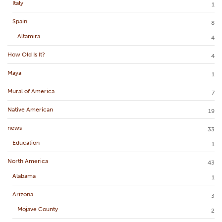
Italy
1
Spain
8
Altamira
4
How Old Is It?
4
Maya
1
Mural of America
7
Native American
19
news
33
Education
1
North America
43
Alabama
1
Arizona
3
Mojave County
2