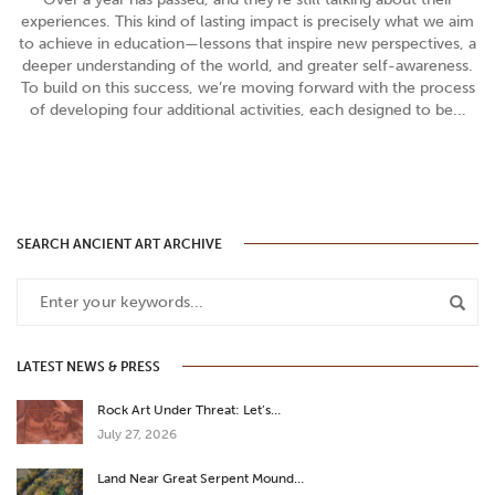
experiences. This kind of lasting impact is precisely what we aim
to achieve in education—lessons that inspire new perspectives, a
deeper understanding of the world, and greater self-awareness.
To build on this success, we’re moving forward with the process
of developing four additional activities, each designed to be...
SEARCH ANCIENT ART ARCHIVE
LATEST NEWS & PRESS
Rock Art Under Threat: Let’s…
July 27, 2026
Land Near Great Serpent Mound…