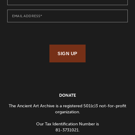
SIGN UP
DONATE
The Ancient Art Archive is a registered 501(c)3 not-for-profit
organization.
Our Tax Identification Number is
81-3731021.