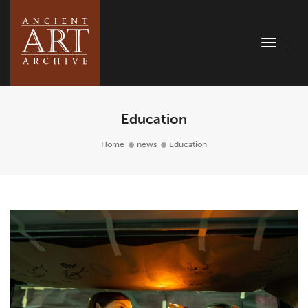
Toggle
Naviga
Education
Home
news
Education