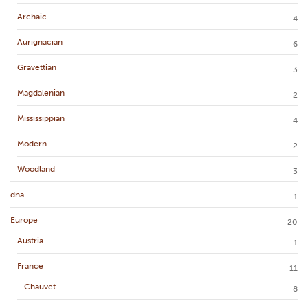
Archaic
4
Aurignacian
6
Gravettian
3
Magdalenian
2
Mississippian
4
Modern
2
Woodland
3
dna
1
Europe
20
Austria
1
France
11
Chauvet
8