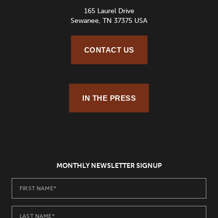
165 Laurel Drive
Sewanee, TN 37375 USA
CONTACT US
IN THE PRESS
MONTHLY NEWSLETTER SIGNUP