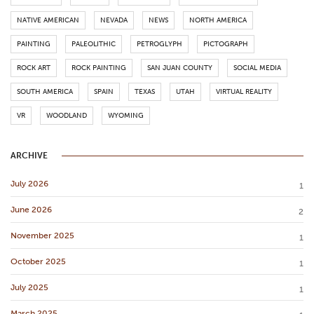
NATIVE AMERICAN
NEVADA
NEWS
NORTH AMERICA
PAINTING
PALEOLITHIC
PETROGLYPH
PICTOGRAPH
ROCK ART
ROCK PAINTING
SAN JUAN COUNTY
SOCIAL MEDIA
SOUTH AMERICA
SPAIN
TEXAS
UTAH
VIRTUAL REALITY
VR
WOODLAND
WYOMING
ARCHIVE
July 2026
1
June 2026
2
November 2025
1
October 2025
1
July 2025
1
March 2025