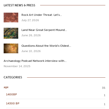
LATEST NEWS & PRESS
Rock Art Under Threat: Let’s…
July 27, 2026
Land Near Great Serpent Mound…
June 26, 2026
Questions About the World’s Oldest…
June 10, 2026
Archaeology Podcast Network interview with…
November 14, 2025
CATEGORIES
age
35
1400BP
1
14300 BP
1