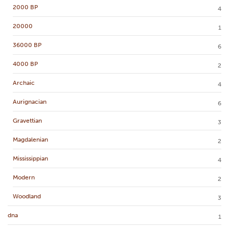
2000 BP
4
20000
1
36000 BP
6
4000 BP
2
Archaic
4
Aurignacian
6
Gravettian
3
Magdalenian
2
Mississippian
4
Modern
2
Woodland
3
dna
1