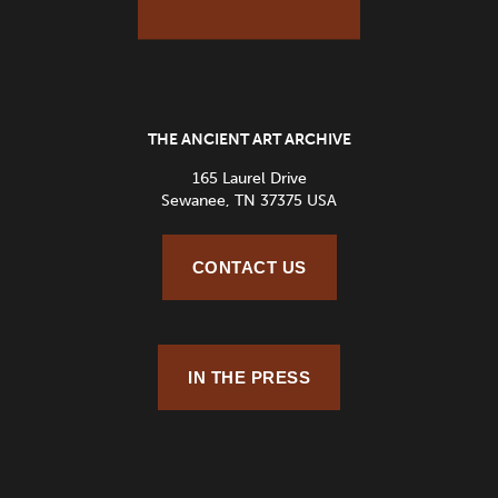
THE ANCIENT ART ARCHIVE
165 Laurel Drive
Sewanee, TN 37375 USA
CONTACT US
IN THE PRESS