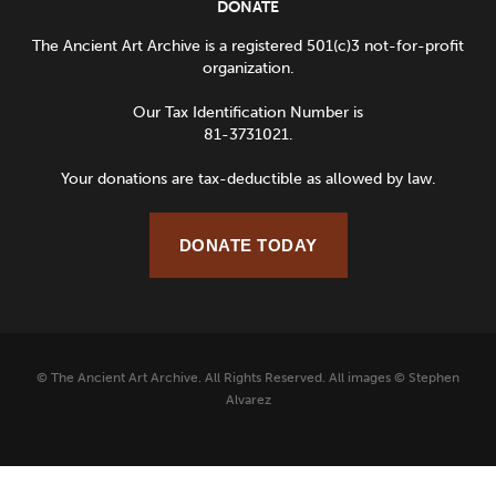
DONATE
The Ancient Art Archive is a registered 501(c)3 not-for-profit
organization.
Our Tax Identification Number is
81-3731021.
Your donations are tax-deductible as allowed by law.
DONATE TODAY
© The Ancient Art Archive. All Rights Reserved. All images © Stephen
Alvarez