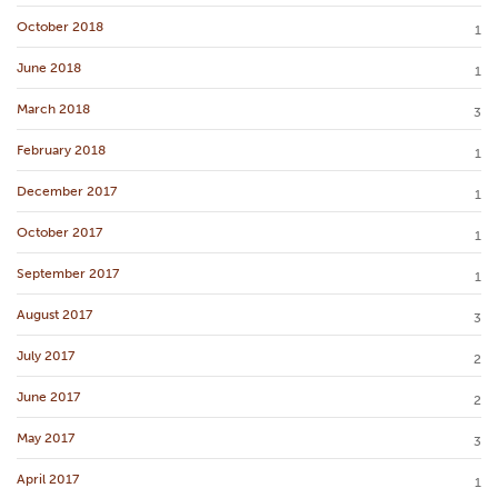
October 2018
1
June 2018
1
March 2018
3
February 2018
1
December 2017
1
October 2017
1
September 2017
1
August 2017
3
July 2017
2
June 2017
2
May 2017
3
April 2017
1