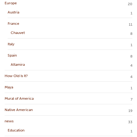
Europe
20
Austria
1
France
11
Chauvet
8
Italy
1
Spain
8
Altamira
4
How Old Is It?
4
Maya
1
Mural of America
7
Native American
19
news
33
Education
1