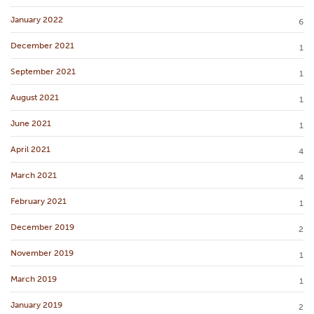
January 2022
6
December 2021
1
September 2021
1
August 2021
1
June 2021
1
April 2021
4
March 2021
4
February 2021
1
December 2019
2
November 2019
1
March 2019
1
January 2019
2