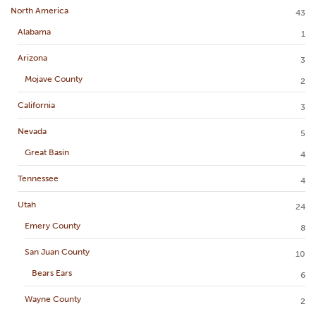
North America
43
Alabama
1
Arizona
3
Mojave County
2
California
3
Nevada
5
Great Basin
4
Tennessee
4
Utah
24
Emery County
8
San Juan County
10
Bears Ears
6
Wayne County
2