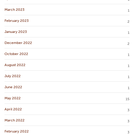
March 2023
1
February 2023
2
January 2023
1
December 2022
2
October 2022
1
August 2022
1
July 2022
1
June 2022
1
May 2022
15
April 2022
3
March 2022
3
February 2022
3