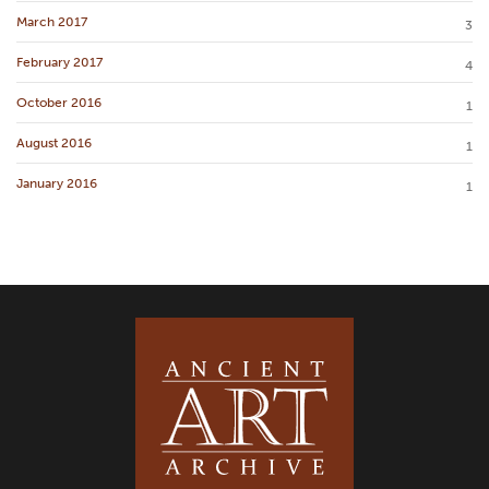
March 2017
3
February 2017
4
October 2016
1
August 2016
1
January 2016
1