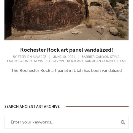
Rochester Rock art panel vandalized!
,
BY
STEPHEN ALVAREZ
|
JUNE 10, 2021
|
BARRIER CANYON STYLE
,
,
,
,
,
EMERY COUNTY
NEWS
PETROGLYPH
ROCK ART
SAN JUAN COUNTY
UTAH
The Rochester Rock art panel in Utah has been vandalized
SEARCH ANCIENT ART ARCHIVE