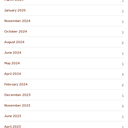
1
January 2025
1
November 2024
1
October 2024
1
August 2024
2
June 2024
1
May 2024
1
April 2024
3
February 2024
2
December 2023
1
November 2023
3
June 2023
1
April 2023
1