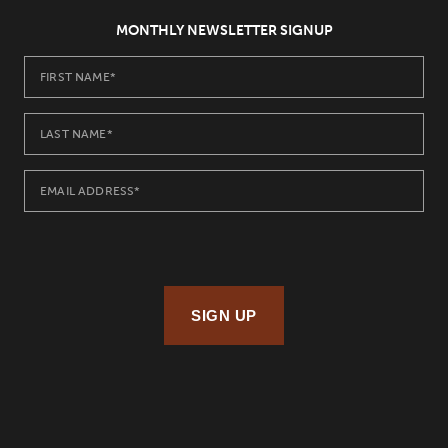
MONTHLY NEWSLETTER SIGNUP
SIGN UP