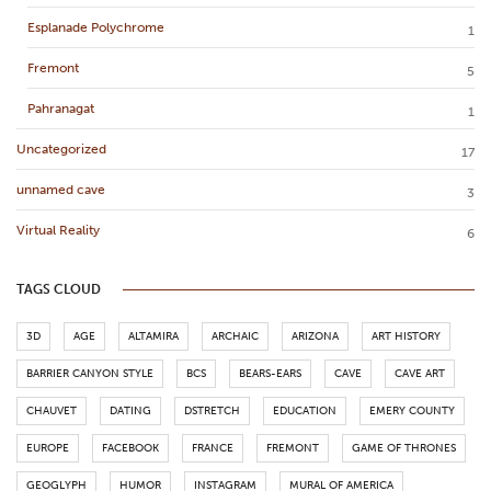
Esplanade Polychrome
1
Fremont
5
Pahranagat
1
Uncategorized
17
unnamed cave
3
Virtual Reality
6
TAGS CLOUD
3D
AGE
ALTAMIRA
ARCHAIC
ARIZONA
ART HISTORY
BARRIER CANYON STYLE
BCS
BEARS-EARS
CAVE
CAVE ART
CHAUVET
DATING
DSTRETCH
EDUCATION
EMERY COUNTY
EUROPE
FACEBOOK
FRANCE
FREMONT
GAME OF THRONES
GEOGLYPH
HUMOR
INSTAGRAM
MURAL OF AMERICA