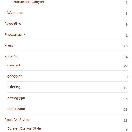
Horseshoe Canyon
1
Wyoming
3
Paleolithic
9
Photography
1
Press
16
Rock Art
54
cave art
27
geoglyph
8
Painting
10
petroglyph
28
pictograph
25
Rock Art Styles
15
Barrier Canyon Style
9