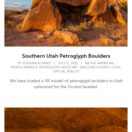
Southern Utah Petroglyph Boulders
,
BY
STEPHEN ALVAREZ
|
JULY 11, 2022
|
NATIVE AMERICAN
,
,
,
,
,
NORTH AMERICA
PETROGLYPH
ROCK ART
SAN JUAN COUNTY
UTAH
VIRTUAL REALITY
We have loaded a VR model of petroglyph boulders in Utah
optimized for the Oculus headset.