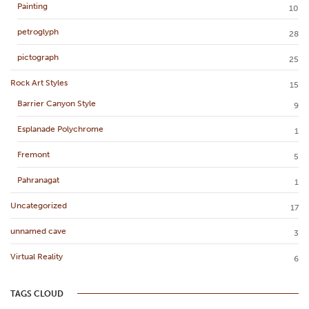
Painting
10
petroglyph
28
pictograph
25
Rock Art Styles
15
Barrier Canyon Style
9
Esplanade Polychrome
1
Fremont
5
Pahranagat
1
Uncategorized
17
unnamed cave
3
Virtual Reality
6
TAGS CLOUD