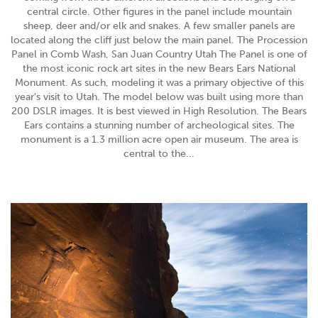
central circle. Other figures in the panel include mountain
sheep, deer and/or elk and snakes. A few smaller panels are
located along the cliff just below the main panel. The Procession
Panel in Comb Wash, San Juan Country Utah The Panel is one of
the most iconic rock art sites in the new Bears Ears National
Monument. As such, modeling it was a primary objective of this
year's visit to Utah. The model below was built using more than
200 DSLR images. It is best viewed in High Resolution. The Bears
Ears contains a stunning number of archeological sites. The
monument is a 1.3 million acre open air museum. The area is
central to the...