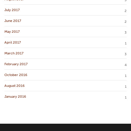
July 2017
2
June 2017
2
May 2017
3
April 2017
1
March 2017
3
February 2017
4
October 2016
1
August 2016
1
January 2016
1