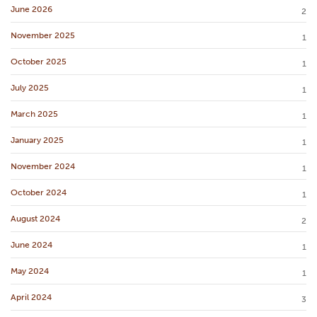
June 2026
2
November 2025
1
October 2025
1
July 2025
1
March 2025
1
January 2025
1
November 2024
1
October 2024
1
August 2024
2
June 2024
1
May 2024
1
April 2024
3