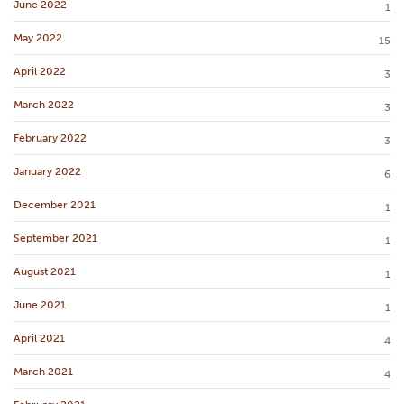
June 2022
1
May 2022
15
April 2022
3
March 2022
3
February 2022
3
January 2022
6
December 2021
1
September 2021
1
August 2021
1
June 2021
1
April 2021
4
March 2021
4