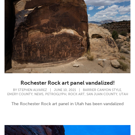
Rochester Rock art panel vandalized!
,
BY
STEPHEN ALVAREZ
|
JUNE 10, 2021
|
BARRIER CANYON STYLE
,
,
,
,
,
EMERY COUNTY
NEWS
PETROGLYPH
ROCK ART
SAN JUAN COUNTY
UTAH
The Rochester Rock art panel in Utah has been vandalized