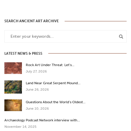
SEARCH ANCIENT ART ARCHIVE
LATEST NEWS & PRESS
Rock Art Under Threat: Let’s…
July 27, 2026
Land Near Great Serpent Mound…
June 26, 2026
Questions About the World’s Oldest…
June 10, 2026
Archaeology Podcast Network interview with…
November 14, 2025