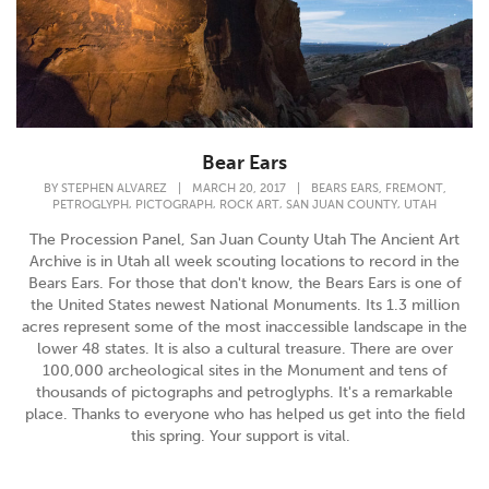
Bear Ears
,
,
BY
STEPHEN ALVAREZ
|
MARCH 20, 2017
|
BEARS EARS
FREMONT
,
,
,
,
PETROGLYPH
PICTOGRAPH
ROCK ART
SAN JUAN COUNTY
UTAH
The Procession Panel, San Juan County Utah The Ancient Art
Archive is in Utah all week scouting locations to record in the
Bears Ears. For those that don't know, the Bears Ears is one of
the United States newest National Monuments. Its 1.3 million
acres represent some of the most inaccessible landscape in the
lower 48 states. It is also a cultural treasure. There are over
100,000 archeological sites in the Monument and tens of
thousands of pictographs and petroglyphs. It's a remarkable
place. Thanks to everyone who has helped us get into the field
this spring. Your support is vital.