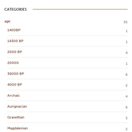
CATEGORIES
age
35
1400BP
1
14300 BP
1
2000 BP
4
20000
1
36000 BP
6
4000 BP
2
Archaic
4
Aurignacian
6
Gravettian
3
Magdalenian
2