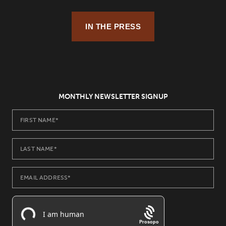
IN THE PRESS
MONTHLY NEWSLETTER SIGNUP
Prosopo