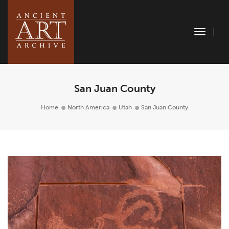
Toggle
Naviga
San Juan County
Home
North America
Utah
San Juan County