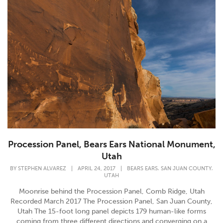
Procession Panel, Bears Ears National Monument,
Utah
,
,
BY
STEPHEN ALVAREZ
|
APRIL 24, 2017
|
BEARS EARS
SAN JUAN COUNTY
UTAH
Moonrise behind the Procession Panel, Comb Ridge, Utah
Recorded March 2017 The Procession Panel, San Juan County,
Utah The 15-foot long panel depicts 179 human-like forms
coming from three different directions and converging on a