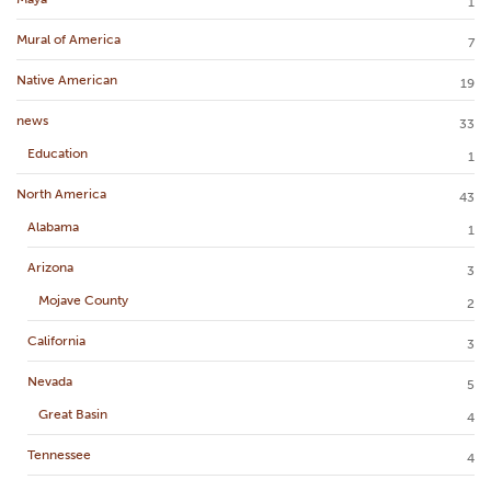
1
Mural of America
7
Native American
19
news
33
Education
1
North America
43
Alabama
1
Arizona
3
Mojave County
2
California
3
Nevada
5
Great Basin
4
Tennessee
4