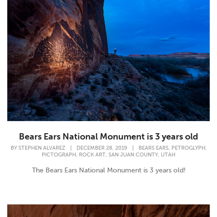
Bears Ears National Monument is 3 years old
,
,
BY
STEPHEN ALVAREZ
|
DECEMBER 28, 2019
|
BEARS EARS
PETROGLYPH
,
,
,
PICTOGRAPH
ROCK ART
SAN JUAN COUNTY
UTAH
The Bears Ears National Monument is 3 years old!