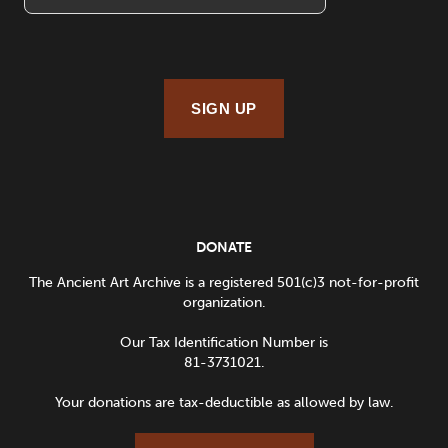
SIGN UP
DONATE
The Ancient Art Archive is a registered 501(c)3 not-for-profit
organization.
Our Tax Identification Number is
81-3731021.
Your donations are tax-deductible as allowed by law.