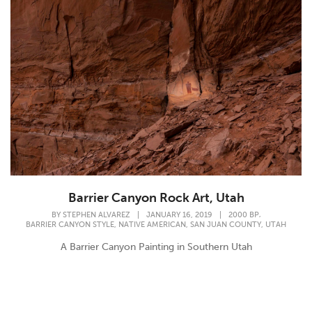
Barrier Canyon Rock Art, Utah
,
BY
STEPHEN ALVAREZ
|
JANUARY 16, 2019
|
2000 BP
,
,
,
BARRIER CANYON STYLE
NATIVE AMERICAN
SAN JUAN COUNTY
UTAH
A Barrier Canyon Painting in Southern Utah