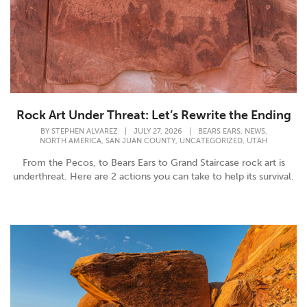
Rock Art Under Threat: Let’s Rewrite the Ending
,
,
BY
STEPHEN ALVAREZ
|
JULY 27, 2026
|
BEARS EARS
NEWS
,
,
,
NORTH AMERICA
SAN JUAN COUNTY
UNCATEGORIZED
UTAH
From the Pecos, to Bears Ears to Grand Staircase rock art is
underthreat. Here are 2 actions you can take to help its survival.