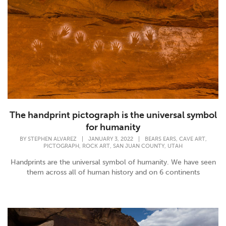
The handprint pictograph is the universal symbol
for humanity
,
,
BY
STEPHEN ALVAREZ
|
JANUARY 3, 2022
|
BEARS EARS
CAVE ART
,
,
,
PICTOGRAPH
ROCK ART
SAN JUAN COUNTY
UTAH
Handprints are the universal symbol of humanity. We have seen
them across all of human history and on 6 continents