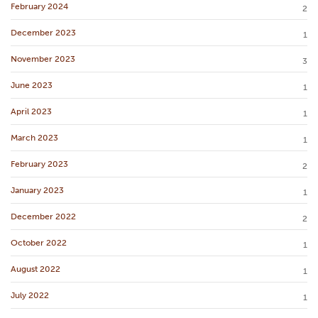
February 2024
2
December 2023
1
November 2023
3
June 2023
1
April 2023
1
March 2023
1
February 2023
2
January 2023
1
December 2022
2
October 2022
1
August 2022
1
July 2022
1