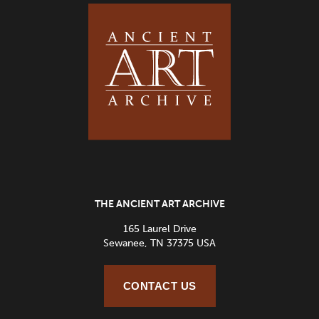
THE ANCIENT ART ARCHIVE
165 Laurel Drive
Sewanee, TN 37375 USA
CONTACT US