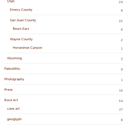
Utah
24
Emery County
8
San Juan County
10
Bears Ears
6
Wayne County
2
Horseshoe Canyon
1
Wyoming
3
Paleolithic
9
Photography
1
Press
16
Rock Art
54
cave art
27
geoglyph
8