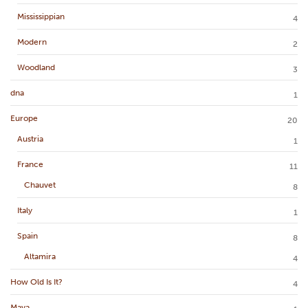
Mississippian
4
Modern
2
Woodland
3
dna
1
Europe
20
Austria
1
France
11
Chauvet
8
Italy
1
Spain
8
Altamira
4
How Old Is It?
4
Maya