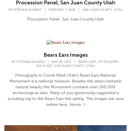
Procession Panel, San Juan County Utah
,
BY
STEPHEN ALVAREZ
|
FEBRUARY 7, 2018
|
SAN JUAN COUNTY
UTAH
Procession Panel, San Juan County Utah
Bears Ears Images
,
,
BY
STEPHEN ALVAREZ
|
MAY 29, 2017
|
BEARS EARS
PETROGLYPH
,
,
ROCK ART
SAN JUAN COUNTY
UTAH
Petroglyphs in Comb Wash Utah's Bears Ears National
Monument is a national treasure. Besides the area's fantastic
natural beauty the Monument contains over 100,000
archeological sites. Many of you generously supported a
scouting trip to the Bears Ears this spring. The images are now
online here. (more…)