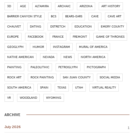
3D
AGE
ALTAMIRA
ARCHAIC
ARIZONA
ART HISTORY
BARRIER CANYON STYLE
BCS
BEARS-EARS
CAVE
CAVE ART
CHAUVET
DATING
DSTRETCH
EDUCATION
EMERY COUNTY
EUROPE
FACEBOOK
FRANCE
FREMONT
GAME OF THRONES
GEOGLYPH
HUMOR
INSTAGRAM
MURAL OF AMERICA
NATIVE AMERICAN
NEVADA
NEWS
NORTH AMERICA
PAINTING
PALEOLITHIC
PETROGLYPH
PICTOGRAPH
ROCK ART
ROCK PAINTING
SAN JUAN COUNTY
SOCIAL MEDIA
SOUTH AMERICA
SPAIN
TEXAS
UTAH
VIRTUAL REALITY
VR
WOODLAND
WYOMING
ARCHIVE
July 2026
1