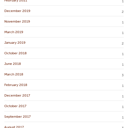
February 2021
1
December 2019
2
November 2019
1
March 2019
1
January 2019
2
October 2018
1
June 2018
1
March 2018
3
February 2018
1
December 2017
1
October 2017
1
September 2017
1
August 2017
3