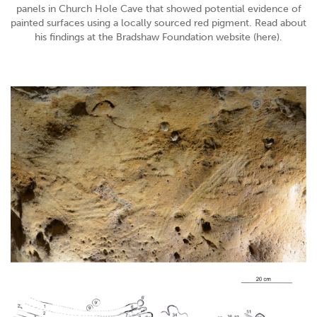
panels in Church Hole Cave that showed potential evidence of
painted surfaces using a locally sourced red pigment. Read about
his findings at the Bradshaw Foundation website (here).