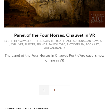
Panel of the Four Horses, Chauvet in VR
,
,
BY
STEPHEN ALVAREZ
|
FEBRUARY 11, 2022
|
AGE
AURIGNACIAN
CAVE ART
,
,
,
,
,
,
,
CHAUVET
EUROPE
FRANCE
PALEOLITHIC
PICTOGRAPH
ROCK ART
VIRTUAL REALITY
The panel of the Four Horses in Chauvet Pont d'Arc cave is now
online in VR
1
2