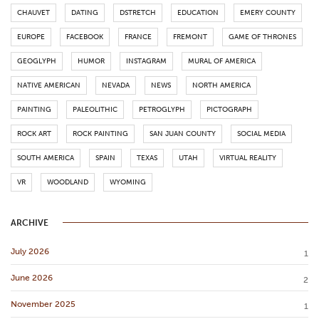
CHAUVET
DATING
DSTRETCH
EDUCATION
EMERY COUNTY
EUROPE
FACEBOOK
FRANCE
FREMONT
GAME OF THRONES
GEOGLYPH
HUMOR
INSTAGRAM
MURAL OF AMERICA
NATIVE AMERICAN
NEVADA
NEWS
NORTH AMERICA
PAINTING
PALEOLITHIC
PETROGLYPH
PICTOGRAPH
ROCK ART
ROCK PAINTING
SAN JUAN COUNTY
SOCIAL MEDIA
SOUTH AMERICA
SPAIN
TEXAS
UTAH
VIRTUAL REALITY
VR
WOODLAND
WYOMING
ARCHIVE
July 2026
1
June 2026
2
November 2025
1