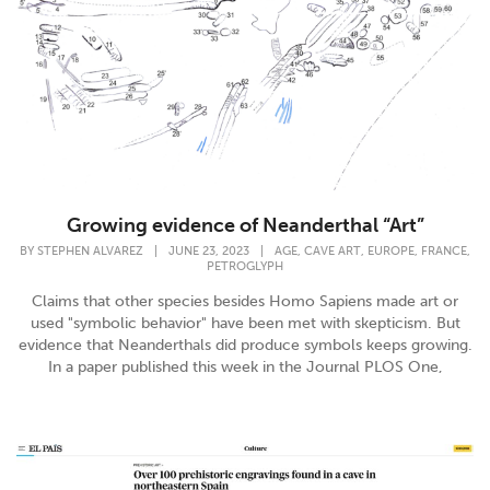
Growing evidence of Neanderthal “Art”
,
,
,
,
BY
STEPHEN ALVAREZ
|
JUNE 23, 2023
|
AGE
CAVE ART
EUROPE
FRANCE
PETROGLYPH
Claims that other species besides Homo Sapiens made art or
used "symbolic behavior" have been met with skepticism. But
evidence that Neanderthals did produce symbols keeps growing.
In a paper published this week in the Journal PLOS One,