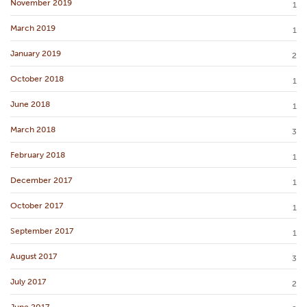
November 2019
1
March 2019
1
January 2019
2
October 2018
1
June 2018
1
March 2018
3
February 2018
1
December 2017
1
October 2017
1
September 2017
1
August 2017
3
July 2017
2
June 2017