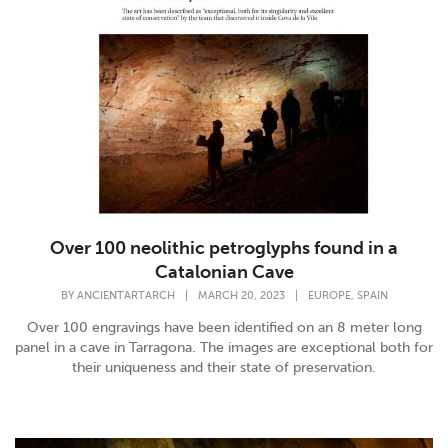
Over 100 neolithic petroglyphs found in a
Catalonian Cave
,
BY
ANCIENTARTARCH
|
MARCH 20, 2023
|
EUROPE
SPAIN
Over 100 engravings have been identified on an 8 meter long
panel in a cave in Tarragona. The images are exceptional both for
their uniqueness and their state of preservation.