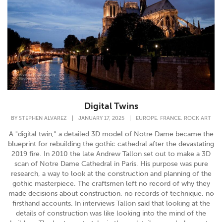
Digital Twins
,
,
BY
STEPHEN ALVAREZ
|
JANUARY 17, 2025
|
EUROPE
FRANCE
ROCK ART
A "digital twin," a detailed 3D model of Notre Dame became the
blueprint for rebuilding the gothic cathedral after the devastating
2019 fire. In 2010 the late Andrew Tallon set out to make a 3D
scan of Notre Dame Cathedral in Paris. His purpose was pure
research, a way to look at the construction and planning of the
gothic masterpiece. The craftsmen left no record of why they
made decisions about construction, no records of technique, no
firsthand accounts. In interviews Tallon said that looking at the
details of construction was like looking into the mind of the