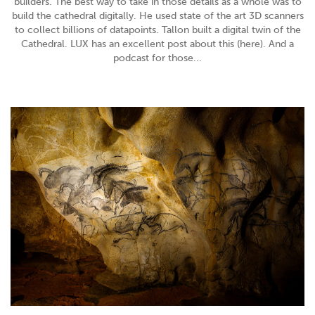
builders. The best way to take in those details as a whole was to
build the cathedral digitally. He used state of the art 3D scanners
to collect billions of datapoints. Tallon built a digital twin of the
Cathedral. LUX has an excellent post about this (here). And a
podcast for those...