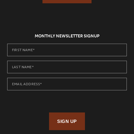
MONTHLY NEWSLETTER SIGNUP
SIGN UP