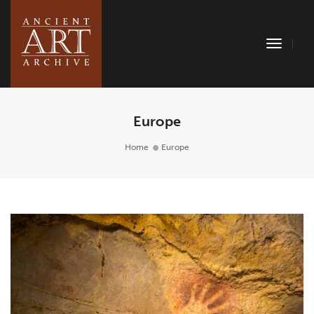
Toggle
Naviga
Europe
Home
Europe