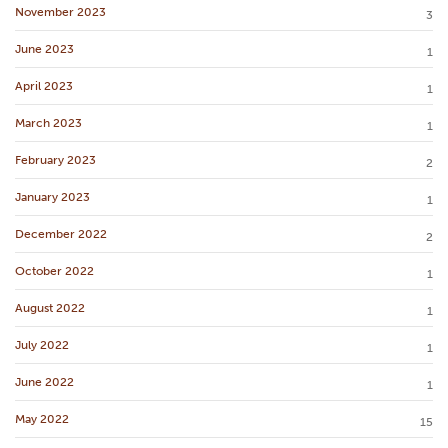
November 2023
3
June 2023
1
April 2023
1
March 2023
1
February 2023
2
January 2023
1
December 2022
2
October 2022
1
August 2022
1
July 2022
1
June 2022
1
May 2022
15