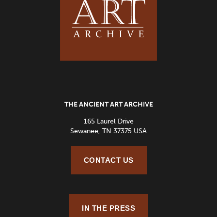
THE ANCIENT ART ARCHIVE
165 Laurel Drive
Sewanee, TN 37375 USA
CONTACT US
IN THE PRESS