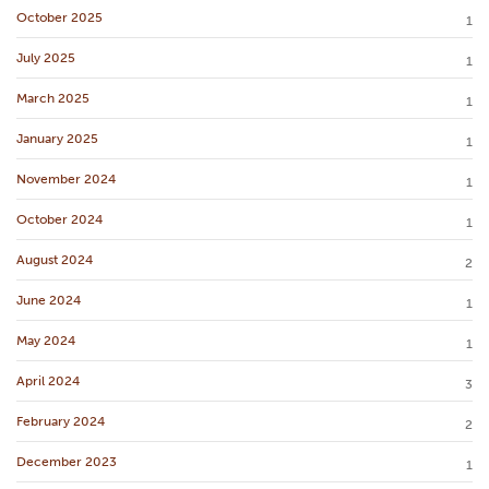
October 2025
1
July 2025
1
March 2025
1
January 2025
1
November 2024
1
October 2024
1
August 2024
2
June 2024
1
May 2024
1
April 2024
3
February 2024
2
December 2023
1