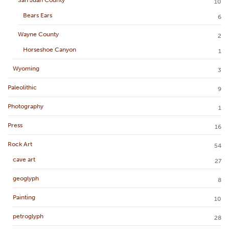
10
Bears Ears
6
Wayne County
2
Horseshoe Canyon
1
Wyoming
3
Paleolithic
9
Photography
1
Press
16
Rock Art
54
cave art
27
geoglyph
8
Painting
10
petroglyph
28