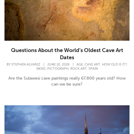
Questions About the World’s Oldest Cave Art
Dates
,
,
,
BY
STEPHEN ALVAREZ
|
JUNE 10, 2026
|
AGE
CAVE ART
HOW OLD IS IT?
,
,
,
NEWS
PICTOGRAPH
ROCK ART
SPAIN
Are the Sulawesi cave paintings really 67,800 years old? How
can we be sure?