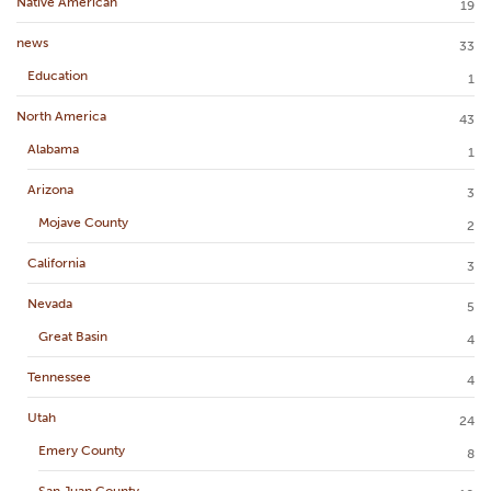
Native American
19
news
33
Education
1
North America
43
Alabama
1
Arizona
3
Mojave County
2
California
3
Nevada
5
Great Basin
4
Tennessee
4
Utah
24
Emery County
8
San Juan County