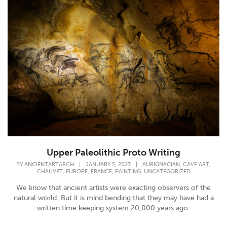
Upper Paleolithic Proto Writing
,
,
BY
ANCIENTARTARCH
|
JANUARY 5, 2023
|
AURIGNACIAN
CAVE ART
,
,
,
,
CHAUVET
EUROPE
FRANCE
PAINTING
UNCATEGORIZED
We know that ancient artists were exacting observers of the
natural world. But it is mind bending that they may have had a
written time keeping system 20,000 years ago.