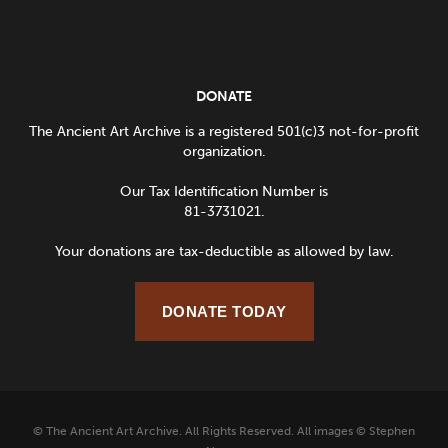
DONATE
The Ancient Art Archive is a registered 501(c)3 not-for-profit
organization.
Our Tax Identification Number is
81-3731021.
Your donations are tax-deductible as allowed by law.
DONATE TODAY
© The Ancient Art Archive. All Rights Reserved. All images © Stephen