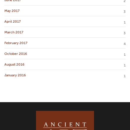
2
May 2017
3
April 2017
1
March 2017
3
February 2017
4
October 2016
1
August 2016
1
January 2016
1