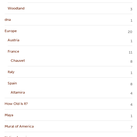
Woodland
3
dna
1
Europe
20
Austria
1
France
11
Chauvet
8
Italy
1
Spain
8
Altamira
4
How Old Is It?
4
Maya
1
Mural of America
7