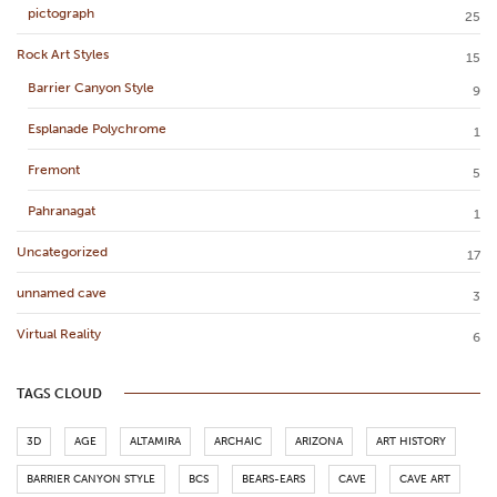
pictograph
25
Rock Art Styles
15
Barrier Canyon Style
9
Esplanade Polychrome
1
Fremont
5
Pahranagat
1
Uncategorized
17
unnamed cave
3
Virtual Reality
6
TAGS CLOUD
3D
AGE
ALTAMIRA
ARCHAIC
ARIZONA
ART HISTORY
BARRIER CANYON STYLE
BCS
BEARS-EARS
CAVE
CAVE ART