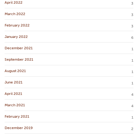
April 2022
3
March 2022
3
February 2022
3
January 2022
6
December 2021
1
September 2021
1
August 2021
1
June 2021
1
April 2021
4
March 2021
4
February 2021
1
December 2019
2