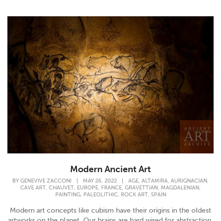
Modern Ancient Art
,
,
,
BY
GENEVIVE ZACCONI
|
MAY 26, 2022
|
AGE
ALTAMIRA
AURIGNACIAN
,
,
,
,
,
,
CAVE ART
CHAUVET
EUROPE
FRANCE
GRAVETTIAN
MAGDALENIAN
,
,
,
PAINTING
PALEOLITHIC
ROCK ART
SPAIN
Modern art concepts like cubism have their origins in the oldest
artworks on the planet. Our brains are hard wired for abstraction.