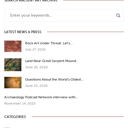
SEARCH ANCIENT ART ARCHIVE
LATEST NEWS & PRESS
Rock Art Under Threat: Let’s…
July 27, 2026
Land Near Great Serpent Mound…
June 26, 2026
Questions About the World’s Oldest…
June 10, 2026
Archaeology Podcast Network interview with…
November 14, 2025
CATEGORIES