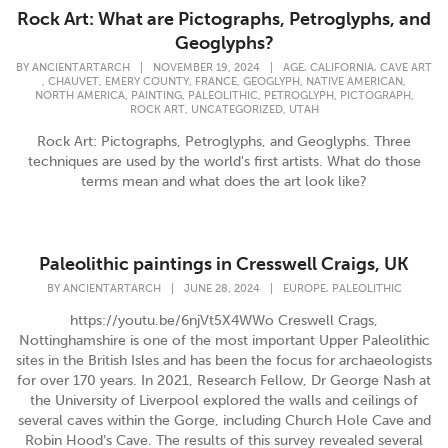
Rock Art: What are Pictographs, Petroglyphs, and
Geoglyphs?
,
,
BY
ANCIENTARTARCH
|
NOVEMBER 19, 2024
|
AGE
CALIFORNIA
CAVE ART
,
,
,
,
,
,
CHAUVET
EMERY COUNTY
FRANCE
GEOGLYPH
NATIVE AMERICAN
,
,
,
,
,
NORTH AMERICA
PAINTING
PALEOLITHIC
PETROGLYPH
PICTOGRAPH
,
,
ROCK ART
UNCATEGORIZED
UTAH
Rock Art: Pictographs, Petroglyphs, and Geoglyphs. Three
techniques are used by the world's first artists. What do those
terms mean and what does the art look like?
Paleolithic paintings in Cresswell Craigs, UK
,
BY
ANCIENTARTARCH
|
JUNE 28, 2024
|
EUROPE
PALEOLITHIC
https://youtu.be/6njVt5X4WWo Creswell Crags,
Nottinghamshire is one of the most important Upper Paleolithic
sites in the British Isles and has been the focus for archaeologists
for over 170 years. In 2021, Research Fellow, Dr George Nash at
the University of Liverpool explored the walls and ceilings of
several caves within the Gorge, including Church Hole Cave and
Robin Hood’s Cave. The results of this survey revealed several