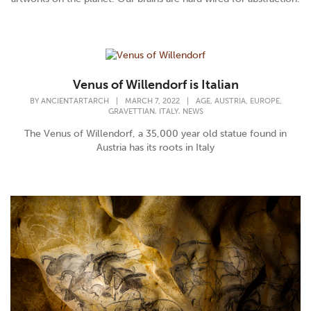
Venus of Willendorf is Italian
,
,
,
BY
ANCIENTARTARCH
|
MARCH 7, 2022
|
AGE
AUSTRIA
EUROPE
,
,
GRAVETTIAN
ITALY
NEWS
The Venus of Willendorf, a 35,000 year old statue found in
Austria has its roots in Italy