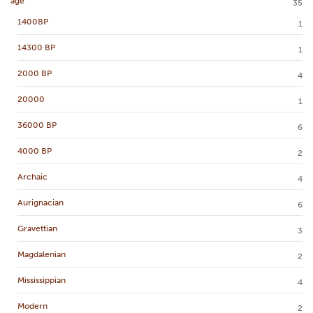
age
35
1400BP
1
14300 BP
1
2000 BP
4
20000
1
36000 BP
6
4000 BP
2
Archaic
4
Aurignacian
6
Gravettian
3
Magdalenian
2
Mississippian
4
Modern
2