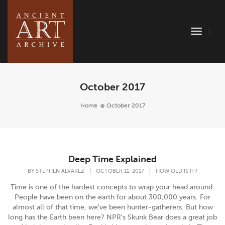
Toggle
Naviga
October 2017
Home
October 2017
Deep Time Explained
BY
STEPHEN ALVAREZ
|
OCTOBER 11, 2017
|
HOW OLD IS IT?
Time is one of the hardest concepts to wrap your head around.
People have been on the earth for about 300,000 years. For
almost all of that time, we've been hunter-gatherers. But how
long has the Earth been here? NPR's Skunk Bear does a great job