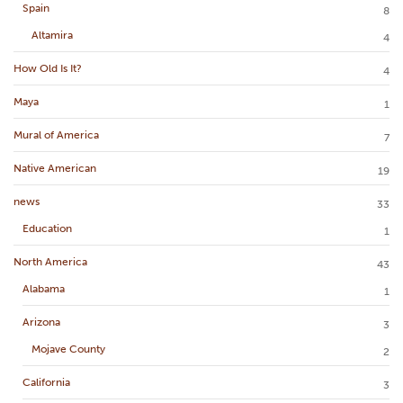
Spain
8
Altamira
4
How Old Is It?
4
Maya
1
Mural of America
7
Native American
19
news
33
Education
1
North America
43
Alabama
1
Arizona
3
Mojave County
2
California
3