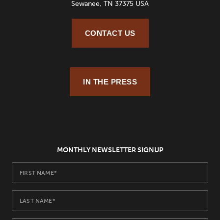
Sewanee, TN 37375 USA
CONTACT US
IN THE PRESS
MONTHLY NEWSLETTER SIGNUP