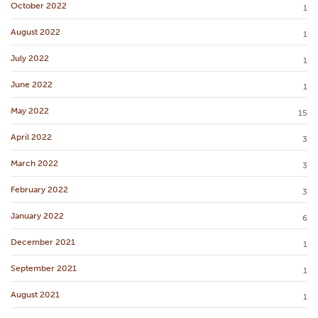
October 2022
1
August 2022
1
July 2022
1
June 2022
1
May 2022
15
April 2022
3
March 2022
3
February 2022
3
January 2022
6
December 2021
1
September 2021
1
August 2021
1