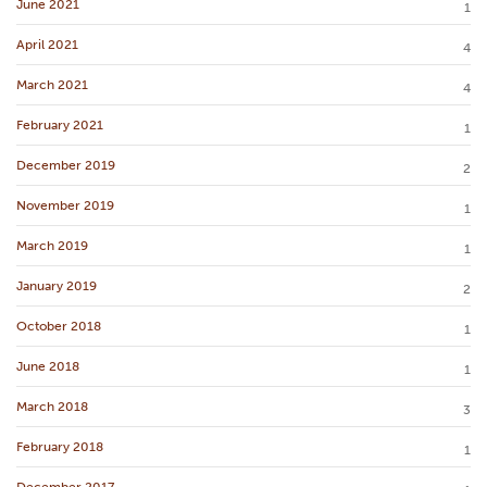
June 2021
1
April 2021
4
March 2021
4
February 2021
1
December 2019
2
November 2019
1
March 2019
1
January 2019
2
October 2018
1
June 2018
1
March 2018
3
February 2018
1
December 2017