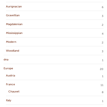
Aurignacian
6
Gravettian
3
Magdalenian
2
Mississippian
4
Modern
2
Woodland
3
dna
1
Europe
20
Austria
1
France
11
Chauvet
8
Italy
1