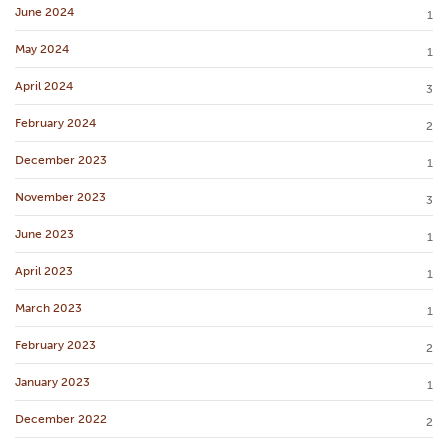
June 2024
1
May 2024
1
April 2024
3
February 2024
2
December 2023
1
November 2023
3
June 2023
1
April 2023
1
March 2023
1
February 2023
2
January 2023
1
December 2022
2