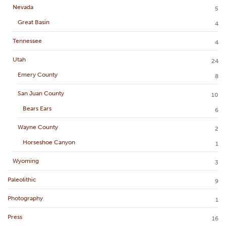
Nevada
5
Great Basin
4
Tennessee
4
Utah
24
Emery County
8
San Juan County
10
Bears Ears
6
Wayne County
2
Horseshoe Canyon
1
Wyoming
3
Paleolithic
9
Photography
1
Press
16