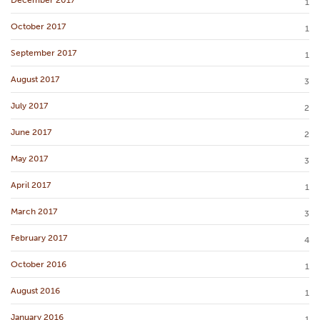
1
October 2017
1
September 2017
1
August 2017
3
July 2017
2
June 2017
2
May 2017
3
April 2017
1
March 2017
3
February 2017
4
October 2016
1
August 2016
1
January 2016
1