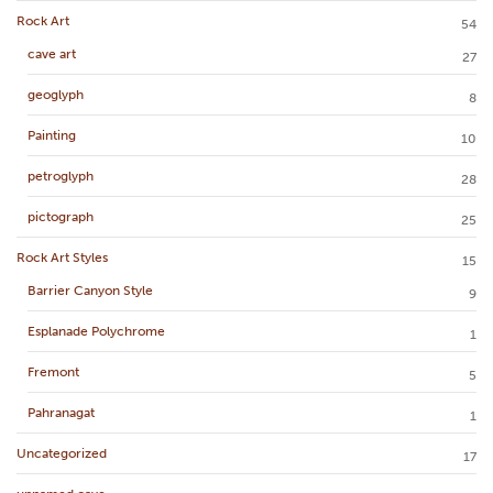
Rock Art
54
cave art
27
geoglyph
8
Painting
10
petroglyph
28
pictograph
25
Rock Art Styles
15
Barrier Canyon Style
9
Esplanade Polychrome
1
Fremont
5
Pahranagat
1
Uncategorized
17