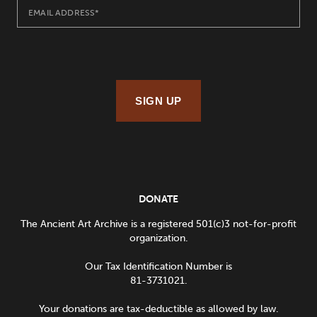
SIGN UP
DONATE
The Ancient Art Archive is a registered 501(c)3 not-for-profit
organization.
Our Tax Identification Number is
81-3731021.
Your donations are tax-deductible as allowed by law.