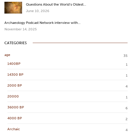
Questions About the World’s Oldest…
June 10, 2026
Archaeology Podcast Network interview with…
November 14, 2025
CATEGORIES
age
35
1400BP
1
14300 BP
1
2000 BP
4
20000
1
36000 BP
6
4000 BP
2
Archaic
4