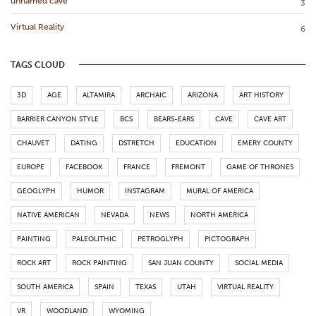
unnamed cave
3
Virtual Reality
6
TAGS CLOUD
3D
AGE
ALTAMIRA
ARCHAIC
ARIZONA
ART HISTORY
BARRIER CANYON STYLE
BCS
BEARS-EARS
CAVE
CAVE ART
CHAUVET
DATING
DSTRETCH
EDUCATION
EMERY COUNTY
EUROPE
FACEBOOK
FRANCE
FREMONT
GAME OF THRONES
GEOGLYPH
HUMOR
INSTAGRAM
MURAL OF AMERICA
NATIVE AMERICAN
NEVADA
NEWS
NORTH AMERICA
PAINTING
PALEOLITHIC
PETROGLYPH
PICTOGRAPH
ROCK ART
ROCK PAINTING
SAN JUAN COUNTY
SOCIAL MEDIA
SOUTH AMERICA
SPAIN
TEXAS
UTAH
VIRTUAL REALITY
VR
WOODLAND
WYOMING