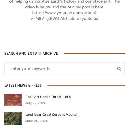
of helping us visualize Earth's history and our place in it. The
video is below and the original post is here.
https://www.youtube.com/watch?
v=M8V_glRW1hA&feature=youtu.be
SEARCH ANCIENT ART ARCHIVE
LATEST NEWS & PRESS
Rock Art Under Threat: Let’s…
July 27, 2026
Land Near Great Serpent Mound…
June 26, 2026