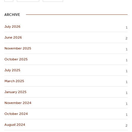
ARCHIVE
July 2026
1
June 2026
2
November 2025
1
October 2025
1
July 2025
1
March 2025
1
January 2025
1
November 2024
1
October 2024
1
August 2024
2