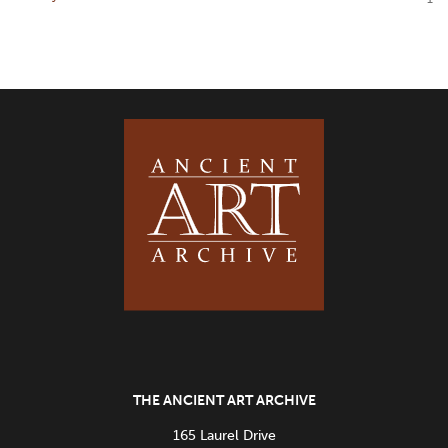
THE ANCIENT ART ARCHIVE
165 Laurel Drive