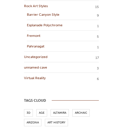
Rock Art Styles
15
Barrier Canyon Style
9
Esplanade Polychrome
1
Fremont
5
Pahranagat
1
Uncategorized
17
unnamed cave
3
Virtual Reality
6
TAGS CLOUD
3D
AGE
ALTAMIRA
ARCHAIC
ARIZONA
ART HISTORY