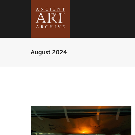
August 2024