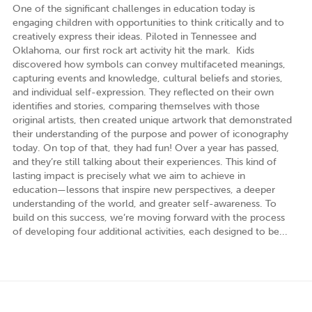
One of the significant challenges in education today is
engaging children with opportunities to think critically and to
creatively express their ideas. Piloted in Tennessee and
Oklahoma, our first rock art activity hit the mark. Kids
discovered how symbols can convey multifaceted meanings,
capturing events and knowledge, cultural beliefs and stories,
and individual self-expression. They reflected on their own
identifies and stories, comparing themselves with those
original artists, then created unique artwork that demonstrated
their understanding of the purpose and power of iconography
today. On top of that, they had fun! Over a year has passed,
and they’re still talking about their experiences. This kind of
lasting impact is precisely what we aim to achieve in
education—lessons that inspire new perspectives, a deeper
understanding of the world, and greater self-awareness. To
build on this success, we’re moving forward with the process
of developing four additional activities, each designed to be...