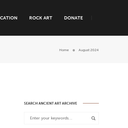
CATION
ROCK ART
DONATE
Home
August 2024
SEARCH ANCIENT ART ARCHIVE