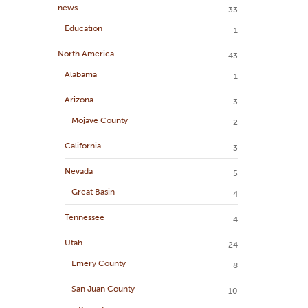
news
33
Education
1
North America
43
Alabama
1
Arizona
3
Mojave County
2
California
3
Nevada
5
Great Basin
4
Tennessee
4
Utah
24
Emery County
8
San Juan County
10