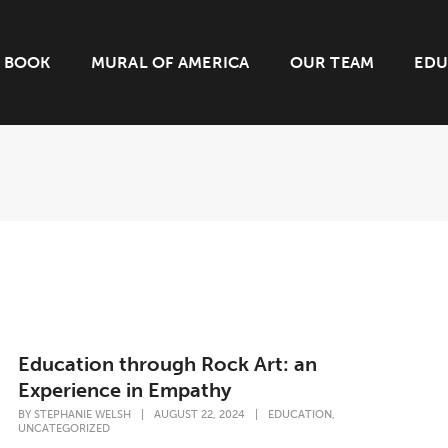
BOOK
MURAL OF AMERICA
OUR TEAM
EDU
Education through Rock Art: an
Experience in Empathy
,
BY
STEPHANIE WELSH
|
AUGUST 22, 2024
|
EDUCATION
UNCATEGORIZED