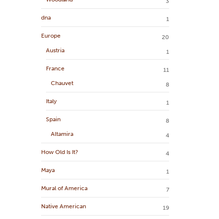
3
dna
1
Europe
20
Austria
1
France
11
Chauvet
8
Italy
1
Spain
8
Altamira
4
How Old Is It?
4
Maya
1
Mural of America
7
Native American
19