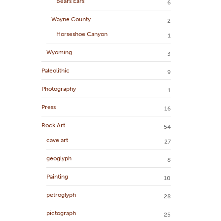
Bears Ears
6
Wayne County
2
Horseshoe Canyon
1
Wyoming
3
Paleolithic
9
Photography
1
Press
16
Rock Art
54
cave art
27
geoglyph
8
Painting
10
petroglyph
28
pictograph
25