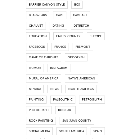
BARRIER CANYON STYLE
BCS
BEARS-EARS
CAVE
CAVE ART
CHAUVET
DATING
DSTRETCH
EDUCATION
EMERY COUNTY
EUROPE
FACEBOOK
FRANCE
FREMONT
GAME OF THRONES
GEOGLYPH
HUMOR
INSTAGRAM
MURAL OF AMERICA
NATIVE AMERICAN
NEVADA
NEWS
NORTH AMERICA
PAINTING
PALEOLITHIC
PETROGLYPH
PICTOGRAPH
ROCK ART
ROCK PAINTING
SAN JUAN COUNTY
SOCIAL MEDIA
SOUTH AMERICA
SPAIN