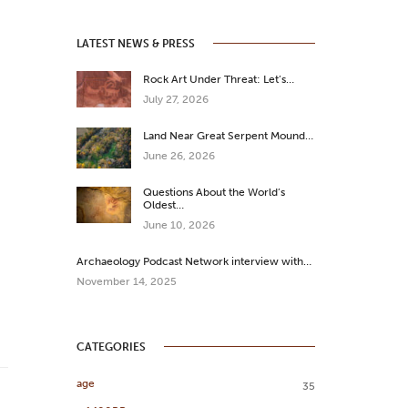
LATEST NEWS & PRESS
Rock Art Under Threat: Let’s…
July 27, 2026
Land Near Great Serpent Mound…
June 26, 2026
Questions About the World’s
Oldest…
June 10, 2026
Archaeology Podcast Network interview with…
November 14, 2025
CATEGORIES
age
35