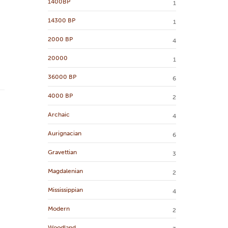
1400BP
1
14300 BP
1
2000 BP
4
20000
1
36000 BP
6
4000 BP
2
Archaic
4
Aurignacian
6
Gravettian
3
Magdalenian
2
Mississippian
4
Modern
2
Woodland