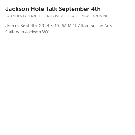
Jackson Hole Talk September 4th
,
BY
ANCIENTARTARCH
|
AUGUST 20, 2024
|
NEWS
WYOMING
Join us Sept 4th, 2024 5:30 PM MDT Altamira Fine Arts
Gallery in Jackson WY