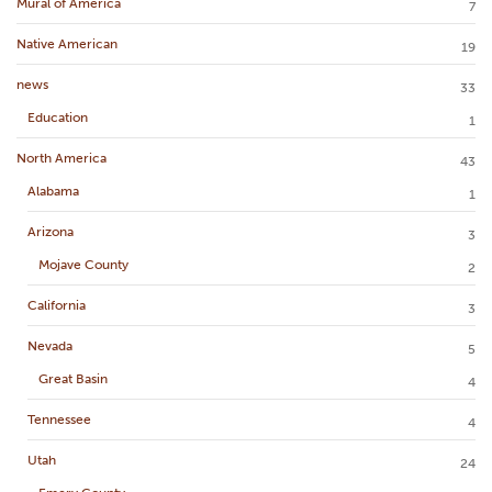
Mural of America
7
Native American
19
news
33
Education
1
North America
43
Alabama
1
Arizona
3
Mojave County
2
California
3
Nevada
5
Great Basin
4
Tennessee
4
Utah
24