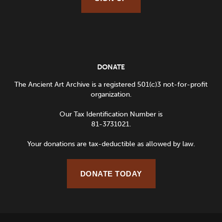
DONATE
The Ancient Art Archive is a registered 501(c)3 not-for-profit
organization.
Our Tax Identification Number is
81-3731021.
Your donations are tax-deductible as allowed by law.
DONATE TODAY