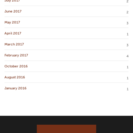
July 2017
2
June 2017
2
May 2017
3
April 2017
1
March 2017
3
February 2017
4
October 2016
1
August 2016
1
January 2016
1