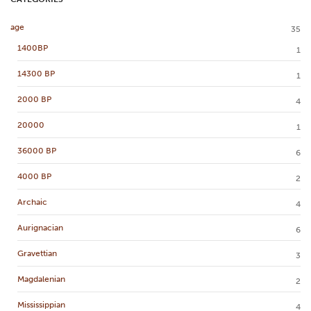
age
35
1400BP
1
14300 BP
1
2000 BP
4
20000
1
36000 BP
6
4000 BP
2
Archaic
4
Aurignacian
6
Gravettian
3
Magdalenian
2
Mississippian
4