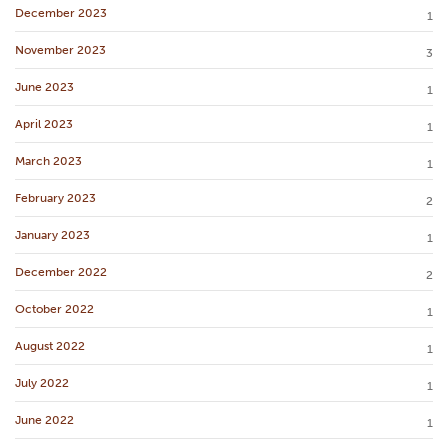
December 2023
1
November 2023
3
June 2023
1
April 2023
1
March 2023
1
February 2023
2
January 2023
1
December 2022
2
October 2022
1
August 2022
1
July 2022
1
June 2022
1