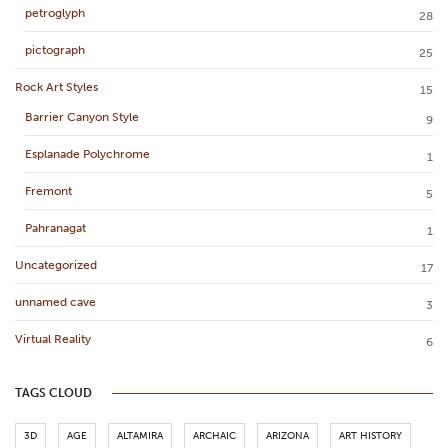
petroglyph
28
pictograph
25
Rock Art Styles
15
Barrier Canyon Style
9
Esplanade Polychrome
1
Fremont
5
Pahranagat
1
Uncategorized
17
unnamed cave
3
Virtual Reality
6
TAGS CLOUD
3D
AGE
ALTAMIRA
ARCHAIC
ARIZONA
ART HISTORY