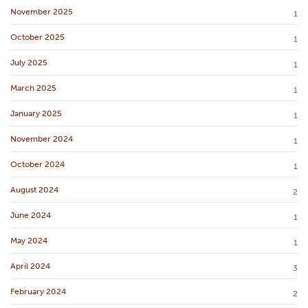
November 2025
1
October 2025
1
July 2025
1
March 2025
1
January 2025
1
November 2024
1
October 2024
1
August 2024
2
June 2024
1
May 2024
1
April 2024
3
February 2024
2