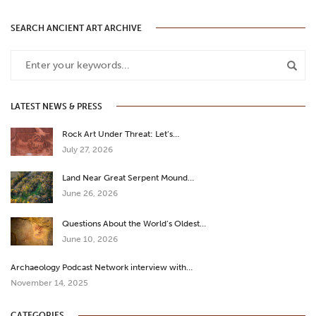
SEARCH ANCIENT ART ARCHIVE
LATEST NEWS & PRESS
Rock Art Under Threat: Let’s…
July 27, 2026
Land Near Great Serpent Mound…
June 26, 2026
Questions About the World’s Oldest…
June 10, 2026
Archaeology Podcast Network interview with…
November 14, 2025
CATEGORIES