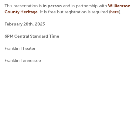
This presentation is
in person
and in partnership with
Williamson
County Heritage
. It is free but registration is required (
here
).
February 28th, 2023
6PM Central Standard Time
Franklin Theater
Franklin Tennessee