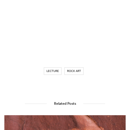
LECTURE
ROCK ART
Related Posts