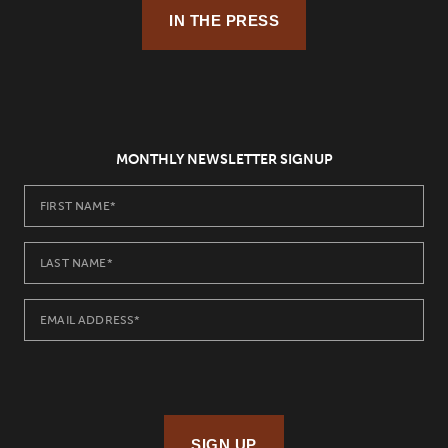
IN THE PRESS
MONTHLY NEWSLETTER SIGNUP
SIGN UP