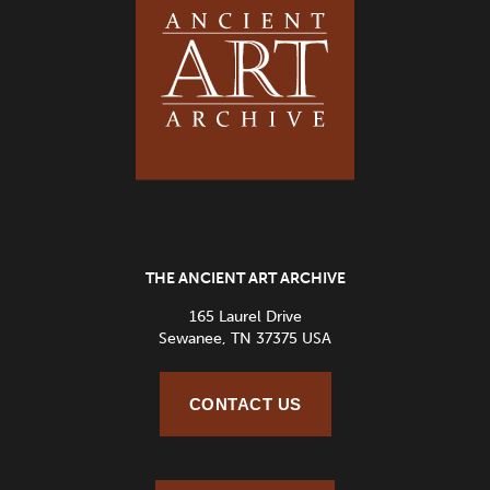
THE ANCIENT ART ARCHIVE
165 Laurel Drive
Sewanee, TN 37375 USA
CONTACT US