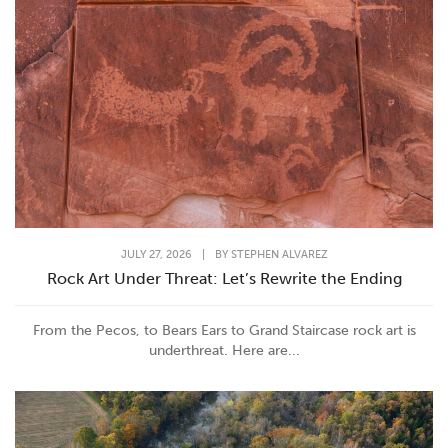
JULY 27, 2026
|
BY
STEPHEN ALVAREZ
Rock Art Under Threat: Let’s Rewrite the Ending
From the Pecos, to Bears Ears to Grand Staircase rock art is
underthreat. Here are...