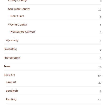
Emery County
8
San Juan County
10
Bears Ears
6
Wayne County
2
Horseshoe Canyon
1
Wyoming
3
Paleolithic
9
Photography
1
Press
16
Rock Art
54
cave art
27
geoglyph
8
Painting
10