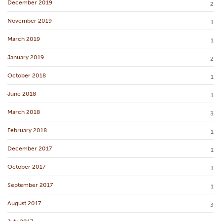
December 2019
2
November 2019
1
March 2019
1
January 2019
2
October 2018
1
June 2018
1
March 2018
3
February 2018
1
December 2017
1
October 2017
1
September 2017
1
August 2017
3