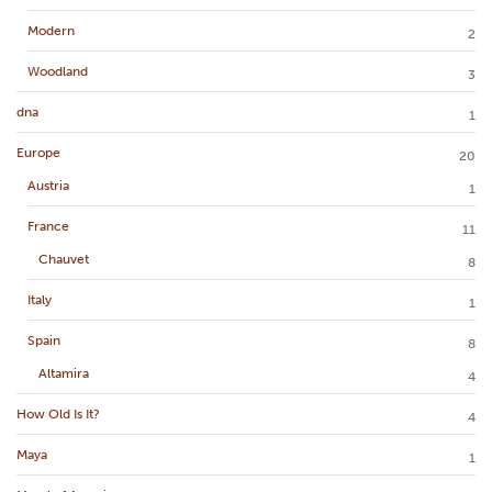
Modern
2
Woodland
3
dna
1
Europe
20
Austria
1
France
11
Chauvet
8
Italy
1
Spain
8
Altamira
4
How Old Is It?
4
Maya
1