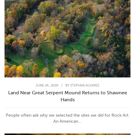
JUNE 26, 2026
|
BY
STEPHEN ALVAREZ
Land Near Great Serpent Mound Returns to Shawnee
Hands
People often ask why we selected the sites we did for Rock Art:
An American...