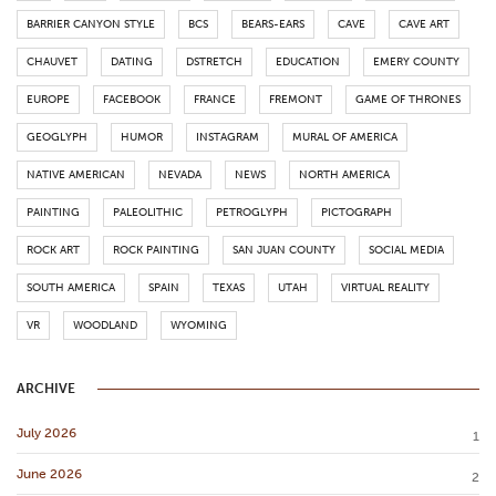
BARRIER CANYON STYLE
BCS
BEARS-EARS
CAVE
CAVE ART
CHAUVET
DATING
DSTRETCH
EDUCATION
EMERY COUNTY
EUROPE
FACEBOOK
FRANCE
FREMONT
GAME OF THRONES
GEOGLYPH
HUMOR
INSTAGRAM
MURAL OF AMERICA
NATIVE AMERICAN
NEVADA
NEWS
NORTH AMERICA
PAINTING
PALEOLITHIC
PETROGLYPH
PICTOGRAPH
ROCK ART
ROCK PAINTING
SAN JUAN COUNTY
SOCIAL MEDIA
SOUTH AMERICA
SPAIN
TEXAS
UTAH
VIRTUAL REALITY
VR
WOODLAND
WYOMING
ARCHIVE
July 2026
1
June 2026
2