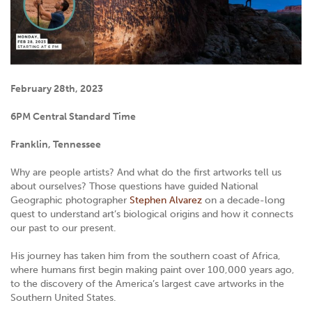
February 28th, 2023
6PM Central Standard Time
Franklin, Tennessee
Why are people artists? And what do the first artworks tell us
about ourselves? Those questions have guided National
Geographic photographer
Stephen Alvarez
on a decade-long
quest to understand art’s biological origins and how it connects
our past to our present.
His journey has taken him from the southern coast of Africa,
where humans first begin making paint over 100,000 years ago,
to the discovery of the America’s largest cave artworks in the
Southern United States.