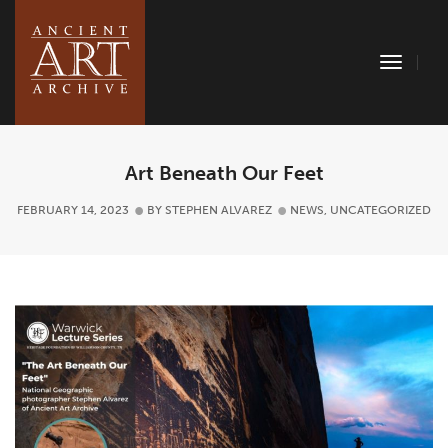
Toggle
Naviga
Art Beneath Our Feet
FEBRUARY 14, 2023
BY
STEPHEN ALVAREZ
NEWS
,
UNCATEGORIZED