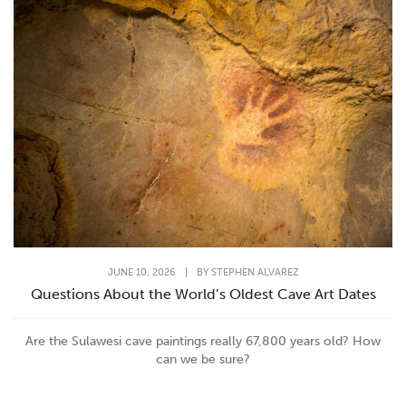
JUNE 10, 2026
|
BY
STEPHEN ALVAREZ
Questions About the World’s Oldest Cave Art Dates
Are the Sulawesi cave paintings really 67,800 years old? How
can we be sure?