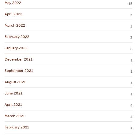
May 2022
15
April 2022
3
March 2022
3
February 2022
3
January 2022
6
December 2021
1
September 2021
1
August 2021
1
June 2021
1
April 2021
4
March 2021
4
February 2021
1