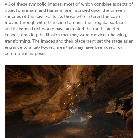
All of these symbolic images, most of which combine aspects of
objects, animals, and humans, are inscribed upon the uneven
surfaces of the cave walls. As those who entered the cave
moved through with their cane torches, the irregular surfaces
and flickering light would have animated the multi-faceted
images, creating the illusion that they were moving, changing,
transforming. The images and their placement set the stage as an
entrance to a flat-floored area that may have been used for
ceremonial purposes.