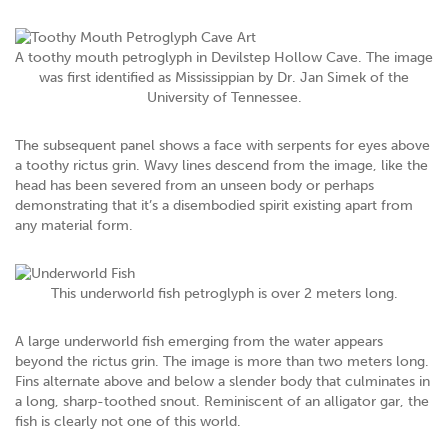
A toothy mouth petroglyph in Devilstep Hollow Cave. The image
was first identified as Mississippian by Dr. Jan Simek of the
University of Tennessee.
The subsequent panel shows a face with serpents for eyes above
a toothy rictus grin. Wavy lines descend from the image, like the
head has been severed from an unseen body or perhaps
demonstrating that it’s a disembodied spirit existing apart from
any material form.
This underworld fish petroglyph is over 2 meters long.
A large underworld fish emerging from the water appears
beyond the rictus grin. The image is more than two meters long.
Fins alternate above and below a slender body that culminates in
a long, sharp-toothed snout. Reminiscent of an alligator gar, the
fish is clearly not one of this world.