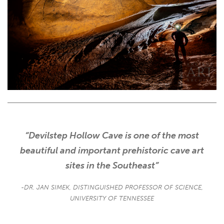
“Devilstep Hollow Cave is one of the most
beautiful and important prehistoric cave art
sites in the Southeast”
-DR. JAN SIMEK, DISTINGUISHED PROFESSOR OF SCIENCE,
UNIVERSITY OF TENNESSEE