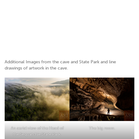
Additional Images from the cave and State Park and line
drawings of artwork in the cave.
An aerial view of the Head of
The big room.
the Sequatchie State Park.