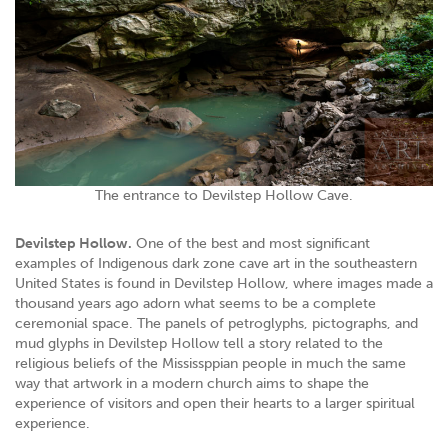
The entrance to Devilstep Hollow Cave.
Devilstep Hollow.
One of the best and most significant
examples of Indigenous dark zone cave art in the southeastern
United States is found in Devilstep Hollow, where images made a
thousand years ago adorn what seems to be a complete
ceremonial space. The panels of petroglyphs, pictographs, and
mud glyphs in Devilstep Hollow tell a story related to the
religious beliefs of the Mississppian people in much the same
way that artwork in a modern church aims to shape the
experience of visitors and open their hearts to a larger spiritual
experience.