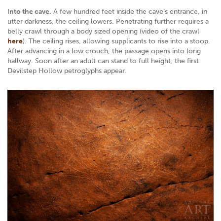
I
nto the cave.
A few hundred feet inside the cave’s entrance, in
utter darkness, the ceiling lowers. Penetrating further requires a
belly crawl through a body sized opening (video of the crawl
here
). The ceiling rises, allowing supplicants to rise into a stoop.
After advancing in a low crouch, the passage opens into long
hallway. Soon after an adult can stand to full height, the first
Devilstep Hollow petroglyphs appear.