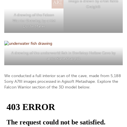
image is drawn by artist Katie
Craighill
A drawing of the Falcon
Warrior Drawing by artist
Dustin Mater
A drawing of the underworld fish in Devilstep Hollow Cave by
artist
Katie Craighill
We conducted a full interior scan of the cave, made from 5,188
Sony A7III images processed in Agisoft Metashape. Explore the
Falcon Warrior section of the 3D model below.