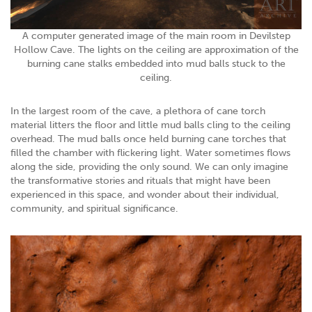
A computer generated image of the main room in Devilstep
Hollow Cave. The lights on the ceiling are approximation of the
burning cane stalks embedded into mud balls stuck to the
ceiling.
In the largest room of the cave, a plethora of cane torch
material litters the floor and little mud balls cling to the ceiling
overhead. The mud balls once held burning cane torches that
filled the chamber with flickering light. Water sometimes flows
along the side, providing the only sound. We can only imagine
the transformative stories and rituals that might have been
experienced in this space, and wonder about their individual,
community, and spiritual significance.