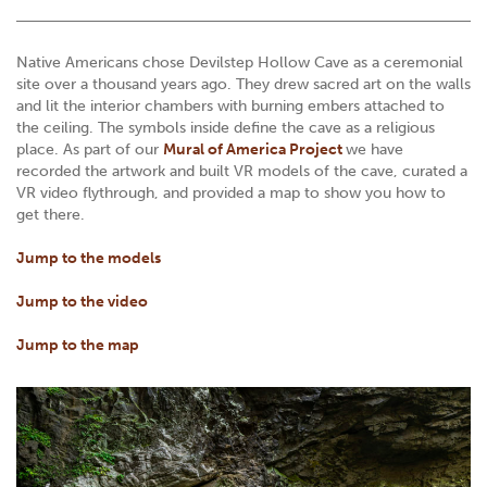
Native Americans chose Devilstep Hollow Cave as a ceremonial
site over a thousand years ago. They drew sacred art on the walls
and lit the interior chambers with burning embers attached to
the ceiling. The symbols inside define the cave as a religious
place. As part of our
Mural of America Project
we have
recorded the artwork and built VR models of the cave, curated a
VR video flythrough, and provided a map to show you how to
get there.
Jump to the models
Jump to the video
Jump to the map