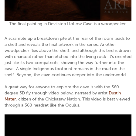
The final painting in Devilstep Hollow Cave is a woodpecker.
A scramble up a breakdown pile at the rear of the room leads to
a shelf and reveals the final artwork in the series. Another
woodpecker flies above the shelf, and although this bird is drawn
with charcoal rather than etched into the living rock, It’s oriented
just like its two compatriots, showing the way further into the
cave. A single Indigenous footprint remains in the mud on the
shelf. Beyond, the cave continues deeper into the underworld.
A great way for anyone to explore the cave is with the 360
degree 3D fly through video below, narrated by artist
Dustin
Mater
, citizen of the Chickasaw Nation. This video is best viewed
through a 360 headset like the Oculus.