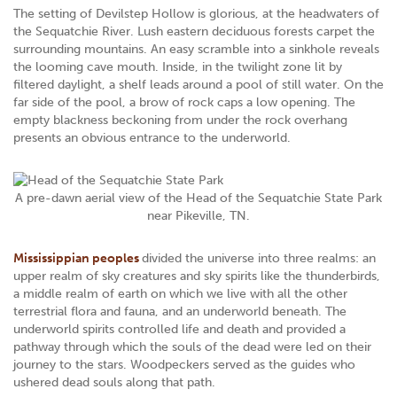
The setting of Devilstep Hollow is glorious, at the headwaters of
the Sequatchie River. Lush eastern deciduous forests carpet the
surrounding mountains. An easy scramble into a sinkhole reveals
the looming cave mouth. Inside, in the twilight zone lit by
filtered daylight, a shelf leads around a pool of still water. On the
far side of the pool, a brow of rock caps a low opening. The
empty blackness beckoning from under the rock overhang
presents an obvious entrance to the underworld.
A pre-dawn aerial view of the Head of the Sequatchie State Park
near Pikeville, TN.
Mississippian peoples
divided the universe into three realms: an
upper realm of sky creatures and sky spirits like the thunderbirds,
a middle realm of earth on which we live with all the other
terrestrial flora and fauna, and an underworld beneath. The
underworld spirits controlled life and death and provided a
pathway through which the souls of the dead were led on their
journey to the stars. Woodpeckers served as the guides who
ushered dead souls along that path.