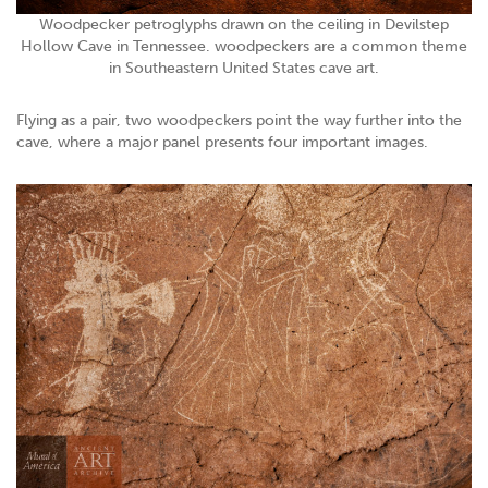
Woodpecker petroglyphs drawn on the ceiling in Devilstep
Hollow Cave in Tennessee. woodpeckers are a common theme
in Southeastern United States cave art.
Flying as a pair, two woodpeckers point the way further into the
cave, where a major panel presents four important images.