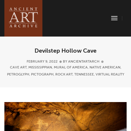
Toggle
Naviga
Devilstep Hollow Cave
FEBRUARY 9, 2022
BY
ANCIENTARTARCH
CAVE ART
,
MISSISSIPPIAN
,
MURAL OF AMERICA
,
NATIVE AMERICAN
,
PETROGLYPH
,
PICTOGRAPH
,
ROCK ART
,
TENNESSEE
,
VIRTUAL REALITY