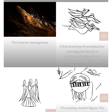
The interior passageway
A line drawing of woodpecker
petroglyphs found in
Devilstep Hollow Cave.
Drawing by Katie Craighill.
The toothy mouth figure The