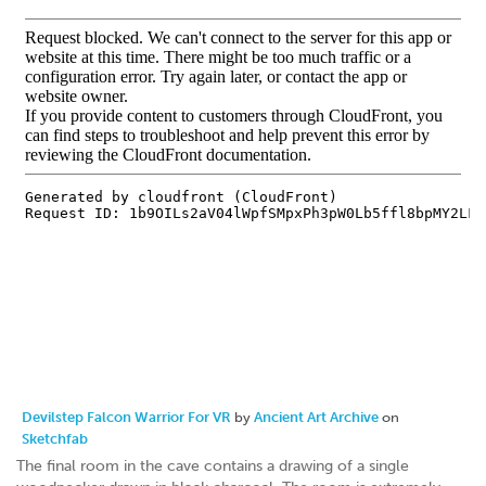
Devilstep Falcon Warrior For VR
by
Ancient Art Archive
on
Sketchfab
The final room in the cave contains a drawing of a single