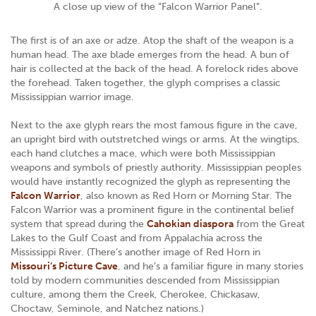
A close up view of the “Falcon Warrior Panel”.
The first is of an axe or adze. Atop the shaft of the weapon is a
human head. The axe blade emerges from the head. A bun of
hair is collected at the back of the head. A forelock rides above
the forehead. Taken together, the glyph comprises a classic
Mississippian warrior image.
Next to the axe glyph rears the most famous figure in the cave,
an upright bird with outstretched wings or arms. At the wingtips,
each hand clutches a mace, which were both Mississippian
weapons and symbols of priestly authority. Mississippian peoples
would have instantly recognized the glyph as representing the
Falcon Warrior
, also known as Red Horn or Morning Star. The
Falcon Warrior was a prominent figure in the continental belief
system that spread during the
Cahokian diaspora
from the Great
Lakes to the Gulf Coast and from Appalachia across the
Mississippi River. (There’s another image of Red Horn in
Missouri’s Picture Cave
, and he’s a familiar figure in many stories
told by modern communities descended from Mississippian
culture, among them the Creek, Cherokee, Chickasaw,
Choctaw, Seminole, and Natchez nations.)