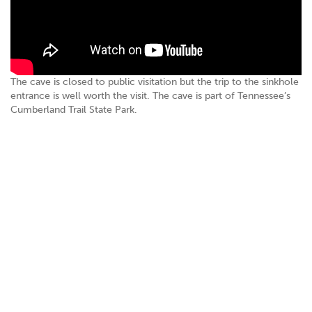
The cave is closed to public visitation but the trip to the sinkhole
entrance is well worth the visit. The cave is part of Tennessee’s
Cumberland Trail State Park.