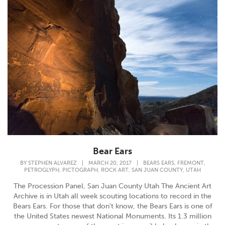
Bear Ears
,
,
BY
STEPHEN ALVAREZ
|
MARCH 20, 2017
|
BEARS EARS
FREMONT
,
,
,
,
PETROGLYPH
PICTOGRAPH
ROCK ART
SAN JUAN COUNTY
UTAH
The Procession Panel, San Juan County Utah The Ancient Art
Archive is in Utah all week scouting locations to record in the
Bears Ears. For those that don't know, the Bears Ears is one of
the United States newest National Monuments. Its 1.3 million