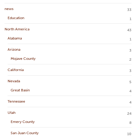
news
33
Education
1
North America
43
Alabama
1
Arizona
3
Mojave County
2
California
3
Nevada
5
Great Basin
4
Tennessee
4
Utah
24
Emery County
8
San Juan County
10