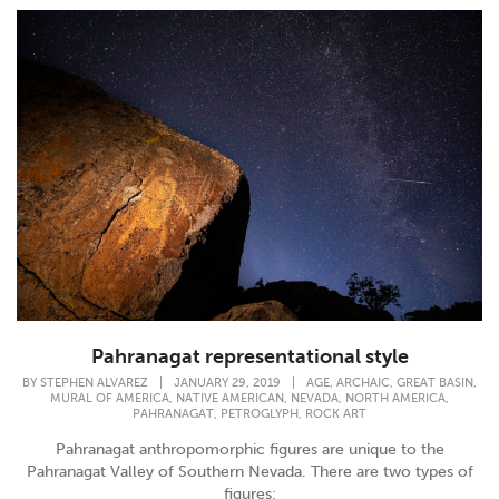
Pahranagat representational style
,
,
,
BY
STEPHEN ALVAREZ
|
JANUARY 29, 2019
|
AGE
ARCHAIC
GREAT BASIN
,
,
,
,
MURAL OF AMERICA
NATIVE AMERICAN
NEVADA
NORTH AMERICA
,
,
PAHRANAGAT
PETROGLYPH
ROCK ART
Pahranagat anthropomorphic figures are unique to the
Pahranagat Valley of Southern Nevada. There are two types of
figures;