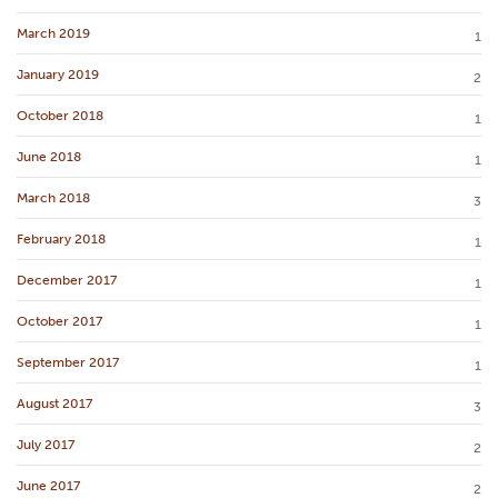
March 2019
1
January 2019
2
October 2018
1
June 2018
1
March 2018
3
February 2018
1
December 2017
1
October 2017
1
September 2017
1
August 2017
3
July 2017
2
June 2017
2