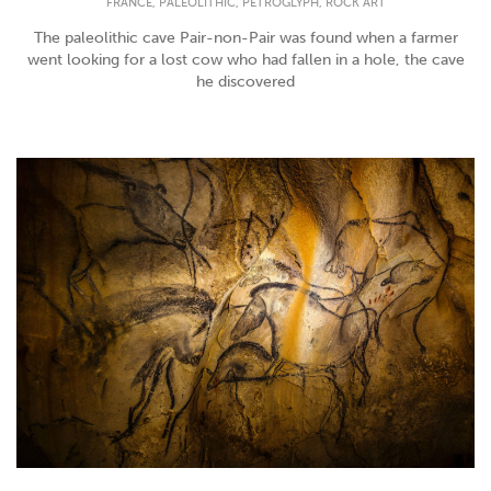
,
,
,
FRANCE
PALEOLITHIC
PETROGLYPH
ROCK ART
The paleolithic cave Pair-non-Pair was found when a farmer
went looking for a lost cow who had fallen in a hole, the cave
he discovered