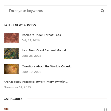
LATEST NEWS & PRESS
Rock Art Under Threat: Let’s…
July 27, 2026
Land Near Great Serpent Mound…
June 26, 2026
Questions About the World’s Oldest…
June 10, 2026
Archaeology Podcast Network interview with…
November 14, 2025
CATEGORIES
age
35