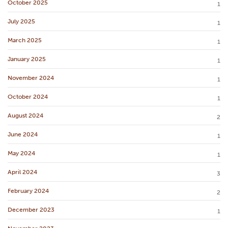
October 2025
1
July 2025
1
March 2025
1
January 2025
1
November 2024
1
October 2024
1
August 2024
2
June 2024
1
May 2024
1
April 2024
3
February 2024
2
December 2023
1