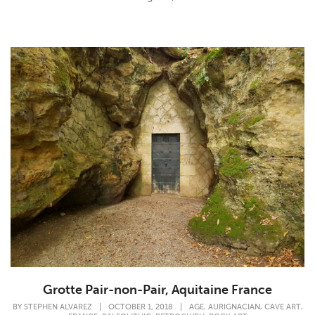
Grotte Pair-non-Pair, Aquitaine France
,
,
,
BY
STEPHEN ALVAREZ
|
OCTOBER 1, 2018
|
AGE
AURIGNACIAN
CAVE ART