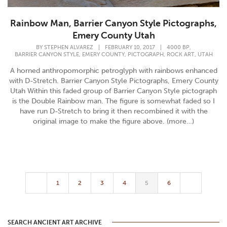
Rainbow Man, Barrier Canyon Style Pictographs,
Emery County Utah
,
BY
STEPHEN ALVAREZ
|
FEBRUARY 10, 2017
|
4000 BP
,
,
,
,
BARRIER CANYON STYLE
EMERY COUNTY
PICTOGRAPH
ROCK ART
UTAH
A horned anthropomorphic petroglyph with rainbows enhanced
with D-Stretch. Barrier Canyon Style Pictographs, Emery County
Utah Within this faded group of Barrier Canyon Style pictograph
is the Double Rainbow man. The figure is somewhat faded so I
have run D-Stretch to bring it then recombined it with the
original image to make the figure above. (more…)
1
2
3
4
5
6
SEARCH ANCIENT ART ARCHIVE