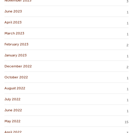
November 2023
3
June 2023
1
April 2023
1
March 2023
1
February 2023
2
January 2023
1
December 2022
2
October 2022
1
August 2022
1
July 2022
1
June 2022
1
May 2022
15
April 2022