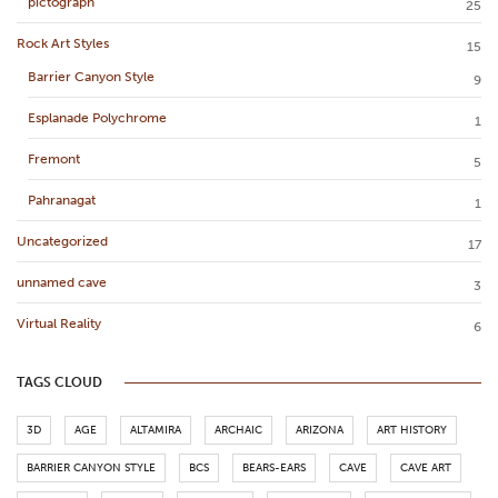
pictograph
25
Rock Art Styles
15
Barrier Canyon Style
9
Esplanade Polychrome
1
Fremont
5
Pahranagat
1
Uncategorized
17
unnamed cave
3
Virtual Reality
6
TAGS CLOUD
3D
AGE
ALTAMIRA
ARCHAIC
ARIZONA
ART HISTORY
BARRIER CANYON STYLE
BCS
BEARS-EARS
CAVE
CAVE ART