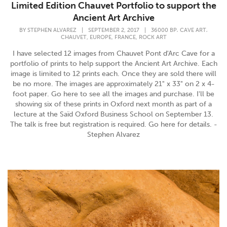
Limited Edition Chauvet Portfolio to support the
Ancient Art Archive
,
,
BY
STEPHEN ALVAREZ
|
SEPTEMBER 2, 2017
|
36000 BP
CAVE ART
,
,
,
CHAUVET
EUROPE
FRANCE
ROCK ART
I have selected 12 images from Chauvet Pont d'Arc Cave for a
portfolio of prints to help support the Ancient Art Archive. Each
image is limited to 12 prints each. Once they are sold there will
be no more. The images are approximately 21" x 33" on 2 x 4-
foot paper. Go here to see all the images and purchase. I'll be
showing six of these prints in Oxford next month as part of a
lecture at the Saïd Oxford Business School on September 13.
The talk is free but registration is required. Go here for details. -
Stephen Alvarez