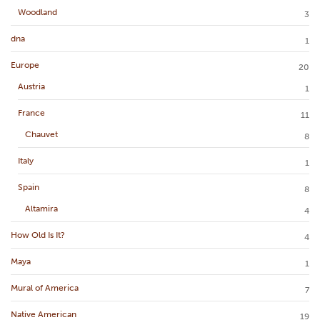
Woodland
3
dna
1
Europe
20
Austria
1
France
11
Chauvet
8
Italy
1
Spain
8
Altamira
4
How Old Is It?
4
Maya
1
Mural of America
7
Native American
19