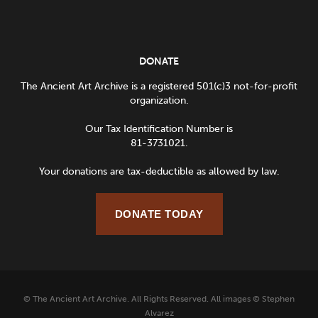
DONATE
The Ancient Art Archive is a registered 501(c)3 not-for-profit
organization.
Our Tax Identification Number is
81-3731021.
Your donations are tax-deductible as allowed by law.
DONATE TODAY
© The Ancient Art Archive. All Rights Reserved. All images © Stephen
Alvarez