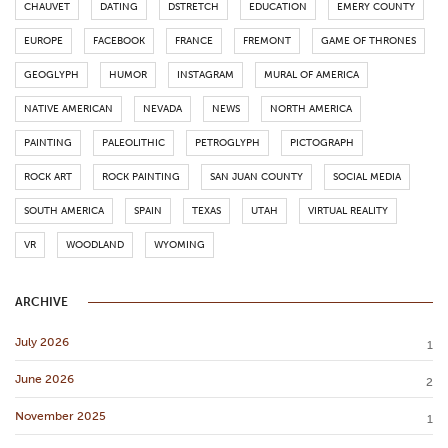
CHAUVET
DATING
DSTRETCH
EDUCATION
EMERY COUNTY
EUROPE
FACEBOOK
FRANCE
FREMONT
GAME OF THRONES
GEOGLYPH
HUMOR
INSTAGRAM
MURAL OF AMERICA
NATIVE AMERICAN
NEVADA
NEWS
NORTH AMERICA
PAINTING
PALEOLITHIC
PETROGLYPH
PICTOGRAPH
ROCK ART
ROCK PAINTING
SAN JUAN COUNTY
SOCIAL MEDIA
SOUTH AMERICA
SPAIN
TEXAS
UTAH
VIRTUAL REALITY
VR
WOODLAND
WYOMING
ARCHIVE
July 2026
1
June 2026
2
November 2025
1