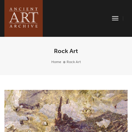
Toggle
Naviga
Rock Art
Home
Rock Art