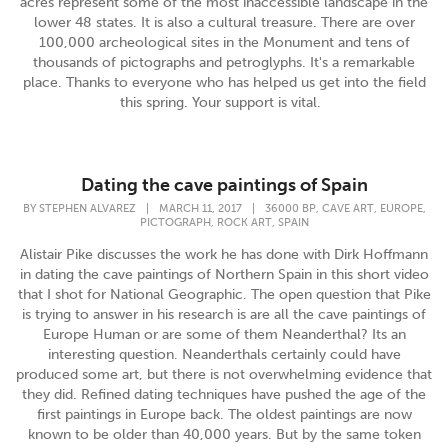
acres represent some of the most inaccessible landscape in the
lower 48 states. It is also a cultural treasure. There are over
100,000 archeological sites in the Monument and tens of
thousands of pictographs and petroglyphs. It's a remarkable
place. Thanks to everyone who has helped us get into the field
this spring. Your support is vital.
Dating the cave paintings of Spain
,
,
,
BY
STEPHEN ALVAREZ
|
MARCH 11, 2017
|
36000 BP
CAVE ART
EUROPE
,
,
PICTOGRAPH
ROCK ART
SPAIN
Alistair Pike discusses the work he has done with Dirk Hoffmann
in dating the cave paintings of Northern Spain in this short video
that I shot for National Geographic. The open question that Pike
is trying to answer in his research is are all the cave paintings of
Europe Human or are some of them Neanderthal? Its an
interesting question. Neanderthals certainly could have
produced some art, but there is not overwhelming evidence that
they did. Refined dating techniques have pushed the age of the
first paintings in Europe back. The oldest paintings are now
known to be older than 40,000 years. But by the same token