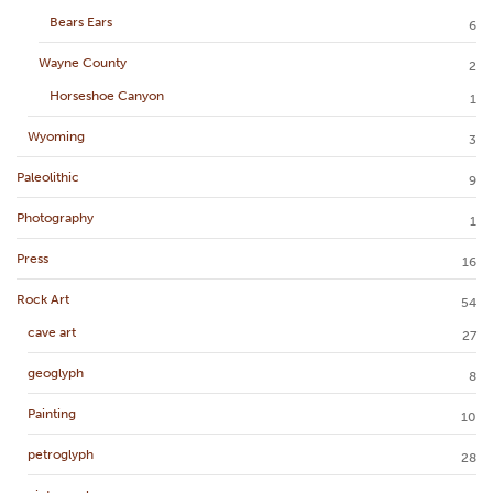
Bears Ears
6
Wayne County
2
Horseshoe Canyon
1
Wyoming
3
Paleolithic
9
Photography
1
Press
16
Rock Art
54
cave art
27
geoglyph
8
Painting
10
petroglyph
28