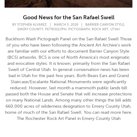
Good News for the San Rafael Swell
,
BY
STEPHEN ALVAREZ
|
MARCH 5, 2019
|
BARRIER CANYON STYLE
,
,
,
,
EMERY COUNTY
PETROGLYPH
PICTOGRAPH
ROCK ART
UTAH
Buckhorn Wash Pictograph Panel on the San Rafael Swell Those
of you who have been following the Ancient Art Archive's work
are familiar with our efforts to document Barrier Canyon Style
(BCS) artworks. BCS is one of North America's most enigmatic
and evocative styles. It is known, primarily from the San Rafael
Swell of Central Utah. In general conservation news has been
bad in Utah for the past few years. Both Bears Ears and Grand
Staircase/Escalante National Monuments were significantly
reduced. However, last month a mammoth public lands bill
passed both the House and Senate that will increase protections
on many National Lands. Among many other things the bill adds
660,000 acres of wilderness designation to Emery County Utah,
home of much of the San Rafael Swell. You can read more here.
The Rochester Rock Art Panel in Emery County Utah