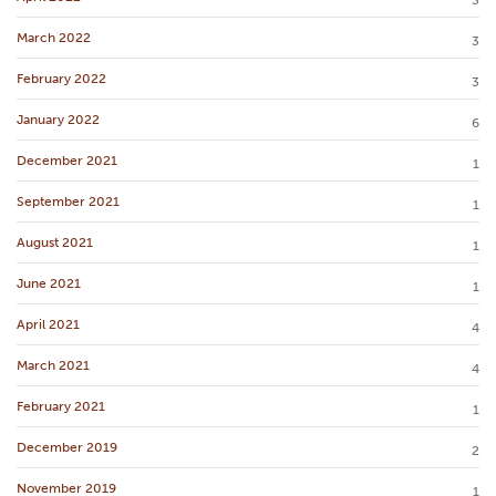
3
March 2022
3
February 2022
3
January 2022
6
December 2021
1
September 2021
1
August 2021
1
June 2021
1
April 2021
4
March 2021
4
February 2021
1
December 2019
2
November 2019
1