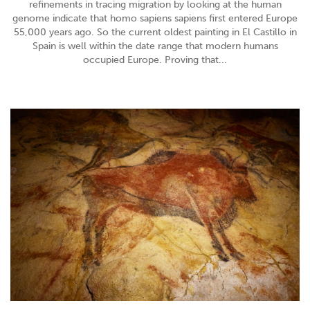
refinements in tracing migration by looking at the human
genome indicate that homo sapiens sapiens first entered Europe
55,000 years ago. So the current oldest painting in El Castillo in
Spain is well within the date range that modern humans
occupied Europe. Proving that...