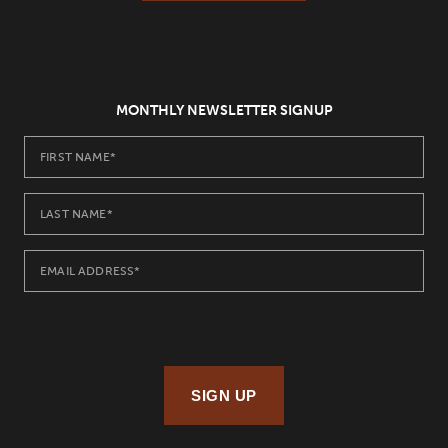
MONTHLY NEWSLETTER SIGNUP
SIGN UP