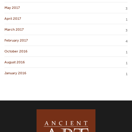
May 2017
3
April 2017
1
March 2017
3
February 2017
4
October 2016
1
August 2016
1
January 2016
1