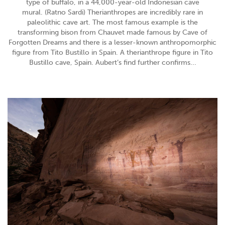
type of buffalo, in a 44,000-year-old Indonesian cave
mural. (Ratno Sardi) Therianthropes are incredibly rare in
paleolithic cave art. The most famous example is the
transforming bison from Chauvet made famous by Cave of
Forgotten Dreams and there is a lesser-known anthropomorphic
figure from Tito Bustillo in Spain. A therianthrope figure in Tito
Bustillo cave, Spain. Aubert’s find further confirms...