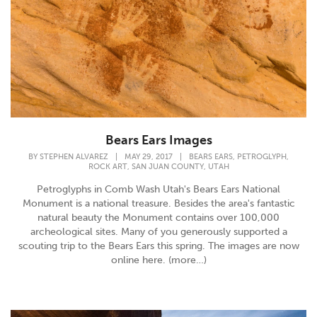
Bears Ears Images
,
,
BY
STEPHEN ALVAREZ
|
MAY 29, 2017
|
BEARS EARS
PETROGLYPH
,
,
ROCK ART
SAN JUAN COUNTY
UTAH
Petroglyphs in Comb Wash Utah's Bears Ears National
Monument is a national treasure. Besides the area's fantastic
natural beauty the Monument contains over 100,000
archeological sites. Many of you generously supported a
scouting trip to the Bears Ears this spring. The images are now
online here. (more…)