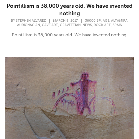
Pointillism is 38,000 years old. We have invented
nothing
,
,
,
BY
STEPHEN ALVAREZ
|
MARCH 9, 2017
|
36000 BP
AGE
ALTAMIRA
,
,
,
,
,
AURIGNACIAN
CAVE ART
GRAVETTIAN
NEWS
ROCK ART
SPAIN
Pointillism is 38,000 years old. We have invented nothing.