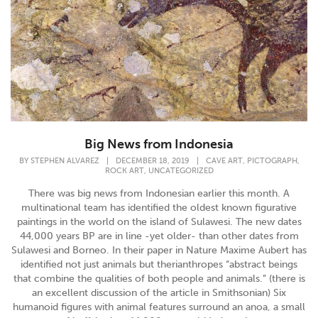
Big News from Indonesia
,
,
BY
STEPHEN ALVAREZ
|
DECEMBER 18, 2019
|
CAVE ART
PICTOGRAPH
,
ROCK ART
UNCATEGORIZED
There was big news from Indonesian earlier this month. A
multinational team has identified the oldest known figurative
paintings in the world on the island of Sulawesi. The new dates
44,000 years BP are in line -yet older- than other dates from
Sulawesi and Borneo. In their paper in Nature Maxime Aubert has
identified not just animals but therianthropes “abstract beings
that combine the qualities of both people and animals.” (there is
an excellent discussion of the article in Smithsonian) Six
humanoid figures with animal features surround an anoa, a small