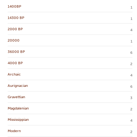
1400BP
1
14300 BP
1
2000 BP
4
20000
1
36000 BP
6
4000 BP
2
Archaic
4
Aurignacian
6
Gravettian
3
Magdalenian
2
Mississippian
4
Modern
2