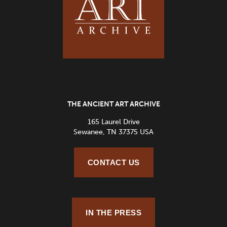
THE ANCIENT ART ARCHIVE
165 Laurel Drive
Sewanee, TN 37375 USA
CONTACT US
IN THE PRESS