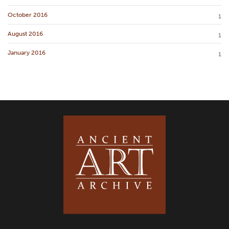
October 2016
1
August 2016
1
January 2016
1