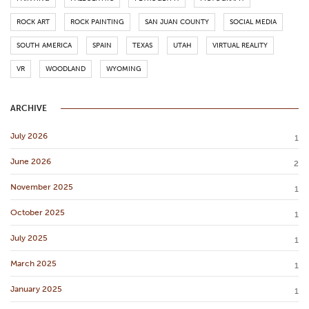
ROCK ART
ROCK PAINTING
SAN JUAN COUNTY
SOCIAL MEDIA
SOUTH AMERICA
SPAIN
TEXAS
UTAH
VIRTUAL REALITY
VR
WOODLAND
WYOMING
ARCHIVE
July 2026
1
June 2026
2
November 2025
1
October 2025
1
July 2025
1
March 2025
1
January 2025
1