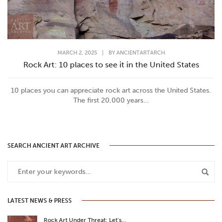
MARCH 2, 2025
|
BY
ANCIENTARTARCH
Rock Art: 10 places to see it in the United States
10 places you can appreciate rock art across the United States.
The first 20,000 years...
SEARCH ANCIENT ART ARCHIVE
LATEST NEWS & PRESS
Rock Art Under Threat: Let’s…