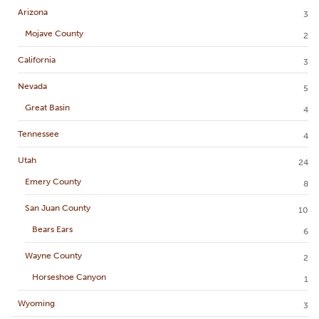
Arizona
3
Mojave County
2
California
3
Nevada
5
Great Basin
4
Tennessee
4
Utah
24
Emery County
8
San Juan County
10
Bears Ears
6
Wayne County
2
Horseshoe Canyon
1
Wyoming
3