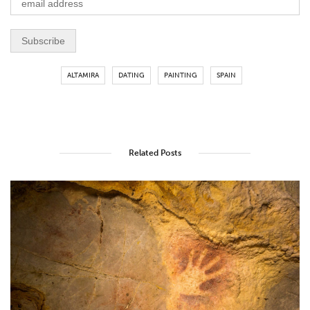
ALTAMIRA
DATING
PAINTING
SPAIN
Related Posts