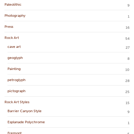
Paleolithic
9
Photography
1
Press
16
Rock Art
54
cave art
27
geoglyph
8
Painting
10
petroglyph
28
pictograph
25
Rock Art Styles
15
Barrier Canyon Style
9
Esplanade Polychrome
1
Fremont