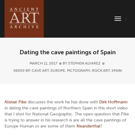
Toggle
Naviga
Dating the cave paintings of Spain
MARCH 11, 2017
BY
STEPHEN ALVAREZ
36000 BP
,
CAVE ART
,
EUROPE
,
PICTOGRAPH
,
ROCK ART
,
SPAIN
Alistair Pike
discusses the work he has done with
Dirk Hoffmann
in dating the cave paintings of Northern Spain in this short video
that I shot for National Geographic. The open question that Pike
is trying to answer in his research is are all the cave paintings of
Europe Human or are some of them
Neanderthal
?