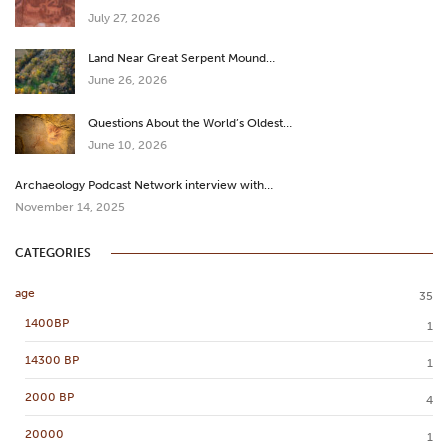
July 27, 2026
Land Near Great Serpent Mound…
June 26, 2026
Questions About the World’s Oldest…
June 10, 2026
Archaeology Podcast Network interview with…
November 14, 2025
CATEGORIES
age
35
1400BP
1
14300 BP
1
2000 BP
4
20000
1