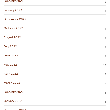
February 2023
2
January 2023
1
December 2022
2
October 2022
1
August 2022
1
July 2022
1
June 2022
1
May 2022
15
April 2022
3
March 2022
3
February 2022
3
January 2022
6