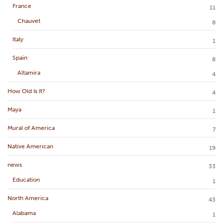
France
11
Chauvet
8
Italy
1
Spain
8
Altamira
4
How Old Is It?
4
Maya
1
Mural of America
7
Native American
19
news
33
Education
1
North America
43
Alabama
1