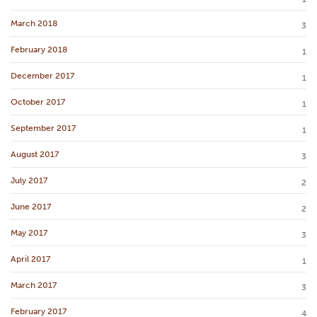
March 2018
3
February 2018
1
December 2017
1
October 2017
1
September 2017
1
August 2017
3
July 2017
2
June 2017
2
May 2017
3
April 2017
1
March 2017
3
February 2017
4