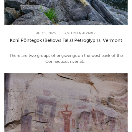
JULY 9, 2025
|
BY
STEPHEN ALVAREZ
Kchi Pôntegok (Bellows Falls) Petroglyphs, Vermont
There are two groups of engravings on the west bank of the
Connecticut river at...