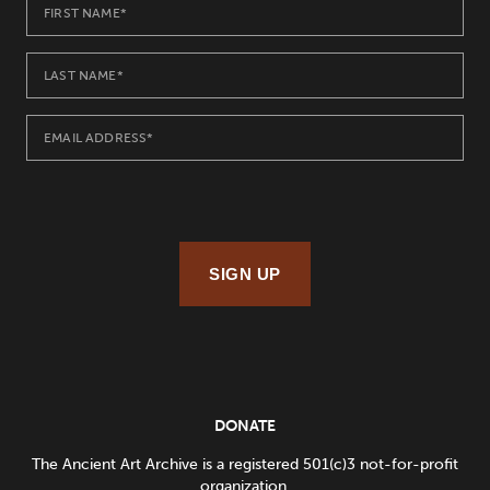
SIGN UP
DONATE
The Ancient Art Archive is a registered 501(c)3 not-for-profit
organization.