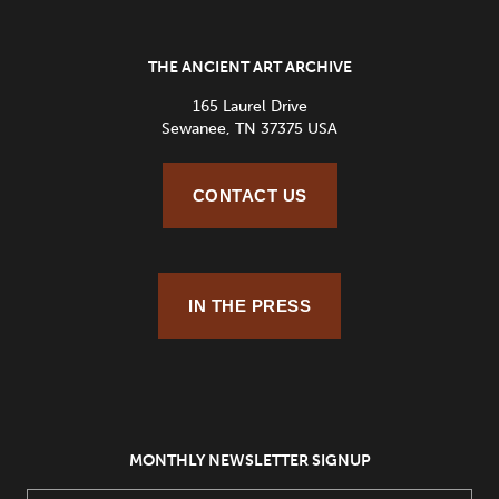
THE ANCIENT ART ARCHIVE
165 Laurel Drive
Sewanee, TN 37375 USA
CONTACT US
IN THE PRESS
MONTHLY NEWSLETTER SIGNUP