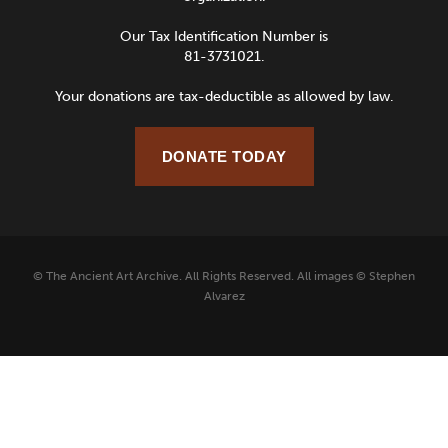
Our Tax Identification Number is
81-3731021.
Your donations are tax-deductible as allowed by law.
DONATE TODAY
© The Ancient Art Archive. All Rights Reserved. All images © Stephen
Alvarez