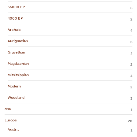
36000 BP
6
4000 BP
2
Archaic
4
Aurignacian
6
Gravettian
3
Magdalenian
2
Mississippian
4
Modern
2
Woodland
3
dna
1
Europe
20
Austria
1