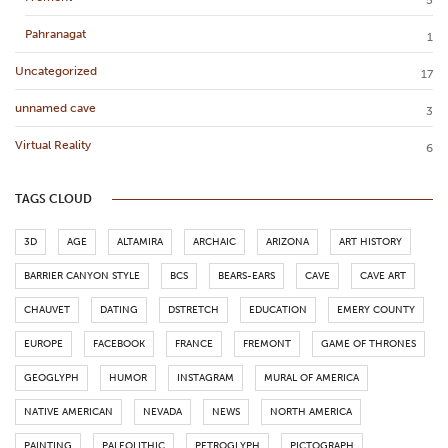
5
Pahranagat
1
Uncategorized
17
unnamed cave
3
Virtual Reality
6
TAGS CLOUD
3D
AGE
ALTAMIRA
ARCHAIC
ARIZONA
ART HISTORY
BARRIER CANYON STYLE
BCS
BEARS-EARS
CAVE
CAVE ART
CHAUVET
DATING
DSTRETCH
EDUCATION
EMERY COUNTY
EUROPE
FACEBOOK
FRANCE
FREMONT
GAME OF THRONES
GEOGLYPH
HUMOR
INSTAGRAM
MURAL OF AMERICA
NATIVE AMERICAN
NEVADA
NEWS
NORTH AMERICA
PAINTING
PALEOLITHIC
PETROGLYPH
PICTOGRAPH