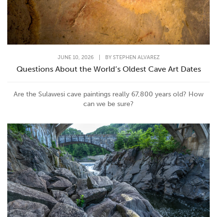
JUNE 10, 2026
|
BY
STEPHEN ALVAREZ
Questions About the World’s Oldest Cave Art Dates
Are the Sulawesi cave paintings really 67,800 years old? How
can we be sure?