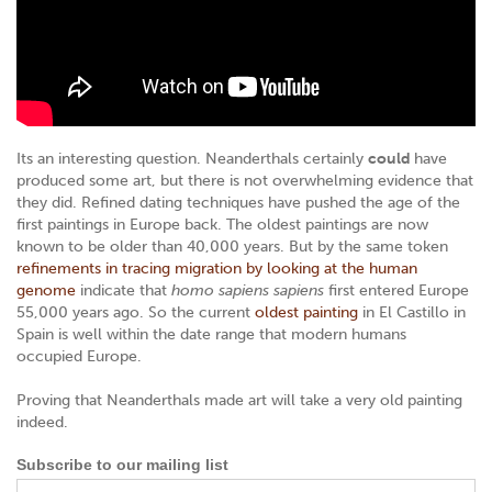
Its an interesting question. Neanderthals certainly
could
have
produced some art, but there is not overwhelming evidence that
they did. Refined dating techniques have pushed the age of the
first paintings in Europe back. The oldest paintings are now
known to be older than 40,000 years. But by the same token
refinements in tracing migration by looking at the human
genome
indicate that
homo sapiens sapiens
first entered Europe
55,000 years ago. So the current
oldest painting
in El Castillo in
Spain is well within the date range that modern humans
occupied Europe.
Proving that Neanderthals made art will take a very old painting
indeed.
Subscribe to our mailing list