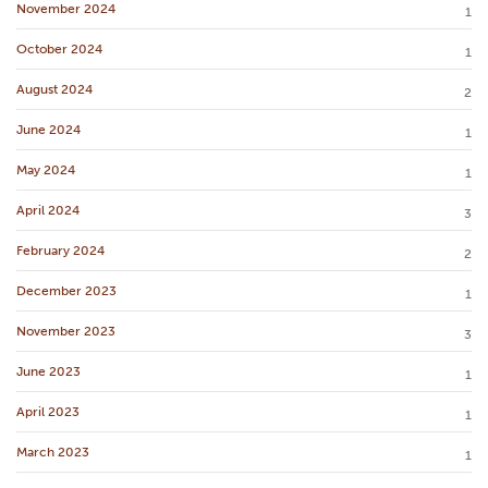
November 2024
1
October 2024
1
August 2024
2
June 2024
1
May 2024
1
April 2024
3
February 2024
2
December 2023
1
November 2023
3
June 2023
1
April 2023
1
March 2023
1