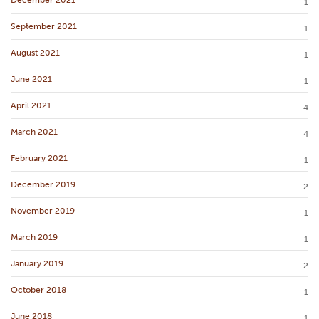
December 2021
1
September 2021
1
August 2021
1
June 2021
1
April 2021
4
March 2021
4
February 2021
1
December 2019
2
November 2019
1
March 2019
1
January 2019
2
October 2018
1
June 2018
1