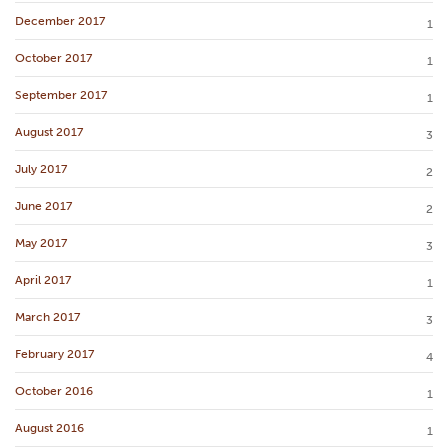
December 2017
1
October 2017
1
September 2017
1
August 2017
3
July 2017
2
June 2017
2
May 2017
3
April 2017
1
March 2017
3
February 2017
4
October 2016
1
August 2016
1