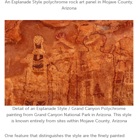
An Esplanade Style polychrome rock art panel in Mojave County,
Arizona
Detail of an Esplanade Style / Grand Canyon Polychrome
painting from Grand Canyon National Park in Arizona. This style
is known entirely from sites within Mojave County, Arizona
One feature that distinguishes the style are the finely painted