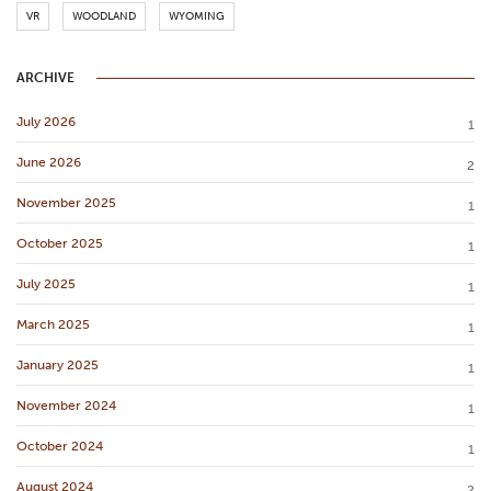
VR
WOODLAND
WYOMING
ARCHIVE
July 2026
1
June 2026
2
November 2025
1
October 2025
1
July 2025
1
March 2025
1
January 2025
1
November 2024
1
October 2024
1
August 2024
2