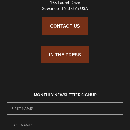
165 Laurel Drive
Sewanee, TN 37375 USA
CONTACT US
IN THE PRESS
MONTHLY NEWSLETTER SIGNUP