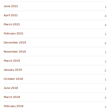
June 2021
1
April 2021
4
March 2021
4
February 2021
1
December 2019
2
November 2019
1
March 2019
1
January 2019
2
October 2018
1
June 2018
1
March 2018
3
February 2018
1