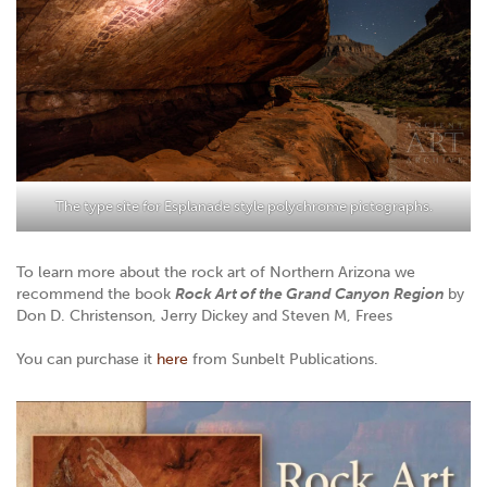
The type site for Esplanade style polychrome pictographs.
To learn more about the rock art of Northern Arizona we
recommend the book
Rock Art of the Grand Canyon Region
by
Don D. Christenson, Jerry Dickey and Steven M, Frees
You can purchase it
here
from Sunbelt Publications.