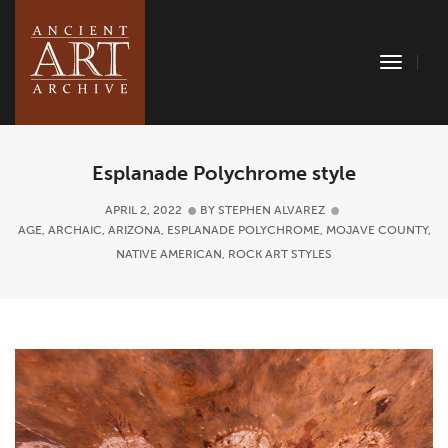
Toggle
Naviga
Esplanade Polychrome style
APRIL 2, 2022
BY
STEPHEN ALVAREZ
AGE
,
ARCHAIC
,
ARIZONA
,
ESPLANADE POLYCHROME
,
MOJAVE COUNTY
,
NATIVE AMERICAN
,
ROCK ART STYLES