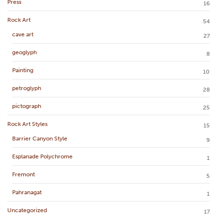
Press
16
Rock Art
54
cave art
27
geoglyph
8
Painting
10
petroglyph
28
pictograph
25
Rock Art Styles
15
Barrier Canyon Style
9
Esplanade Polychrome
1
Fremont
5
Pahranagat
1
Uncategorized
17