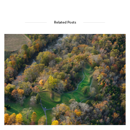
Related Posts