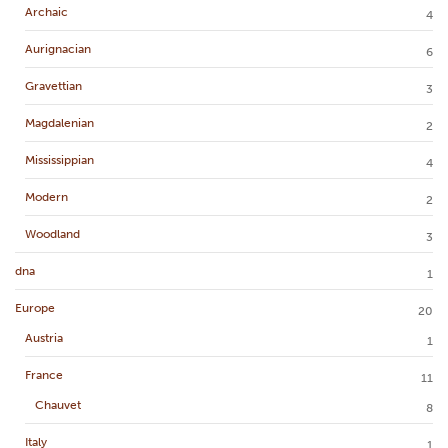
Archaic
4
Aurignacian
6
Gravettian
3
Magdalenian
2
Mississippian
4
Modern
2
Woodland
3
dna
1
Europe
20
Austria
1
France
11
Chauvet
8
Italy
1