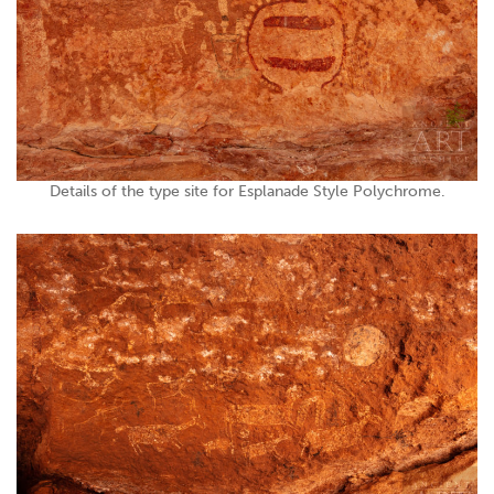
Details of the type site for Esplanade Style Polychrome.