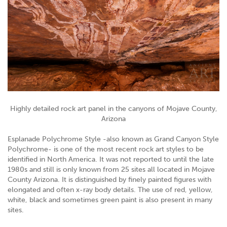
Highly detailed rock art panel in the canyons of Mojave County,
Arizona
Esplanade Polychrome Style -also known as Grand Canyon Style
Polychrome- is one of the most recent rock art styles to be
identified in North America. It was not reported to until the late
1980s and still is only known from 25 sites all located in Mojave
County Arizona. It is distinguished by finely painted figures with
elongated and often x-ray body details. The use of red, yellow,
white, black and sometimes green paint is also present in many
sites.