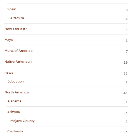
Spain
8
Altamira
4
How Old Is It?
4
Maya
1
Mural of America
7
Native American
19
news
33
Education
1
North America
43
Alabama
1
Arizona
3
Mojave County
2
California