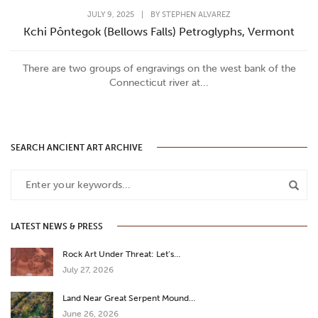
JULY 9, 2025
|
BY
STEPHEN ALVAREZ
Kchi Pôntegok (Bellows Falls) Petroglyphs, Vermont
There are two groups of engravings on the west bank of the
Connecticut river at...
SEARCH ANCIENT ART ARCHIVE
LATEST NEWS & PRESS
Rock Art Under Threat: Let’s…
July 27, 2026
Land Near Great Serpent Mound…
June 26, 2026