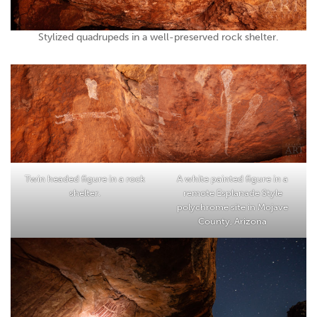
Stylized quadrupeds in a well-preserved rock shelter.
Twin headed figure in a rock
A white painted figure in a
shelter.
remote Esplanade Style
polychrome site in Mojave
County, Arizona