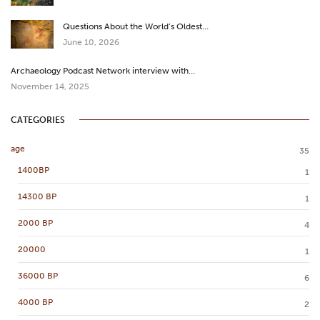
Questions About the World’s Oldest…
June 10, 2026
Archaeology Podcast Network interview with…
November 14, 2025
CATEGORIES
age
35
1400BP
1
14300 BP
1
2000 BP
4
20000
1
36000 BP
6
4000 BP
2