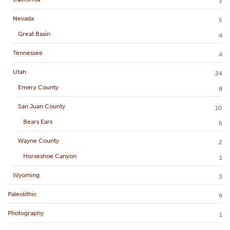
3
Nevada
5
Great Basin
4
Tennessee
4
Utah
24
Emery County
8
San Juan County
10
Bears Ears
6
Wayne County
2
Horseshoe Canyon
1
Wyoming
3
Paleolithic
9
Photography
1