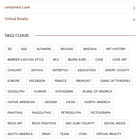
unnamed cave
3
Virtual Reality
6
TAGS CLOUD
3D
AGE
ALTAMIRA
ARCHAIC
ARIZONA
ART HISTORY
BARRIER CANYON STYLE
BCS
BEARS-EARS
CAVE
CAVE ART
CHAUVET
DATING
DSTRETCH
EDUCATION
EMERY COUNTY
EUROPE
FACEBOOK
FRANCE
FREMONT
GAME OF THRONES
GEOGLYPH
HUMOR
INSTAGRAM
MURAL OF AMERICA
NATIVE AMERICAN
NEVADA
NEWS
NORTH AMERICA
PAINTING
PALEOLITHIC
PETROGLYPH
PICTOGRAPH
ROCK ART
ROCK PAINTING
SAN JUAN COUNTY
SOCIAL MEDIA
SOUTH AMERICA
SPAIN
TEXAS
UTAH
VIRTUAL REALITY