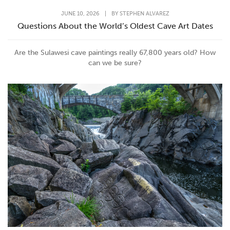
JUNE 10, 2026
|
BY
STEPHEN ALVAREZ
Questions About the World’s Oldest Cave Art Dates
Are the Sulawesi cave paintings really 67,800 years old? How
can we be sure?