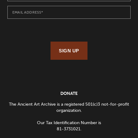
SIGN UP
DONATE
The Ancient Art Archive is a registered 501(c)3 not-for-profit
organization.
Our Tax Identification Number is
81-3731021.