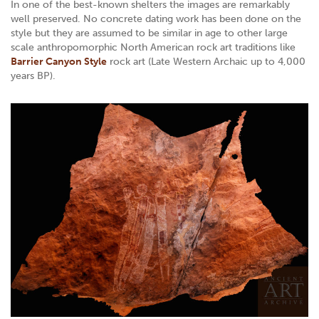
In one of the best-known shelters the images are remarkably
well preserved. No concrete dating work has been done on the
style but they are assumed to be similar in age to other large
scale anthropomorphic North American rock art traditions like
Barrier Canyon Style
rock art (Late Western Archaic up to 4,000
years BP).