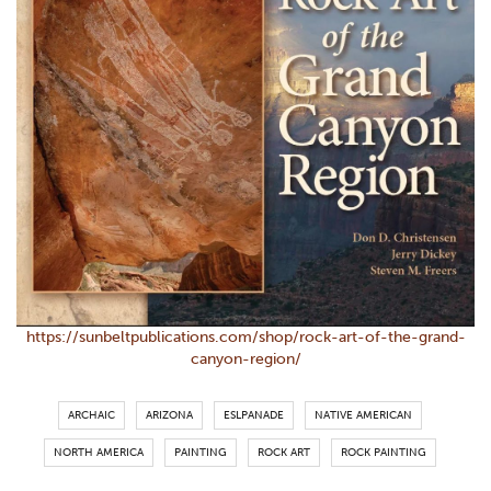
https://sunbeltpublications.com/shop/rock-art-of-the-grand-
canyon-region/
ARCHAIC
ARIZONA
ESLPANADE
NATIVE AMERICAN
NORTH AMERICA
PAINTING
ROCK ART
ROCK PAINTING