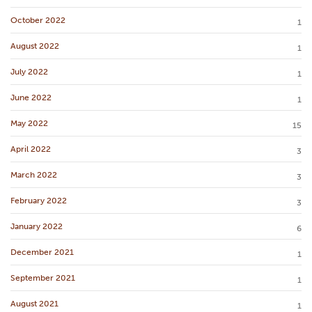
October 2022
1
August 2022
1
July 2022
1
June 2022
1
May 2022
15
April 2022
3
March 2022
3
February 2022
3
January 2022
6
December 2021
1
September 2021
1
August 2021
1