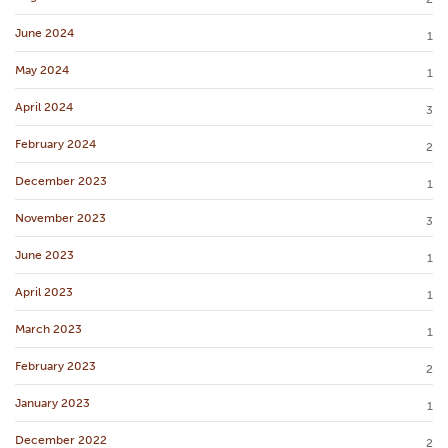
June 2024
1
May 2024
1
April 2024
3
February 2024
2
December 2023
1
November 2023
3
June 2023
1
April 2023
1
March 2023
1
February 2023
2
January 2023
1
December 2022
2