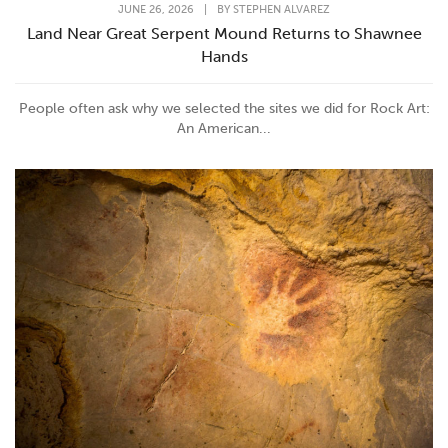
JUNE 26, 2026
|
BY
STEPHEN ALVAREZ
Land Near Great Serpent Mound Returns to Shawnee
Hands
People often ask why we selected the sites we did for Rock Art:
An American...