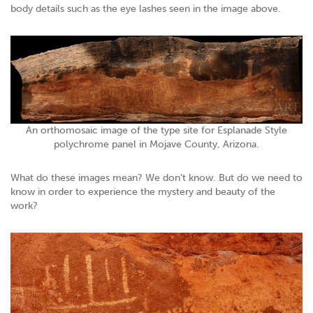
body details such as the eye lashes seen in the image above.
An orthomosaic image of the type site for Esplanade Style
polychrome panel in Mojave County, Arizona.
What do these images mean? We don’t know. But do we need to
know in order to experience the mystery and beauty of the
work?