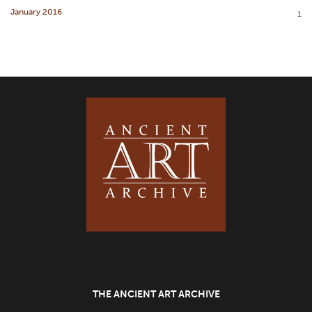
January 2016
1
THE ANCIENT ART ARCHIVE