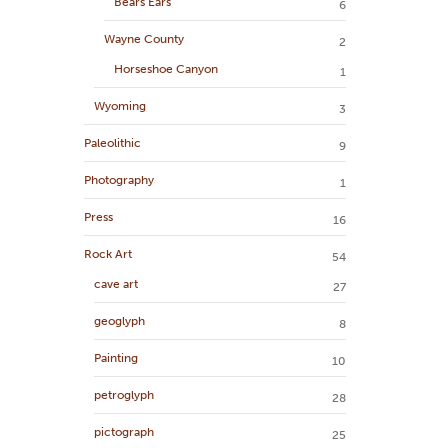
Bears Ears
6
Wayne County
2
Horseshoe Canyon
1
Wyoming
3
Paleolithic
9
Photography
1
Press
16
Rock Art
54
cave art
27
geoglyph
8
Painting
10
petroglyph
28
pictograph
25