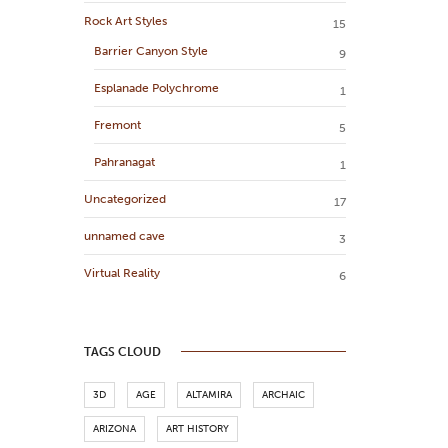
Rock Art Styles
15
Barrier Canyon Style
9
Esplanade Polychrome
1
Fremont
5
Pahranagat
1
Uncategorized
17
unnamed cave
3
Virtual Reality
6
TAGS CLOUD
3D
AGE
ALTAMIRA
ARCHAIC
ARIZONA
ART HISTORY