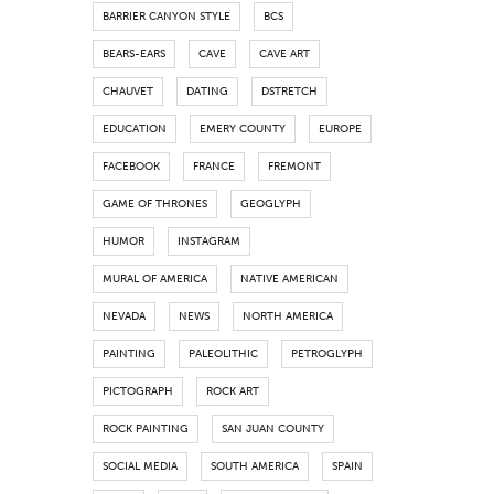
BARRIER CANYON STYLE
BCS
BEARS-EARS
CAVE
CAVE ART
CHAUVET
DATING
DSTRETCH
EDUCATION
EMERY COUNTY
EUROPE
FACEBOOK
FRANCE
FREMONT
GAME OF THRONES
GEOGLYPH
HUMOR
INSTAGRAM
MURAL OF AMERICA
NATIVE AMERICAN
NEVADA
NEWS
NORTH AMERICA
PAINTING
PALEOLITHIC
PETROGLYPH
PICTOGRAPH
ROCK ART
ROCK PAINTING
SAN JUAN COUNTY
SOCIAL MEDIA
SOUTH AMERICA
SPAIN