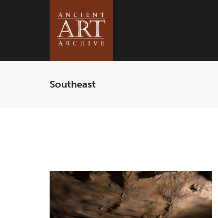
Southeast