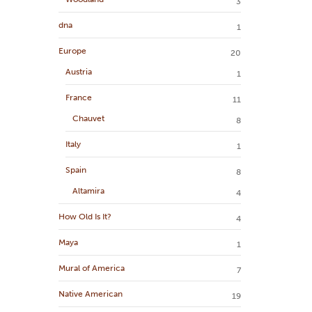
3
dna
1
Europe
20
Austria
1
France
11
Chauvet
8
Italy
1
Spain
8
Altamira
4
How Old Is It?
4
Maya
1
Mural of America
7
Native American
19