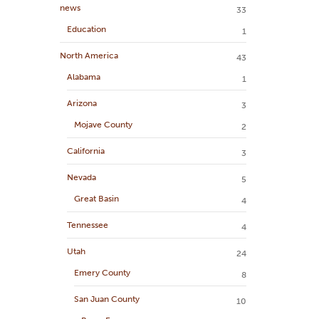
news
33
Education
1
North America
43
Alabama
1
Arizona
3
Mojave County
2
California
3
Nevada
5
Great Basin
4
Tennessee
4
Utah
24
Emery County
8
San Juan County
10