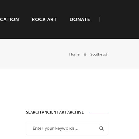
CATION
ROCK ART
DONATE
Home
Southeast
SEARCH ANCIENT ART ARCHIVE