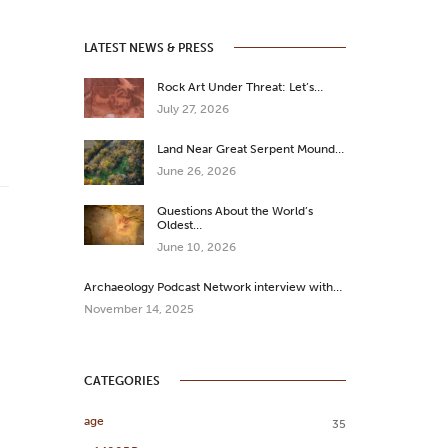
LATEST NEWS & PRESS
Rock Art Under Threat: Let’s…
July 27, 2026
Land Near Great Serpent Mound…
June 26, 2026
Questions About the World’s
Oldest…
June 10, 2026
Archaeology Podcast Network interview with…
November 14, 2025
CATEGORIES
age
35