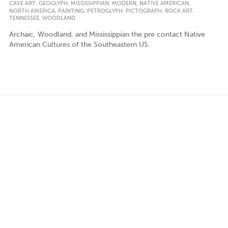
,
,
,
,
,
CAVE ART
GEOGLYPH
MISSISSIPPIAN
MODERN
NATIVE AMERICAN
,
,
,
,
,
NORTH AMERICA
PAINTING
PETROGLYPH
PICTOGRAPH
ROCK ART
,
TENNESSEE
WOODLAND
Archaic, Woodland, and Mississippian the pre contact Native
American Cultures of the Southeastern US.