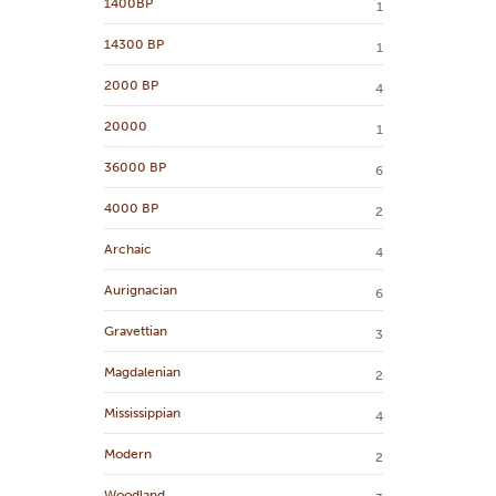
1400BP
1
14300 BP
1
2000 BP
4
20000
1
36000 BP
6
4000 BP
2
Archaic
4
Aurignacian
6
Gravettian
3
Magdalenian
2
Mississippian
4
Modern
2
Woodland