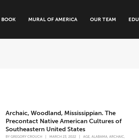
BOOK
MURAL OF AMERICA
OUR TEAM
EDU
Archaic, Woodland, Mississippian. The
Precontact Native American Cultures of
Southeastern United States
,
,
,
BY
GREGORY CROUCH
|
MARCH 23, 2022
|
AGE
ALABAMA
ARCHAIC