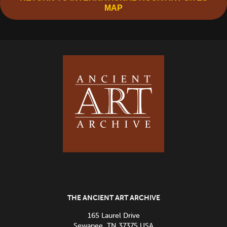
MAP
THE ANCIENT ART ARCHIVE
165 Laurel Drive
Sewanee, TN 37375 USA