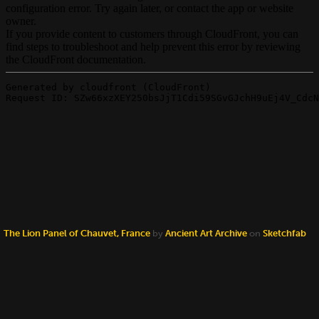
The Lion Panel of Chauvet, France
by
Ancient Art Archive
on
Sketchfab