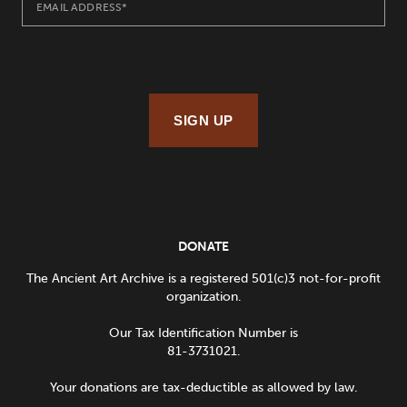
SIGN UP
DONATE
The Ancient Art Archive is a registered 501(c)3 not-for-profit
organization.
Our Tax Identification Number is
81-3731021.
Your donations are tax-deductible as allowed by law.