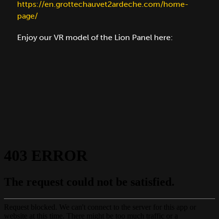
https://en.grottechauvet2ardeche.com/home-
page/
Enjoy our VR model of the Lion Panel here: