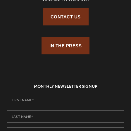
CONTACT US
IN THE PRESS
MONTHLY NEWSLETTER SIGNUP