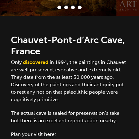
Chauvet-Pont-d’Arc Cave,
France
Only
discovered
in 1994, the paintings in Chauvet
are well preserved, evocative and extremely old.
They date from the at least 30,000 years ago.
Discovery of the paintings and their antiquity put
to rest any notion that paleolithic people were
cognitively primitive.
The actual cave is sealed for preservation’s sake
but there is an excellent reproduction nearby.
Plan your visit here: