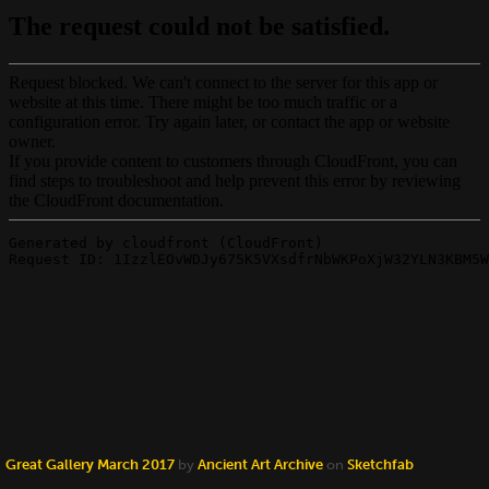
Great Gallery March 2017
by
Ancient Art Archive
on
Sketchfab