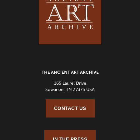
THE ANCIENT ART ARCHIVE
165 Laurel Drive
Sewanee, TN 37375 USA
CONTACT US
IN THE PRESS