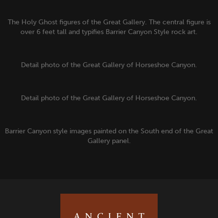
The Holy Ghost figures of the Great Gallery. The central figure is
over 6 feet tall and typifies Barrier Canyon Style rock art.
Detail photo of the Great Gallery of Horseshoe Canyon.
Detail photo of the Great Gallery of Horseshoe Canyon.
Barrier Canyon style images painted on the South end of the Great
Gallery panel.