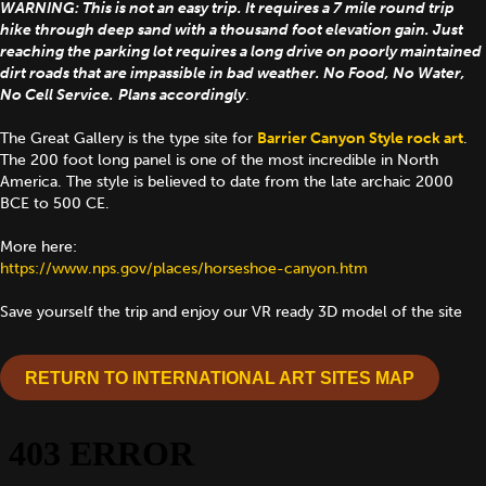
WARNING: This is not an easy trip. It requires a 7 mile round trip
hike through deep sand with a thousand foot elevation gain. Just
reaching the parking lot requires a long drive on poorly maintained
dirt roads that are impassible in bad weather. No Food, No Water,
No Cell Service.
Plans accordingly
.
The Great Gallery is the type site for
Barrier Canyon Style rock art
.
The 200 foot long panel is one of the most incredible in North
America. The style is believed to date from the late archaic 2000
BCE to 500 CE.
More here:
https://www.nps.gov/places/horseshoe-canyon.htm
Save yourself the trip and enjoy our VR ready 3D model of the site
RETURN TO INTERNATIONAL ART SITES MAP