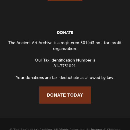
DONATE
The Ancient Art Archive is a registered 501(c)3 not-for-profit
organization.
Our Tax Identification Number is
81-3731021.
Your donations are tax-deductible as allowed by law.
DONATE TODAY
© The Ancient Art Archive. All Rights Reserved. All images © Stephen