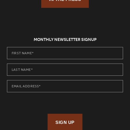
MONTHLY NEWSLETTER SIGNUP
SIGN UP