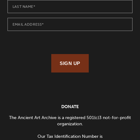
SIGN UP
DONATE
The Ancient Art Archive is a registered 501(c)3 not-for-profit
organization.
Our Tax Identification Number is