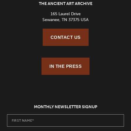
THE ANCIENT ART ARCHIVE
165 Laurel Drive
Sewanee, TN 37375 USA
CONTACT US
IN THE PRESS
MONTHLY NEWSLETTER SIGNUP