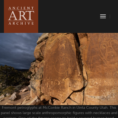
Toggle
Naviga
Fremont petroglyphs at McConkie Ranch in Uinta County Utah. This
panel shows large scale anthropomorphic figures with necklaces and