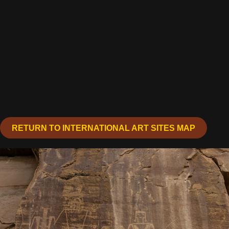
RETURN TO INTERNATIONAL ART SITES MAP