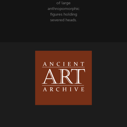
of large
anthropomorphic
figures holding
severed heads.