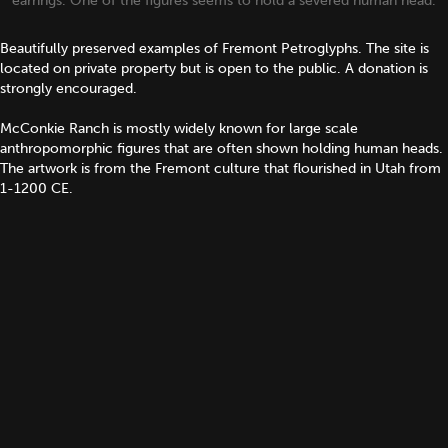
earrings. One of the figures seems to hold a severed human head.
Beautifully preserved examples of Fremont Petroglyphs. The site is
located on private property but is open to the public. A donation is
strongly encouraged.
McConkie Ranch is mostly widely known for large scale
anthropomorphic figures that are often shown holding human heads.
The artwork is from the Fremont culture that flourished in Utah from
1-1200 CE.