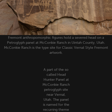
Fremont anthropomorphic figures hold a severed head on a
Petroglyph panel at McConkie Ranch in Uintah County, Utah.
McConkie Ranch is the type site for Classic Vernal Style Fremont
artwork.
A part of the so
called Head
Hunter Panel at
McConkie Ranch
petroglyph site
near Vernal,
Utah. The panel
is named for the
recurring theme