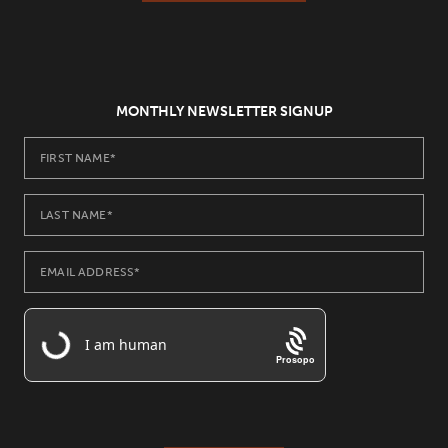
MONTHLY NEWSLETTER SIGNUP
Prosopo