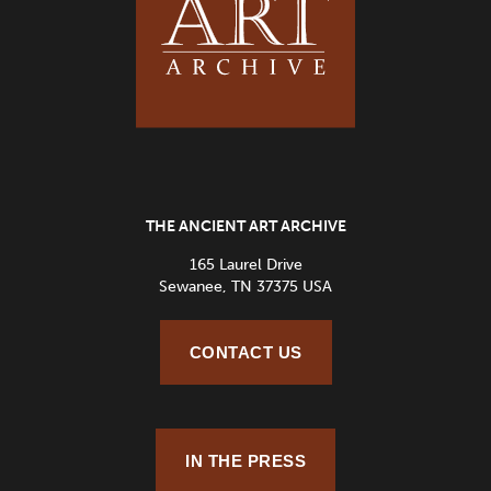
THE ANCIENT ART ARCHIVE
165 Laurel Drive
Sewanee, TN 37375 USA
CONTACT US
IN THE PRESS