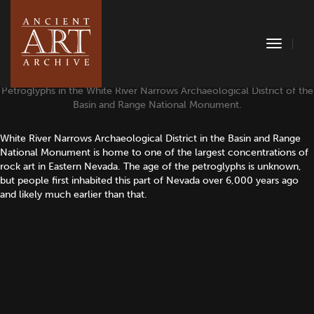
Toggle
Naviga
Petroglyphs in the White River Narrows Archaeological District of the
Basin and Range National Monument.
White River Narrows Archaeological District in the Basin and Range
National Monument is home to one of the largest concentrations of
rock art in Eastern Nevada. The age of the petroglyphs is unknown,
but people first inhabited this part of Nevada over 6,000 years ago
and likely much earlier than that.