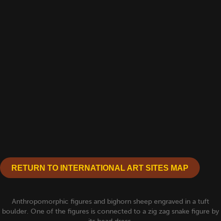
RETURN TO INTERNATIONAL ART SITES MAP
Anthropomorphic figures and bighorn sheep engraved in a tuft
boulder. One of the figures is connected to a zig zag snake figure by