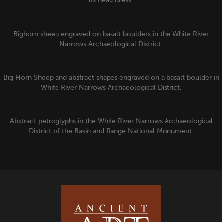
its head dress.
Bighorn sheep engraved on basalt boulders in the White River
Narrows Archaeological District.
Big Horn Sheep and abstract shapes engraved on a basalt boulder in
White River Narrows Archaeological District.
Abstract petroglyphs in the White River Narrows Archaeological
District of the Basin and Range National Monument.