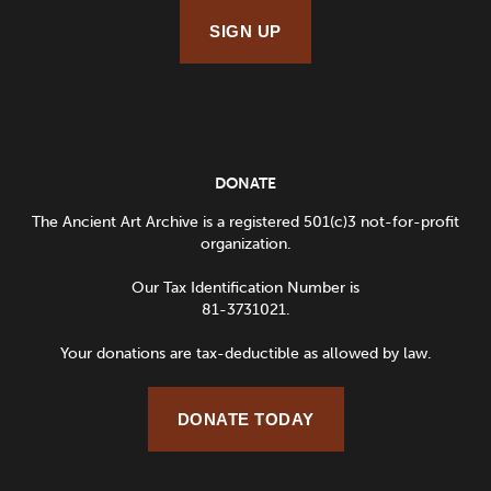
SIGN UP
DONATE
The Ancient Art Archive is a registered 501(c)3 not-for-profit
organization.
Our Tax Identification Number is
81-3731021.
Your donations are tax-deductible as allowed by law.
DONATE TODAY