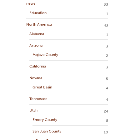
news
33
Education
1
North America
43
Alabama
1
Arizona
3
Mojave County
2
California
3
Nevada
5
Great Basin
4
Tennessee
4
Utah
24
Emery County
8
San Juan County
10