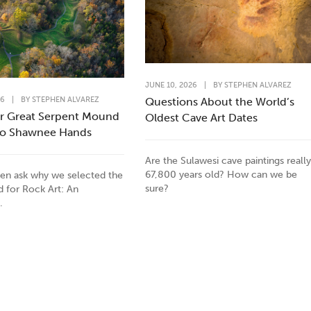
JUNE 10, 2026
|
BY
STEPHEN ALVAREZ
26
|
BY
STEPHEN ALVAREZ
Questions About the World’s
r Great Serpent Mound
Oldest Cave Art Dates
to Shawnee Hands
Are the Sulawesi cave paintings really
67,800 years old? How can we be
en ask why we selected the
sure?
id for Rock Art: An
.