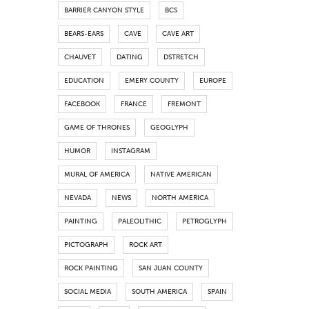
BARRIER CANYON STYLE
BCS
BEARS-EARS
CAVE
CAVE ART
CHAUVET
DATING
DSTRETCH
EDUCATION
EMERY COUNTY
EUROPE
FACEBOOK
FRANCE
FREMONT
GAME OF THRONES
GEOGLYPH
HUMOR
INSTAGRAM
MURAL OF AMERICA
NATIVE AMERICAN
NEVADA
NEWS
NORTH AMERICA
PAINTING
PALEOLITHIC
PETROGLYPH
PICTOGRAPH
ROCK ART
ROCK PAINTING
SAN JUAN COUNTY
SOCIAL MEDIA
SOUTH AMERICA
SPAIN