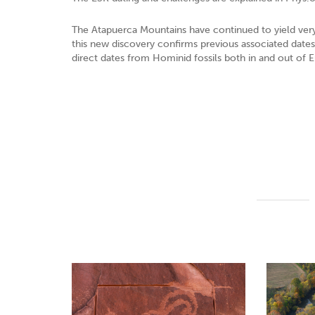
The Atapuerca Mountains have continued to yield very 
this new discovery confirms previous associated dates it
direct dates from Hominid fossils both in and out of 