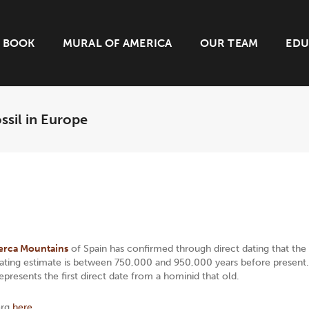
BOOK
MURAL OF AMERICA
OUR TEAM
EDU
ssil in Europe
erca Mountains
of Spain has confirmed through direct dating that the
e dating estimate is between 750,000 and 950,000 years before present.
represents the first direct date from a hominid that old.
org
here.