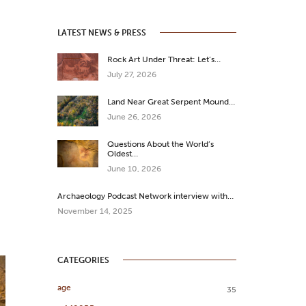
LATEST NEWS & PRESS
Rock Art Under Threat: Let’s…
July 27, 2026
Land Near Great Serpent Mound…
June 26, 2026
Questions About the World’s
Oldest…
June 10, 2026
Archaeology Podcast Network interview with…
November 14, 2025
CATEGORIES
age
35