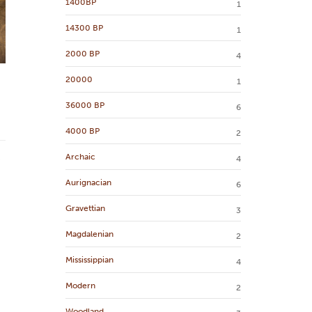
1400BP
1
14300 BP
1
2000 BP
4
20000
1
36000 BP
6
4000 BP
2
Archaic
4
Aurignacian
6
Gravettian
3
Magdalenian
2
Mississippian
4
Modern
2
Woodland