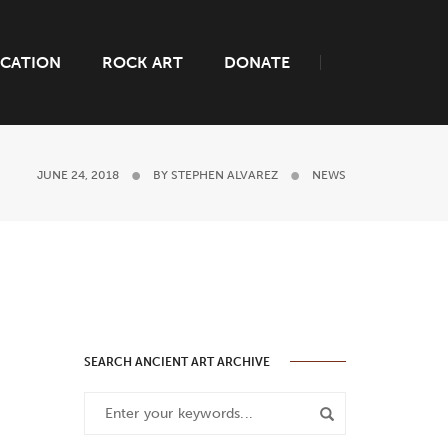
CATION
ROCK ART
DONATE
JUNE 24, 2018
BY
STEPHEN ALVAREZ
NEWS
SEARCH ANCIENT ART ARCHIVE