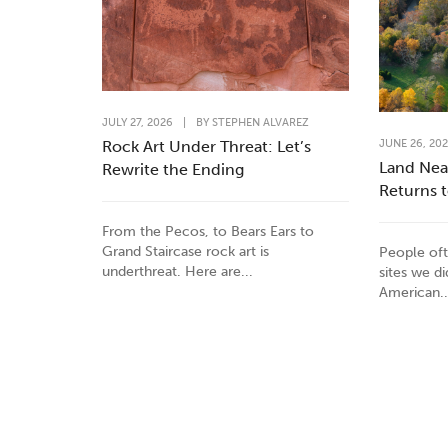
JULY 27, 2026
|
BY
STEPHEN ALVAREZ
JUNE 26, 20
Rock Art Under Threat: Let’s
Land Nea
Rewrite the Ending
Returns 
From the Pecos, to Bears Ears to
Grand Staircase rock art is
People oft
underthreat. Here are...
sites we d
American..