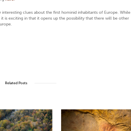
interesting clues about the first hominid inhabitants of Europe. While
 is exciting in that it opens up the possibility that there will be other
Europe.
Related Posts