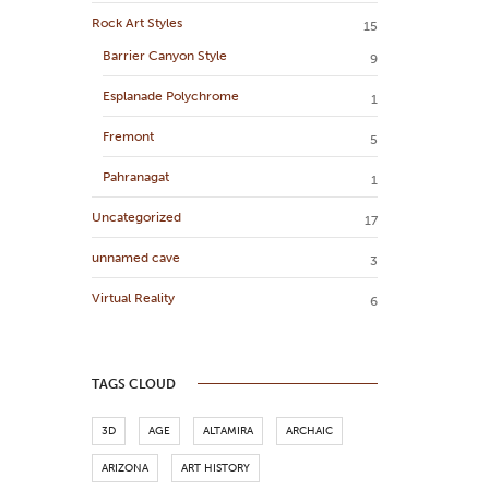
Rock Art Styles
15
Barrier Canyon Style
9
Esplanade Polychrome
1
Fremont
5
Pahranagat
1
Uncategorized
17
unnamed cave
3
Virtual Reality
6
TAGS CLOUD
3D
AGE
ALTAMIRA
ARCHAIC
ARIZONA
ART HISTORY