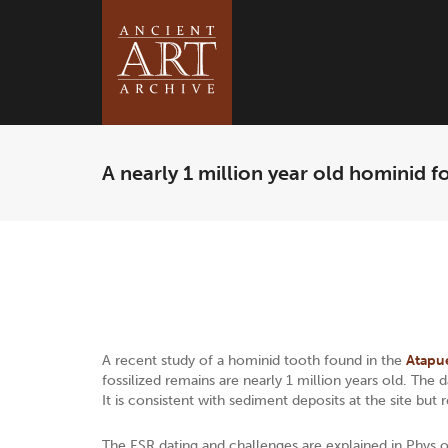
A nearly 1 million year old hominid fo
A recent study of a hominid tooth found in the
Atapu
fossilized remains are nearly 1 million years old. Th
It is consistent with sediment deposits at the site but 
The ESR dating and challenges are explained in Phys.