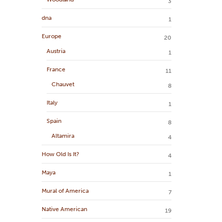
3
dna
1
Europe
20
Austria
1
France
11
Chauvet
8
Italy
1
Spain
8
Altamira
4
How Old Is It?
4
Maya
1
Mural of America
7
Native American
19