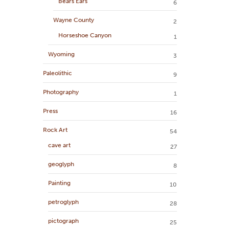
Bears Ears
6
Wayne County
2
Horseshoe Canyon
1
Wyoming
3
Paleolithic
9
Photography
1
Press
16
Rock Art
54
cave art
27
geoglyph
8
Painting
10
petroglyph
28
pictograph
25