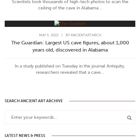
Scientists took thousands of high-tech photos to scan the
ceiling of the cave in Alabama...
MAY 5, 2022
|
BY
ANCIENTARTARCH
The Guardian: Largest US cave figures, about 1,000
years old, discovered in Alabama
In a study published on Tuesday in the journal Antiquity,
researchers revealed that a cave...
SEARCH ANCIENT ART ARCHIVE
LATEST NEWS & PRESS