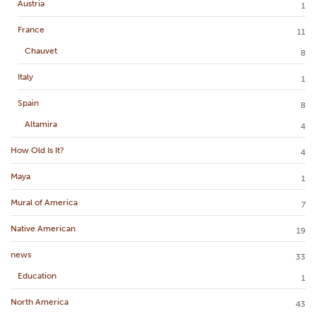
Austria
1
France
11
Chauvet
8
Italy
1
Spain
8
Altamira
4
How Old Is It?
4
Maya
1
Mural of America
7
Native American
19
news
33
Education
1
North America
43