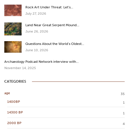
Rock Art Under Threat: Let’s…
July 27, 2026
Land Near Great Serpent Mound…
June 26, 2026
Questions About the World’s Oldest…
June 10, 2026
Archaeology Podcast Network interview with…
November 14, 2025
CATEGORIES
age
35
1400BP
1
14300 BP
1
2000 BP
4