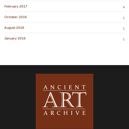
February 2017
4
October 2016
1
August 2016
1
January 2016
1