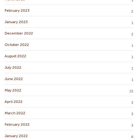
1
February 2023
2
January 2023
1
December 2022
2
October 2022
1
August 2022
1
July 2022
1
June 2022
1
May 2022
15
April 2022
3
March 2022
3
February 2022
3
January 2022
6