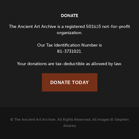
DONATE
The Ancient Art Archive is a registered 501(c)3 not-for-profit
organization.
Our Tax Identification Number is
81-3731021.
Your donations are tax-deductible as allowed by law.
DONATE TODAY
© The Ancient Art Archive. All Rights Reserved. All images © Stephen
Alvarez