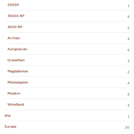
20000
1
36000 BP
6
4000 BP
2
Archaic
4
Aurignacian
6
Gravettian
3
Magdalenian
2
Mississippian
4
Modern
2
Woodland
3
dna
1
Europe
20