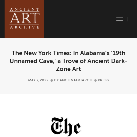
Toggle
Naviga
The New York Times: In Alabama’s ‘19th
Unnamed Cave,’ a Trove of Ancient Dark-
Zone Art
MAY 7, 2022
BY
ANCIENTARTARCH
PRESS