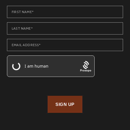
Prosopo
SIGN UP