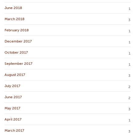
June 2018
1
March 2018
3
February 2018
1
December 2017
1
October 2017
1
September 2017
1
August 2017
3
July 2017
2
June 2017
2
May 2017
3
April 2017
1
March 2017
3