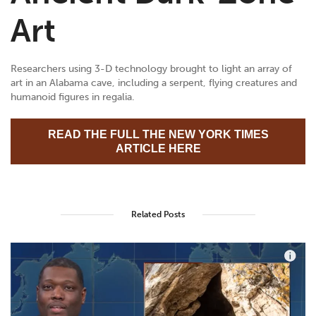
Art
Researchers using 3-D technology brought to light an array of
art in an Alabama cave, including a serpent, flying creatures and
humanoid figures in regalia.
READ THE FULL THE NEW YORK TIMES
ARTICLE HERE
Related Posts