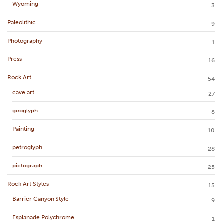
Wyoming
3
Paleolithic
9
Photography
1
Press
16
Rock Art
54
cave art
27
geoglyph
8
Painting
10
petroglyph
28
pictograph
25
Rock Art Styles
15
Barrier Canyon Style
9
Esplanade Polychrome
1