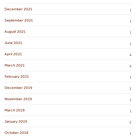
December 2021
1
September 2021
1
August 2021
1
June 2021
1
April 2021
4
March 2021
4
February 2021
1
December 2019
2
November 2019
1
March 2019
1
January 2019
2
October 2018
1