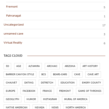
Fremont
5
Pahranagat
1
Uncategorized
17
unnamed cave
3
Virtual Reality
6
TAGS CLOUD
3D
AGE
ALTAMIRA
ARCHAIC
ARIZONA
ART HISTORY
BARRIER CANYON STYLE
BCS
BEARS-EARS
CAVE
CAVE ART
CHAUVET
DATING
DSTRETCH
EDUCATION
EMERY COUNTY
EUROPE
FACEBOOK
FRANCE
FREMONT
GAME OF THRONES
GEOGLYPH
HUMOR
INSTAGRAM
MURAL OF AMERICA
NATIVE AMERICAN
NEVADA
NEWS
NORTH AMERICA