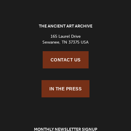
THE ANCIENT ART ARCHIVE
165 Laurel Drive
Sewanee, TN 37375 USA
CONTACT US
IN THE PRESS
MONTHLY NEWSLETTER SIGNUP