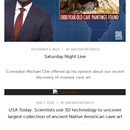
DECEMBER 5, 2022
|
BY
ANCIENTARTARCH
Saturday Night Live
Comedian Michael Che offered up his opinion about our recent
discovery of massive cave art...
MAY 7, 2022
|
BY
ANCIENTARTARCH
USA Today: Scientists use 3D technology to uncover
largest collection of ancient Native American cave art