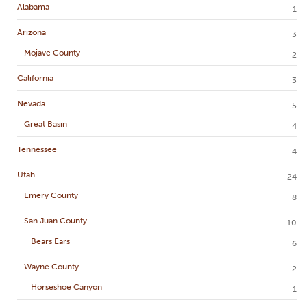
Alabama
1
Arizona
3
Mojave County
2
California
3
Nevada
5
Great Basin
4
Tennessee
4
Utah
24
Emery County
8
San Juan County
10
Bears Ears
6
Wayne County
2
Horseshoe Canyon
1