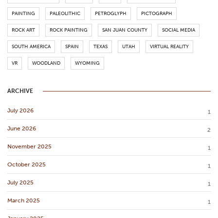
PAINTING
PALEOLITHIC
PETROGLYPH
PICTOGRAPH
ROCK ART
ROCK PAINTING
SAN JUAN COUNTY
SOCIAL MEDIA
SOUTH AMERICA
SPAIN
TEXAS
UTAH
VIRTUAL REALITY
VR
WOODLAND
WYOMING
ARCHIVE
July 2026
1
June 2026
2
November 2025
1
October 2025
1
July 2025
1
March 2025
1