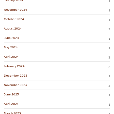
January 2025
1
November 2024
1
October 2024
1
August 2024
2
June 2024
1
May 2024
1
April 2024
3
February 2024
2
December 2023
1
November 2023
3
June 2023
1
April 2023
1
March 2023