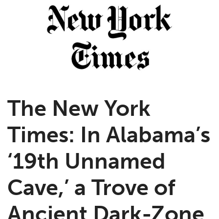
The New York
Times: In Alabama’s
‘19th Unnamed
Cave,’ a Trove of
Ancient Dark-Zone