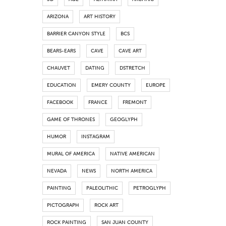
ARIZONA
ART HISTORY
BARRIER CANYON STYLE
BCS
BEARS-EARS
CAVE
CAVE ART
CHAUVET
DATING
DSTRETCH
EDUCATION
EMERY COUNTY
EUROPE
FACEBOOK
FRANCE
FREMONT
GAME OF THRONES
GEOGLYPH
HUMOR
INSTAGRAM
MURAL OF AMERICA
NATIVE AMERICAN
NEVADA
NEWS
NORTH AMERICA
PAINTING
PALEOLITHIC
PETROGLYPH
PICTOGRAPH
ROCK ART
ROCK PAINTING
SAN JUAN COUNTY