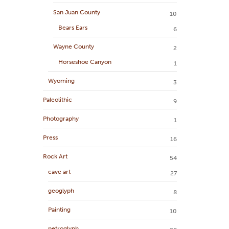
San Juan County
10
Bears Ears
6
Wayne County
2
Horseshoe Canyon
1
Wyoming
3
Paleolithic
9
Photography
1
Press
16
Rock Art
54
cave art
27
geoglyph
8
Painting
10
petroglyph