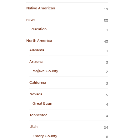
Native American
19
news
33
Education
1
North America
43
Alabama
1
Arizona
3
Mojave County
2
California
3
Nevada
5
Great Basin
4
Tennessee
4
Utah
24
Emery County
8