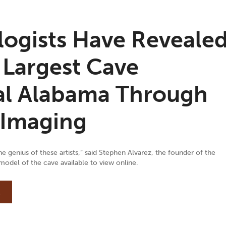
logists Have Reveale
 Largest Cave
ral Alabama Through
 Imaging
 genius of these artists,” said Stephen Alvarez, the founder of the
odel of the cave available to view online.
E