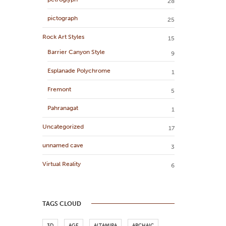
28
pictograph
25
Rock Art Styles
15
Barrier Canyon Style
9
Esplanade Polychrome
1
Fremont
5
Pahranagat
1
Uncategorized
17
unnamed cave
3
Virtual Reality
6
TAGS CLOUD
3D
AGE
ALTAMIRA
ARCHAIC