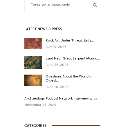
LATEST NEWS & PRESS
Rock Art Under Threat: Let’s…
July 27, 2026
Land Near Great Serpent Mound…
June 26, 2026
Questions About the World’s
Oldest…
June 10, 2026
Archaeology Podcast Network interview with…
November 14, 2025
CATEGORIES