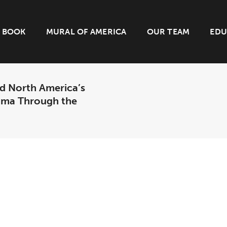
BOOK
MURAL OF AMERICA
OUR TEAM
EDU
d North America’s
bama Through the