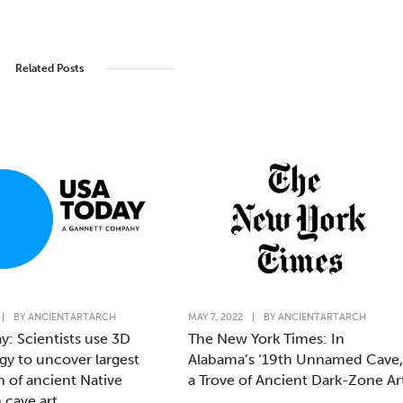
Related Posts
|
BY
ANCIENTARTARCH
MAY 7, 2022
|
BY
ANCIENTARTARCH
y: Scientists use 3D
The New York Times: In
gy to uncover largest
Alabama’s ‘19th Unnamed Cave,
n of ancient Native
a Trove of Ancient Dark-Zone Ar
 cave art