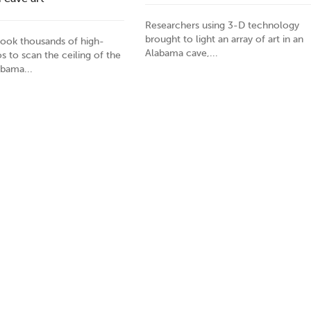
Researchers using 3-D technology
brought to light an array of art in an
 took thousands of high-
Alabama cave,...
s to scan the ceiling of the
abama...