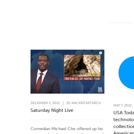
DECEMBER 5, 2022
|
BY
ANCIENTARTARCH
MAY 7, 2022
Saturday Night Live
USA Toda
technolo
collectio
Comedian Michael Che offered up his
American