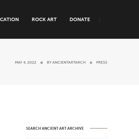
CATION
ROCK ART
DONATE
MAY 4, 2022
BY
ANCIENTARTARCH
PRESS
SEARCH ANCIENT ART ARCHIVE