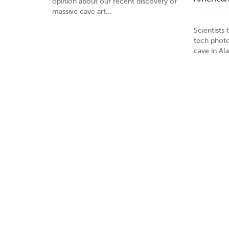
opinion about our recent discovery of
massive cave art...
Scientists
tech photo
cave in Al