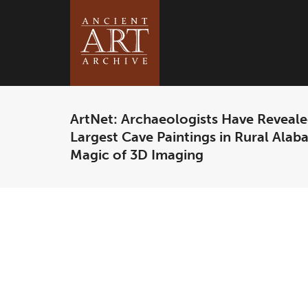
ArtNet: Archaeologists Have Reveale
Largest Cave Paintings in Rural Ala
Magic of 3D Imaging