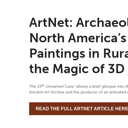
ArtNet: Archaeo
North America’s
Paintings in Ru
the Magic of 3D
th
The 19
Unnamed Cave “allows a brief glimpse into the
Ancient Art Archive and the producer of an animated m
READ THE FULL ARTNET ARTICLE HER