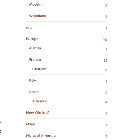
Modern
2
Woodland
3
dna
1
Europe
20
Austria
1
France
11
Chauvet
8
Italy
1
Spain
8
Altamira
4
How Old Is It?
4
’
Maya
1
t
Mural of America
7