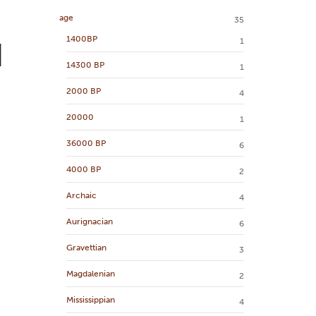
age
35
1400BP
1
d
14300 BP
1
2000 BP
4
20000
1
36000 BP
6
4000 BP
2
Archaic
4
Aurignacian
6
Gravettian
3
Magdalenian
2
Mississippian
4