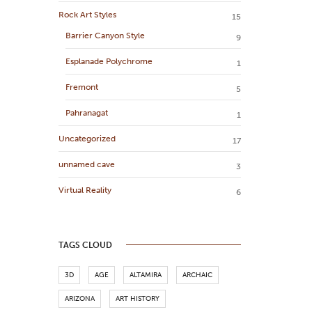
Rock Art Styles
15
Barrier Canyon Style
9
Esplanade Polychrome
1
Fremont
5
Pahranagat
1
Uncategorized
17
unnamed cave
3
Virtual Reality
6
TAGS CLOUD
3D
AGE
ALTAMIRA
ARCHAIC
ARIZONA
ART HISTORY