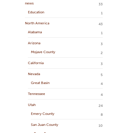
news
33
Education
1
North America
43
Alabama
1
Arizona
3
Mojave County
2
California
3
Nevada
5
Great Basin
4
Tennessee
4
Utah
24
Emery County
8
San Juan County
10