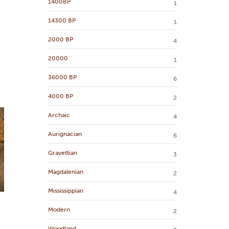
1400BP
1
14300 BP
1
2000 BP
4
20000
1
36000 BP
6
4000 BP
2
Archaic
4
Aurignacian
6
Gravettian
3
Magdalenian
2
Mississippian
4
Modern
2
Woodland