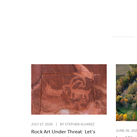
JULY 27, 2026
|
BY
STEPHEN ALVAREZ
JUNE 26, 20
Rock Art Under Threat: Let’s