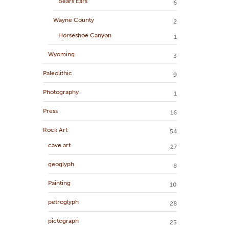
Bears Ears
6
Wayne County
2
Horseshoe Canyon
1
Wyoming
3
Paleolithic
9
Photography
1
Press
16
Rock Art
54
cave art
27
geoglyph
8
Painting
10
petroglyph
28
pictograph
25