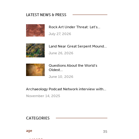
LATEST NEWS & PRESS
Rock Art Under Threat: Let’s…
July 27, 2026
Land Near Great Serpent Mound…
June 26, 2026
Questions About the World’s
Oldest…
June 10, 2026
Archaeology Podcast Network interview with…
November 14, 2025
CATEGORIES
age
35