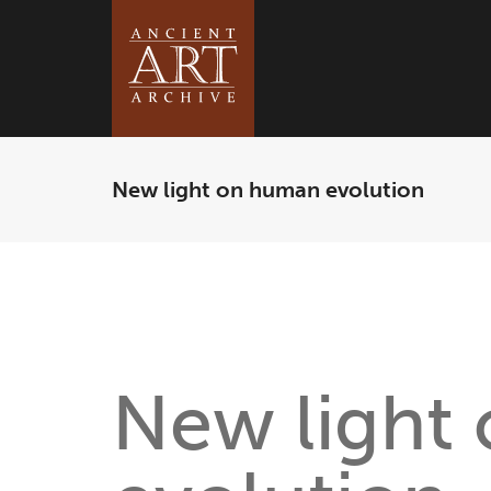
New light on human evolution
New light