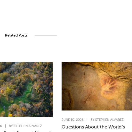
Related Posts
JUNE 10, 2026
|
BY
STEPHEN ALVAREZ
26
|
BY
STEPHEN ALVAREZ
Questions About the World’s