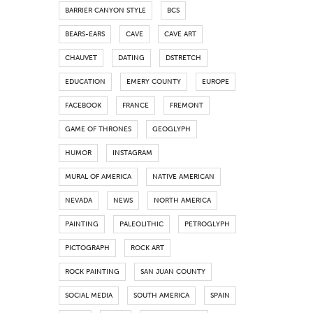
BARRIER CANYON STYLE
BCS
BEARS-EARS
CAVE
CAVE ART
CHAUVET
DATING
DSTRETCH
EDUCATION
EMERY COUNTY
EUROPE
FACEBOOK
FRANCE
FREMONT
GAME OF THRONES
GEOGLYPH
HUMOR
INSTAGRAM
MURAL OF AMERICA
NATIVE AMERICAN
NEVADA
NEWS
NORTH AMERICA
PAINTING
PALEOLITHIC
PETROGLYPH
PICTOGRAPH
ROCK ART
ROCK PAINTING
SAN JUAN COUNTY
SOCIAL MEDIA
SOUTH AMERICA
SPAIN