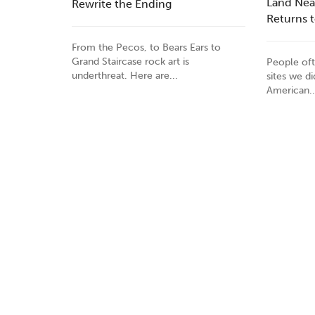
Land Nea
Rewrite the Ending
Returns 
From the Pecos, to Bears Ears to
Grand Staircase rock art is
People oft
underthreat. Here are...
sites we d
American..