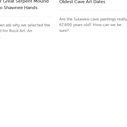
r Great Serpent Mound
Oldest Cave Art Dates
to Shawnee Hands
Are the Sulawesi cave paintings really
67,800 years old? How can we be
en ask why we selected the
sure?
id for Rock Art: An
.