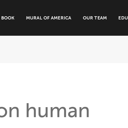
BOOK
MURAL OF AMERICA
OUR TEAM
EDU
 on human