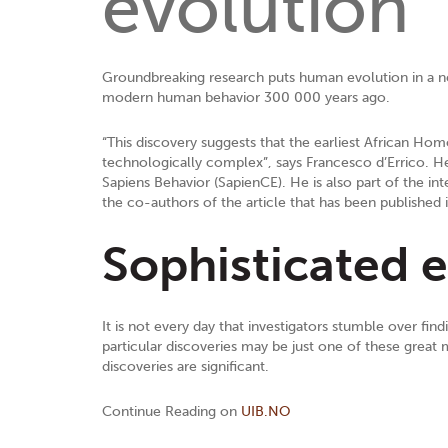
evolution
Groundbreaking research puts human evolution in a new
modern human behavior 300 000 years ago.
“This discovery suggests that the earliest African Hom
technologically complex”, says Francesco d’Errico. He 
Sapiens Behavior (SapienCE). He is also part of the in
the co-authors of the article that has been published 
Sophisticated ea
It is not every day that investigators stumble over fi
particular discoveries may be just one of these great 
discoveries are significant.
Continue Reading on
UIB.NO