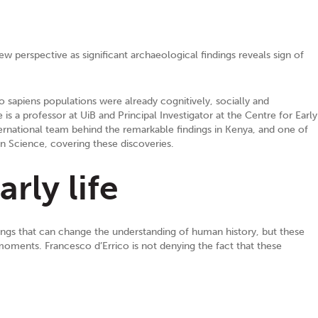
 perspective as significant archaeological findings reveals sign of
o sapiens populations were already cognitively, socially and
is a professor at UiB and Principal Investigator at the Centre for Early
ternational team behind the remarkable findings in Kenya, and one of
in Science, covering these discoveries.
rly life
ndings that can change the understanding of human history, but these
moments. Francesco d’Errico is not denying the fact that these