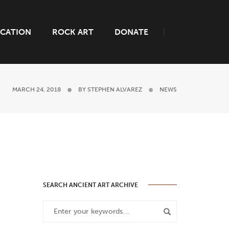
CATION
ROCK ART
DONATE
MARCH 24, 2018
BY
STEPHEN ALVAREZ
NEWS
SEARCH ANCIENT ART ARCHIVE