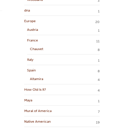
3
dna
1
Europe
20
Austria
1
France
11
Chauvet
8
Italy
1
Spain
8
Altamira
4
How Old Is It?
4
Maya
1
Mural of America
7
Native American
19