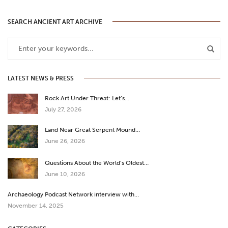
SEARCH ANCIENT ART ARCHIVE
LATEST NEWS & PRESS
Rock Art Under Threat: Let’s…
July 27, 2026
Land Near Great Serpent Mound…
June 26, 2026
Questions About the World’s Oldest…
June 10, 2026
Archaeology Podcast Network interview with…
November 14, 2025