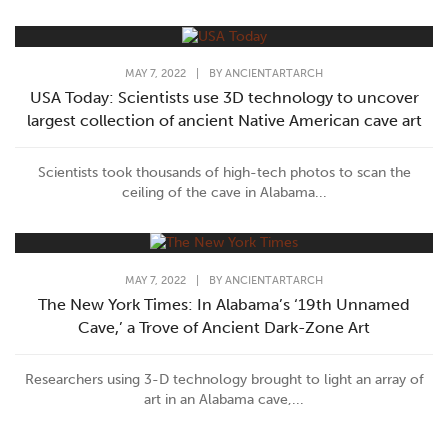
MAY 7, 2022
|
BY
ANCIENTARTARCH
USA Today: Scientists use 3D technology to uncover
largest collection of ancient Native American cave art
Scientists took thousands of high-tech photos to scan the
ceiling of the cave in Alabama...
MAY 7, 2022
|
BY
ANCIENTARTARCH
The New York Times: In Alabama’s ‘19th Unnamed
Cave,’ a Trove of Ancient Dark-Zone Art
Researchers using 3-D technology brought to light an array of
art in an Alabama cave,...