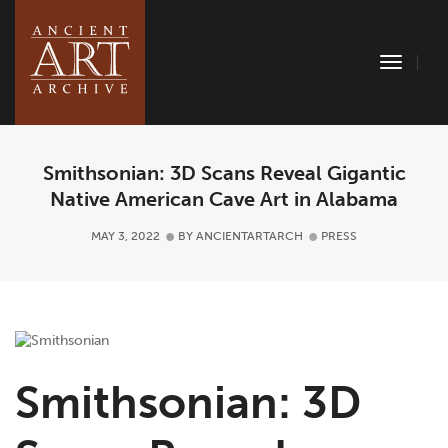
Toggle
Naviga
Smithsonian: 3D Scans Reveal Gigantic
Native American Cave Art in Alabama
MAY 3, 2022
BY
ANCIENTARTARCH
PRESS
Smithsonian: 3D