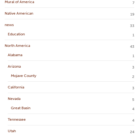
Mural of America
7
Native American
19
news
33
Education
1
North America
43
Alabama
1
Arizona
3
Mojave County
2
California
3
Nevada
5
Great Basin
4
Tennessee
4
Utah
24