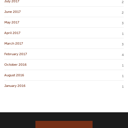
July 2017
2
June 2017
2
May 2017
3
April 2017
1
March 2017
3
February 2017
4
October 2016
1
August 2016
1
January 2016
1