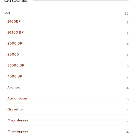
CATEGORIES
age
35
1400BP
1
14300 BP
1
2000 BP
4
20000
1
36000 BP
6
4000 BP
2
Archaic
4
Aurignacian
6
Gravettian
3
Magdalenian
2
Mississippian
4