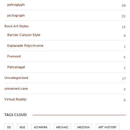
petroglyph
28
pictograph
25
Rock Art Styles
15
Barrier Canyon Style
9
Esplanade Polychrome
1
Fremont
5
Pahranagat
1
Uncategorized
17
unnamed cave
3
Virtual Reality
6
TAGS CLOUD
3D
AGE
ALTAMIRA
ARCHAIC
ARIZONA
ART HISTORY