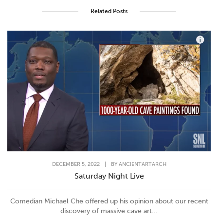
Related Posts
DECEMBER 5, 2022
|
BY
ANCIENTARTARCH
Saturday Night Live
Comedian Michael Che offered up his opinion about our recent
discovery of massive cave art...