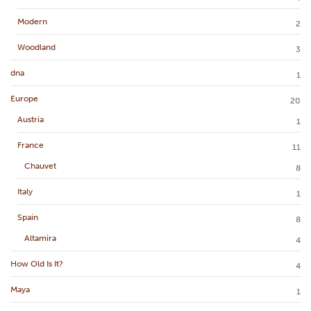
Modern
2
Woodland
3
dna
1
Europe
20
Austria
1
France
11
Chauvet
8
Italy
1
Spain
8
Altamira
4
How Old Is It?
4
Maya
1