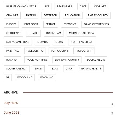
BARRIER CANYON STYLE
BCS
BEARS-EARS
CAVE
CAVE ART
CHAUVET
DATING
DSTRETCH
EDUCATION
EMERY COUNTY
EUROPE
FACEBOOK
FRANCE
FREMONT
GAME OF THRONES
GEOGLYPH
HUMOR
INSTAGRAM
MURAL OF AMERICA
NATIVE AMERICAN
NEVADA
NEWS
NORTH AMERICA
PAINTING
PALEOLITHIC
PETROGLYPH
PICTOGRAPH
ROCK ART
ROCK PAINTING
SAN JUAN COUNTY
SOCIAL MEDIA
SOUTH AMERICA
SPAIN
TEXAS
UTAH
VIRTUAL REALITY
VR
WOODLAND
WYOMING
ARCHIVE
July 2026
1
June 2026
2