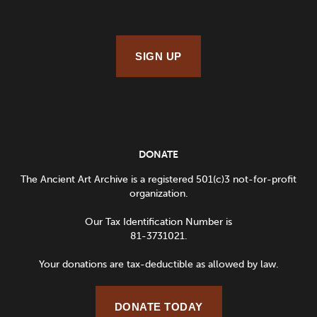
SIGN UP
DONATE
The Ancient Art Archive is a registered 501(c)3 not-for-profit
organization.
Our Tax Identification Number is
81-3731021.
Your donations are tax-deductible as allowed by law.
DONATE TODAY