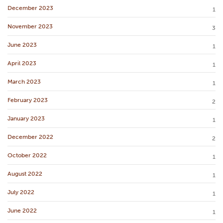
December 2023
1
November 2023
3
June 2023
1
April 2023
1
March 2023
1
February 2023
2
January 2023
1
December 2022
2
October 2022
1
August 2022
1
July 2022
1
June 2022
1