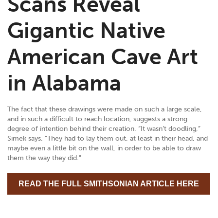
Scans Reveal
Gigantic Native
American Cave Art
in Alabama
The fact that these drawings were made on such a large scale,
and in such a difficult to reach location, suggests a strong
degree of intention behind their creation. “It wasn’t doodling,”
Simek says. “They had to lay them out, at least in their head, and
maybe even a little bit on the wall, in order to be able to draw
them the way they did.”
READ THE FULL SMITHSONIAN ARTICLE HERE