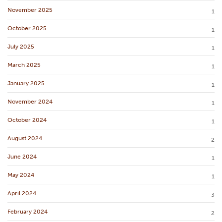
November 2025
1
October 2025
1
July 2025
1
March 2025
1
January 2025
1
November 2024
1
October 2024
1
August 2024
2
June 2024
1
May 2024
1
April 2024
3
February 2024
2