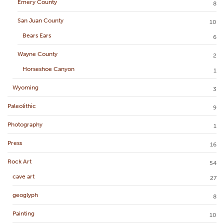
Emery County
8
San Juan County
10
Bears Ears
6
Wayne County
2
Horseshoe Canyon
1
Wyoming
3
Paleolithic
9
Photography
1
Press
16
Rock Art
54
cave art
27
geoglyph
8
Painting
10