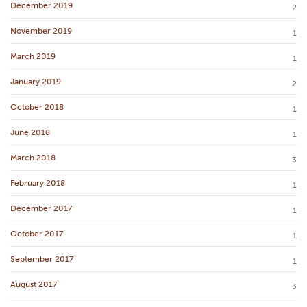
December 2019
2
November 2019
1
March 2019
1
January 2019
2
October 2018
1
June 2018
1
March 2018
3
February 2018
1
December 2017
1
October 2017
1
September 2017
1
August 2017
3