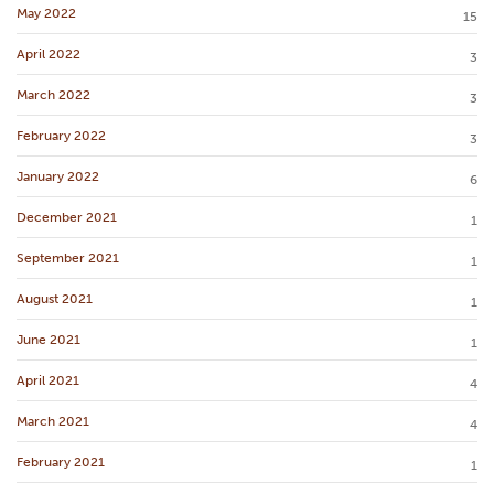
May 2022
15
April 2022
3
March 2022
3
February 2022
3
January 2022
6
December 2021
1
September 2021
1
August 2021
1
June 2021
1
April 2021
4
March 2021
4
February 2021
1