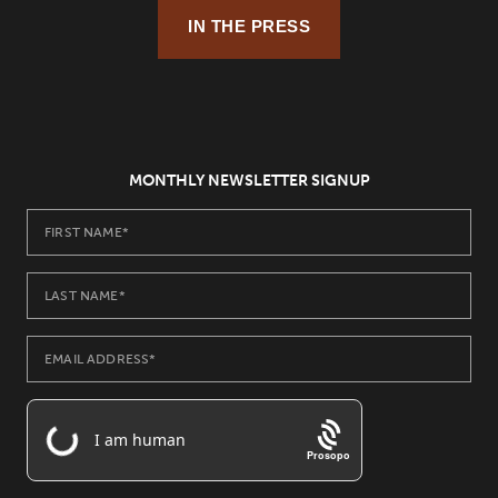
IN THE PRESS
MONTHLY NEWSLETTER SIGNUP
Prosopo