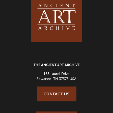
THE ANCIENT ART ARCHIVE
165 Laurel Drive
Sewanee, TN 37375 USA
CONTACT US