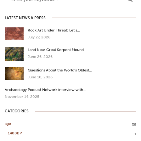
LATEST NEWS & PRESS
Rock Art Under Threat: Let’s…
July 27, 2026
Land Near Great Serpent Mound…
June 26, 2026
Questions About the World’s Oldest…
June 10, 2026
Archaeology Podcast Network interview with…
November 14, 2025
CATEGORIES
age
35
1400BP
1