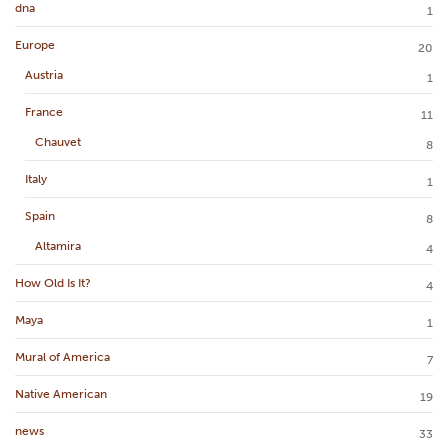
dna
1
Europe
20
Austria
1
France
11
Chauvet
8
Italy
1
Spain
8
Altamira
4
How Old Is It?
4
Maya
1
Mural of America
7
Native American
19
news
33