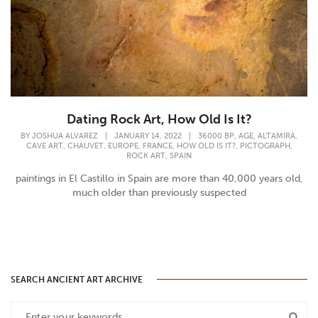
Dating Rock Art, How Old Is It?
,
,
,
BY
JOSHUA ALVAREZ
|
JANUARY 14, 2022
|
36000 BP
AGE
ALTAMIRA
,
,
,
,
,
,
CAVE ART
CHAUVET
EUROPE
FRANCE
HOW OLD IS IT?
PICTOGRAPH
,
ROCK ART
SPAIN
paintings in El Castillo in Spain are more than 40,000 years old,
much older than previously suspected
SEARCH ANCIENT ART ARCHIVE