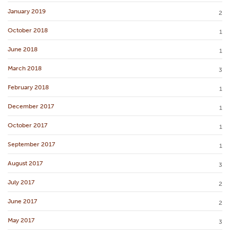
January 2019
2
October 2018
1
June 2018
1
March 2018
3
February 2018
1
December 2017
1
October 2017
1
September 2017
1
August 2017
3
July 2017
2
June 2017
2
May 2017
3