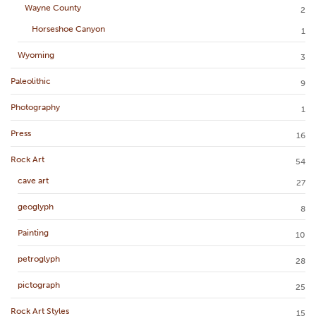
Wayne County
2
Horseshoe Canyon
1
Wyoming
3
Paleolithic
9
Photography
1
Press
16
Rock Art
54
cave art
27
geoglyph
8
Painting
10
petroglyph
28
pictograph
25
Rock Art Styles
15