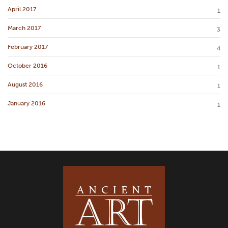
April 2017
1
March 2017
3
February 2017
4
October 2016
1
August 2016
1
January 2016
1