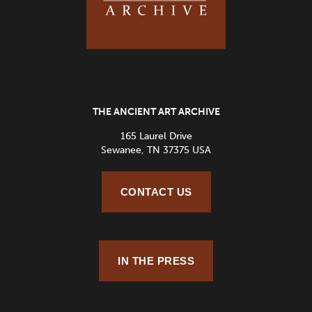
THE ANCIENT ART ARCHIVE
165 Laurel Drive
Sewanee, TN 37375 USA
CONTACT US
IN THE PRESS