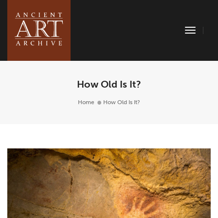
Toggle
Naviga
How Old Is It?
Home
How Old Is It?