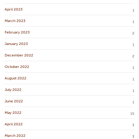
April 2023
1
March 2023
1
February 2023
2
January 2023
1
December 2022
2
October 2022
1
August 2022
1
July 2022
1
June 2022
1
May 2022
15
April 2022
3
March 2022
3