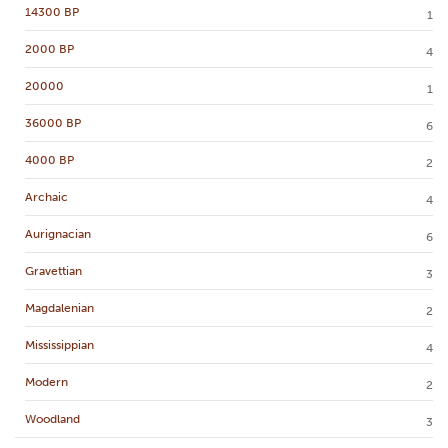
14300 BP
1
2000 BP
4
20000
1
36000 BP
6
4000 BP
2
Archaic
4
Aurignacian
6
Gravettian
3
Magdalenian
2
Mississippian
4
Modern
2
Woodland
3