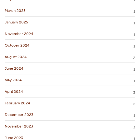
1
March 2025
1
January 2025
1
November 2024
1
October 2024
1
August 2024
2
June 2024
1
May 2024
1
April 2024
3
February 2024
2
December 2023
1
November 2023
3
June 2023
1