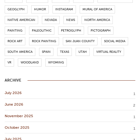
GEOGLYPH
HUMOR
INSTAGRAM
MURAL OF AMERICA
NATIVE AMERICAN
NEVADA
NEWS
NORTH AMERICA
PAINTING
PALEOLITHIC
PETROGLYPH
PICTOGRAPH
ROCK ART
ROCK PAINTING
SAN JUAN COUNTY
SOCIAL MEDIA
SOUTH AMERICA
SPAIN
TEXAS
UTAH
VIRTUAL REALITY
VR
WOODLAND
WYOMING
ARCHIVE
July 2026
1
June 2026
2
November 2025
1
October 2025
1
July 2025