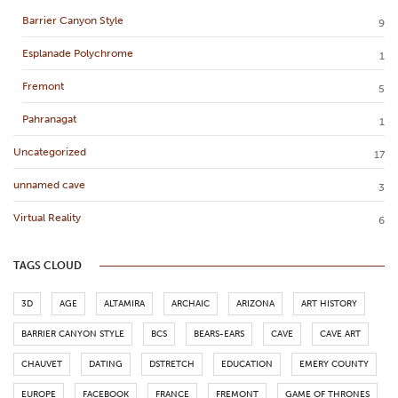
Barrier Canyon Style
9
Esplanade Polychrome
1
Fremont
5
Pahranagat
1
Uncategorized
17
unnamed cave
3
Virtual Reality
6
TAGS CLOUD
3D
AGE
ALTAMIRA
ARCHAIC
ARIZONA
ART HISTORY
BARRIER CANYON STYLE
BCS
BEARS-EARS
CAVE
CAVE ART
CHAUVET
DATING
DSTRETCH
EDUCATION
EMERY COUNTY
EUROPE
FACEBOOK
FRANCE
FREMONT
GAME OF THRONES