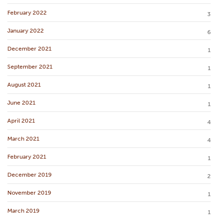
February 2022
3
January 2022
6
December 2021
1
September 2021
1
August 2021
1
June 2021
1
April 2021
4
March 2021
4
February 2021
1
December 2019
2
November 2019
1
March 2019
1