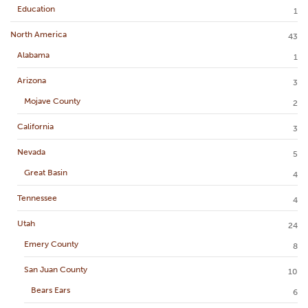
Education
1
North America
43
Alabama
1
Arizona
3
Mojave County
2
California
3
Nevada
5
Great Basin
4
Tennessee
4
Utah
24
Emery County
8
San Juan County
10
Bears Ears
6