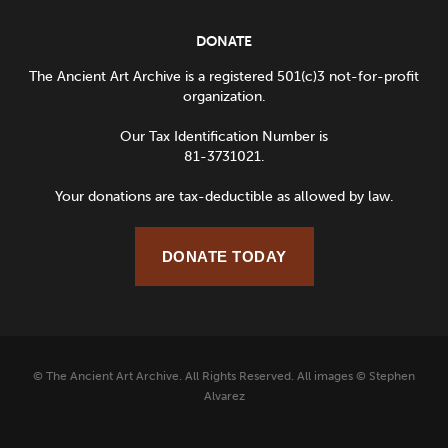
DONATE
The Ancient Art Archive is a registered 501(c)3 not-for-profit
organization.
Our Tax Identification Number is
81-3731021.
Your donations are tax-deductible as allowed by law.
DONATE TODAY
© The Ancient Art Archive. All Rights Reserved. All images © Stephen
Alvarez