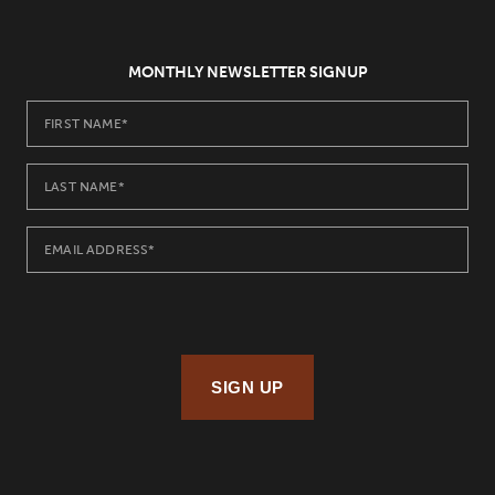
MONTHLY NEWSLETTER SIGNUP
SIGN UP