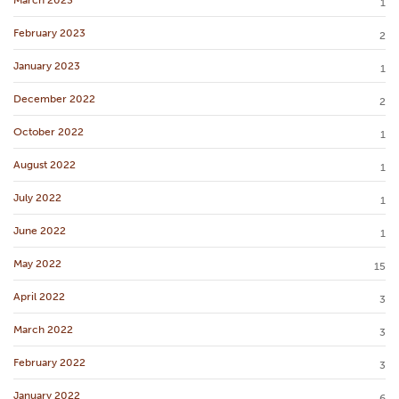
1
February 2023
2
January 2023
1
December 2022
2
October 2022
1
August 2022
1
July 2022
1
June 2022
1
May 2022
15
April 2022
3
March 2022
3
February 2022
3
January 2022
6