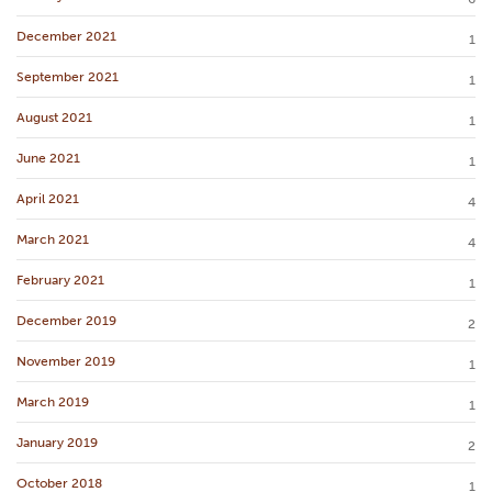
December 2021
1
September 2021
1
August 2021
1
June 2021
1
April 2021
4
March 2021
4
February 2021
1
December 2019
2
November 2019
1
March 2019
1
January 2019
2
October 2018
1