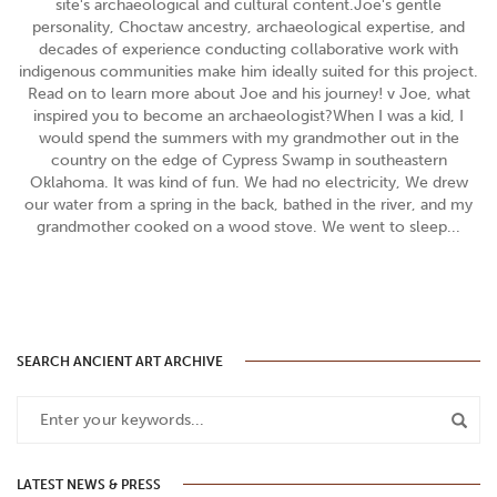
site's archaeological and cultural content.Joe's gentle
personality, Choctaw ancestry, archaeological expertise, and
decades of experience conducting collaborative work with
indigenous communities make him ideally suited for this project.
Read on to learn more about Joe and his journey! v Joe, what
inspired you to become an archaeologist?When I was a kid, I
would spend the summers with my grandmother out in the
country on the edge of Cypress Swamp in southeastern
Oklahoma. It was kind of fun. We had no electricity, We drew
our water from a spring in the back, bathed in the river, and my
grandmother cooked on a wood stove. We went to sleep...
SEARCH ANCIENT ART ARCHIVE
LATEST NEWS & PRESS