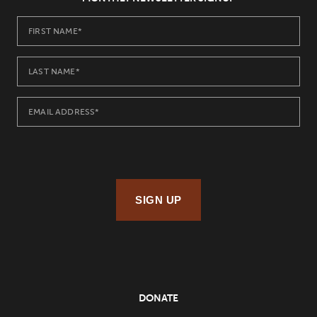
SIGN UP
DONATE