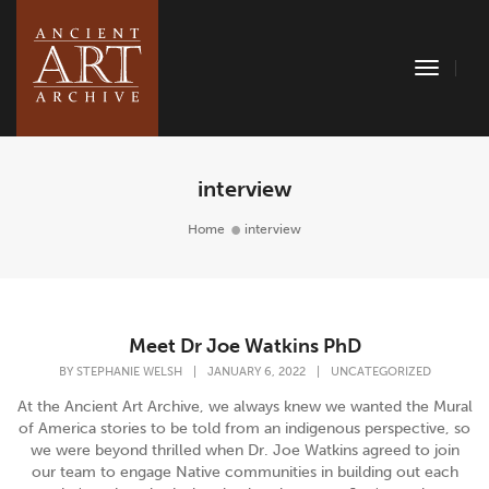
Toggle
Naviga
interview
Home
interview
Meet Dr Joe Watkins PhD
BY
STEPHANIE WELSH
|
JANUARY 6, 2022
|
UNCATEGORIZED
At the Ancient Art Archive, we always knew we wanted the Mural
of America stories to be told from an indigenous perspective, so
we were beyond thrilled when Dr. Joe Watkins agreed to join
our team to engage Native communities in building out each