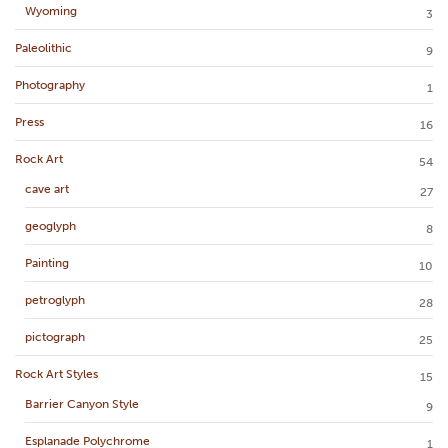
Wyoming
3
Paleolithic
9
Photography
1
Press
16
Rock Art
54
cave art
27
geoglyph
8
Painting
10
petroglyph
28
pictograph
25
Rock Art Styles
15
Barrier Canyon Style
9
Esplanade Polychrome
1