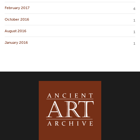
February 2017
4
October 2016
1
August 2016
1
January 2016
1