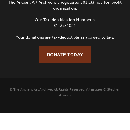
The Ancient Art Archive is a registered 501(c)3 not-for-profit
organization.
Our Tax Identification Number is
81-3731021.
Your donations are tax-deductible as allowed by law.
DONATE TODAY
© The Ancient Art Archive. All Rights Reserved. All images © Stephen
Alvarez