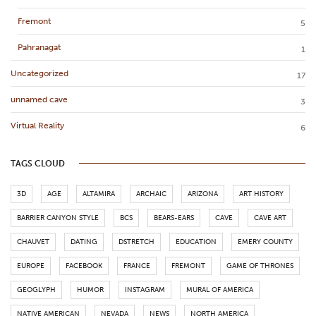
Fremont
5
Pahranagat
1
Uncategorized
17
unnamed cave
3
Virtual Reality
6
TAGS CLOUD
3D
AGE
ALTAMIRA
ARCHAIC
ARIZONA
ART HISTORY
BARRIER CANYON STYLE
BCS
BEARS-EARS
CAVE
CAVE ART
CHAUVET
DATING
DSTRETCH
EDUCATION
EMERY COUNTY
EUROPE
FACEBOOK
FRANCE
FREMONT
GAME OF THRONES
GEOGLYPH
HUMOR
INSTAGRAM
MURAL OF AMERICA
NATIVE AMERICAN
NEVADA
NEWS
NORTH AMERICA