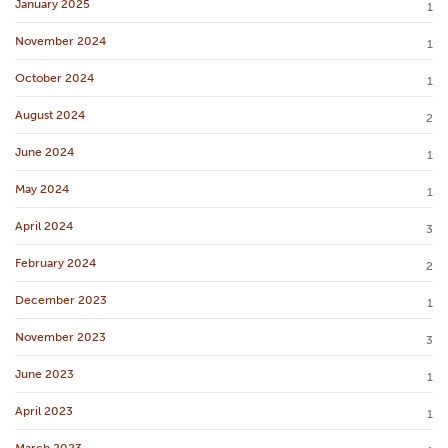
January 2025
1
November 2024
1
October 2024
1
August 2024
2
June 2024
1
May 2024
1
April 2024
3
February 2024
2
December 2023
1
November 2023
3
June 2023
1
April 2023
1
March 2023