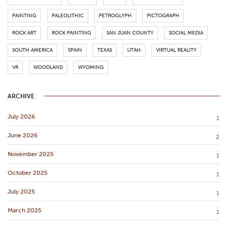
PAINTING
PALEOLITHIC
PETROGLYPH
PICTOGRAPH
ROCK ART
ROCK PAINTING
SAN JUAN COUNTY
SOCIAL MEDIA
SOUTH AMERICA
SPAIN
TEXAS
UTAH
VIRTUAL REALITY
VR
WOODLAND
WYOMING
ARCHIVE
July 2026
1
June 2026
2
November 2025
1
October 2025
1
July 2025
1
March 2025
1