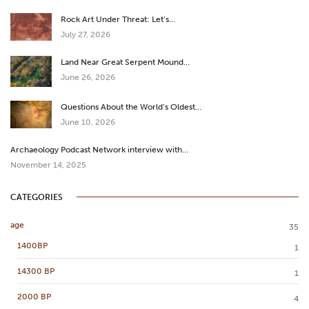
Rock Art Under Threat: Let’s…
July 27, 2026
Land Near Great Serpent Mound…
June 26, 2026
Questions About the World’s Oldest…
June 10, 2026
Archaeology Podcast Network interview with…
November 14, 2025
CATEGORIES
age
35
1400BP
1
14300 BP
1
2000 BP
4