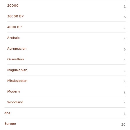
20000
1
36000 BP
6
4000 BP
2
Archaic
4
Aurignacian
6
Gravettian
3
Magdalenian
2
Mississippian
4
Modern
2
Woodland
3
dna
1
Europe
20