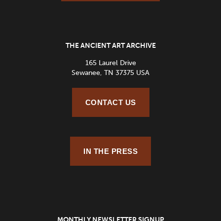
THE ANCIENT ART ARCHIVE
165 Laurel Drive
Sewanee, TN 37375 USA
CONTACT US
IN THE PRESS
MONTHLY NEWSLETTER SIGNUP