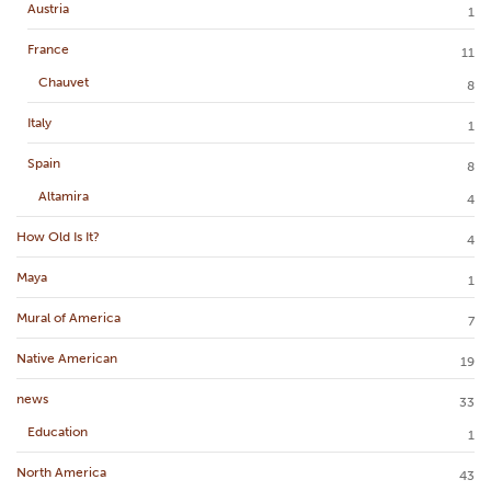
Austria
1
France
11
Chauvet
8
Italy
1
Spain
8
Altamira
4
How Old Is It?
4
Maya
1
Mural of America
7
Native American
19
news
33
Education
1
North America
43