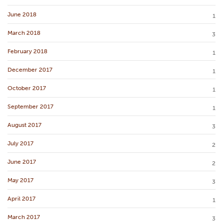
June 2018
1
March 2018
3
February 2018
1
December 2017
1
October 2017
1
September 2017
1
August 2017
3
July 2017
2
June 2017
2
May 2017
3
April 2017
1
March 2017
3