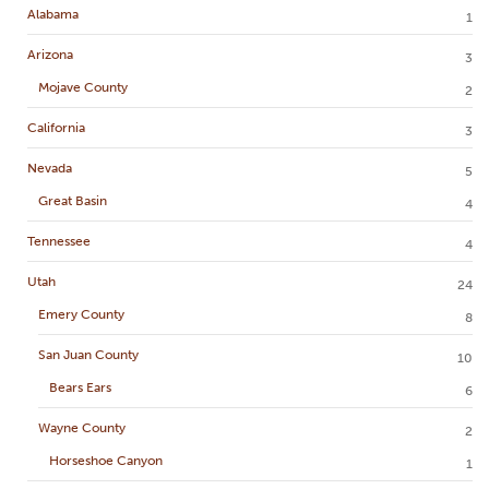
Alabama
1
Arizona
3
Mojave County
2
California
3
Nevada
5
Great Basin
4
Tennessee
4
Utah
24
Emery County
8
San Juan County
10
Bears Ears
6
Wayne County
2
Horseshoe Canyon
1