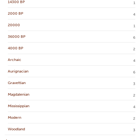
14300 BP
1
2000 BP
4
20000
1
36000 BP
6
4000 BP
2
Archaic
4
Aurignacian
6
Gravettian
3
Magdalenian
2
Mississippian
4
Modern
2
Woodland
3