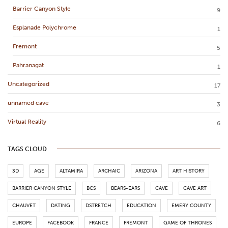
Barrier Canyon Style
9
Esplanade Polychrome
1
Fremont
5
Pahranagat
1
Uncategorized
17
unnamed cave
3
Virtual Reality
6
TAGS CLOUD
3D
AGE
ALTAMIRA
ARCHAIC
ARIZONA
ART HISTORY
BARRIER CANYON STYLE
BCS
BEARS-EARS
CAVE
CAVE ART
CHAUVET
DATING
DSTRETCH
EDUCATION
EMERY COUNTY
EUROPE
FACEBOOK
FRANCE
FREMONT
GAME OF THRONES