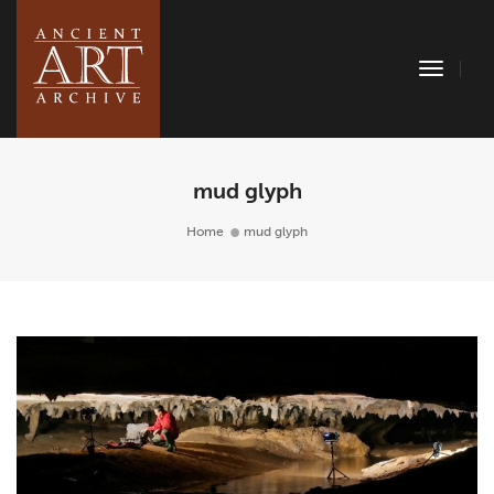
Toggle
Naviga
mud glyph
Home
mud glyph