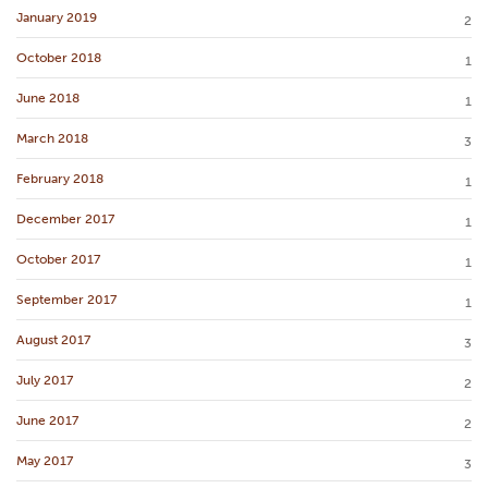
January 2019
2
October 2018
1
June 2018
1
March 2018
3
February 2018
1
December 2017
1
October 2017
1
September 2017
1
August 2017
3
July 2017
2
June 2017
2
May 2017
3