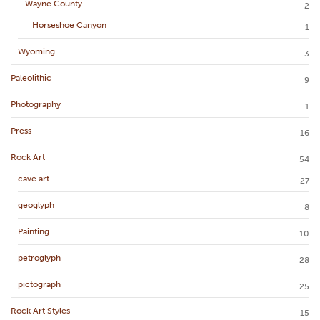
Wayne County
2
Horseshoe Canyon
1
Wyoming
3
Paleolithic
9
Photography
1
Press
16
Rock Art
54
cave art
27
geoglyph
8
Painting
10
petroglyph
28
pictograph
25
Rock Art Styles
15