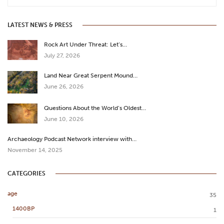
LATEST NEWS & PRESS
Rock Art Under Threat: Let’s…
July 27, 2026
Land Near Great Serpent Mound…
June 26, 2026
Questions About the World’s Oldest…
June 10, 2026
Archaeology Podcast Network interview with…
November 14, 2025
CATEGORIES
age
35
1400BP
1