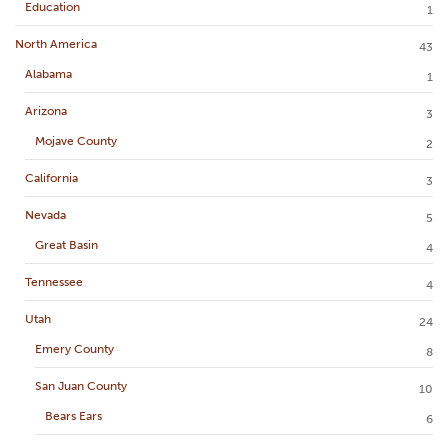
Education
1
North America
43
Alabama
1
Arizona
3
Mojave County
2
California
3
Nevada
5
Great Basin
4
Tennessee
4
Utah
24
Emery County
8
San Juan County
10
Bears Ears
6