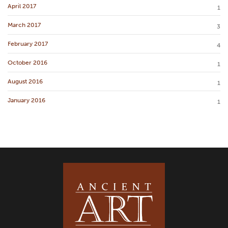
April 2017
1
March 2017
3
February 2017
4
October 2016
1
August 2016
1
January 2016
1