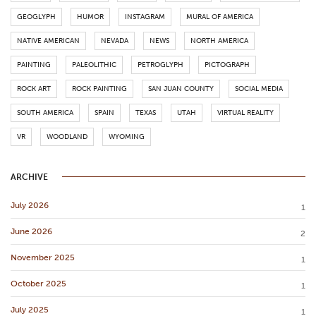
GEOGLYPH
HUMOR
INSTAGRAM
MURAL OF AMERICA
NATIVE AMERICAN
NEVADA
NEWS
NORTH AMERICA
PAINTING
PALEOLITHIC
PETROGLYPH
PICTOGRAPH
ROCK ART
ROCK PAINTING
SAN JUAN COUNTY
SOCIAL MEDIA
SOUTH AMERICA
SPAIN
TEXAS
UTAH
VIRTUAL REALITY
VR
WOODLAND
WYOMING
ARCHIVE
July 2026
1
June 2026
2
November 2025
1
October 2025
1
July 2025
1