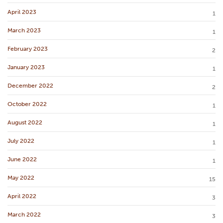
April 2023
1
March 2023
1
February 2023
2
January 2023
1
December 2022
2
October 2022
1
August 2022
1
July 2022
1
June 2022
1
May 2022
15
April 2022
3
March 2022
3