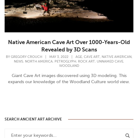
Native American Cave Art Over 1000-Years-Old
Revealed by 3D Scans
,
,
,
BY
GREGORY CROUCH
|
MAY 3, 2022
|
AGE
CAVE ART
NATIVE AMERICAN
,
,
,
,
,
NEWS
NORTH AMERICA
PETROGLYPH
ROCK ART
UNNAMED CAVE
WOODLAND
Giant Cave Art images discovered using 3D modeling. This
expands our knowledge of the Woodland Culture world view.
SEARCH ANCIENT ART ARCHIVE