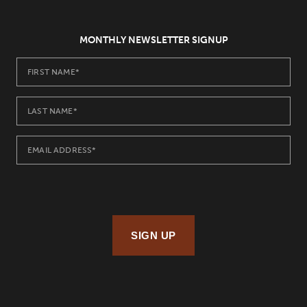
MONTHLY NEWSLETTER SIGNUP
SIGN UP