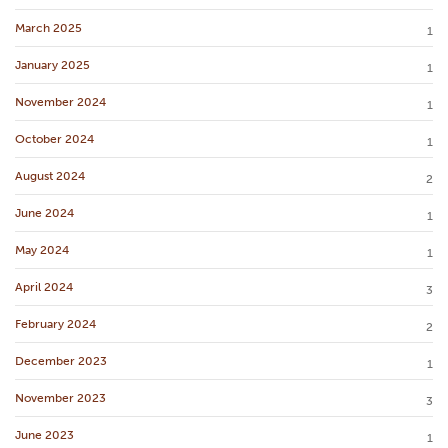
March 2025
1
January 2025
1
November 2024
1
October 2024
1
August 2024
2
June 2024
1
May 2024
1
April 2024
3
February 2024
2
December 2023
1
November 2023
3
June 2023
1