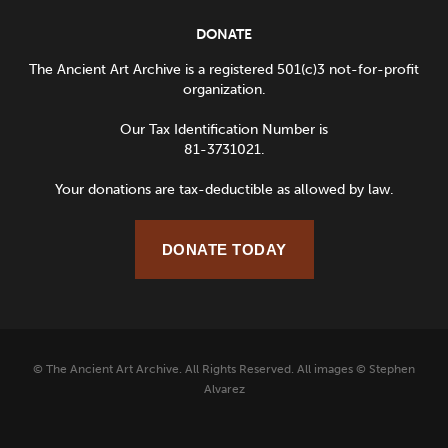
DONATE
The Ancient Art Archive is a registered 501(c)3 not-for-profit
organization.
Our Tax Identification Number is
81-3731021.
Your donations are tax-deductible as allowed by law.
DONATE TODAY
© The Ancient Art Archive. All Rights Reserved. All images © Stephen
Alvarez