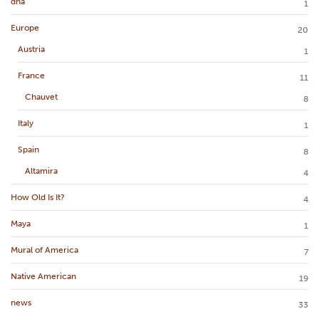
dna
1
Europe
20
Austria
1
France
11
Chauvet
8
Italy
1
Spain
8
Altamira
4
How Old Is It?
4
Maya
1
Mural of America
7
Native American
19
news
33