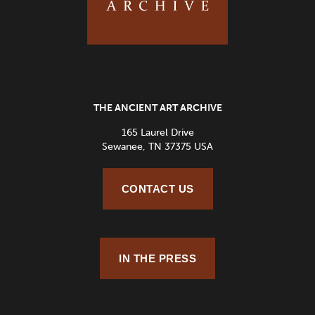
THE ANCIENT ART ARCHIVE
165 Laurel Drive
Sewanee, TN 37375 USA
CONTACT US
IN THE PRESS