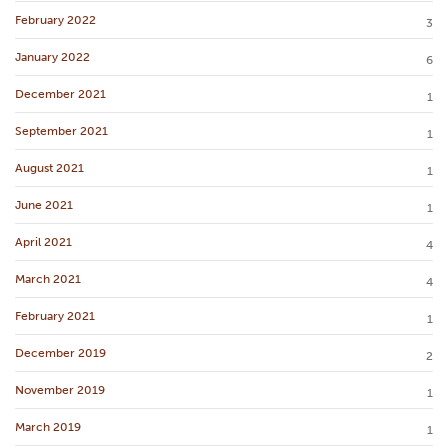
February 2022
3
January 2022
6
December 2021
1
September 2021
1
August 2021
1
June 2021
1
April 2021
4
March 2021
4
February 2021
1
December 2019
2
November 2019
1
March 2019
1