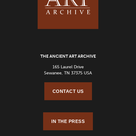
THE ANCIENT ART ARCHIVE
165 Laurel Drive
Sewanee, TN 37375 USA
CONTACT US
IN THE PRESS