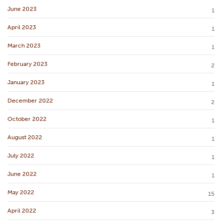
June 2023
1
April 2023
1
March 2023
1
February 2023
2
January 2023
1
December 2022
2
October 2022
1
August 2022
1
July 2022
1
June 2022
1
May 2022
15
April 2022
3