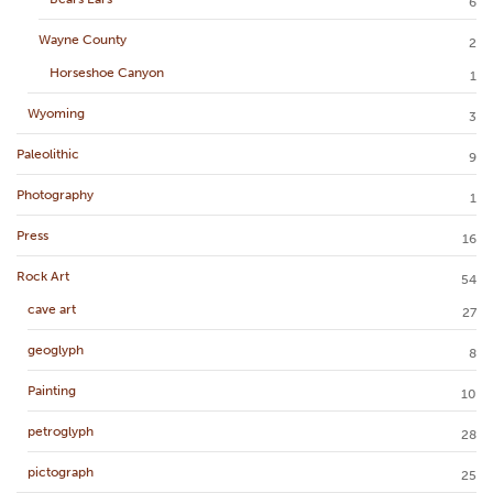
6
Wayne County
2
Horseshoe Canyon
1
Wyoming
3
Paleolithic
9
Photography
1
Press
16
Rock Art
54
cave art
27
geoglyph
8
Painting
10
petroglyph
28
pictograph
25