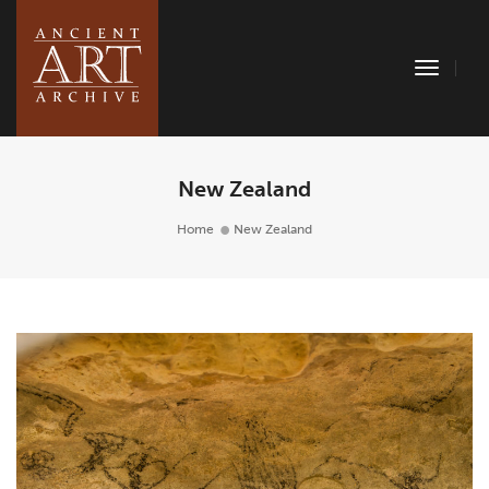
Toggle
Naviga
New Zealand
Home
New Zealand