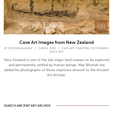
Cave Art Images from New Zealand
,
,
,
BY
STEPHEN ALVAREZ
|
JUNE 6, 2022
|
CAVE ART
PAINTING
PICTOGRAPH
ROCK ART
New Zealand is one of the last major land masses to be explored
and permanently settled by human beings. Max Wisshak has
added his photographs of those explorers artwork to the Ancient
Art Archvie.
SEARCH ANCIENT ART ARCHIVE