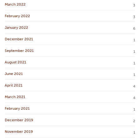
March 2022
3
February 2022
3
January 2022
6
December 2021
1
September 2021
1
August 2021
1
June 2021
1
April 2021
4
March 2021
4
February 2021
1
December 2019
2
November 2019
1