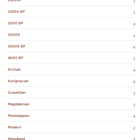
1400BP
1
14300 BP
1
2000 BP
4
20000
1
36000 BP
6
4000 BP
2
Archaic
4
Aurignacian
6
Gravettian
3
Magdalenian
2
Mississippian
4
Modern
2
Woodland
3