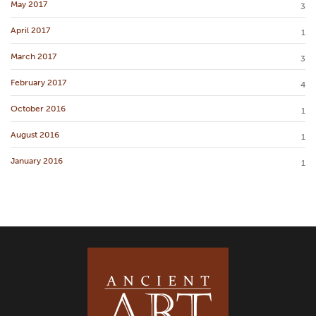
May 2017
3
April 2017
1
March 2017
3
February 2017
4
October 2016
1
August 2016
1
January 2016
1