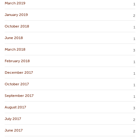
March 2019
1
January 2019
2
October 2018
1
June 2018
1
March 2018
3
February 2018
1
December 2017
1
October 2017
1
September 2017
1
August 2017
3
July 2017
2
June 2017
2