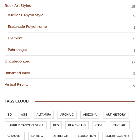
Rock Art Styles
15
Barrier Canyon Style
9
Esplanade Polychrome
1
Fremont
5
Pahranagat
1
Uncategorized
17
unnamed cave
3
Virtual Reality
6
TAGS CLOUD
3D
AGE
ALTAMIRA
ARCHAIC
ARIZONA
ART HISTORY
BARRIER CANYON STYLE
BCS
BEARS-EARS
CAVE
CAVE ART
CHAUVET
DATING
DSTRETCH
EDUCATION
EMERY COUNTY