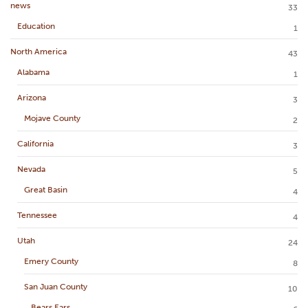
news
33
Education
1
North America
43
Alabama
1
Arizona
3
Mojave County
2
California
3
Nevada
5
Great Basin
4
Tennessee
4
Utah
24
Emery County
8
San Juan County
10
Bears Ears