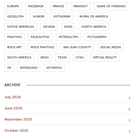
EUROPE
FACEBOOK
FRANCE
FREMONT
GAME OF THRONES
GEOGLYPH
HUMOR
INSTAGRAM
MURAL OF AMERICA
NATIVE AMERICAN
NEVADA
NEWS
NORTH AMERICA
PAINTING
PALEOLITHIC
PETROGLYPH
PICTOGRAPH
ROCK ART
ROCK PAINTING
SAN JUAN COUNTY
SOCIAL MEDIA
SOUTH AMERICA
SPAIN
TEXAS
UTAH
VIRTUAL REALITY
VR
WOODLAND
WYOMING
ARCHIVE
July 2026
1
June 2026
2
November 2025
1
October 2025
1