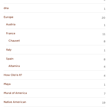
dna
1
Europe
20
Austria
1
France
11
Chauvet
8
Italy
1
Spain
8
Altamira
4
How Old Is It?
4
Maya
1
Mural of America
7
Native American
19