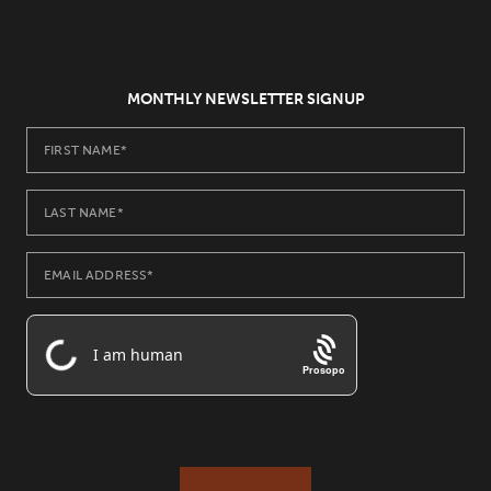
MONTHLY NEWSLETTER SIGNUP
Prosopo