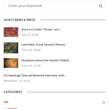
LATEST NEWS & PRESS
Rock Art Under Threat: Let’s…
July 27, 2026
Land Near Great Serpent Mound…
June 26, 2026
Questions About the World’s Oldest…
June 10, 2026
Archaeology Podcast Network interview with…
November 14, 2025
CATEGORIES
age
35