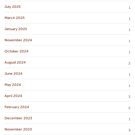
July 2025
1
March 2025
1
January 2025
1
November 2024
1
October 2024
1
August 2024
2
June 2024
1
May 2024
1
April 2024
3
February 2024
2
December 2023
1
November 2023
3