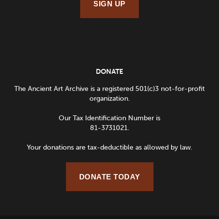
SIGN UP
DONATE
The Ancient Art Archive is a registered 501(c)3 not-for-profit
organization.
Our Tax Identification Number is
81-3731021.
Your donations are tax-deductible as allowed by law.
DONATE TODAY