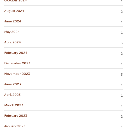
October 2024
1
August 2024
2
June 2024
1
May 2024
1
April 2024
3
February 2024
2
December 2023
1
November 2023
3
June 2023
1
April 2023
1
March 2023
1
February 2023
2
January 2023