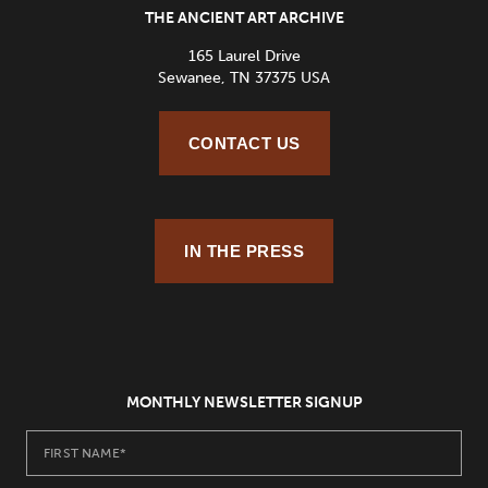
THE ANCIENT ART ARCHIVE
165 Laurel Drive
Sewanee, TN 37375 USA
CONTACT US
IN THE PRESS
MONTHLY NEWSLETTER SIGNUP