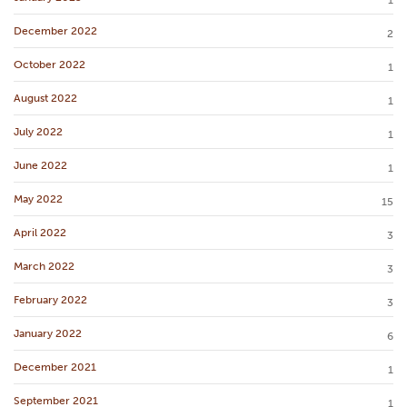
1
December 2022
2
October 2022
1
August 2022
1
July 2022
1
June 2022
1
May 2022
15
April 2022
3
March 2022
3
February 2022
3
January 2022
6
December 2021
1
September 2021
1