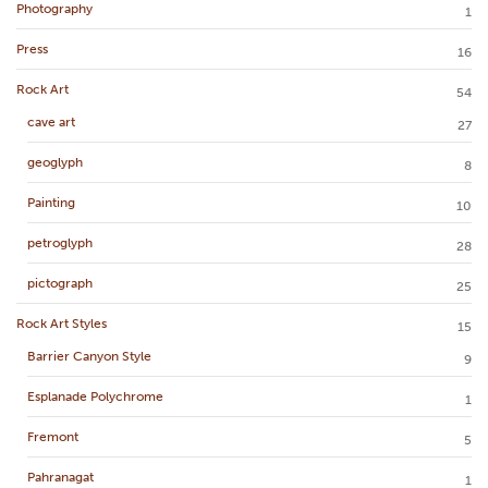
Photography
1
Press
16
Rock Art
54
cave art
27
geoglyph
8
Painting
10
petroglyph
28
pictograph
25
Rock Art Styles
15
Barrier Canyon Style
9
Esplanade Polychrome
1
Fremont
5
Pahranagat
1