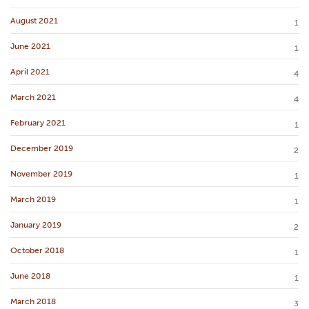
August 2021
1
June 2021
1
April 2021
4
March 2021
4
February 2021
1
December 2019
2
November 2019
1
March 2019
1
January 2019
2
October 2018
1
June 2018
1
March 2018
3