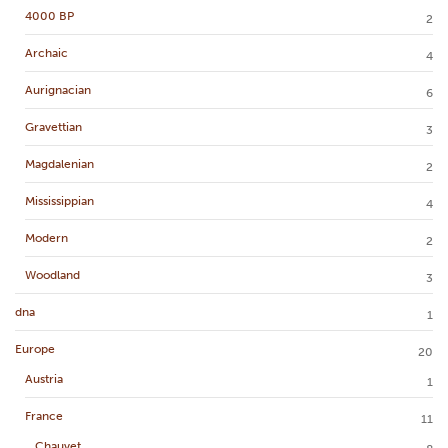
4000 BP
2
Archaic
4
Aurignacian
6
Gravettian
3
Magdalenian
2
Mississippian
4
Modern
2
Woodland
3
dna
1
Europe
20
Austria
1
France
11
Chauvet