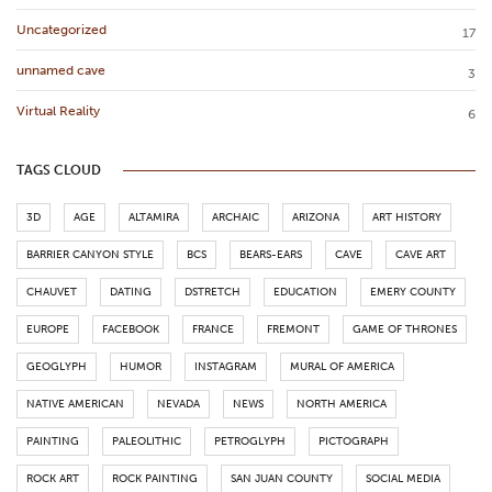
Uncategorized
17
unnamed cave
3
Virtual Reality
6
TAGS CLOUD
3D
AGE
ALTAMIRA
ARCHAIC
ARIZONA
ART HISTORY
BARRIER CANYON STYLE
BCS
BEARS-EARS
CAVE
CAVE ART
CHAUVET
DATING
DSTRETCH
EDUCATION
EMERY COUNTY
EUROPE
FACEBOOK
FRANCE
FREMONT
GAME OF THRONES
GEOGLYPH
HUMOR
INSTAGRAM
MURAL OF AMERICA
NATIVE AMERICAN
NEVADA
NEWS
NORTH AMERICA
PAINTING
PALEOLITHIC
PETROGLYPH
PICTOGRAPH
ROCK ART
ROCK PAINTING
SAN JUAN COUNTY
SOCIAL MEDIA