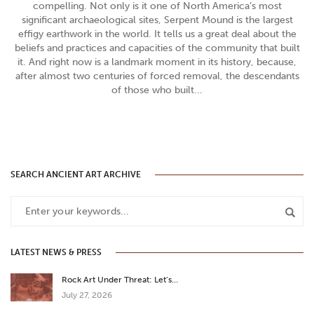
compelling. Not only is it one of North America’s most
significant archaeological sites, Serpent Mound is the largest
effigy earthwork in the world. It tells us a great deal about the
beliefs and practices and capacities of the community that built
it. And right now is a landmark moment in its history, because,
after almost two centuries of forced removal, the descendants
of those who built...
SEARCH ANCIENT ART ARCHIVE
LATEST NEWS & PRESS
Rock Art Under Threat: Let’s…
July 27, 2026