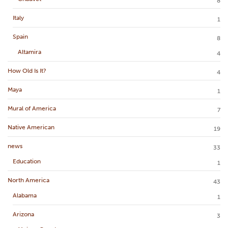
8
Italy
1
Spain
8
Altamira
4
How Old Is It?
4
Maya
1
Mural of America
7
Native American
19
news
33
Education
1
North America
43
Alabama
1
Arizona
3