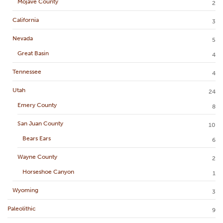
Mojave County
2
California
3
Nevada
5
Great Basin
4
Tennessee
4
Utah
24
Emery County
8
San Juan County
10
Bears Ears
6
Wayne County
2
Horseshoe Canyon
1
Wyoming
3
Paleolithic
9