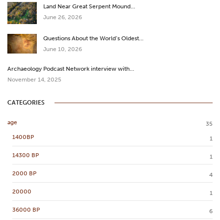
Land Near Great Serpent Mound…
June 26, 2026
Questions About the World’s Oldest…
June 10, 2026
Archaeology Podcast Network interview with…
November 14, 2025
CATEGORIES
age
35
1400BP
1
14300 BP
1
2000 BP
4
20000
1
36000 BP
6