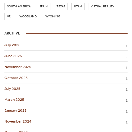
SOUTH AMERICA
SPAIN
TEXAS
UTAH
VIRTUAL REALITY
VR
WOODLAND
WYOMING
ARCHIVE
July 2026
1
June 2026
2
November 2025
1
October 2025
1
July 2025
1
March 2025
1
January 2025
1
November 2024
1