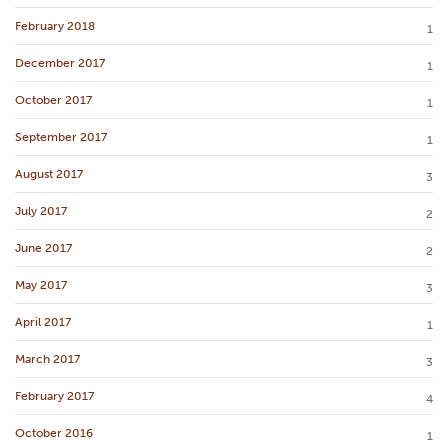
February 2018
1
December 2017
1
October 2017
1
September 2017
1
August 2017
3
July 2017
2
June 2017
2
May 2017
3
April 2017
1
March 2017
3
February 2017
4
October 2016
1