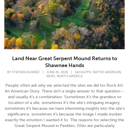
Land Near Great Serpent Mound Returns to
Shawnee Hands
,
,
BY
STEPHEN ALVAREZ
|
JUNE 26, 2026
|
GEOGLYPH
NATIVE AMERICAN
,
NEWS
NORTH AMERICA
People often ask why we selected the sites we did for Rock Art:
An American Story. There isn't a single answer to that question –
and usually it's a combination. Sometimes it’s the grandeur or
location of a site, sometimes it’s the site’s intriguing imagery,
sometimes it’s because we have interesting insights into the site’s
significance, sometimes it’s because the image I made evokes
exactly the emotion I wanted it to. The reasons for selecting the
Great Serpent Mound in Peebles, Ohio are particularly