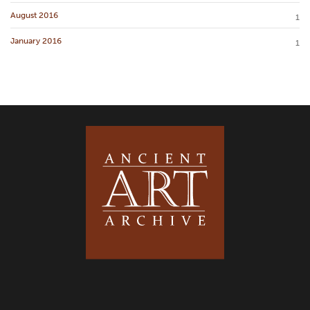
August 2016
1
January 2016
1