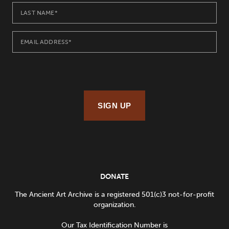
SIGN UP
DONATE
The Ancient Art Archive is a registered 501(c)3 not-for-profit
organization.
Our Tax Identification Number is