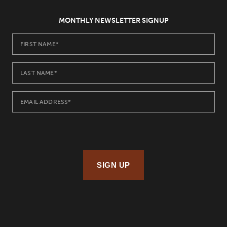
MONTHLY NEWSLETTER SIGNUP
SIGN UP