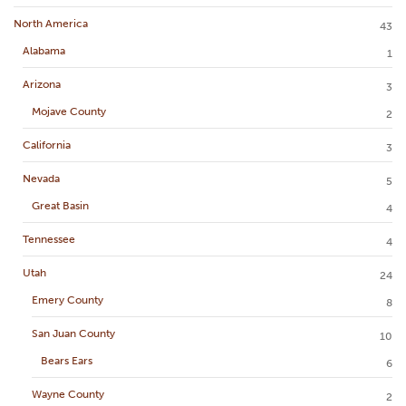
North America
43
Alabama
1
Arizona
3
Mojave County
2
California
3
Nevada
5
Great Basin
4
Tennessee
4
Utah
24
Emery County
8
San Juan County
10
Bears Ears
6
Wayne County
2