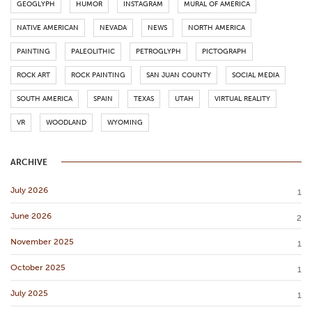
GEOGLYPH
HUMOR
INSTAGRAM
MURAL OF AMERICA
NATIVE AMERICAN
NEVADA
NEWS
NORTH AMERICA
PAINTING
PALEOLITHIC
PETROGLYPH
PICTOGRAPH
ROCK ART
ROCK PAINTING
SAN JUAN COUNTY
SOCIAL MEDIA
SOUTH AMERICA
SPAIN
TEXAS
UTAH
VIRTUAL REALITY
VR
WOODLAND
WYOMING
ARCHIVE
July 2026
1
June 2026
2
November 2025
1
October 2025
1
July 2025
1