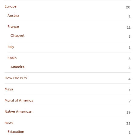
Europe
20
Austria
1
France
11
Chauvet
8
Italy
1
Spain
8
Altamira
4
How Old Is It?
4
Maya
1
Mural of America
7
Native American
19
news
33
Education
1