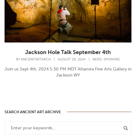
Jackson Hole Talk September 4th
,
BY
ANCIENTARTARCH
|
AUGUST 20, 2024
|
NEWS
WYOMING
Join us Sept 4th, 2024 5:30 PM MDT Altamira Fine Arts Gallery in
Jackson WY
SEARCH ANCIENT ART ARCHIVE