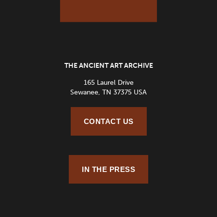
THE ANCIENT ART ARCHIVE
165 Laurel Drive
Sewanee, TN 37375 USA
CONTACT US
IN THE PRESS