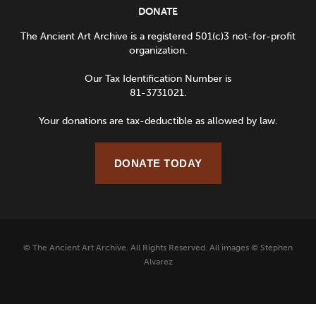
DONATE
The Ancient Art Archive is a registered 501(c)3 not-for-profit
organization.
Our Tax Identification Number is
81-3731021.
Your donations are tax-deductible as allowed by law.
DONATE TODAY
© The Ancient Art Archive. All Rights Reserved. All images © Stephen
Alvarez