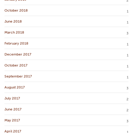
2
October 2018
1
June 2018
1
March 2018
3
February 2018
1
December 2017
1
October 2017
1
September 2017
1
August 2017
3
July 2017
2
June 2017
2
May 2017
3
April 2017
1