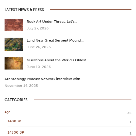
LATEST NEWS & PRESS
Rock Art Under Threat: Let’s…
July 27, 2026
Land Near Great Serpent Mound…
June 26, 2026
Questions About the World’s Oldest…
June 10, 2026
Archaeology Podcast Network interview with…
November 14, 2025
CATEGORIES
age
35
1400BP
1
14300 BP
1