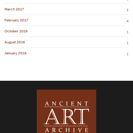
March 2017
3
February 2017
4
October 2016
1
August 2016
1
January 2016
1