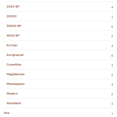
2000 BP
4
20000
1
36000 BP
6
4000 BP
2
Archaic
4
Aurignacian
6
Gravettian
3
Magdalenian
2
Mississippian
4
Modern
2
Woodland
3
dna
1