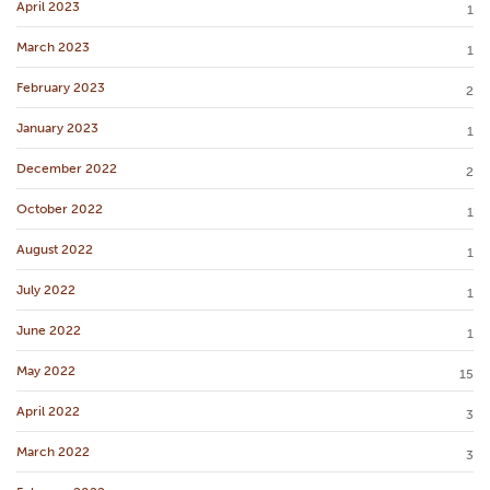
April 2023
1
March 2023
1
February 2023
2
January 2023
1
December 2022
2
October 2022
1
August 2022
1
July 2022
1
June 2022
1
May 2022
15
April 2022
3
March 2022
3