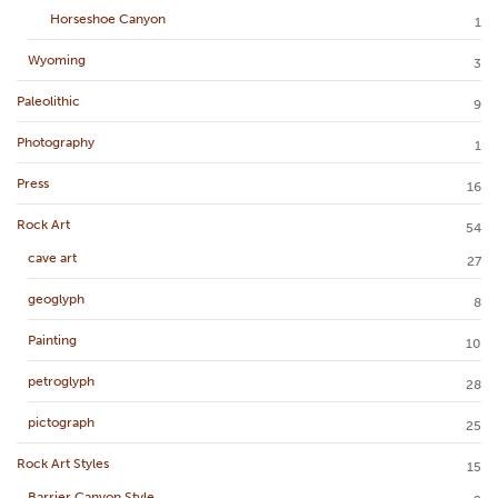
Horseshoe Canyon
1
Wyoming
3
Paleolithic
9
Photography
1
Press
16
Rock Art
54
cave art
27
geoglyph
8
Painting
10
petroglyph
28
pictograph
25
Rock Art Styles
15
Barrier Canyon Style