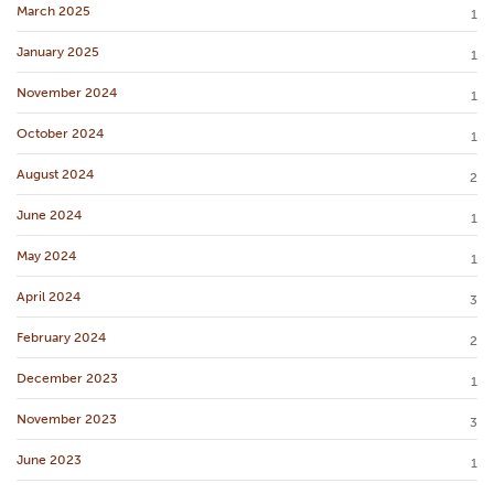
March 2025
1
January 2025
1
November 2024
1
October 2024
1
August 2024
2
June 2024
1
May 2024
1
April 2024
3
February 2024
2
December 2023
1
November 2023
3
June 2023
1