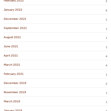
February 2022
3
January 2022
6
December 2021
1
September 2021
1
August 2021
1
June 2021
1
April 2021
4
March 2021
4
February 2021
1
December 2019
2
November 2019
1
March 2019
1
January 2019