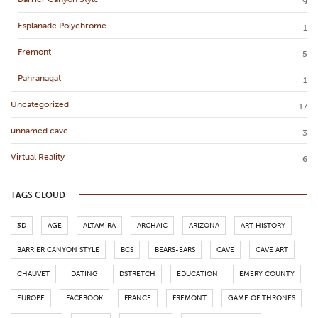
9
Esplanade Polychrome
1
Fremont
5
Pahranagat
1
Uncategorized
17
unnamed cave
3
Virtual Reality
6
TAGS CLOUD
3D
AGE
ALTAMIRA
ARCHAIC
ARIZONA
ART HISTORY
BARRIER CANYON STYLE
BCS
BEARS-EARS
CAVE
CAVE ART
CHAUVET
DATING
DSTRETCH
EDUCATION
EMERY COUNTY
EUROPE
FACEBOOK
FRANCE
FREMONT
GAME OF THRONES